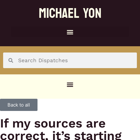
MICHAEL YON
SOCIAL MENU
Back to all
If my sources are
correct, it’s starting