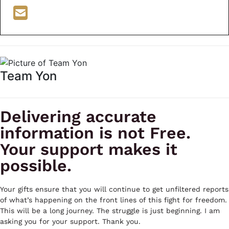
Team Yon
Delivering accurate
information is not Free.
Your support makes it
possible.
Your gifts ensure that you will continue to get unfiltered reports
of what’s happening on the front lines of this fight for freedom.
This will be a long journey. The struggle is just beginning. I am
asking you for your support. Thank you.