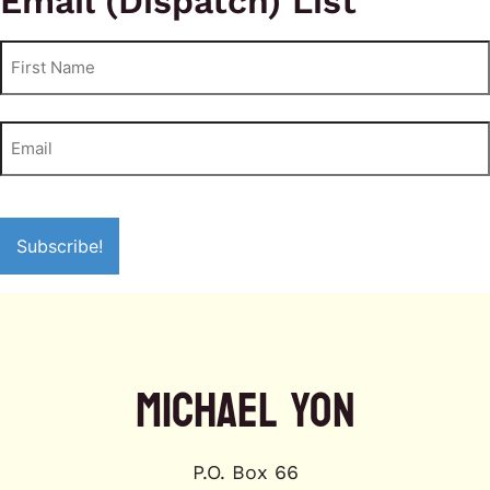
Email (Dispatch) List
MICHAEL YON
P.O. Box 66