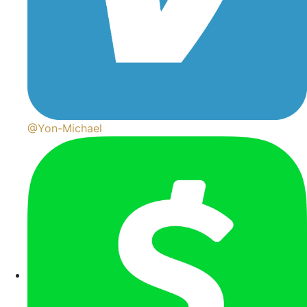
@Yon-Michael