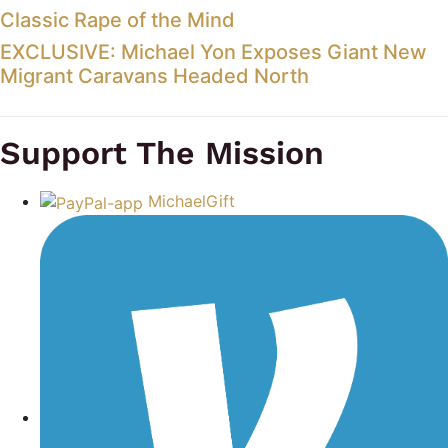
Classic Rape of the Mind
EXCLUSIVE: Michael Yon Exposes Giant New
Migrant Caravans Headed North
Support The Mission
MichaelGift