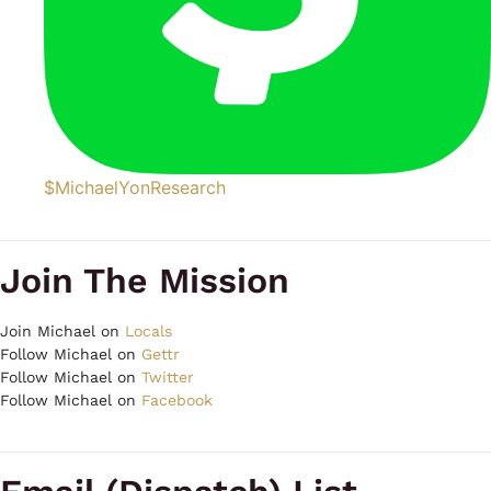
$MichaelYonResearch
Join The Mission
Join Michael on
Locals
Follow Michael on
Gettr
Follow Michael on
Twitter
Follow Michael on
Facebook