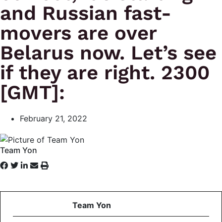
and Russian fast-
movers are over
Belarus now. Let’s see
if they are right. 2300
[GMT]:
February 21, 2022
Team Yon
Team Yon