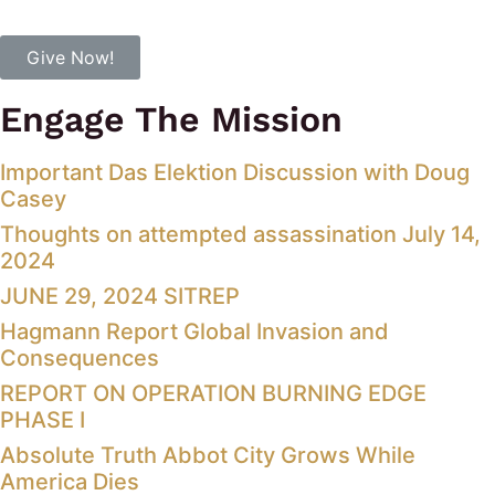
Give Now!
Engage The Mission
Important Das Elektion Discussion with Doug
Casey
Thoughts on attempted assassination July 14,
2024
JUNE 29, 2024 SITREP
Hagmann Report Global Invasion and
Consequences
REPORT ON OPERATION BURNING EDGE
PHASE I
Absolute Truth Abbot City Grows While
America Dies