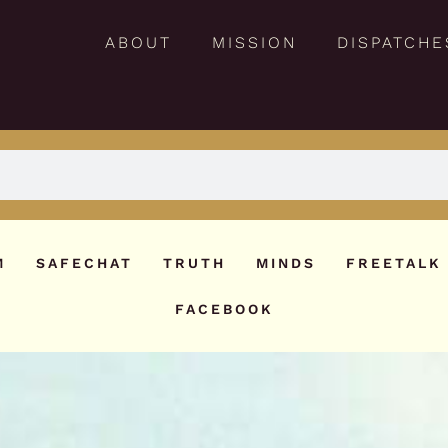
ABOUT
MISSION
DISPATCHE
M
SAFECHAT
TRUTH
MINDS
FREETALK
FACEBOOK