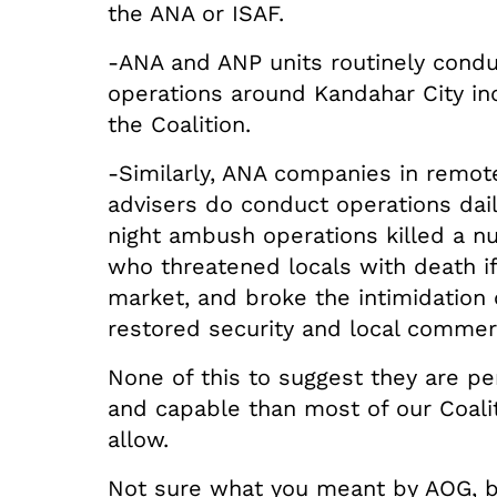
the ANA or ISAF.
-ANA and ANP units routinely condu
operations around Kandahar City i
the Coalition.
-Similarly, ANA companies in remote
advisers do conduct operations dail
night ambush operations killed a n
who threatened locals with death if
market, and broke the intimidation 
restored security and local commerc
None of this to suggest they are per
and capable than most of our Coalit
allow.
Not sure what you meant by AOG, b