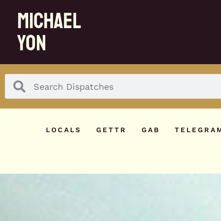
MICHAEL
YON
LOCALS
GETTR
GAB
TELEGRA