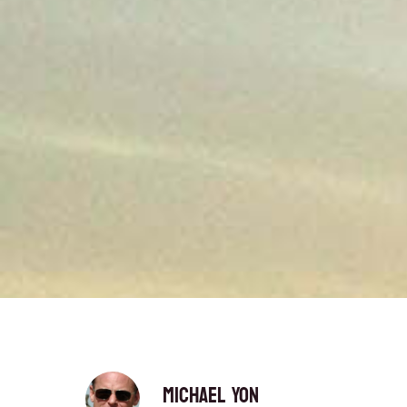
Michael Yon