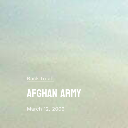
Back to all
Afghan Army
March 12, 2009