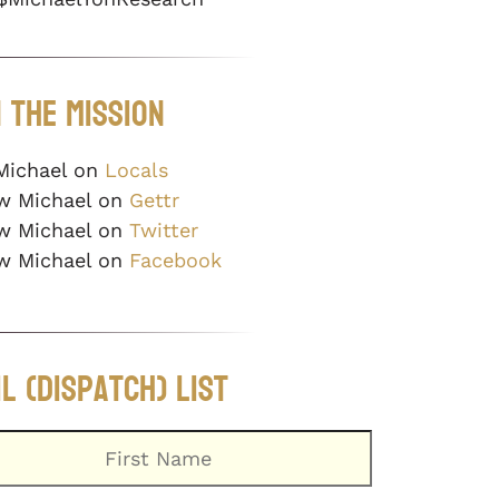
 The Mission
Michael on
Locals
w Michael on
Gettr
w Michael on
Twitter
w Michael on
Facebook
l (Dispatch) List