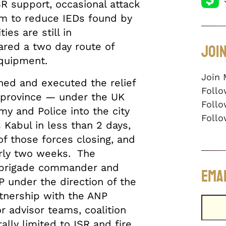
SR support, occasional attack
am to reduce IEDs found by
es are still in
Join
red a two day route of
 equipment.
Join 
ned and executed the relief
Follo
 province — under the UK
Follo
my and Police into the city
Follo
 Kabul in less than 2 days,
of those forces closing, and
arly two weeks. The
 brigade commander and
Emai
 under the direction of the
nership with the ANP
or advisor teams, coalition
lly limited to ISR and fire