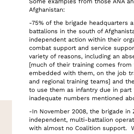
Some examples from those ANA and
Afghanistan:
-75% of the brigade headquarters a
battalions in the south of Afghanist
independent action within their org
combat support and service support 
variety of reasons, including an ab
[much of their training comes from
embedded with them, on the job tra
and regional training teams] and t
to use them as infantry due in part
inadequate numbers mentioned ab
-In November 2008, the brigade in
independent, multi-battalion opera
with almost no Coalition support. W