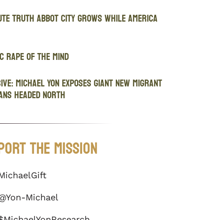
ute Truth Abbot City Grows While America
c Rape of the Mind
IVE: Michael Yon Exposes Giant New Migrant
ans Headed North
port The Mission
MichaelGift
@Yon-Michael
$MichaelYonResearch