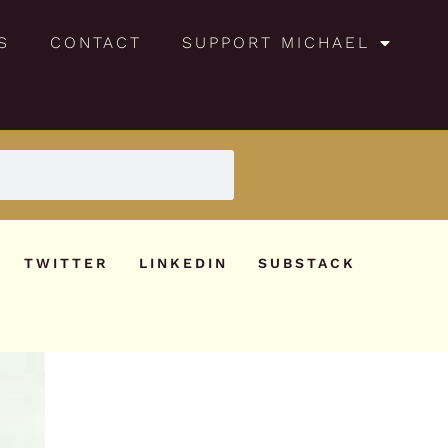
S
CONTACT
SUPPORT MICHAEL
TWITTER
LINKEDIN
SUBSTACK