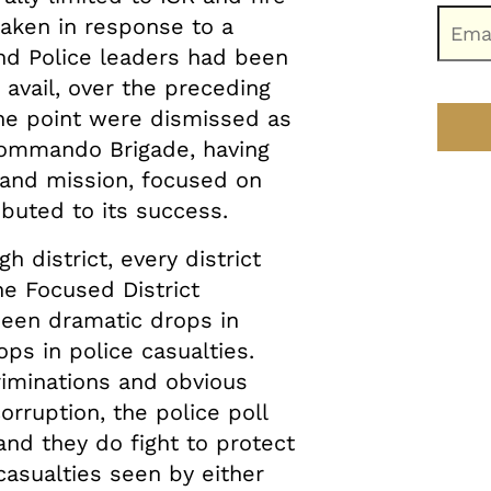
aken in response to a
nd Police leaders had been
le avail, over the preceding
e point were dismissed as
3 Commando Brigade, having
and mission, focused on
ibuted to its success.
h district, every district
e Focused District
een dramatic drops in
rops in police casualties.
riminations and obvious
rruption, the police poll
and they do fight to protect
casualties seen by either