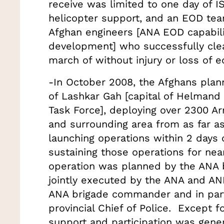
receive was limited to one day of I
helicopter support, and an EOD te
Afghan engineers [ANA EOD capabiliti
development] who successfully clea
march of without injury or loss of
-In October 2008, the Afghans plan
of Lashkar Gah [capital of Helmand
Task Force], deploying over 2300 Ar
and surrounding area from as far as
launching operations within 2 days 
sustaining those operations for ne
operation was planned by the ANA
jointly executed by the ANA and ANP
ANA brigade commander and in part
provincial Chief of Police. Except f
support and participation was genera