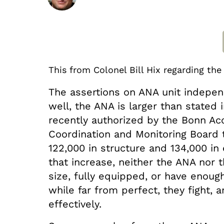
This from Colonel Bill Hix regarding th
The assertions on ANA unit indepen
well, the ANA is larger than stated i
recently authorized by the Bonn Ac
Coordination and Monitoring Board
122,000 in structure and 134,000 in
that increase, neither the ANA nor 
size, fully equipped, or have enou
while far from perfect, they fight,
effectively.