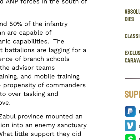
 ANP forces in the south of
Absol
Dies
nd 50% of the infantry
an are capable of
Classi
anic capabilities. The
battalions are lagging for a
EXCLUS
sence of branch schools
Carav
 the advisor teams
ining, and mobile training
he propensity of commanders
Sup
 to over tasking and
ove.
 Zabul province mounted an
tion into an enemy sanctuary
hat little support they did