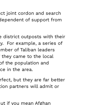
ct joint cordon and search
ndependent of support from
 district outposts with their
y. For example, a series of
umber of Taliban leaders
 they came to the local
of the population and
e in the area.
fect, but they are far better
ion partners will admit or
ut if you mean Afghan