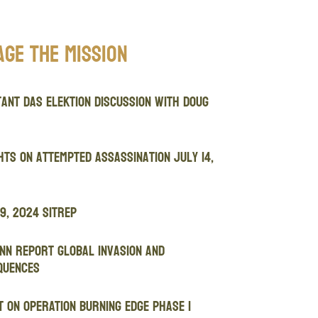
age The Mission
ant Das Elektion Discussion with Doug
ts on attempted assassination July 14,
9, 2024 SITREP
nn Report Global Invasion and
quences
 ON OPERATION BURNING EDGE PHASE I