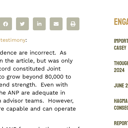
Eng
Import
e
testimony
:
Casey
dence are incorrect. As
n the article, but was only
Though
cord constituted Joint
2024
 to grow beyond 80,000 to
JUNE 2
 end strength. Even with
the ANP are adequate in
Hagma
gh advisor teams. However,
Conse
 are capable and can operate
REPORT