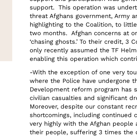
support. This operation was undert
threat Afghans government, Army a
highlighting to the Coalition, to litt
two months. Afghan concerns at on
‘chasing ghosts.’ To their credit, 
only recently assumed the TF Helm
enabling this operation which contr
-With the exception of one very toug
where the Police have undergone th
Development reform program has s
civilian casualties and significant d
Moreover, despite our constant rec
shortcomings, including continued co
very highly with the Afghan people 
their people, suffering 3 times the 