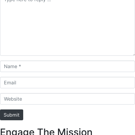
Name *
Email
Website
Submit
Engage The Mission