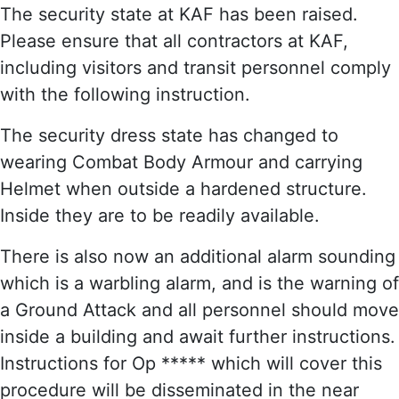
The security state at KAF has been raised.
Please ensure that all contractors at KAF,
including visitors and transit personnel comply
with the following instruction.
The security dress state has changed to
wearing Combat Body Armour and carrying
Helmet when outside a hardened structure.
Inside they are to be readily available.
There is also now an additional alarm sounding
which is a warbling alarm, and is the warning of
a Ground Attack and all personnel should move
inside a building and await further instructions.
Instructions for Op ***** which will cover this
procedure will be disseminated in the near