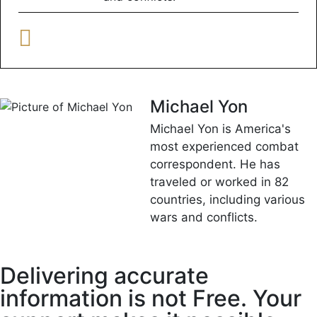
Michael Yon
Michael Yon is America's
most experienced combat
correspondent. He has
traveled or worked in 82
countries, including various
wars and conflicts.
Delivering accurate
information is not Free. Your