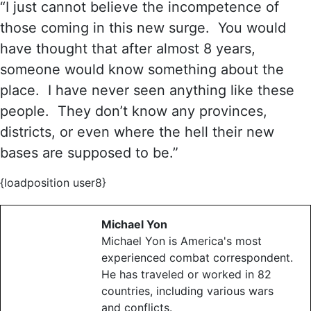
“I just cannot believe the incompetence of
those coming in this new surge. You would
have thought that after almost 8 years,
someone would know something about the
place. I have never seen anything like these
people. They don’t know any provinces,
districts, or even where the hell their new
bases are supposed to be.”
{loadposition user8}
Michael Yon
Michael Yon is America's most
experienced combat correspondent.
He has traveled or worked in 82
countries, including various wars
and conflicts.