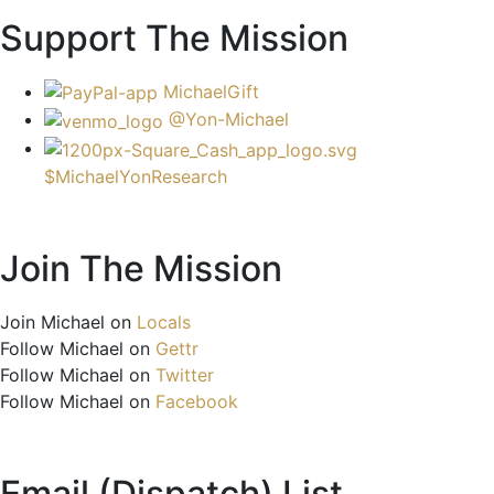
Support The Mission
MichaelGift
@Yon-Michael
$MichaelYonResearch
Join The Mission
Join Michael on
Locals
Follow Michael on
Gettr
Follow Michael on
Twitter
Follow Michael on
Facebook
Email (Dispatch) List