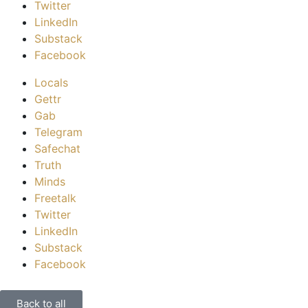
Twitter
LinkedIn
Substack
Facebook
Locals
Gettr
Gab
Telegram
Safechat
Truth
Minds
Freetalk
Twitter
LinkedIn
Substack
Facebook
Back to all