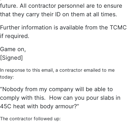
future. All contractor personnel are to ensure
that they carry their ID on them at all times.
Further information is available from the TCMC
if required.
Game on,
[Signed]
In response to this email, a contractor emailed to me
today:
“Nobody from my company will be able to
comply with this. How can you pour slabs in
45C heat with body armour?”
The contractor followed up: