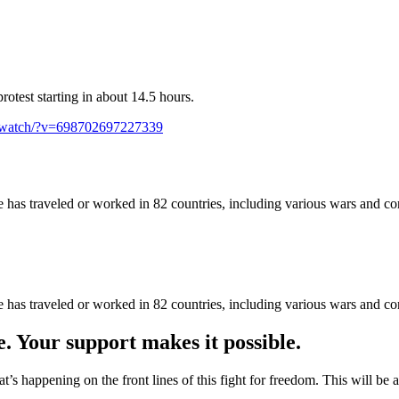
rotest starting in about 14.5 hours.
/watch/?v=698702697227339
as traveled or worked in 82 countries, including various wars and con
as traveled or worked in 82 countries, including various wars and con
e. Your support makes it possible.
at’s happening on the front lines of this fight for freedom. This will be