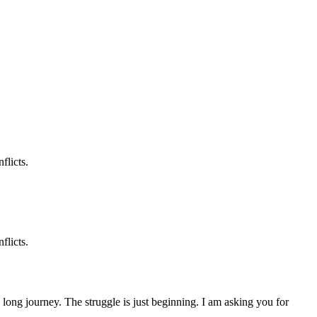
flicts.
flicts.
 a long journey. The struggle is just beginning. I am asking you for