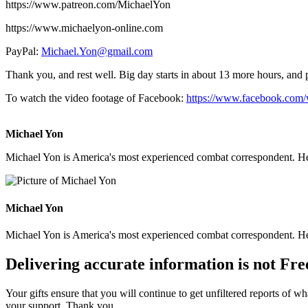
https://www.patreon.com/MichaelYon
https://www.michaelyon-online.com
PayPal:
Michael.Yon@gmail.com
Thank you, and rest well. Big day starts in about 13 more hours, and p
To watch the video footage of Facebook:
https://www.facebook.com
Michael Yon
Michael Yon is America's most experienced combat correspondent. He h
Michael Yon
Michael Yon is America's most experienced combat correspondent. He h
Delivering accurate information is not Fre
Your gifts ensure that you will continue to get unfiltered reports of wh
your support. Thank you.