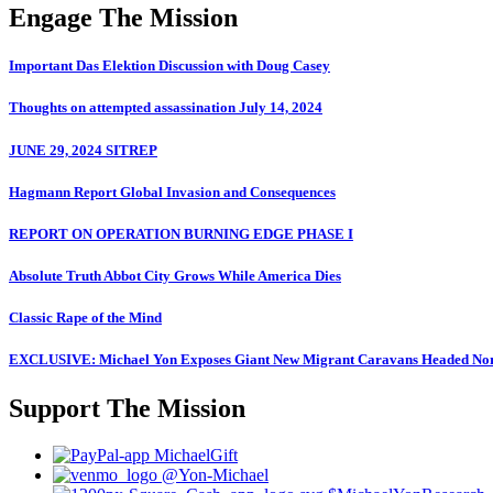
Engage The Mission
Important Das Elektion Discussion with Doug Casey
Thoughts on attempted assassination July 14, 2024
JUNE 29, 2024 SITREP
Hagmann Report Global Invasion and Consequences
REPORT ON OPERATION BURNING EDGE PHASE I
Absolute Truth Abbot City Grows While America Dies
Classic Rape of the Mind
EXCLUSIVE: Michael Yon Exposes Giant New Migrant Caravans Headed No
Support The Mission
MichaelGift
@Yon-Michael