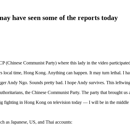
ay have seen some of the reports today
-CCP (Chinese Communist Party) where this lady in the video participate
rs local time, Hong Kong. Anything can happen. It may turn lethal. I hav
ogger Andy Ngo. Sounds pretty bad. I hope Andy survives. This leftwing 
horitarians, the Chinese Communist Party. The party that brought us and a
 big fighting in Hong Kong on television today — I will be in the middle
ch as Japanese, US, and Thai accounts: