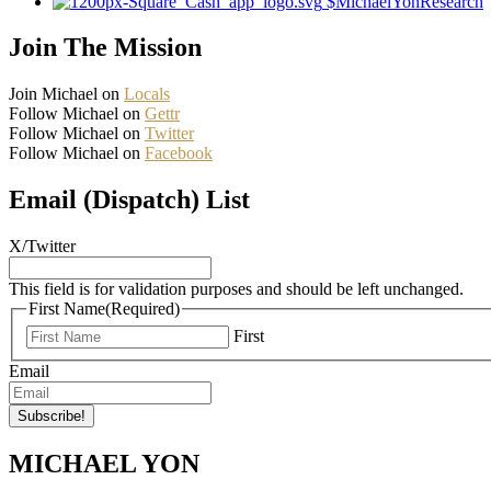
$MichaelYonResearch
Join The Mission
Join Michael on
Locals
Follow Michael on
Gettr
Follow Michael on
Twitter
Follow Michael on
Facebook
Email (Dispatch) List
X/Twitter
This field is for validation purposes and should be left unchanged.
First Name
(Required)
First
Email
MICHAEL YON