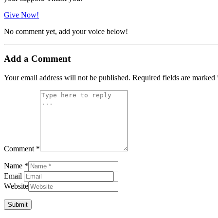
Give Now!
No comment yet, add your voice below!
Add a Comment
Your email address will not be published.
Required fields are marked
Comment *
Name *
Email
Website
Submit