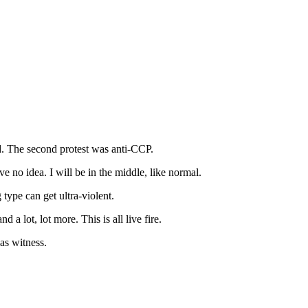
d. The second protest was anti-CCP.
e no idea. I will be in the middle, like normal.
type can get ultra-violent.
 lot, lot more. This is all live fire.
 as witness.