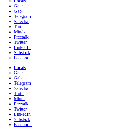
Locals
Gettr
Gab
Telegram
Safechat
Truth
Minds
Freetalk
Twitter
LinkedIn
Substack
Facebook
Locals
Gettr
Gab
Telegram
Safechat
Truth
Minds
Freetalk
Twitter
LinkedIn
Substack
Facebook