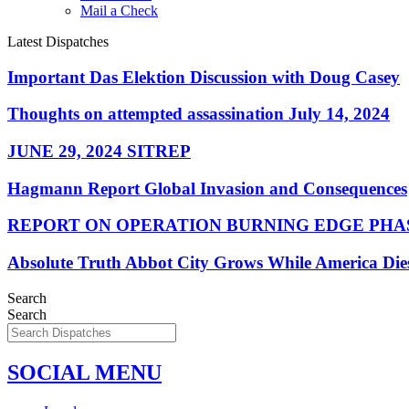
Mail a Check
Latest Dispatches
Important Das Elektion Discussion with Doug Casey
Thoughts on attempted assassination July 14, 2024
JUNE 29, 2024 SITREP
Hagmann Report Global Invasion and Consequences
REPORT ON OPERATION BURNING EDGE PHAS
Absolute Truth Abbot City Grows While America Die
Search
Search
SOCIAL MENU