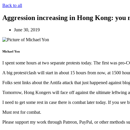
Back to all
Aggression increasing in Hong Kong: you m
June 30, 2019
Michael Yon
I spent some hours at two separate protests today. The first was pro
A big protest/clash will start in about 15 hours from now, at 1500 hou
Folks sent links about the Antifa attack that just happened against bl
Tomorrow, Hong Kongers will face off against the ultimate leftwing aut
I need to get some rest in case there is combat later today. If you see
Must rest for combat.
Please support my work through Patreon, PayPal, or other methods su