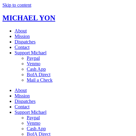
Skip to content
MICHAEL YON
About
Mission
Dispatches
Contact
Support Michael
Paypal
Venmo
Cash App
BofA Direct
Mail a Check
About
Mission
Dispatches
Contact
Support Michael
Paypal
Venmo
Cash App
BofA Direct