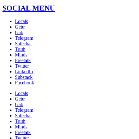
SOCIAL MENU
Locals
Gettr
Gab
Telegram
Safechat
Truth
Minds
Freetalk
Twitter
LinkedIn
Substack
Facebook
Locals
Gettr
Gab
Telegram
Safechat
Truth
Minds
Freetalk
Twitter