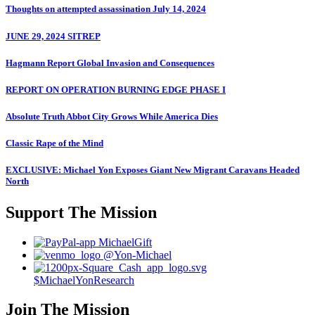
Thoughts on attempted assassination July 14, 2024
JUNE 29, 2024 SITREP
Hagmann Report Global Invasion and Consequences
REPORT ON OPERATION BURNING EDGE PHASE I
Absolute Truth Abbot City Grows While America Dies
Classic Rape of the Mind
EXCLUSIVE: Michael Yon Exposes Giant New Migrant Caravans Headed
North
Support The Mission
MichaelGift
@Yon-Michael
$MichaelYonResearch
Join The Mission