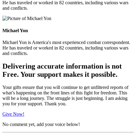
He has traveled or worked in 82 countries, including various wars
and conflicts.
Michael Yon
Michael Yon is America's most experienced combat correspondent.
He has traveled or worked in 82 countries, including various wars
and conflicts.
Delivering accurate information is not
Free. Your support makes it possible.
Your gifts ensure that you will continue to get unfiltered reports of
what’s happening on the front lines of this fight for freedom. This
will be a long journey. The struggle is just beginning. I am asking
you for your support. Thank you.
Give Now!
No comment yet, add your voice below!