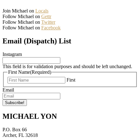
Join Michael on
Locals
Follow Michael on
Gettr
Follow Michael on
Twitter
Follow Michael on
Facebook
Email (Dispatch) List
Instagram
This field is for validation purposes and should be left unchanged.
First Name
(Required)
First
Email
MICHAEL YON
P.O. Box 66
Archer, FL 32618