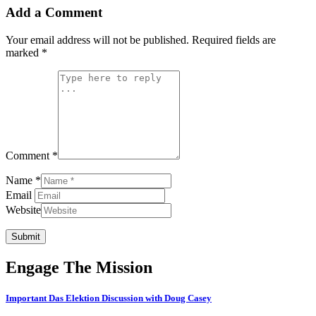
Add a Comment
Your email address will not be published.
Required fields are
marked
*
Comment *
Name *
Email
Website
Submit
Engage The Mission
Important Das Elektion Discussion with Doug Casey