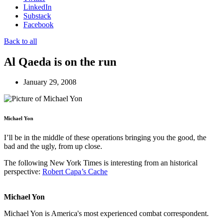
LinkedIn
Substack
Facebook
Back to all
Al Qaeda is on the run
January 29, 2008
Michael Yon
I’ll be in the middle of these operations bringing you the good, the
bad and the ugly, from up close.
The following New York Times is interesting from an historical
perspective:
Robert Capa’s Cache
Michael Yon
Michael Yon is America's most experienced combat correspondent.