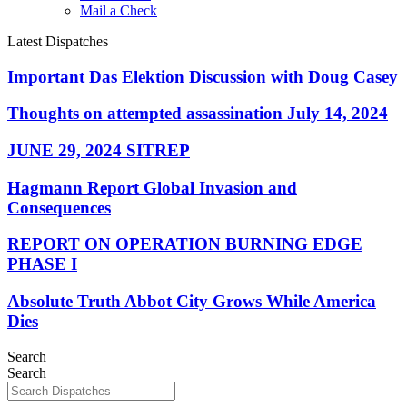
Mail a Check
Latest Dispatches
Important Das Elektion Discussion with Doug Casey
Thoughts on attempted assassination July 14, 2024
JUNE 29, 2024 SITREP
Hagmann Report Global Invasion and
Consequences
REPORT ON OPERATION BURNING EDGE
PHASE I
Absolute Truth Abbot City Grows While America
Dies
Search
Search