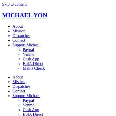
Skip to content
MICHAEL YON
About
Mission
Dispatches
Contact
Support Michael
Paypal
Venmo
Cash App
BofA Direct
Mail a Check
About
Mission
Dispatches
Contact
Support Michael
Paypal
Venmo
Cash App
BofA Direct