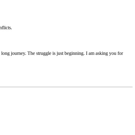
flicts.
 a long journey. The struggle is just beginning. I am asking you for