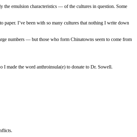
ly the emulsion characteristics — of the cultures in question. Some
 to paper. I’ve been with so many cultures that nothing I write down
in large numbers — but those who form Chinatowns seem to come from
So I made the word anthroinsula(e) to donate to Dr. Sowell.
flicts.