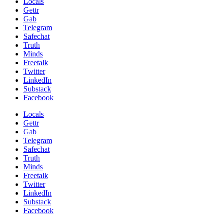
Locals
Gettr
Gab
Telegram
Safechat
Truth
Minds
Freetalk
Twitter
LinkedIn
Substack
Facebook
Locals
Gettr
Gab
Telegram
Safechat
Truth
Minds
Freetalk
Twitter
LinkedIn
Substack
Facebook