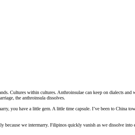
nds. Cultures within cultures. Anthroinsulae can keep on dialects and wa
arriage, the anthroinsula dissolves.
rmarry, you have a little gem. A little time capsule. I’ve been to China
because we intermarry. Filipinos quickly vanish as we dissolve into each