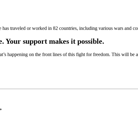
as traveled or worked in 82 countries, including various wars and con
e. Your support makes it possible.
at’s happening on the front lines of this fight for freedom. This will be
*