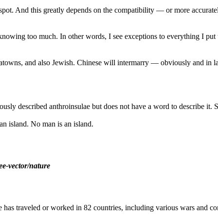
 spot. And this greatly depends on the compatibility — or more accurate
m knowing too much. In other words, I see exceptions to everything I put
inatowns, and also Jewish. Chinese will intermarry — obviously and 
ously described anthroinsulae but does not have a word to describe it. 
an island. No man is an island.
ee-vector/nature
as traveled or worked in 82 countries, including various wars and con