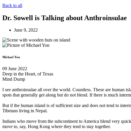
Back to all
Dr. Sowell is Talking about Anthroinsulae
June 9, 2022
Michael Yon
09 June 2022
Deep in the Heart, of Texas
Mind Dump
I see anthroinsulae all over the world. Countless. These are human isla
spots that generally get along but do not blend. If there is much interm
But if the human island is of sufficient size and does not tend to inte
Tibetans living in Nepal.
Indians who move from the subcontinent to America blend very quickly 
move to, say, Hong Kong where they tend to stay together.