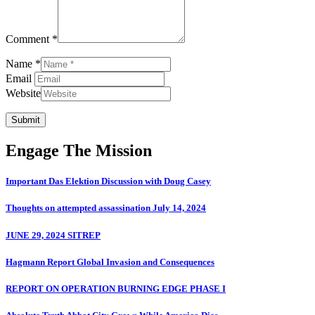
Comment *
Name *
Email
Website
Submit
Engage The Mission
Important Das Elektion Discussion with Doug Casey
Thoughts on attempted assassination July 14, 2024
JUNE 29, 2024 SITREP
Hagmann Report Global Invasion and Consequences
REPORT ON OPERATION BURNING EDGE PHASE I