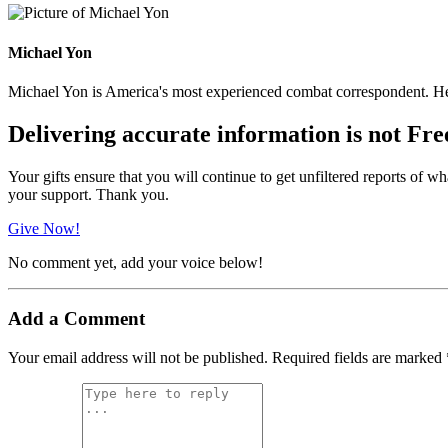
Michael Yon
Michael Yon is America's most experienced combat correspondent. He h
Delivering accurate information is not Fre
Your gifts ensure that you will continue to get unfiltered reports of wh
your support. Thank you.
Give Now!
No comment yet, add your voice below!
Add a Comment
Your email address will not be published.
Required fields are marked