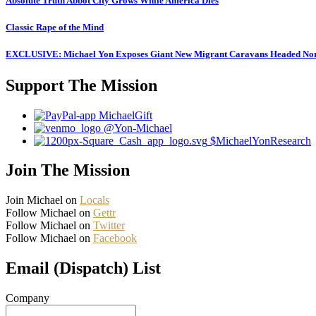
Absolute Truth Abbot City Grows While America Dies
Classic Rape of the Mind
EXCLUSIVE: Michael Yon Exposes Giant New Migrant Caravans Headed No
Support The Mission
MichaelGift
@Yon-Michael
$MichaelYonResearch
Join The Mission
Join Michael on
Locals
Follow Michael on
Gettr
Follow Michael on
Twitter
Follow Michael on
Facebook
Email (Dispatch) List
Company