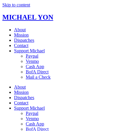
Skip to content
MICHAEL YON
About
Mission
Dispatches
Contact
Support Michael
Paypal
Venmo
Cash App
BofA Direct
Mail a Check
About
Mission
Dispatches
Contact
Support Michael
Paypal
Venmo
Cash App
BofA Direct