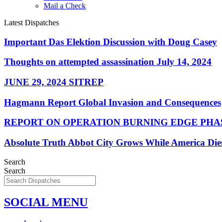
Mail a Check
Latest Dispatches
Important Das Elektion Discussion with Doug Casey
Thoughts on attempted assassination July 14, 2024
JUNE 29, 2024 SITREP
Hagmann Report Global Invasion and Consequences
REPORT ON OPERATION BURNING EDGE PHAS
Absolute Truth Abbot City Grows While America Die
Search
Search
SOCIAL MENU