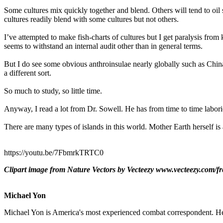
Some cultures mix quickly together and blend. Others will tend to oil
cultures readily blend with some cultures but not others.
I’ve attempted to make fish-charts of cultures but I get paralysis fro
seems to withstand an internal audit other than in general terms.
But I do see some obvious anthroinsulae nearly globally such as Ch
a different sort.
So much to study, so little time.
Anyway, I read a lot from Dr. Sowell. He has from time to time labori
There are many types of islands in this world. Mother Earth herself is 
https://youtu.be/7FbmrkTRTC0
Clipart image from Nature Vectors by Vecteezy www.vecteezy.com/fr
Michael Yon
Michael Yon is America's most experienced combat correspondent. He h