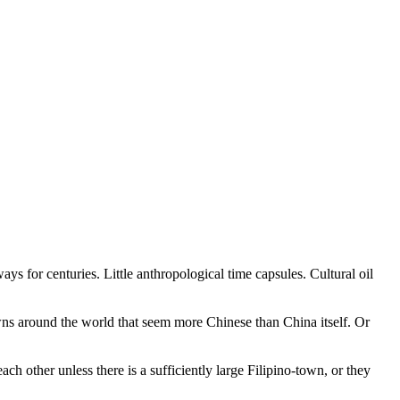
ys for centuries. Little anthropological time capsules. Cultural oil
 towns around the world that seem more Chinese than China itself. Or
 other unless there is a sufficiently large Filipino-town, or they