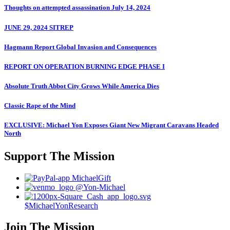
Thoughts on attempted assassination July 14, 2024
JUNE 29, 2024 SITREP
Hagmann Report Global Invasion and Consequences
REPORT ON OPERATION BURNING EDGE PHASE I
Absolute Truth Abbot City Grows While America Dies
Classic Rape of the Mind
EXCLUSIVE: Michael Yon Exposes Giant New Migrant Caravans Headed
North
Support The Mission
MichaelGift
@Yon-Michael
$MichaelYonResearch
Join The Mission