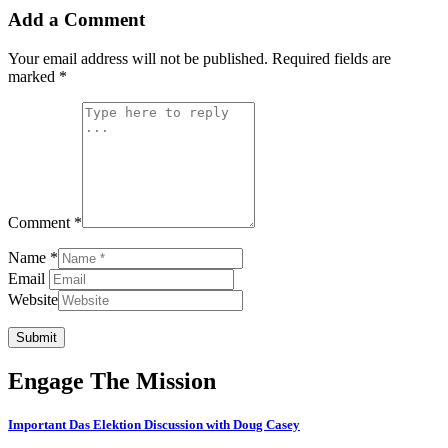
Add a Comment
Your email address will not be published.
Required fields are
marked
*
Comment *
Name *
Email
Website
Submit
Engage The Mission
Important Das Elektion Discussion with Doug Casey