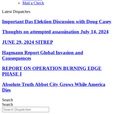
Mail a Check
Latest Dispatches
Important Das Elektion Discussion with Doug Casey
Thoughts on attempted assassination July 14, 2024
JUNE 29, 2024 SITREP
Hagmann Report Global Invasion and
Consequences
REPORT ON OPERATION BURNING EDGE
PHASE I
Absolute Truth Abbot City Grows While America
Dies
Search
Search