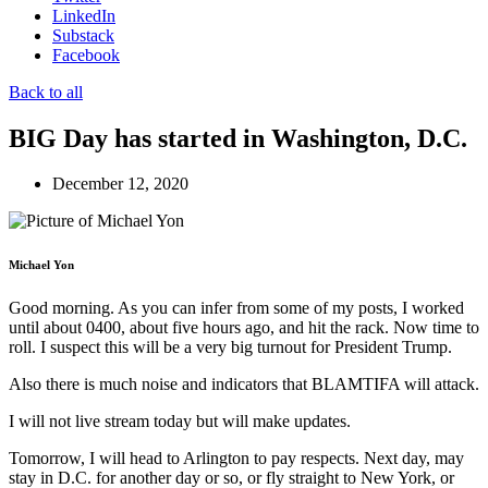
LinkedIn
Substack
Facebook
Back to all
BIG Day has started in Washington, D.C.
December 12, 2020
Michael Yon
Good morning. As you can infer from some of my posts, I worked
until about 0400, about five hours ago, and hit the rack. Now time to
roll. I suspect this will be a very big turnout for President Trump.
Also there is much noise and indicators that BLAMTIFA will attack.
I will not live stream today but will make updates.
Tomorrow, I will head to Arlington to pay respects. Next day, may
stay in D.C. for another day or so, or fly straight to New York, or