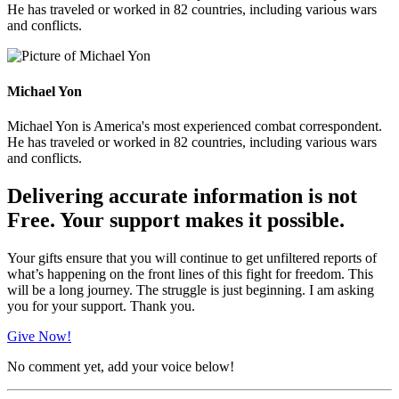
He has traveled or worked in 82 countries, including various wars
and conflicts.
Michael Yon
Michael Yon is America's most experienced combat correspondent.
He has traveled or worked in 82 countries, including various wars
and conflicts.
Delivering accurate information is not
Free. Your support makes it possible.
Your gifts ensure that you will continue to get unfiltered reports of
what’s happening on the front lines of this fight for freedom. This
will be a long journey. The struggle is just beginning. I am asking
you for your support. Thank you.
Give Now!
No comment yet, add your voice below!