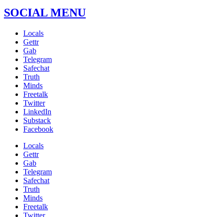
SOCIAL MENU
Locals
Gettr
Gab
Telegram
Safechat
Truth
Minds
Freetalk
Twitter
LinkedIn
Substack
Facebook
Locals
Gettr
Gab
Telegram
Safechat
Truth
Minds
Freetalk
Twitter