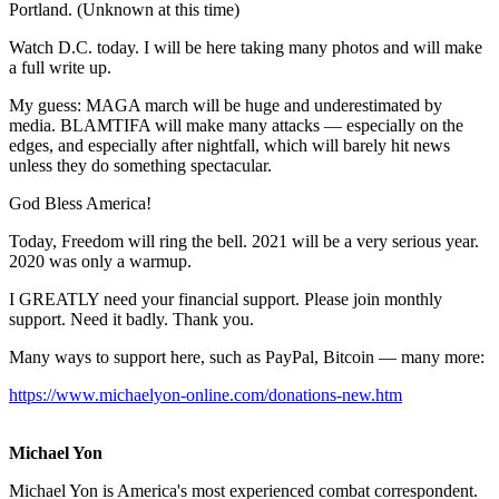
Portland. (Unknown at this time)
Watch D.C. today. I will be here taking many photos and will make
a full write up.
My guess: MAGA march will be huge and underestimated by
media. BLAMTIFA will make many attacks — especially on the
edges, and especially after nightfall, which will barely hit news
unless they do something spectacular.
God Bless America!
Today, Freedom will ring the bell. 2021 will be a very serious year.
2020 was only a warmup.
I GREATLY need your financial support. Please join monthly
support. Need it badly. Thank you.
Many ways to support here, such as PayPal, Bitcoin — many more:
https://www.michaelyon-online.com/donations-new.htm
Michael Yon
Michael Yon is America's most experienced combat correspondent.