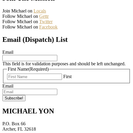
Join Michael on
Locals
Follow Michael on
Gettr
Follow Michael on
Twitter
Follow Michael on
Facebook
Email (Dispatch) List
Email
This field is for validation purposes and should be left unchanged.
First Name
(Required)
First
Email
MICHAEL YON
P.O. Box 66
Archer, FL 32618