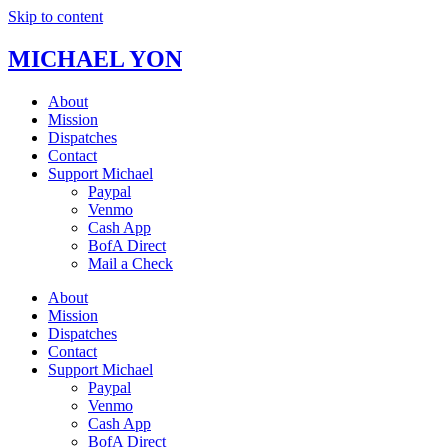
Skip to content
MICHAEL YON
About
Mission
Dispatches
Contact
Support Michael
Paypal
Venmo
Cash App
BofA Direct
Mail a Check
About
Mission
Dispatches
Contact
Support Michael
Paypal
Venmo
Cash App
BofA Direct