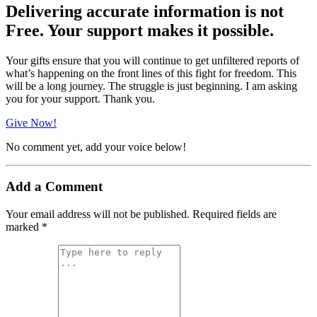
Delivering accurate information is not
Free. Your support makes it possible.
Your gifts ensure that you will continue to get unfiltered reports of
what’s happening on the front lines of this fight for freedom. This
will be a long journey. The struggle is just beginning. I am asking
you for your support. Thank you.
Give Now!
No comment yet, add your voice below!
Add a Comment
Your email address will not be published.
Required fields are
marked
*