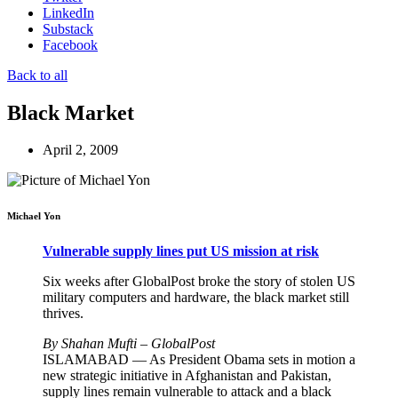
LinkedIn
Substack
Facebook
Back to all
Black Market
April 2, 2009
Michael Yon
Vulnerable supply lines put US mission at risk
Six weeks after GlobalPost broke the story of stolen US
military computers and hardware, the black market still
thrives.
By Shahan Mufti – GlobalPost
ISLAMABAD — As President Obama sets in motion a
new strategic initiative in Afghanistan and Pakistan,
supply lines remain vulnerable to attack and a black