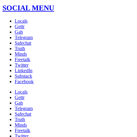
SOCIAL MENU
Locals
Gettr
Gab
Telegram
Safechat
Truth
Minds
Freetalk
Twitter
LinkedIn
Substack
Facebook
Locals
Gettr
Gab
Telegram
Safechat
Truth
Minds
Freetalk
Twitter