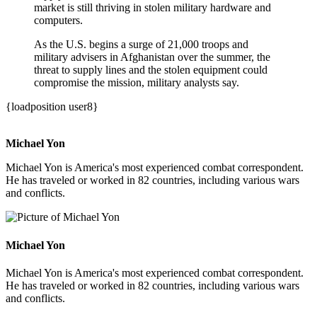
market is still thriving in stolen military hardware and
computers.
As the U.S. begins a surge of 21,000 troops and
military advisers in Afghanistan over the summer, the
threat to supply lines and the stolen equipment could
compromise the mission, military analysts say.
{loadposition user8}
Michael Yon
Michael Yon is America's most experienced combat correspondent.
He has traveled or worked in 82 countries, including various wars
and conflicts.
Michael Yon
Michael Yon is America's most experienced combat correspondent.
He has traveled or worked in 82 countries, including various wars
and conflicts.