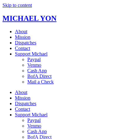
Skip to content
MICHAEL YON
About
Mission
Dispatches
Contact
Support Michael
Paypal
Venmo
Cash App
BofA Direct
Mail a Check
About
Mission
Dispatches
Contact
Support Michael
Paypal
Venmo
Cash App
BofA Direct