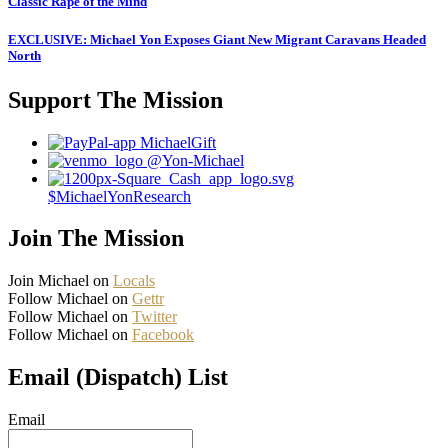
Classic Rape of the Mind
EXCLUSIVE: Michael Yon Exposes Giant New Migrant Caravans Headed
North
Support The Mission
MichaelGift
@Yon-Michael
$MichaelYonResearch
Join The Mission
Join Michael on
Locals
Follow Michael on
Gettr
Follow Michael on
Twitter
Follow Michael on
Facebook
Email (Dispatch) List
Email