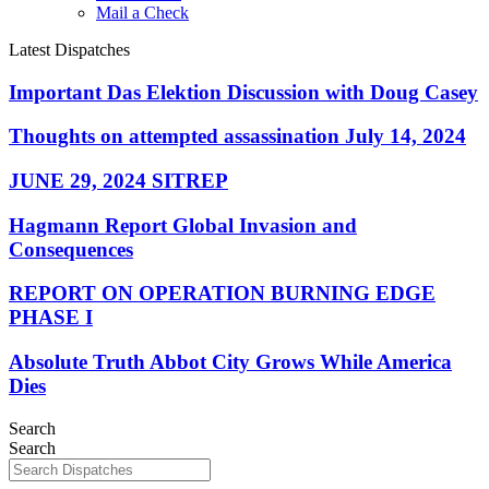
Mail a Check
Latest Dispatches
Important Das Elektion Discussion with Doug Casey
Thoughts on attempted assassination July 14, 2024
JUNE 29, 2024 SITREP
Hagmann Report Global Invasion and
Consequences
REPORT ON OPERATION BURNING EDGE
PHASE I
Absolute Truth Abbot City Grows While America
Dies
Search
Search