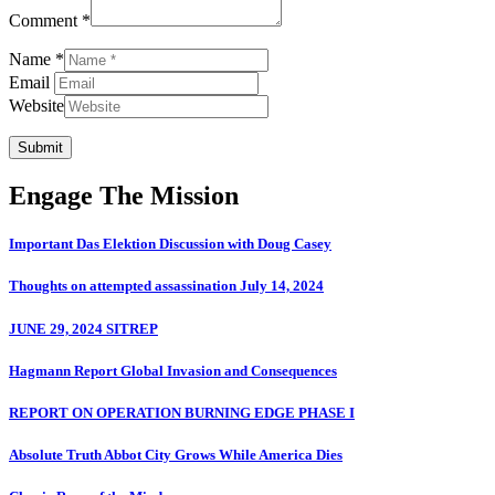
Comment *
Name *
Email
Website
Submit
Engage The Mission
Important Das Elektion Discussion with Doug Casey
Thoughts on attempted assassination July 14, 2024
JUNE 29, 2024 SITREP
Hagmann Report Global Invasion and Consequences
REPORT ON OPERATION BURNING EDGE PHASE I
Absolute Truth Abbot City Grows While America Dies