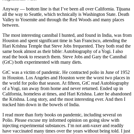
Anyway — bottom line is that I’ve been all over California. Tijuana
all the way to Seattle, which technically is Washington State. Death
Valley to Yosemite and through the Red Woods and many places
between.
The most interesting cannibal I hunted, and found in India, was from
Houston and spent significant time in San Francisco, attending the
Hari Krishna Temple that Steve Jobs frequented. They both read the
same book almost as their bible: Autobiography of a Yogi. I also
read the book to research them. Steve Jobs and Gary the Cannibal
(GtC) both experimented with many diets.
GtC was a victim of pandemic. He contracted polio in June of 1952
in Houston. Los Angeles and Houston were the worst two places in
the world for polio that season. At fifteen, GtC read Autobiography
of a Yogi, ran away from home and never returned. Ended up in
California, homeless at times, and Hari Krishna. Later he abandoned
the Krishna. Long story, and the most interesting ever. And then I
tracked him down in the bowels of India.
I read more than forty books on pandemic, including several on
Polio. Please excuse my informed opinion on going slow with
injecting experimental substances. I’m not anti-vaxer and readily
have vaccinated many times over the years without being told. I just