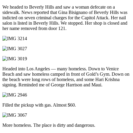
We headed to Beverly Hills and saw a woman defecate on a
sidewalk. News reported that Gina Bisignano of Beverly Hills was
indicted on seven criminal charges for the Capitol Attack. Her nail
salon is listed in Beverly Hills. We stopped. Her shop is closed and
her name removed from door 121.
Headed into Los Angeles — many homeless. Down to Venice
Beach and saw homeless camped in front of Gold’s Gym. Down on
the beach were long rows of homeless, and some Hari Krishna
signing. Reminded me of George Harrison and Maui.
Filled the pickup with gas. Almost $60.
More homeless. The place is dirty and dangerous.