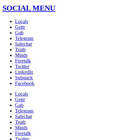
SOCIAL MENU
Locals
Gettr
Gab
Telegram
Safechat
Truth
Minds
Freetalk
Twitter
LinkedIn
Substack
Facebook
Locals
Gettr
Gab
Telegram
Safechat
Truth
Minds
Freetalk
Twitter