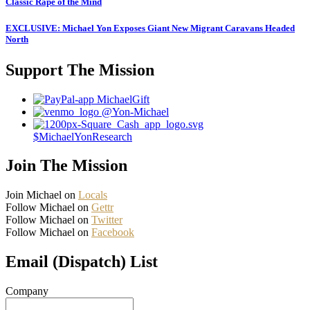
Classic Rape of the Mind
EXCLUSIVE: Michael Yon Exposes Giant New Migrant Caravans Headed
North
Support The Mission
MichaelGift
@Yon-Michael
$MichaelYonResearch
Join The Mission
Join Michael on
Locals
Follow Michael on
Gettr
Follow Michael on
Twitter
Follow Michael on
Facebook
Email (Dispatch) List
Company