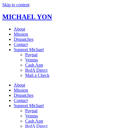
Skip to content
MICHAEL YON
About
Mission
Dispatches
Contact
Support Michael
Paypal
Venmo
Cash App
BofA Direct
Mail a Check
About
Mission
Dispatches
Contact
Support Michael
Paypal
Venmo
Cash App
BofA Direct