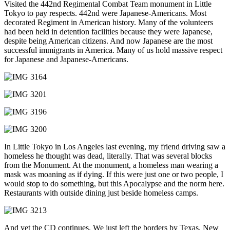
Visited the 442nd Regimental Combat Team monument in Little
Tokyo to pay respects. 442nd were Japanese-Americans. Most
decorated Regiment in American history. Many of the volunteers
had been held in detention facilities because they were Japanese,
despite being American citizens. And now Japanese are the most
successful immigrants in America. Many of us hold massive respect
for Japanese and Japanese-Americans.
In Little Tokyo in Los Angeles last evening, my friend driving saw a
homeless he thought was dead, literally. That was several blocks
from the Monument. At the monument, a homeless man wearing a
mask was moaning as if dying. If this were just one or two people, I
would stop to do something, but this Apocalypse and the norm here.
Restaurants with outside dining just beside homeless camps.
And yet the CD continues. We just left the borders by Texas, New