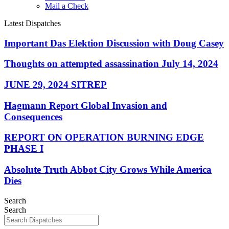
Mail a Check
Latest Dispatches
Important Das Elektion Discussion with Doug Casey
Thoughts on attempted assassination July 14, 2024
JUNE 29, 2024 SITREP
Hagmann Report Global Invasion and
Consequences
REPORT ON OPERATION BURNING EDGE
PHASE I
Absolute Truth Abbot City Grows While America
Dies
Search
Search