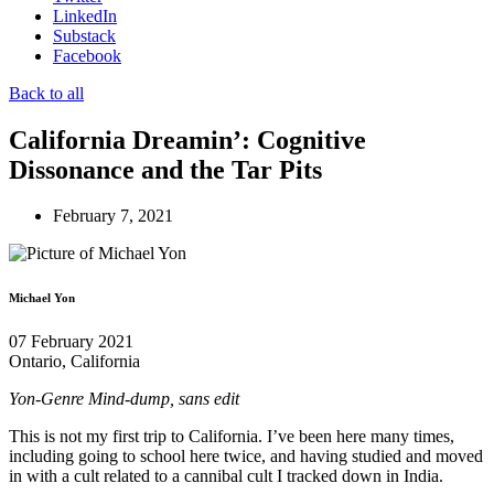
LinkedIn
Substack
Facebook
Back to all
California Dreamin’: Cognitive
Dissonance and the Tar Pits
February 7, 2021
Michael Yon
07 February 2021
Ontario, California
Yon-Genre Mind-dump, sans edit
This is not my first trip to California. I’ve been here many times,
including going to school here twice, and having studied and moved
in with a cult related to a cannibal cult I tracked down in India.