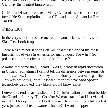
CD, may the greatest fantasy win.”
California Dissonance is real. Many Californians see their once
incredible State imploding into a CD black hole. A giant La Brea
Tar Pit.
In the very short time since my return, some friends and I visited
Slab City. Look it up.
There was a minor shooting on I-10 that closed one of the most
important roadways in America for many hours. For what? So
police could draw circles around shell cases?
Around that same time, I heard 15-20 gunshots in rapid succession
in Ontario. Sometimes I cannot tell the difference between gunshots
and fireworks. Other times they are obviously fireworks or gunfire.
This was obvious gunfire. If local authorities have Shot Spotter
technology deployed, they likely would know more.
Drove to Glendale and visited the CCP information operation beside
the Glendale Library. The Comfort Woman statue that I last visited
in 2014. This operation led to Korea and Japan splitting relations last
year, just as I and team warned since 2014 would happen.