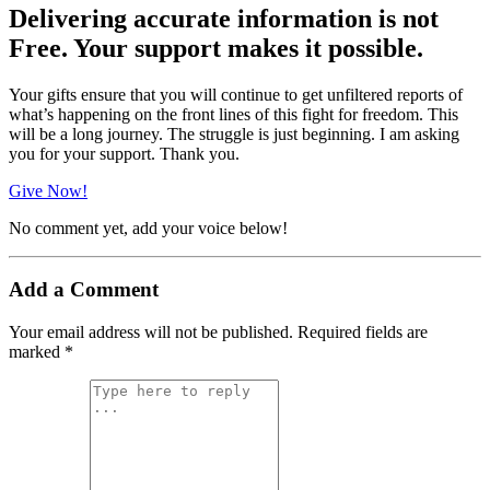
Delivering accurate information is not
Free. Your support makes it possible.
Your gifts ensure that you will continue to get unfiltered reports of
what’s happening on the front lines of this fight for freedom. This
will be a long journey. The struggle is just beginning. I am asking
you for your support. Thank you.
Give Now!
No comment yet, add your voice below!
Add a Comment
Your email address will not be published.
Required fields are
marked
*