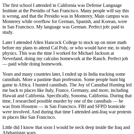
The first school I attended in California was Defense Language
Institute at the Presidio of San Francisco. Many people will say this
is wrong, and that the Presidio was in Monterey. Main campus was
Monterey while overflow for German, Spanish, and Korean, were
in San Francisco. My language was German. Perfect job: paid to
study.
Later I attended Allen Hancock College to stock up on more math
before my plans to attend Cal Poly, or who would have me, to study
physics. This was the time I worked for Michael Jackson at
Neverland, doing my calculus homework at the Ranch. Perfect job
— paid while doing homework.
Years and many countries later, I ended up in India tracking some
cannibals. More a pastime than profession. Some people hunt big
game in Africa. I hunted cannibals. The Joy of Cannibal Hunting led
me back to places like Italy, France, Germany, and more, including
Hawaii and California. Specifically, Sonoma, California. During that
time, I researched possible murder by one of the cannibals — he
was from Houston — in San Francisco. FBI and SFPD homicide
were involved. And during that time I attended anti-Iraq war protests
in places like San Francisco.
Little did I know that soon I would be neck deep inside the Iraq and
Afghanistan wars.