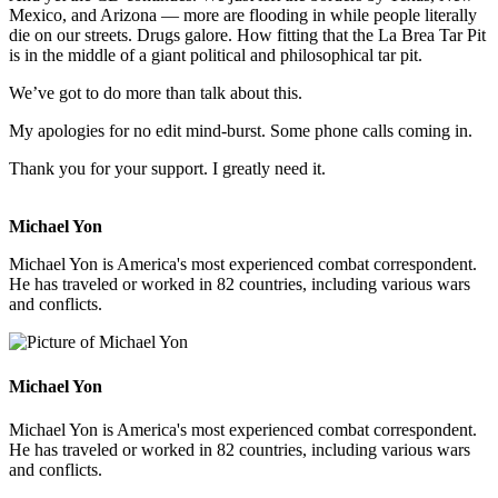
Mexico, and Arizona — more are flooding in while people literally
die on our streets. Drugs galore. How fitting that the La Brea Tar Pit
is in the middle of a giant political and philosophical tar pit.
We’ve got to do more than talk about this.
My apologies for no edit mind-burst. Some phone calls coming in.
Thank you for your support. I greatly need it.
Michael Yon
Michael Yon is America's most experienced combat correspondent.
He has traveled or worked in 82 countries, including various wars
and conflicts.
Michael Yon
Michael Yon is America's most experienced combat correspondent.
He has traveled or worked in 82 countries, including various wars
and conflicts.