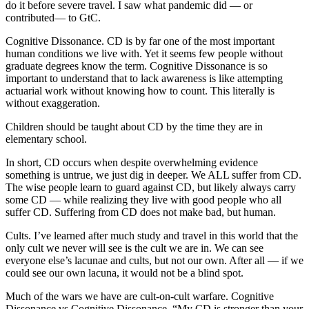
do it before severe travel. I saw what pandemic did — or
contributed— to GtC.
Cognitive Dissonance. CD is by far one of the most important
human conditions we live with. Yet it seems few people without
graduate degrees know the term. Cognitive Dissonance is so
important to understand that to lack awareness is like attempting
actuarial work without knowing how to count. This literally is
without exaggeration.
Children should be taught about CD by the time they are in
elementary school.
In short, CD occurs when despite overwhelming evidence
something is untrue, we just dig in deeper. We ALL suffer from CD.
The wise people learn to guard against CD, but likely always carry
some CD — while realizing they live with good people who all
suffer CD. Suffering from CD does not make bad, but human.
Cults. I’ve learned after much study and travel in this world that the
only cult we never will see is the cult we are in. We can see
everyone else’s lacunae and cults, but not our own. After all — if we
could see our own lacuna, it would not be a blind spot.
Much of the wars we have are cult-on-cult warfare. Cognitive
Dissonance vs Cognitive Dissonance. “My CD is stronger than your