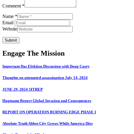
Comment *
Name *
Email
Website
Submit
Engage The Mission
Important Das Elektion Discussion with Doug Casey
Thoughts on attempted assassination July 14, 2024
JUNE 29, 2024 SITREP
Hagmann Report Global Invasion and Consequences
REPORT ON OPERATION BURNING EDGE PHASE I
Absolute Truth Abbot City Grows While America Dies