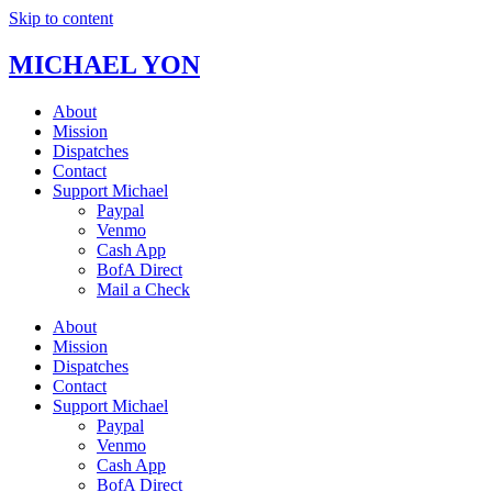
Skip to content
MICHAEL YON
About
Mission
Dispatches
Contact
Support Michael
Paypal
Venmo
Cash App
BofA Direct
Mail a Check
About
Mission
Dispatches
Contact
Support Michael
Paypal
Venmo
Cash App
BofA Direct