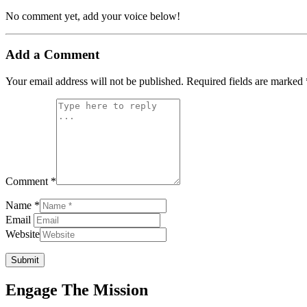
No comment yet, add your voice below!
Add a Comment
Your email address will not be published.
Required fields are marked
Comment *
Name *
Email
Website
Submit
Engage The Mission