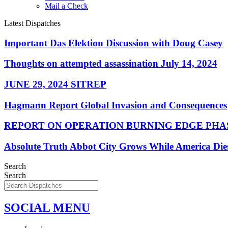
Mail a Check
Latest Dispatches
Important Das Elektion Discussion with Doug Casey
Thoughts on attempted assassination July 14, 2024
JUNE 29, 2024 SITREP
Hagmann Report Global Invasion and Consequences
REPORT ON OPERATION BURNING EDGE PHAS
Absolute Truth Abbot City Grows While America Die
Search
Search
SOCIAL MENU