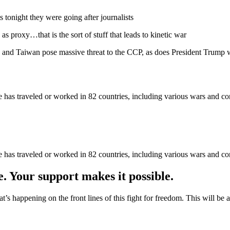
s tonight they were going after journalists
s as proxy…that is the sort of stuff that leads to kinetic war
and Taiwan pose massive threat to the CCP, as does President Trump 
as traveled or worked in 82 countries, including various wars and con
as traveled or worked in 82 countries, including various wars and con
e. Your support makes it possible.
at’s happening on the front lines of this fight for freedom. This will be