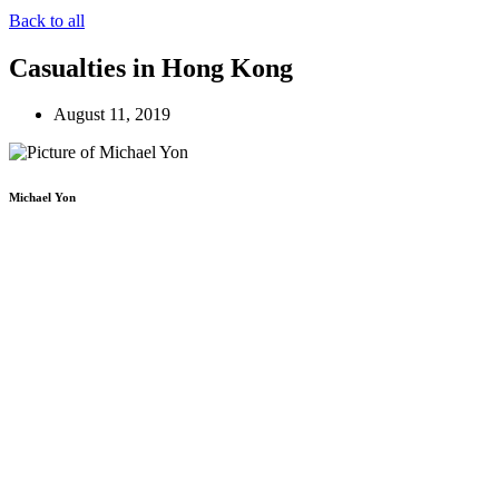
Back to all
Casualties in Hong Kong
August 11, 2019
Michael Yon