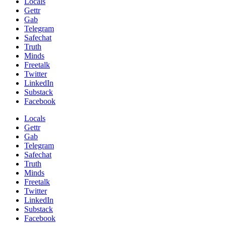
Locals
Gettr
Gab
Telegram
Safechat
Truth
Minds
Freetalk
Twitter
LinkedIn
Substack
Facebook
Locals
Gettr
Gab
Telegram
Safechat
Truth
Minds
Freetalk
Twitter
LinkedIn
Substack
Facebook