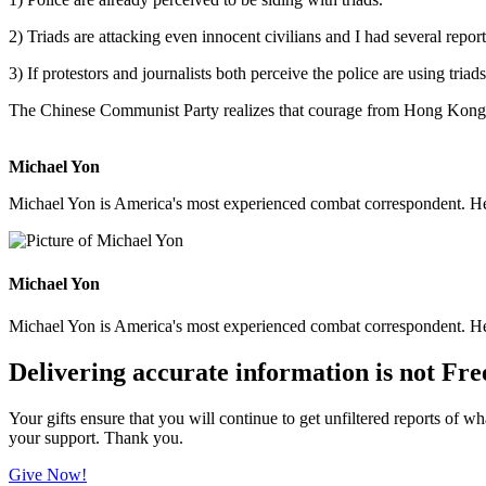
2) Triads are attacking even innocent civilians and I had several report
3) If protestors and journalists both perceive the police are using triad
The Chinese Communist Party realizes that courage from Hong Kong 
Michael Yon
Michael Yon is America's most experienced combat correspondent. He h
Michael Yon
Michael Yon is America's most experienced combat correspondent. He h
Delivering accurate information is not Fre
Your gifts ensure that you will continue to get unfiltered reports of wh
your support. Thank you.
Give Now!