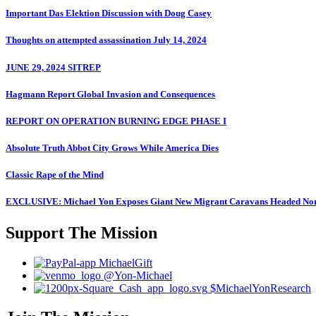
Important Das Elektion Discussion with Doug Casey
Thoughts on attempted assassination July 14, 2024
JUNE 29, 2024 SITREP
Hagmann Report Global Invasion and Consequences
REPORT ON OPERATION BURNING EDGE PHASE I
Absolute Truth Abbot City Grows While America Dies
Classic Rape of the Mind
EXCLUSIVE: Michael Yon Exposes Giant New Migrant Caravans Headed No
Support The Mission
MichaelGift
@Yon-Michael
$MichaelYonResearch