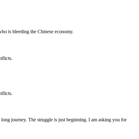
who is bleeding the Chinese economy.
flicts.
flicts.
 a long journey. The struggle is just beginning. I am asking you for