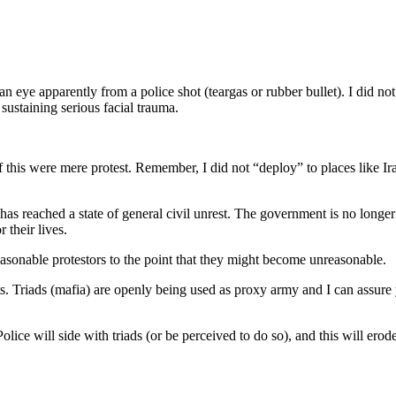
eye apparently from a police shot (teargas or rubber bullet). I did not w
 sustaining serious facial trauma.
this were mere protest. Remember, I did not “deploy” to places like Ir
has reached a state of general civil unrest. The government is no longe
 their lives.
sonable protestors to the point that they might become unreasonable.
Triads (mafia) are openly being used as proxy army and I can assure you 
Police will side with triads (or be perceived to do so), and this will erod