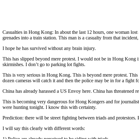
Casualties in Hong Kong: In about the last 12 hours, one woman lost an 
grenades into a train station. This man is a casualty from that incident,
I hope he has survived without any brain injury.
This has slipped beyond mere protest. I would not be in Hong Kong if 
skirmishes. I don’t go to parking lot fights.
This is very serious in Hong Kong. This is beyond mere protest. This 
dozen cameras will catch it and then the police may be in for a fight for
China has already harassed a US Envoy here. China has threatened rea
This is becoming very dangerous for Hong Kongers and for journalists. 
were hunting tonight. I know this with certainty.
Prediction: there will be street fighting between triads and protestors. 
I will say this clearly with different words:
1) Police are already perceived to be siding with triads.