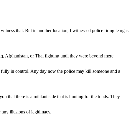
itness that. But in another location, I witnessed police firing teargas
aq, Afghanistan, or Thai fighting until they were beyond mere
r fully in control. Any day now the police may kill someone and a
that there is a militant side that is hunting for the triads. They
e any illusions of legitimacy.