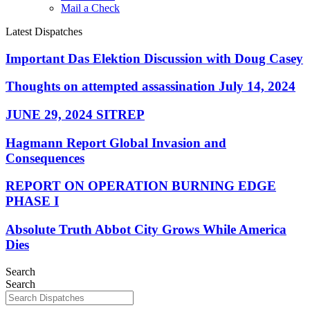
Mail a Check
Latest Dispatches
Important Das Elektion Discussion with Doug Casey
Thoughts on attempted assassination July 14, 2024
JUNE 29, 2024 SITREP
Hagmann Report Global Invasion and
Consequences
REPORT ON OPERATION BURNING EDGE
PHASE I
Absolute Truth Abbot City Grows While America
Dies
Search
Search