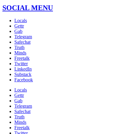
SOCIAL MENU
Locals
Gettr
Gab
Telegram
Safechat
Truth
Minds
Freetalk
Twitter
LinkedIn
Substack
Facebook
Locals
Gettr
Gab
Telegram
Safechat
Truth
Minds
Freetalk
Twitter