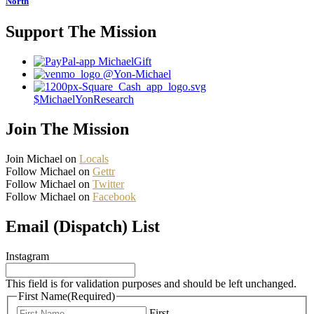
North
Support The Mission
MichaelGift
@Yon-Michael
$MichaelYonResearch
Join The Mission
Join Michael on
Locals
Follow Michael on
Gettr
Follow Michael on
Twitter
Follow Michael on
Facebook
Email (Dispatch) List
Instagram
This field is for validation purposes and should be left unchanged.
First Name
(Required)
First