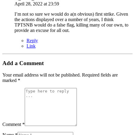
April 28, 2022 at 23:59
I’m not so sure we would do a(n obvious) first strike. Given
the actions displayed over a number of years, I think
TPTSNB would do a false flag, killing many of our own, to
provide an excuse for all out.
Reply
Link
Add a Comment
Your email address will not be published.
Required fields are
marked
*
Comment *
Name *