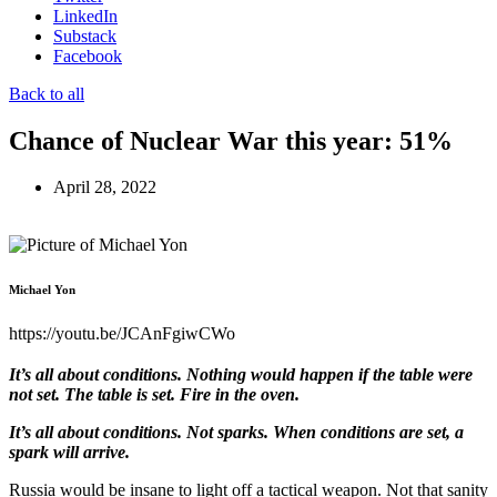
LinkedIn
Substack
Facebook
Back to all
Chance of Nuclear War this year: 51%
April 28, 2022
Michael Yon
https://youtu.be/JCAnFgiwCWo
It’s all about conditions. Nothing would happen if the table were
not set. The table is set. Fire in the oven.
It’s all about conditions. Not sparks. When conditions are set, a
spark will arrive.
Russia would be insane to light off a tactical weapon. Not that sanity