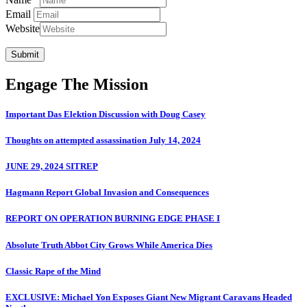
Email
Website
Submit
Engage The Mission
Important Das Elektion Discussion with Doug Casey
Thoughts on attempted assassination July 14, 2024
JUNE 29, 2024 SITREP
Hagmann Report Global Invasion and Consequences
REPORT ON OPERATION BURNING EDGE PHASE I
Absolute Truth Abbot City Grows While America Dies
Classic Rape of the Mind
EXCLUSIVE: Michael Yon Exposes Giant New Migrant Caravans Headed