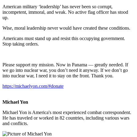
American military ‘leadership’ has never been so corrupt,
incompetent, immoral, and weak. No active flag officer has stood
up.
Wise, moral leadership never would have created these conditions.
Americans must stand up and resist this occupying government.
Stop taking orders.
Please support my mission. Now in Panama — greatly needed. If
we go into nuclear war, you don’t need it anyway. If we don’t go
into nuclear war, I need it to stay on the front. Thank you.
https://michaelyon.com/#donate
Michael Yon
Michael Yon is America's most experienced combat correspondent.
He has traveled or worked in 82 countries, including various wars
and conflicts.