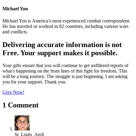
Michael Yon
Michael Yon is America's most experienced combat correspondent.
He has traveled or worked in 82 countries, including various wars
and conflicts.
Delivering accurate information is not
Free. Your support makes it possible.
Your gifts ensure that you will continue to get unfiltered reports of
what’s happening on the front lines of this fight for freedom. This
will be a long journey. The struggle is just beginning. I am asking
you for your support. Thank you.
Give Now!
1 Comment
St_Louis_Arch