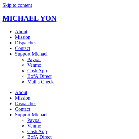
Skip to content
MICHAEL YON
About
Mission
Dispatches
Contact
Support Michael
Paypal
Venmo
Cash App
BofA Direct
Mail a Check
About
Mission
Dispatches
Contact
Support Michael
Paypal
Venmo
Cash App
BofA Direct