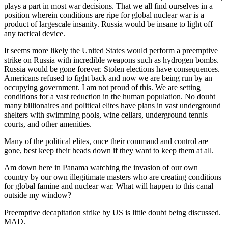
plays a part in most war decisions. That we all find ourselves in a
position wherein conditions are ripe for global nuclear war is a
product of largescale insanity. Russia would be insane to light off
any tactical device.
It seems more likely the United States would perform a preemptive
strike on Russia with incredible weapons such as hydrogen bombs.
Russia would be gone forever. Stolen elections have consequences.
Americans refused to fight back and now we are being run by an
occupying government. I am not proud of this. We are setting
conditions for a vast reduction in the human population. No doubt
many billionaires and political elites have plans in vast underground
shelters with swimming pools, wine cellars, underground tennis
courts, and other amenities.
Many of the political elites, once their command and control are
gone, best keep their heads down if they want to keep them at all.
Am down here in Panama watching the invasion of our own
country by our own illegitimate masters who are creating conditions
for global famine and nuclear war. What will happen to this canal
outside my window?
Preemptive decapitation strike by US is little doubt being discussed.
MAD.