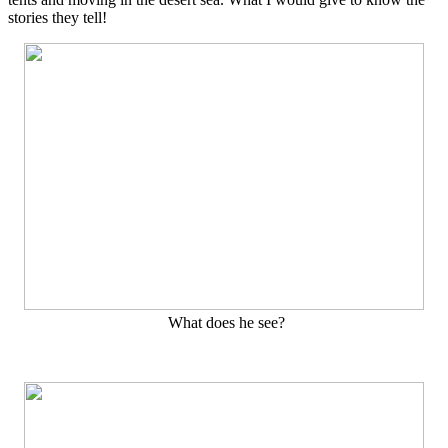
stories they tell!
What does he see?