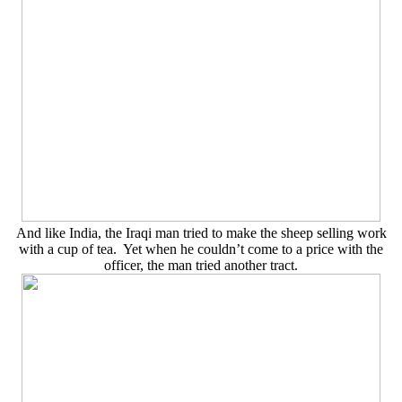
And like India, the Iraqi man tried to make the sheep selling work
with a cup of tea. Yet when he couldn’t come to a price with the
officer, the man tried another tract.