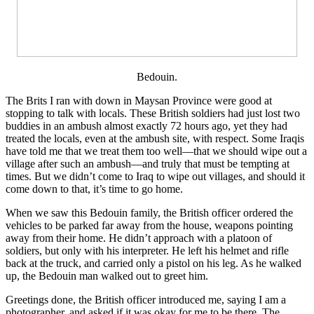
Bedouin.
The Brits I ran with down in Maysan Province were good at
stopping to talk with locals. These British soldiers had just lost two
buddies in an ambush almost exactly 72 hours ago, yet they had
treated the locals, even at the ambush site, with respect. Some Iraqis
have told me that we treat them too well—that we should wipe out a
village after such an ambush—and truly that must be tempting at
times. But we didn’t come to Iraq to wipe out villages, and should it
come down to that, it’s time to go home.
When we saw this Bedouin family, the British officer ordered the
vehicles to be parked far away from the house, weapons pointing
away from their home. He didn’t approach with a platoon of
soldiers, but only with his interpreter. He left his helmet and rifle
back at the truck, and carried only a pistol on his leg. As he walked
up, the Bedouin man walked out to greet him.
Greetings done, the British officer introduced me, saying I am a
photographer, and asked if it was okay for me to be there. The