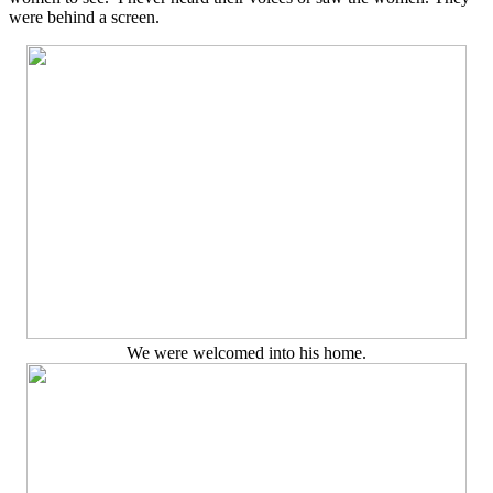
were behind a screen.
We were welcomed into his home.