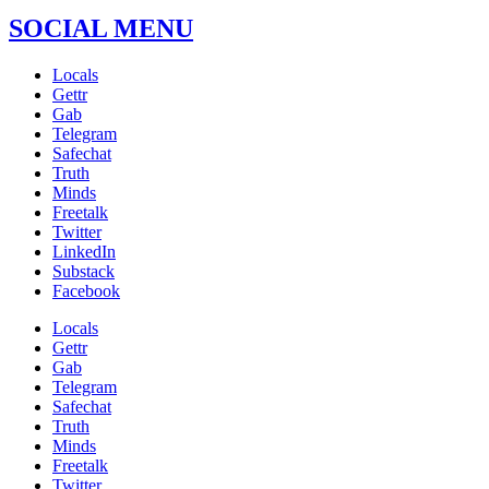
SOCIAL MENU
Locals
Gettr
Gab
Telegram
Safechat
Truth
Minds
Freetalk
Twitter
LinkedIn
Substack
Facebook
Locals
Gettr
Gab
Telegram
Safechat
Truth
Minds
Freetalk
Twitter