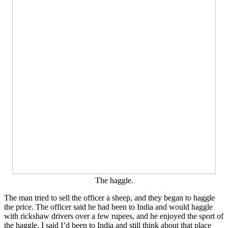
The haggle.
The man tried to sell the officer a sheep, and they began to haggle
the price. The officer said he had been to India and would haggle
with rickshaw drivers over a few rupees, and he enjoyed the sport of
the haggle. I said I’d been to India and still think about that place