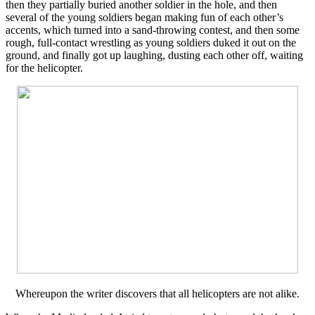
then they partially buried another soldier in the hole, and then
several of the young soldiers began making fun of each other’s
accents, which turned into a sand-throwing contest, and then some
rough, full-contact wrestling as young soldiers duked it out on the
ground, and finally got up laughing, dusting each other off, waiting
for the helicopter.
Whereupon the writer discovers that all helicopters are not alike.