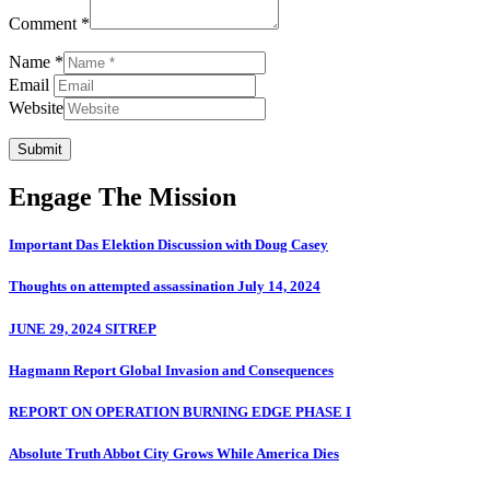
Comment *
Name *
Email
Website
Submit
Engage The Mission
Important Das Elektion Discussion with Doug Casey
Thoughts on attempted assassination July 14, 2024
JUNE 29, 2024 SITREP
Hagmann Report Global Invasion and Consequences
REPORT ON OPERATION BURNING EDGE PHASE I
Absolute Truth Abbot City Grows While America Dies