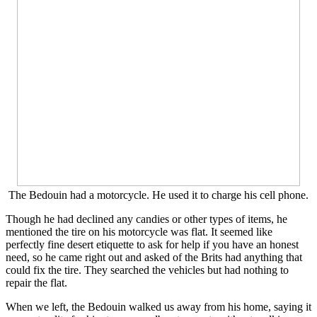
The Bedouin had a motorcycle. He used it to charge his cell phone.
Though he had declined any candies or other types of items, he
mentioned the tire on his motorcycle was flat. It seemed like
perfectly fine desert etiquette to ask for help if you have an honest
need, so he came right out and asked of the Brits had anything that
could fix the tire. They searched the vehicles but had nothing to
repair the flat.
When we left, the Bedouin walked us away from his home, saying it