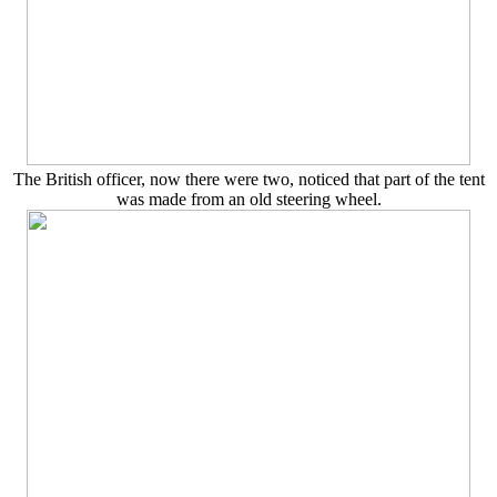
The British officer, now there were two, noticed that part of the tent
was made from an old steering wheel.