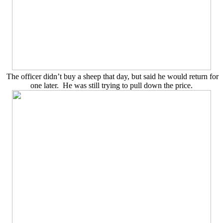
The officer didn’t buy a sheep that day, but said he would return for
one later. He was still trying to pull down the price.