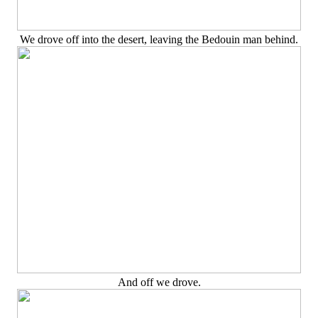
We drove off into the desert, leaving the Bedouin man behind.
And off we drove.