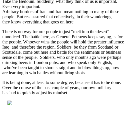
Take the Bedouin. Suddenly, what they think of us is important.
Even very important.
Arbitrary borders of Iran and Iraq mean nothing to many of these
people. But rest assured that collectively, in their wanderings,
they know everything that goes on here.
There is no way for our people to just “melt into the desert”
unnoticed. The battle here, as General Petraeus keeps saying, is for
the people. Whoever wins the people will hold the greater influence
Iraq, and therefore the region. Soldiers, be they from Scotland or
Scottsdale, come out here and battle for the sentiments or business
sense of the people. Soldiers, who only months ago were perhaps
drinking beers in London pubs, and who speak only English,
who’ve been taught to shoot straight and to blow things up, now
are learning to win battles without firing shots.
It is being done, at least to some degree, because it has to be done.
Over the course of the past couple of years, our own military
has had to quickly adjust its mindset.