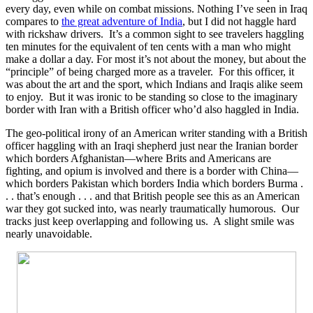
every day, even while on combat missions. Nothing I’ve seen in Iraq
compares to
the great adventure of India
, but I did not haggle hard
with rickshaw drivers. It’s a common sight to see travelers haggling
ten minutes for the equivalent of ten cents with a man who might
make a dollar a day. For most it’s not about the money, but about the
“principle” of being charged more as a traveler. For this officer, it
was about the art and the sport, which Indians and Iraqis alike seem
to enjoy. But it was ironic to be standing so close to the imaginary
border with Iran with a British officer who’d also haggled in India.
The geo-political irony of an American writer standing with a British
officer haggling with an Iraqi shepherd just near the Iranian border
which borders Afghanistan—where Brits and Americans are
fighting, and opium is involved and there is a border with China—
which borders Pakistan which borders India which borders Burma .
. . that’s enough . . . and that British people see this as an American
war they got sucked into, was nearly traumatically humorous. Our
tracks just keep overlapping and following us. A slight smile was
nearly unavoidable.