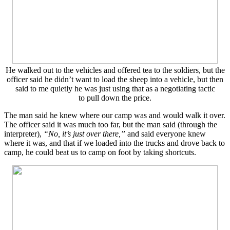
He walked out to the vehicles and offered tea to the soldiers, but the
officer said he didn’t want to load the sheep into a vehicle, but then
said to me quietly he was just using that as a negotiating tactic
to pull down the price.
The man said he knew where our camp was and would walk it over.
The officer said it was much too far, but the man said (through the
interpreter),
“No, it’s just over there,”
and said everyone knew
where it was, and that if we loaded into the trucks and drove back to
camp, he could beat us to camp on foot by taking shortcuts.