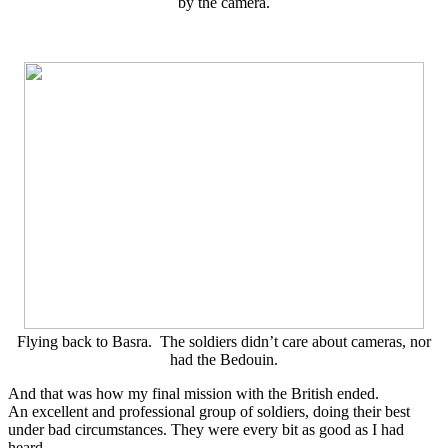
by the camera.
Flying back to Basra. The soldiers didn’t care about cameras, nor
had the Bedouin.
And that was how my final mission with the British ended.
An excellent and professional group of soldiers, doing their best
under bad circumstances. They were every bit as good as I had
heard.