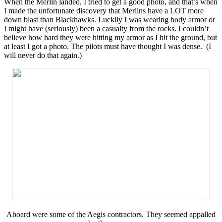
When the Merlin landed, I tried to get a good photo, and that’s when
I made the unfortunate discovery that Merlins have a LOT more
down blast than Blackhawks. Luckily I was wearing body armor or
I might have (seriously) been a casualty from the rocks. I couldn’t
believe how hard they were hitting my armor as I hit the ground, but
at least I got a photo. The pilots must have thought I was dense. (I
will never do that again.)
Aboard were some of the Aegis contractors. They seemed appalled