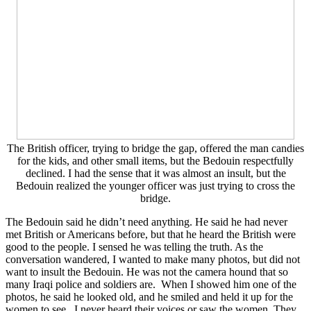
The British officer, trying to bridge the gap, offered the man candies
for the kids, and other small items, but the Bedouin respectfully
declined. I had the sense that it was almost an insult, but the
Bedouin realized the younger officer was just trying to cross the
bridge.
The Bedouin said he didn’t need anything. He said he had never
met British or Americans before, but that he heard the British were
good to the people. I sensed he was telling the truth. As the
conversation wandered, I wanted to make many photos, but did not
want to insult the Bedouin. He was not the camera hound that so
many Iraqi police and soldiers are. When I showed him one of the
photos, he said he looked old, and he smiled and held it up for the
women to see. I never heard their voices or saw the women. They