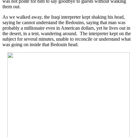
was not polite for him to say goodbye to guests without walking
them out.
As we walked away, the Iraqi interpreter kept shaking his head,
saying he cannot understand the Bedouins, saying that man was
probably a millionaire even in American dollars, yet he lives out in
the desert, in a tent, wandering around. The interpreter kept on the
subject for several minutes, unable to reconcile or understand what
was going on inside that Bedouin head.