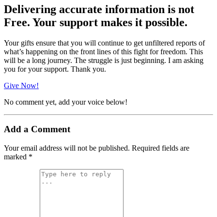
Delivering accurate information is not
Free. Your support makes it possible.
Your gifts ensure that you will continue to get unfiltered reports of
what’s happening on the front lines of this fight for freedom. This
will be a long journey. The struggle is just beginning. I am asking
you for your support. Thank you.
Give Now!
No comment yet, add your voice below!
Add a Comment
Your email address will not be published.
Required fields are
marked
*