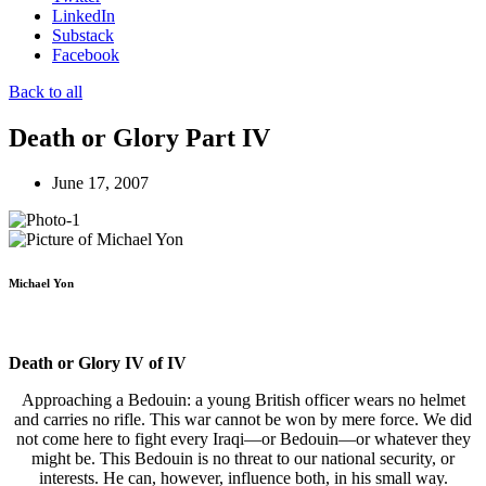
LinkedIn
Substack
Facebook
Back to all
Death or Glory Part IV
June 17, 2007
Michael Yon
Death or Glory IV of IV
Approaching a Bedouin: a young British officer wears no helmet
and carries no rifle. This war cannot be won by mere force. We did
not come here to fight every Iraqi—or Bedouin—or whatever they
might be. This Bedouin is no threat to our national security, or
interests. He can, however, influence both, in his small way.