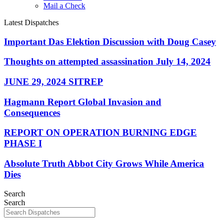
Mail a Check
Latest Dispatches
Important Das Elektion Discussion with Doug Casey
Thoughts on attempted assassination July 14, 2024
JUNE 29, 2024 SITREP
Hagmann Report Global Invasion and
Consequences
REPORT ON OPERATION BURNING EDGE
PHASE I
Absolute Truth Abbot City Grows While America
Dies
Search
Search