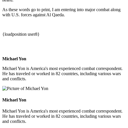
As these words go to print, I am entering into major combat along
with U.S. forces against Al Qaeda.
{loadposition user8}
Michael Yon
Michael Yon is America's most experienced combat correspondent.
He has traveled or worked in 82 countries, including various wars
and conflicts.
Michael Yon
Michael Yon is America's most experienced combat correspondent.
He has traveled or worked in 82 countries, including various wars
and conflicts.