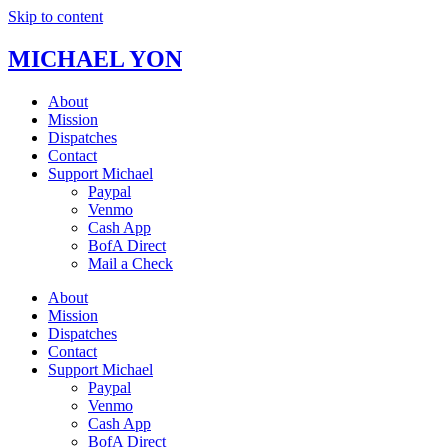
Skip to content
MICHAEL YON
About
Mission
Dispatches
Contact
Support Michael
Paypal
Venmo
Cash App
BofA Direct
Mail a Check
About
Mission
Dispatches
Contact
Support Michael
Paypal
Venmo
Cash App
BofA Direct