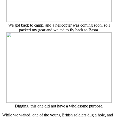
We got back to camp, and a helicopter was coming soon, so I
packed my gear and waited to fly back to Basra.
Digging: this one did not have a wholesome purpose.
While we waited, one of the young British soldiers dug a hole, and