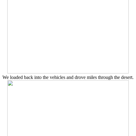
We loaded back into the vehicles and drove miles through the desert.