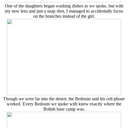
One of the daughters began washing dishes as we spoke, but with
my new lens and just a snap shot, I managed to accidentally focus
on the branches instead of the girl.
Though we were far into the desert, the Bedouin said his cell phone
worked. Every Bedouin we spoke with knew exactly where the
British base camp was.