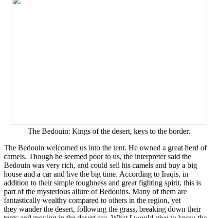
The Bedouin: Kings of the desert, keys to the border.
The Bedouin welcomed us into the tent. He owned a great herd of
camels. Though he seemed poor to us, the interpreter said the
Bedouin was very rich, and could sell his camels and buy a big
house and a car and live the big time. According to Iraqis, in
addition to their simple toughness and great fighting spirit, this is
part of the mysterious allure of Bedouins. Many of them are
fantastically wealthy compared to others in the region, yet
they wander the desert, following the grass, breaking down their
tents and moving in the desert sea. What I would give to know the