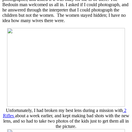
Bedouin man welcomed us all in. I asked if I could photograph, and
he answered through the interpreter that I could photograph the
children but not the women. The women stayed hidden; I have no
idea how many wives there were.
Unfortunately, I had broken my best lens during a mission with
2
Rifles
about a week earlier, and kept making bad shots with the new
lens, and so had to take two photos of the kids just to get them all in
the picture.