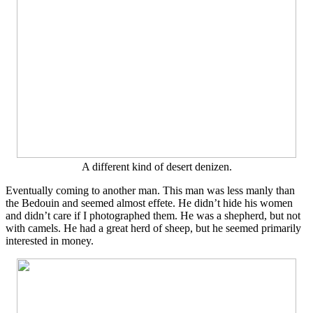
A different kind of desert denizen.
Eventually coming to another man. This man was less manly than
the Bedouin and seemed almost effete. He didn’t hide his women
and didn’t care if I photographed them. He was a shepherd, but not
with camels. He had a great herd of sheep, but he seemed primarily
interested in money.