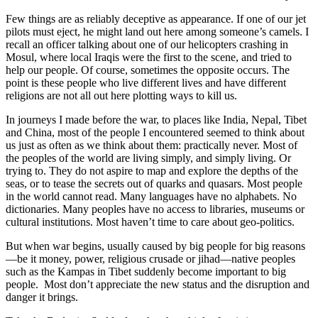
Few things are as reliably deceptive as appearance. If one of our jet
pilots must eject, he might land out here among someone’s camels. I
recall an officer talking about one of our helicopters crashing in
Mosul, where local Iraqis were the first to the scene, and tried to
help our people. Of course, sometimes the opposite occurs. The
point is these people who live different lives and have different
religions are not all out here plotting ways to kill us.
In journeys I made before the war, to places like India, Nepal, Tibet
and China, most of the people I encountered seemed to think about
us just as often as we think about them: practically never. Most of
the peoples of the world are living simply, and simply living. Or
trying to. They do not aspire to map and explore the depths of the
seas, or to tease the secrets out of quarks and quasars. Most people
in the world cannot read. Many languages have no alphabets. No
dictionaries. Many peoples have no access to libraries, museums or
cultural institutions. Most haven’t time to care about geo-politics.
But when war begins, usually caused by big people for big reasons
—be it money, power, religious crusade or jihad—native peoples
such as the Kampas in Tibet suddenly become important to big
people. Most don’t appreciate the new status and the disruption and
danger it brings.