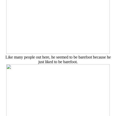
Like many people out here, he seemed to be barefoot because he
just liked to be barefoot.