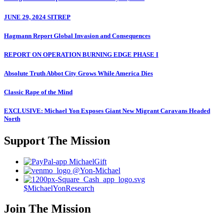
JUNE 29, 2024 SITREP
Hagmann Report Global Invasion and Consequences
REPORT ON OPERATION BURNING EDGE PHASE I
Absolute Truth Abbot City Grows While America Dies
Classic Rape of the Mind
EXCLUSIVE: Michael Yon Exposes Giant New Migrant Caravans Headed
North
Support The Mission
MichaelGift
@Yon-Michael
$MichaelYonResearch
Join The Mission