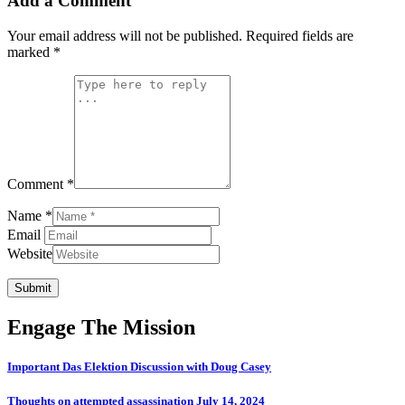
Add a Comment
Your email address will not be published.
Required fields are
marked
*
Comment *
Name *
Email
Website
Submit
Engage The Mission
Important Das Elektion Discussion with Doug Casey
Thoughts on attempted assassination July 14, 2024