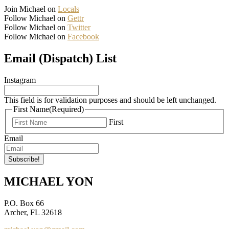
Join Michael on
Locals
Follow Michael on
Gettr
Follow Michael on
Twitter
Follow Michael on
Facebook
Email (Dispatch) List
Instagram
This field is for validation purposes and should be left unchanged.
First Name
(Required)
First
Email
MICHAEL YON
P.O. Box 66
Archer, FL 32618