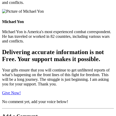
and conflicts.
Michael Yon
Michael Yon is America's most experienced combat correspondent.
He has traveled or worked in 82 countries, including various wars
and conflicts.
Delivering accurate information is not
Free. Your support makes it possible.
Your gifts ensure that you will continue to get unfiltered reports of
what’s happening on the front lines of this fight for freedom. This
will be a long journey. The struggle is just beginning. I am asking
you for your support. Thank you.
Give Now!
No comment yet, add your voice below!