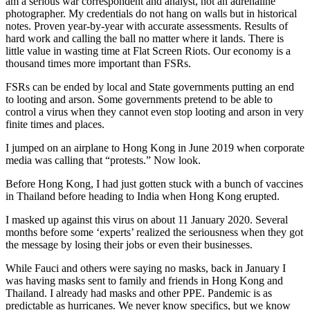
am a serious war correspondent and analyst, not an adrenaline
photographer. My credentials do not hang on walls but in historical
notes. Proven year-by-year with accurate assessments. Results of
hard work and calling the ball no matter where it lands. There is
little value in wasting time at Flat Screen Riots. Our economy is a
thousand times more important than FSRs.
FSRs can be ended by local and State governments putting an end
to looting and arson. Some governments pretend to be able to
control a virus when they cannot even stop looting and arson in very
finite times and places.
I jumped on an airplane to Hong Kong in June 2019 when corporate
media was calling that “protests.” Now look.
Before Hong Kong, I had just gotten stuck with a bunch of vaccines
in Thailand before heading to India when Hong Kong erupted.
I masked up against this virus on about 11 January 2020. Several
months before some ‘experts’ realized the seriousness when they got
the message by losing their jobs or even their businesses.
While Fauci and others were saying no masks, back in January I
was having masks sent to family and friends in Hong Kong and
Thailand. I already had masks and other PPE. Pandemic is as
predictable as hurricanes. We never know specifics, but we know