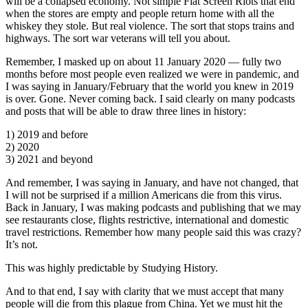
will be a collapsed economy. Not simple Flat Screen Riots that end
when the stores are empty and people return home with all the
whiskey they stole. But real violence. The sort that stops trains and
highways. The sort war veterans will tell you about.
Remember, I masked up on about 11 January 2020 — fully two
months before most people even realized we were in pandemic, and
I was saying in January/February that the world you knew in 2019
is over. Gone. Never coming back. I said clearly on many podcasts
and posts that will be able to draw three lines in history:
1) 2019 and before
2) 2020
3) 2021 and beyond
And remember, I was saying in January, and have not changed, that
I will not be surprised if a million Americans die from this virus.
Back in January, I was making podcasts and publishing that we may
see restaurants close, flights restrictive, international and domestic
travel restrictions. Remember how many people said this was crazy?
It’s not.
This was highly predictable by Studying History.
And to that end, I say with clarity that we must accept that many
people will die from this plague from China. Yet we must hit the