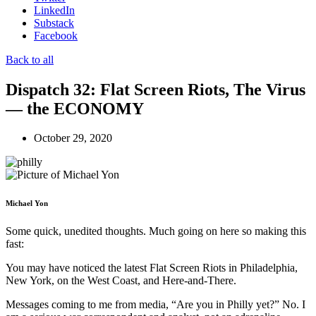
LinkedIn
Substack
Facebook
Back to all
Dispatch 32: Flat Screen Riots, The Virus
— the ECONOMY
October 29, 2020
Michael Yon
Some quick, unedited thoughts. Much going on here so making this
fast:
You may have noticed the latest Flat Screen Riots in Philadelphia,
New York, on the West Coast, and Here-and-There.
Messages coming to me from media, “Are you in Philly yet?” No. I