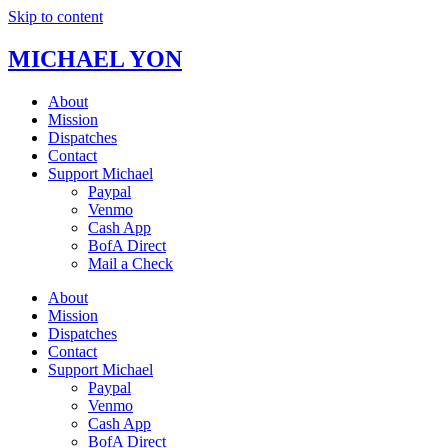
Skip to content
MICHAEL YON
About
Mission
Dispatches
Contact
Support Michael
Paypal
Venmo
Cash App
BofA Direct
Mail a Check
About
Mission
Dispatches
Contact
Support Michael
Paypal
Venmo
Cash App
BofA Direct