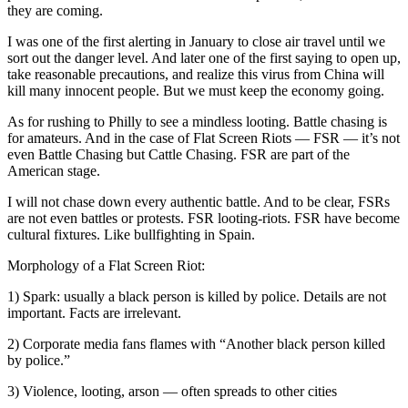
they are coming.
I was one of the first alerting in January to close air travel until we
sort out the danger level. And later one of the first saying to open up,
take reasonable precautions, and realize this virus from China will
kill many innocent people. But we must keep the economy going.
As for rushing to Philly to see a mindless looting. Battle chasing is
for amateurs. And in the case of Flat Screen Riots — FSR — it’s not
even Battle Chasing but Cattle Chasing. FSR are part of the
American stage.
I will not chase down every authentic battle. And to be clear, FSRs
are not even battles or protests. FSR looting-riots. FSR have become
cultural fixtures. Like bullfighting in Spain.
Morphology of a Flat Screen Riot:
1) Spark: usually a black person is killed by police. Details are not
important. Facts are irrelevant.
2) Corporate media fans flames with “Another black person killed
by police.”
3) Violence, looting, arson — often spreads to other cities