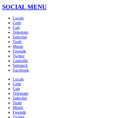
SOCIAL MENU
Locals
Gettr
Gab
Telegram
Safechat
Truth
Minds
Freetalk
Twitter
LinkedIn
Substack
Facebook
Locals
Gettr
Gab
Telegram
Safechat
Truth
Minds
Freetalk
Twitter