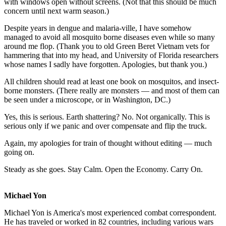
with windows open without screens. (Not that this should be much
concern until next warm season.)
Despite years in dengue and malaria-ville, I have somehow
managed to avoid all mosquito borne diseases even while so many
around me flop. (Thank you to old Green Beret Vietnam vets for
hammering that into my head, and University of Florida researchers
whose names I sadly have forgotten. Apologies, but thank you.)
All children should read at least one book on mosquitos, and insect-
borne monsters. (There really are monsters — and most of them can
be seen under a microscope, or in Washington, DC.)
Yes, this is serious. Earth shattering? No. Not organically. This is
serious only if we panic and over compensate and flip the truck.
Again, my apologies for train of thought without editing — much
going on.
Steady as she goes. Stay Calm. Open the Economy. Carry On.
Michael Yon
Michael Yon is America's most experienced combat correspondent.
He has traveled or worked in 82 countries, including various wars