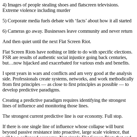
4) Images of people stealing shoes and flatscreen televisions.
Extreme violence including murder
5) Corporate media fuels debate with ‘facts’ about how it all started
6) Cameras go away. Businesses leave community and never return
And then quiet until the next Flat Screen Riot.
Flat Screen Riots have nothing or little to do with specific elections.
FSR are results of authentic social injustice going back centuries,
but…now hijacked and exacerbated for various ends and benefits.
I spent years in wars and conflicts and am very good at the analysis
side. Professionals create systems, networks, and work methodically
from first principles — as close to first principles as possible — to
develop predictive paradigms.
Creating a predictive paradigm requires identifying the strongest
lines of influence and monitoring those lines.
The strongest current predictive line is our economy. Full stop.
If there is one single line of influence whose collapse will burst
beyond passive resistance into proactive, large scale violence, that