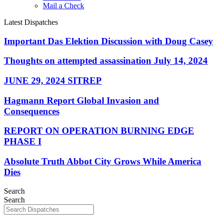
Mail a Check
Latest Dispatches
Important Das Elektion Discussion with Doug Casey
Thoughts on attempted assassination July 14, 2024
JUNE 29, 2024 SITREP
Hagmann Report Global Invasion and
Consequences
REPORT ON OPERATION BURNING EDGE
PHASE I
Absolute Truth Abbot City Grows While America
Dies
Search
Search