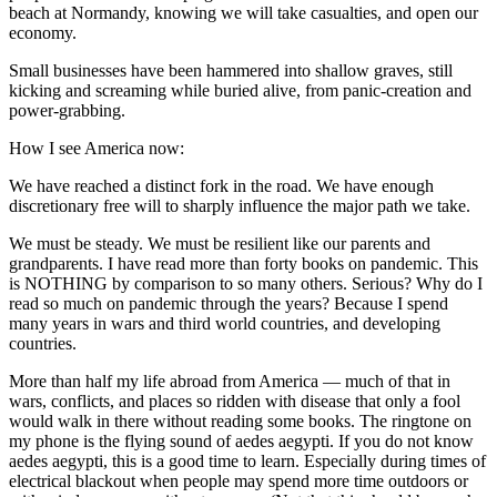
beach at Normandy, knowing we will take casualties, and open our
economy.
Small businesses have been hammered into shallow graves, still
kicking and screaming while buried alive, from panic-creation and
power-grabbing.
How I see America now:
We have reached a distinct fork in the road. We have enough
discretionary free will to sharply influence the major path we take.
We must be steady. We must be resilient like our parents and
grandparents. I have read more than forty books on pandemic. This
is NOTHING by comparison to so many others. Serious? Why do I
read so much on pandemic through the years? Because I spend
many years in wars and third world countries, and developing
countries.
More than half my life abroad from America — much of that in
wars, conflicts, and places so ridden with disease that only a fool
would walk in there without reading some books. The ringtone on
my phone is the flying sound of aedes aegypti. If you do not know
aedes aegypti, this is a good time to learn. Especially during times of
electrical blackout when people may spend more time outdoors or