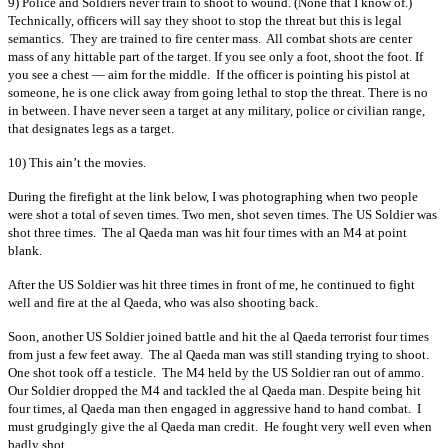
9) Police and Soldiers never train to shoot to wound. (None that I know of.)
Technically, officers will say they shoot to stop the threat but this is legal
semantics. They are trained to fire center mass. All combat shots are center
mass of any hittable part of the target. If you see only a foot, shoot the foot. If
you see a chest — aim for the middle. If the officer is pointing his pistol at
someone, he is one click away from going lethal to stop the threat. There is no
in between. I have never seen a target at any military, police or civilian range,
that designates legs as a target.
10) This ain’t the movies.
During the firefight at the link below, I was photographing when two people
were shot a total of seven times. Two men, shot seven times. The US Soldier was
shot three times. The al Qaeda man was hit four times with an M4 at point
blank.
After the US Soldier was hit three times in front of me, he continued to fight
well and fire at the al Qaeda, who was also shooting back.
Soon, another US Soldier joined battle and hit the al Qaeda terrorist four times
from just a few feet away. The al Qaeda man was still standing trying to shoot.
One shot took off a testicle. The M4 held by the US Soldier ran out of ammo.
Our Soldier dropped the M4 and tackled the al Qaeda man. Despite being hit
four times, al Qaeda man then engaged in aggressive hand to hand combat. I
must grudgingly give the al Qaeda man credit. He fought very well even when
badly shot.