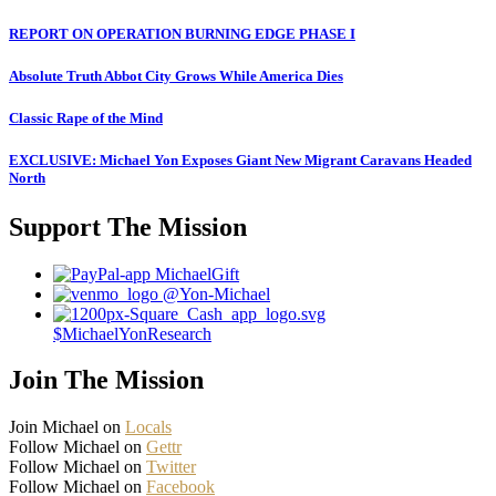
REPORT ON OPERATION BURNING EDGE PHASE I
Absolute Truth Abbot City Grows While America Dies
Classic Rape of the Mind
EXCLUSIVE: Michael Yon Exposes Giant New Migrant Caravans Headed
North
Support The Mission
MichaelGift
@Yon-Michael
$MichaelYonResearch
Join The Mission
Join Michael on
Locals
Follow Michael on
Gettr
Follow Michael on
Twitter
Follow Michael on
Facebook