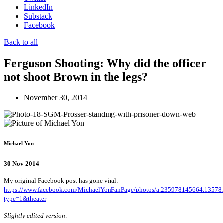
LinkedIn
Substack
Facebook
Back to all
Ferguson Shooting: Why did the officer
not shoot Brown in the legs?
November 30, 2014
Michael Yon
30 Nov 2014
My original Facebook post has gone viral:
https://www.facebook.com/MichaelYonFanPage/photos/a.235978145664.135
type=1&theater
Slightly edited version: