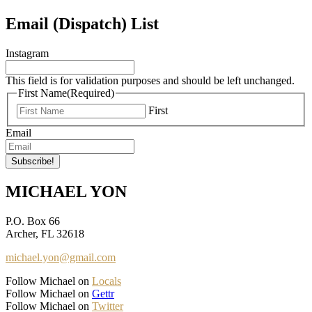
Email (Dispatch) List
Instagram
This field is for validation purposes and should be left unchanged.
First Name
(Required)
First
Email
MICHAEL YON
P.O. Box 66
Archer, FL 32618
michael.yon@gmail.com
Follow Michael on
Locals
Follow Michael on
Gettr
Follow Michael on
Twitter