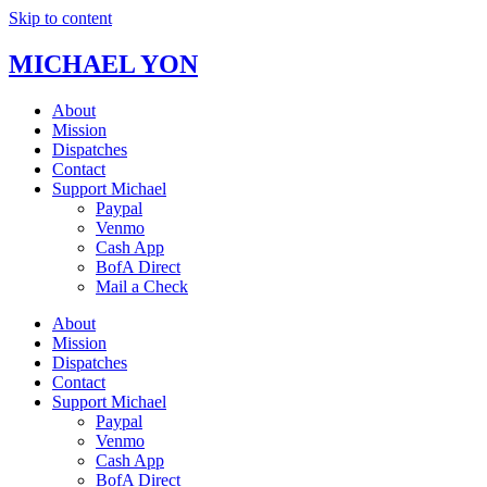
Skip to content
MICHAEL YON
About
Mission
Dispatches
Contact
Support Michael
Paypal
Venmo
Cash App
BofA Direct
Mail a Check
About
Mission
Dispatches
Contact
Support Michael
Paypal
Venmo
Cash App
BofA Direct