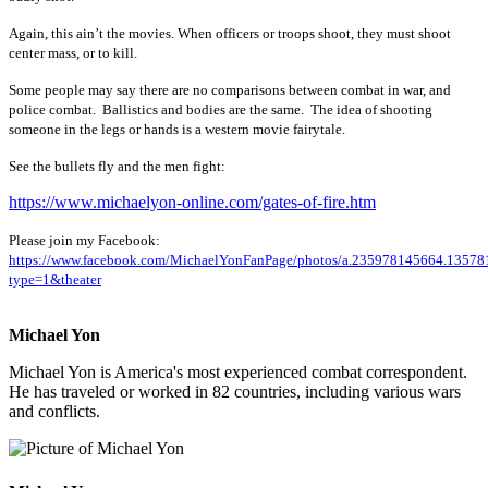
Again, this ain’t the movies. When officers or troops shoot, they must shoot
center mass, or to kill.
Some people may say there are no comparisons between combat in war, and
police combat. Ballistics and bodies are the same. The idea of shooting
someone in the legs or hands is a western movie fairytale.
See the bullets fly and the men fight:
https://www.michaelyon-online.com/gates-of-fire.htm
Please join my Facebook:
https://www.facebook.com/MichaelYonFanPage/photos/a.235978145664.135
type=1&theater
Michael Yon
Michael Yon is America's most experienced combat correspondent.
He has traveled or worked in 82 countries, including various wars
and conflicts.