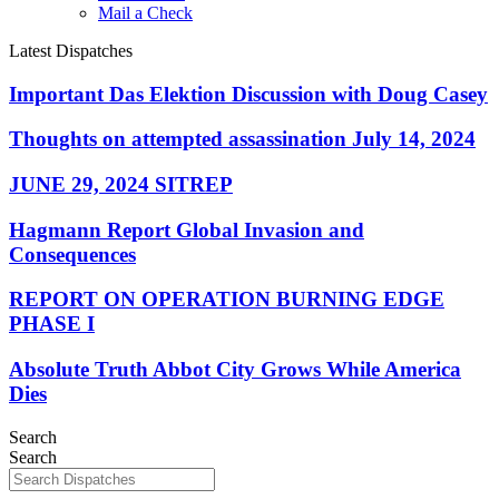
Mail a Check
Latest Dispatches
Important Das Elektion Discussion with Doug Casey
Thoughts on attempted assassination July 14, 2024
JUNE 29, 2024 SITREP
Hagmann Report Global Invasion and
Consequences
REPORT ON OPERATION BURNING EDGE
PHASE I
Absolute Truth Abbot City Grows While America
Dies
Search
Search