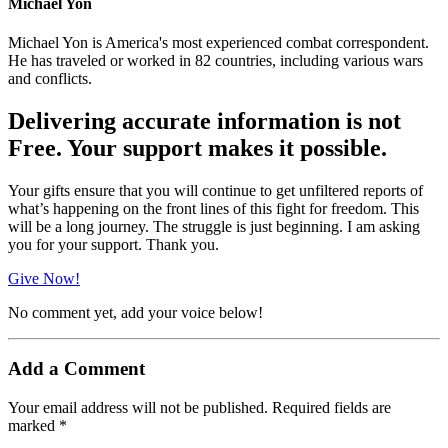
Michael Yon
Michael Yon is America's most experienced combat correspondent.
He has traveled or worked in 82 countries, including various wars
and conflicts.
Delivering accurate information is not
Free. Your support makes it possible.
Your gifts ensure that you will continue to get unfiltered reports of
what’s happening on the front lines of this fight for freedom. This
will be a long journey. The struggle is just beginning. I am asking
you for your support. Thank you.
Give Now!
No comment yet, add your voice below!
Add a Comment
Your email address will not be published.
Required fields are
marked
*