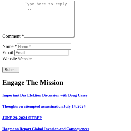
Comment *
Name *
Email
Website
Submit
Engage The Mission
Important Das Elektion Discussion with Doug Casey
Thoughts on attempted assassination July 14, 2024
JUNE 29, 2024 SITREP
Hagmann Report Global Invasion and Consequences