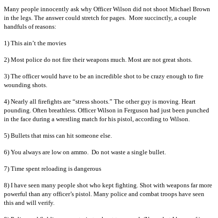
Many people innocently ask why Officer Wilson did not shoot Michael Brown
in the legs. The answer could stretch for pages. More succinctly, a couple
handfuls of reasons:
1) This ain’t the movies
2) Most police do not fire their weapons much. Most are not great shots.
3) The officer would have to be an incredible shot to be crazy enough to fire
wounding shots.
4) Nearly all firefights are “stress shoots.” The other guy is moving. Heart
pounding. Often breathless. Officer Wilson in Ferguson had just been punched
in the face during a wrestling match for his pistol, according to Wilson.
5) Bullets that miss can hit someone else.
6) You always are low on ammo. Do not waste a single bullet.
7) Time spent reloading is dangerous
8) I have seen many people shot who kept fighting. Shot with weapons far more
powerful than any officer’s pistol. Many police and combat troops have seen
this and will verify.