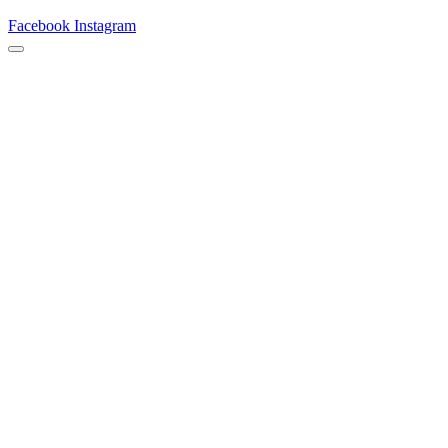
Facebook
Instagram