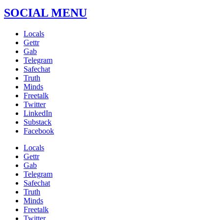
SOCIAL MENU
Locals
Gettr
Gab
Telegram
Safechat
Truth
Minds
Freetalk
Twitter
LinkedIn
Substack
Facebook
Locals
Gettr
Gab
Telegram
Safechat
Truth
Minds
Freetalk
Twitter