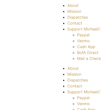
About
Mission
Dispatches
Contact
Support Michael
Paypal
Venmo
Cash App
BofA Direct
Mail a Check
About
Mission
Dispatches
Contact
Support Michael
Paypal
Venmo
Cash App