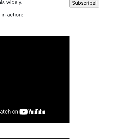
is widely.
in action: