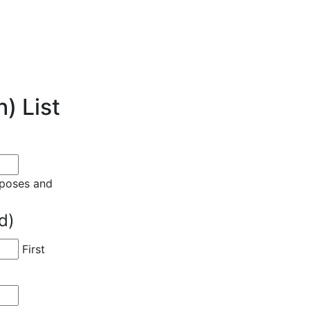
) List
urposes and
d)
First