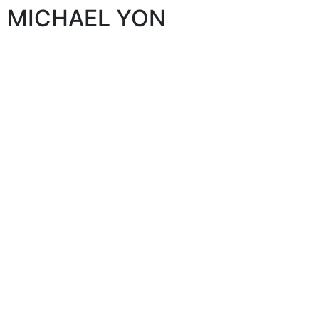
MICHAEL YON