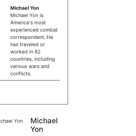
Michael Yon
Michael Yon is
America's most
experienced combat
correspondent. He
has traveled or
worked in 82
countries, including
various wars and
conflicts.
Michael
Yon