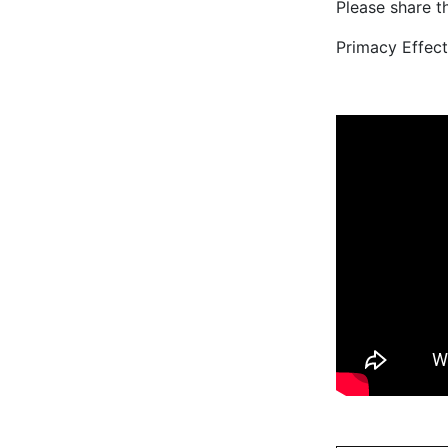
Please share th
Primacy Effect 