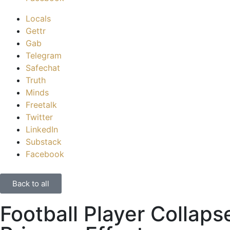
Locals
Gettr
Gab
Telegram
Safechat
Truth
Minds
Freetalk
Twitter
LinkedIn
Substack
Facebook
Back to all
Football Player Collaps