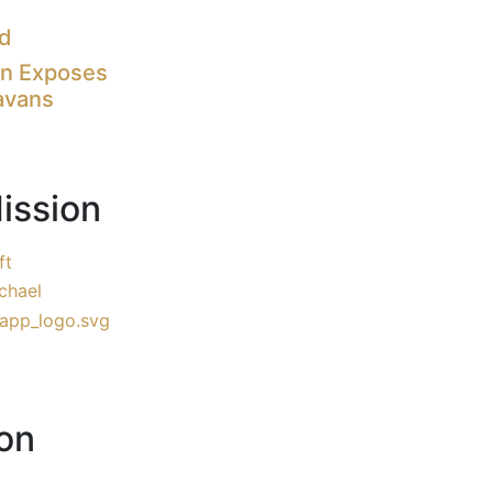
nd
on Exposes
avans
ission
ft
chael
on