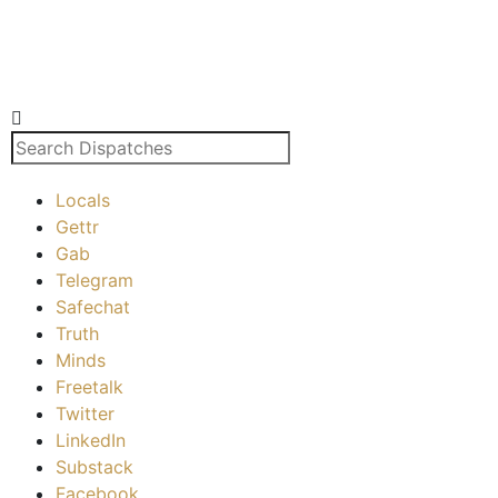
Locals
Gettr
Gab
Telegram
Safechat
Truth
Minds
Freetalk
Twitter
LinkedIn
Substack
Facebook