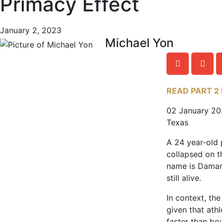
Primacy Effect
January 2, 2023
Michael Yon
READ PART 2
02 January 2
Texas
A 24 year-old 
collapsed on th
name is Damar
still alive.
In context, the
given that ath
faster than bo