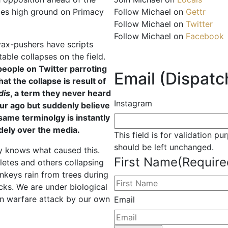
Follow Michael on
Gettr
izes high ground on Primacy
Follow Michael on
Twitter
Follow Michael on
Facebook
e vax-pushers have scripts
table collapses on the field.
people on Twitter parroting
Email (Dispatch
hat the collapse is result of
dis
, a term they never heard
Instagram
ur ago but suddenly believe
 same terminolgy is instantly
dely over the media.
This field is for validation p
should be left unchanged.
y knows what caused this.
First Name
(Require
letes and others collapsing
nkeys rain from trees during
cks. We are under biological
n warfare attack by our own
Email