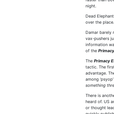
night.
Dead Elephants
over the place
Damar barely m
vax-pushers j
information wa
of the
Primacy
The
Primacy E
tactic. The fir
advantage. The
among ‘psyop’
something thre
There is anoth
heard of. US a
or thought lead
quickly publis