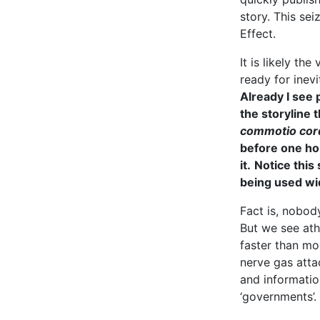
story. This se
Effect.
It is likely th
ready for inevi
Already I see 
the storyline t
commotio cor
before one ho
it.
Notice this
being used wi
Fact is, nobod
But we see ath
faster than mo
nerve gas atta
and informatio
‘governments’.