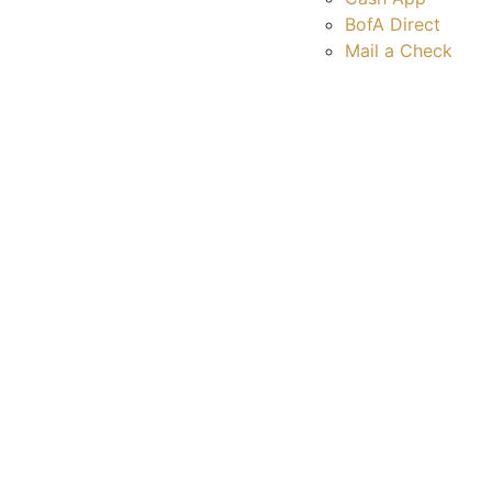
BofA Direct
Mail a Check