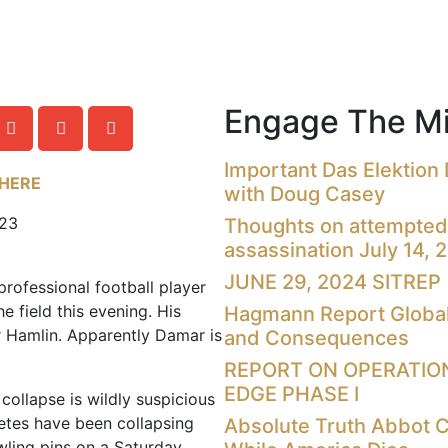
Engage The Mi
Important Das Elektion
 HERE
with Doug Casey
023
Thoughts on attempted
assassination July 14, 
JUNE 29, 2024 SITREP
professional football player
e field this evening. His
Hagmann Report Global
 Hamlin. Apparently Damar is
and Consequences
REPORT ON OPERATIO
EDGE PHASE I
 collapse is wildly suspicious
letes have been collapsing
Absolute Truth Abbot 
wling pins on a Saturday