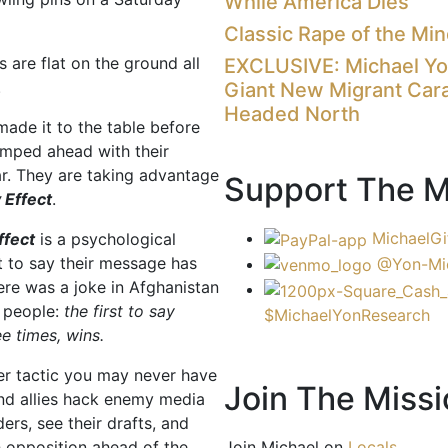
While America Dies
Classic Rape of the Mi
 are flat on the ground all
EXCLUSIVE: Michael Y
.
Giant New Migrant Car
Headed North
ade it to the table before
umped ahead with their
r. They are taking advantage
Support The M
 Effect
.
MichaelGi
ffect
is a psychological
st to say their message has
@Yon-Mi
re was a joke in Afghanistan
 people:
the first to say
$MichaelYonResearch
e times, wins.
er tactic you may never have
Join The Missi
nd allies hack enemy media
ers, see their drafts, and
Join Michael on
Locals
h opposition ahead of the