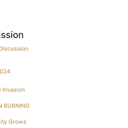
ssion
 Discussion
2024
 Invasion
N BURNING
City Grows