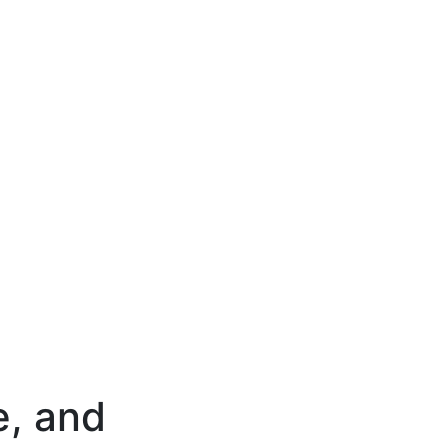
e, and