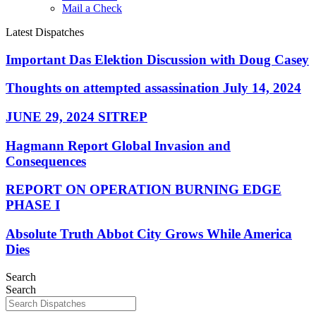
Mail a Check
Latest Dispatches
Important Das Elektion Discussion with Doug Casey
Thoughts on attempted assassination July 14, 2024
JUNE 29, 2024 SITREP
Hagmann Report Global Invasion and
Consequences
REPORT ON OPERATION BURNING EDGE
PHASE I
Absolute Truth Abbot City Grows While America
Dies
Search
Search