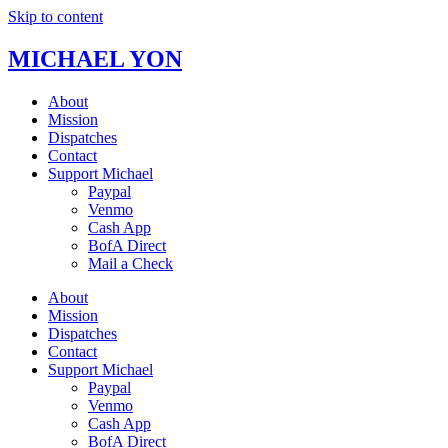
Skip to content
MICHAEL YON
About
Mission
Dispatches
Contact
Support Michael
Paypal
Venmo
Cash App
BofA Direct
Mail a Check
About
Mission
Dispatches
Contact
Support Michael
Paypal
Venmo
Cash App
BofA Direct