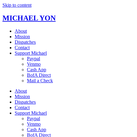
Skip to content
MICHAEL YON
About
Mission
Dispatches
Contact
Support Michael
Paypal
Venmo
Cash App
BofA Direct
Mail a Check
About
Mission
Dispatches
Contact
Support Michael
Paypal
Venmo
Cash App
BofA Direct