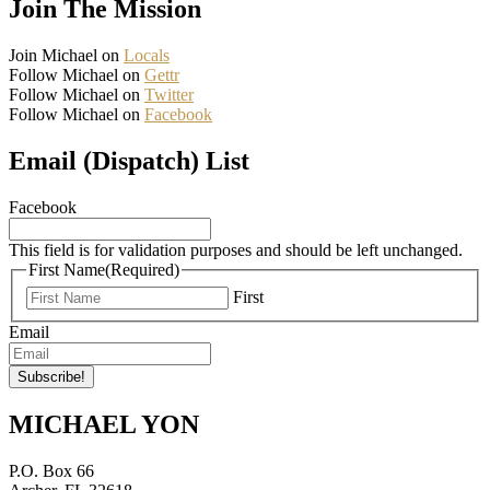
Join The Mission
Join Michael on
Locals
Follow Michael on
Gettr
Follow Michael on
Twitter
Follow Michael on
Facebook
Email (Dispatch) List
Facebook
This field is for validation purposes and should be left unchanged.
First Name
(Required)
First
Email
MICHAEL YON
P.O. Box 66