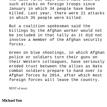
such attacks on foreign troops since
January in which 34 people have been
killed. Last year, there were 21 attacks
in which 35 people were killed.
But a coalition spokesman said the
killings by the Afghan worker would not
be included in that tally as it did not
involve a member of the Afghan security
forces.
Green on blue shootings, in which Afghan
police or soldiers turn their guns on
their Western colleagues, have seriously
eroded trust between the allies as Nato
combat soldiers prepare to hand over to
Afghan forces by 2014, after which most
foreign forces will leave the country.
REST of story:
Michael Yon