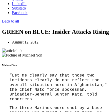
LinkedIn
Substack
Facebook
Back to all
GREEN on BLUE: Insider Attacks Rising
August 12, 2012
Michael Yon
“Let me clearly say that those two
incidents clearly do not reflect the
overall situation here in Afghanistan,”
the chief Nato force spokesman,
Brigadier-General Gunter Katz, told
reporters.
The three Marines were shot by a base