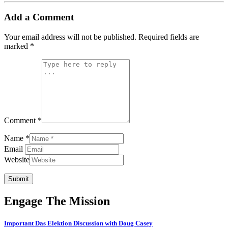
Add a Comment
Your email address will not be published.
Required fields are
marked
*
Comment *
Name *
Email
Website
Submit
Engage The Mission
Important Das Elektion Discussion with Doug Casey