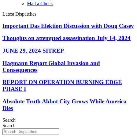
Mail a Check
Latest Dispatches
Important Das Elektion Discussion with Doug Casey
Thoughts on attempted assassination July 14, 2024
JUNE 29, 2024 SITREP
Hagmann Report Global Invasion and
Consequences
REPORT ON OPERATION BURNING EDGE
PHASE I
Absolute Truth Abbot City Grows While America
Dies
Search
Search