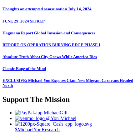
Thoughts on attempted assassination July 14, 2024
JUNE 29, 2024 SITREP
Hagmann Report Global Invasion and Consequences
REPORT ON OPERATION BURNING EDGE PHASE I
Absolute Truth Abbot City Grows While America Dies
Classic Rape of the Mind
EXCLUSIVE: Michael Yon Exposes Giant New Migrant Caravans Headed
North
Support The Mission
MichaelGift
@Yon-Michael
$MichaelYonResearch