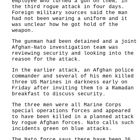
employee who turned a gun on them, in
the third rogue attack in four days.
Foreign military sources said the man
had not been wearing a uniform and it
was unclear how he got hold of the
weapon.
The gunman had been detained and a joint
Afghan-Nato investigation team was
reviewing security and looking into the
reason for the attack.
In the earlier attack, an Afghan police
commander and several of his men killed
three US Marines in darkness early on
Friday after inviting them to a Ramadan
breakfast to discuss security.
The three men were all Marine Corps
special operations forces and appeared
to have been killed in a planned attack
by rogue Afghan forces. Nato calls such
incidents green on blue attacks.
The Nato force says there have been 26