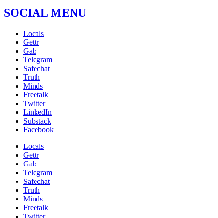
SOCIAL MENU
Locals
Gettr
Gab
Telegram
Safechat
Truth
Minds
Freetalk
Twitter
LinkedIn
Substack
Facebook
Locals
Gettr
Gab
Telegram
Safechat
Truth
Minds
Freetalk
Twitter