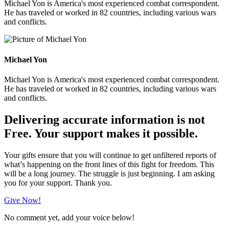
Michael Yon is America's most experienced combat correspondent.
He has traveled or worked in 82 countries, including various wars
and conflicts.
Michael Yon
Michael Yon is America's most experienced combat correspondent.
He has traveled or worked in 82 countries, including various wars
and conflicts.
Delivering accurate information is not
Free. Your support makes it possible.
Your gifts ensure that you will continue to get unfiltered reports of
what’s happening on the front lines of this fight for freedom. This
will be a long journey. The struggle is just beginning. I am asking
you for your support. Thank you.
Give Now!
No comment yet, add your voice below!