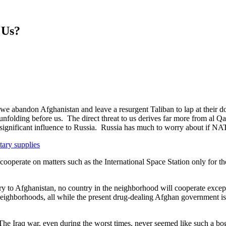
 Us?
if we abandon Afghanistan and leave a resurgent Taliban to lap at their
nfolding before us. The direct threat to us derives far more from al 
ng significant influence to Russia. Russia has much to worry about if 
tary supplies
 cooperate on matters such as the International Space Station only for t
y to Afghanistan, no country in the neighborhood will cooperate except 
neighborhoods, all while the present drug-dealing Afghan government is
 The Iraq war, even during the worst times, never seemed like such a b