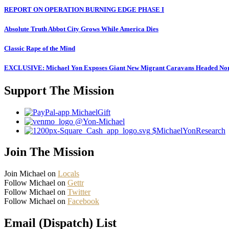
REPORT ON OPERATION BURNING EDGE PHASE I
Absolute Truth Abbot City Grows While America Dies
Classic Rape of the Mind
EXCLUSIVE: Michael Yon Exposes Giant New Migrant Caravans Headed No
Support The Mission
MichaelGift
@Yon-Michael
$MichaelYonResearch
Join The Mission
Join Michael on
Locals
Follow Michael on
Gettr
Follow Michael on
Twitter
Follow Michael on
Facebook
Email (Dispatch) List