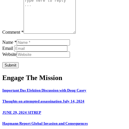
Comment *
Name *
Email
Website
Submit
Engage The Mission
Important Das Elektion Discussion with Doug Casey
Thoughts on attempted assassination July 14, 2024
JUNE 29, 2024 SITREP
Hagmann Report Global Invasion and Consequences