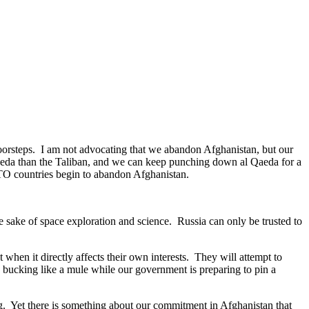
 doorsteps. I am not advocating that we abandon Afghanistan, but our
Qaeda than the Taliban, and we can keep punching down al Qaeda for a
NATO countries begin to abandon Afghanistan.
he sake of space exploration and science. Russia can only be trusted to
when it directly affects their own interests. They will attempt to
 bucking like a mule while our government is preparing to pin a
og. Yet there is something about our commitment in Afghanistan that