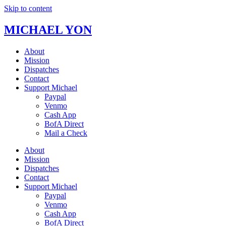
Skip to content
MICHAEL YON
About
Mission
Dispatches
Contact
Support Michael
Paypal
Venmo
Cash App
BofA Direct
Mail a Check
About
Mission
Dispatches
Contact
Support Michael
Paypal
Venmo
Cash App
BofA Direct