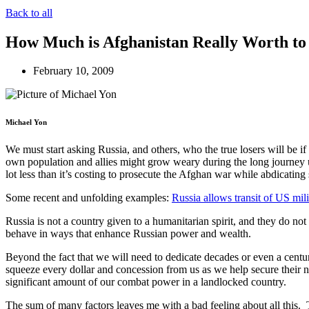
Back to all
How Much is Afghanistan Really Worth to
February 10, 2009
Michael Yon
We must start asking Russia, and others, who the true losers will be 
own population and allies might grow weary during the long journey u
lot less than it’s costing to prosecute the Afghan war while abdicati
Some recent and unfolding examples:
Russia allows transit of US mili
Russia is not a country given to a humanitarian spirit, and they do not
behave in ways that enhance Russian power and wealth.
Beyond the fact that we will need to dedicate decades or even a centur
squeeze every dollar and concession from us as we help secure their 
significant amount of our combat power in a landlocked country.
The sum of many factors leaves me with a bad feeling about all this.