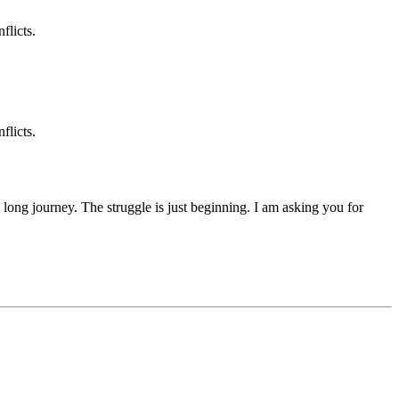
flicts.
flicts.
 a long journey. The struggle is just beginning. I am asking you for