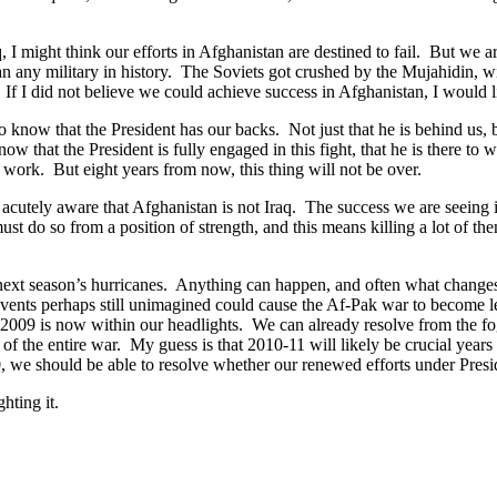
, I might think our efforts in Afghanistan are destined to fail. But we 
han any military in history. The Soviets got crushed by the Mujahidin, 
. If I did not believe we could achieve success in Afghanistan, I would 
know that the President has our backs. Not just that he is behind us, bu
hat the President is fully engaged in this fight, that he is there to wi
s work. But eight years from now, this thing will not be over.
s acutely aware that Afghanistan is not Iraq. The success we are seeing i
do so from a position of strength, and this means killing a lot of them
ng next season’s hurricanes. Anything can happen, and often what changes
events perhaps still unimagined could cause the Af-Pak war to become le
d 2009 is now within our headlights. We can already resolve from the f
 of the entire war. My guess is that 2010-11 will likely be crucial years
010, we should be able to resolve whether our renewed efforts under Pres
hting it.