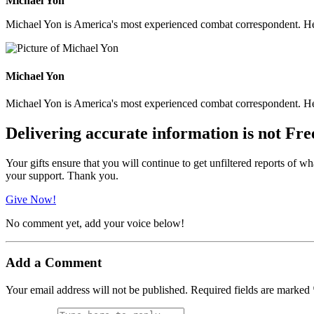
Michael Yon
Michael Yon is America's most experienced combat correspondent. He h
Michael Yon
Michael Yon is America's most experienced combat correspondent. He h
Delivering accurate information is not Fre
Your gifts ensure that you will continue to get unfiltered reports of wh
your support. Thank you.
Give Now!
No comment yet, add your voice below!
Add a Comment
Your email address will not be published.
Required fields are marked