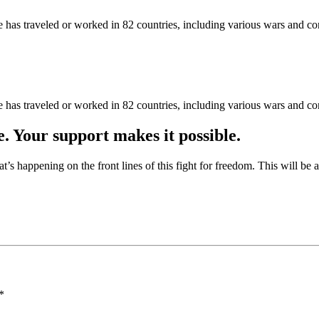
as traveled or worked in 82 countries, including various wars and con
as traveled or worked in 82 countries, including various wars and con
e. Your support makes it possible.
at’s happening on the front lines of this fight for freedom. This will be
*