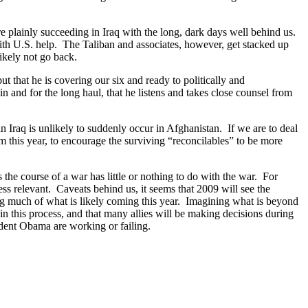
are plainly succeeding in Iraq with the long, dark days well behind us.
with U.S. help. The Taliban and associates, however, get stacked up
likely not go back.
t that he is covering our six and ready to politically and
n and for the long haul, that he listens and takes close counsel from
n Iraq is unlikely to suddenly occur in Afghanistan. If we are to deal
 this year, to encourage the surviving “reconcilables” to be more
 the course of a war has little or nothing to do with the war. For
ss relevant. Caveats behind us, it seems that 2009 will see the
og much of what is likely coming this year. Imagining what is beyond
 in this process, and that many allies will be making decisions during
ident Obama are working or failing.