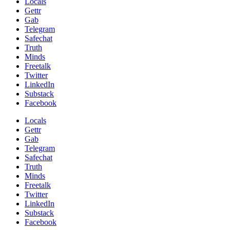
Locals
Gettr
Gab
Telegram
Safechat
Truth
Minds
Freetalk
Twitter
LinkedIn
Substack
Facebook
Locals
Gettr
Gab
Telegram
Safechat
Truth
Minds
Freetalk
Twitter
LinkedIn
Substack
Facebook