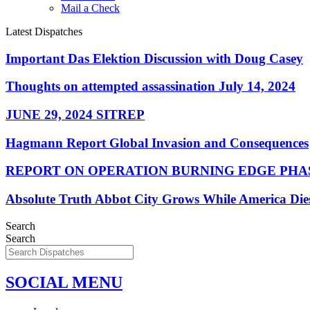
Mail a Check
Latest Dispatches
Important Das Elektion Discussion with Doug Casey
Thoughts on attempted assassination July 14, 2024
JUNE 29, 2024 SITREP
Hagmann Report Global Invasion and Consequences
REPORT ON OPERATION BURNING EDGE PHAS
Absolute Truth Abbot City Grows While America Die
Search
Search
SOCIAL MENU