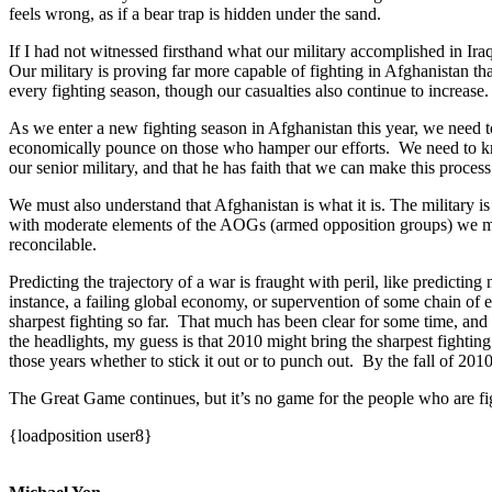
feels wrong, as if a bear trap is hidden under the sand.
If I had not witnessed firsthand what our military accomplished in Iraq
Our military is proving far more capable of fighting in Afghanistan t
every fighting season, though our casualties also continue to increase
As we enter a new fighting season in Afghanistan this year, we need to 
economically pounce on those who hamper our efforts. We need to know t
our senior military, and that he has faith that we can make this proces
We must also understand that Afghanistan is what it is. The military i
with moderate elements of the AOGs (armed opposition groups) we must 
reconcilable.
Predicting the trajectory of a war is fraught with peril, like predicti
instance, a failing global economy, or supervention of some chain of 
sharpest fighting so far. That much has been clear for some time, an
the headlights, my guess is that 2010 might bring the sharpest fighting
those years whether to stick it out or to punch out. By the fall of 2
The Great Game continues, but it’s no game for the people who are fig
{loadposition user8}