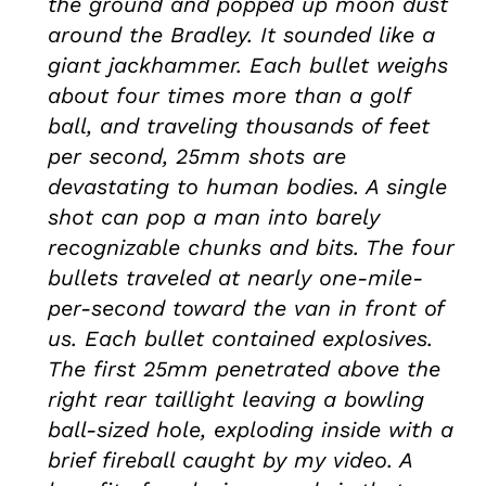
the ground and popped up moon dust
around the Bradley. It sounded like a
giant jackhammer. Each bullet weighs
about four times more than a golf
ball, and traveling thousands of feet
per second, 25mm shots are
devastating to human bodies. A single
shot can pop a man into barely
recognizable chunks and bits. The four
bullets traveled at nearly one-mile-
per-second toward the van in front of
us. Each bullet contained explosives.
The first 25mm penetrated above the
right rear taillight leaving a bowling
ball-sized hole, exploding inside with a
brief fireball caught by my video. A