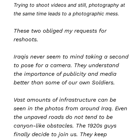
Trying to shoot videos and still, photography at
the same time leads to a photographic mess.
These two obliged my requests for
reshoots.
Iraqis never seem to mind taking a second
to pose for a camera. They understand
the importance of publicity and media
better than some of our own Soldiers.
Vast amounts of infrastructure can be
seen in the photos from around Iraq. Even
the unpaved roads do not tend to be
canyon-like obstacles. The 1920s guys
finally decide to join us. They keep