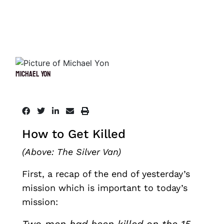
Michael Yon
How to Get Killed
(Above: The Silver Van)
First, a recap of the end of yesterday’s
mission which is important to today’s
mission: