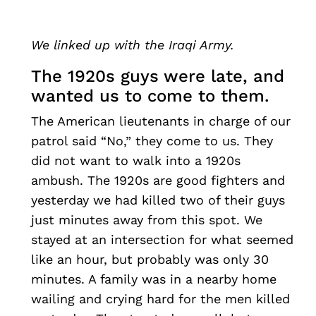
We linked up with the Iraqi Army.
The 1920s guys were late, and
wanted us to come to them.
The American lieutenants in charge of our
patrol said “No,” they come to us. They
did not want to walk into a 1920s
ambush. The 1920s are good fighters and
yesterday we had killed two of their guys
just minutes away from this spot. We
stayed at an intersection for what seemed
like an hour, but probably was only 30
minutes. A family was in a nearby home
wailing and crying hard for the men killed