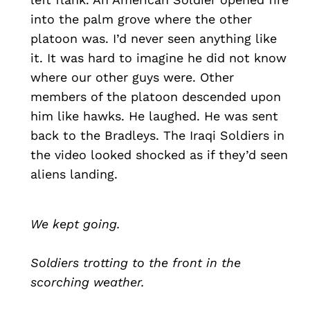
into the palm grove where the other
platoon was. I’d never seen anything like
it. It was hard to imagine he did not know
where our other guys were. Other
members of the platoon descended upon
him like hawks. He laughed. He was sent
back to the Bradleys. The Iraqi Soldiers in
the video looked shocked as if they’d seen
aliens landing.
We kept going.
Soldiers trotting to the front in the
scorching weather.