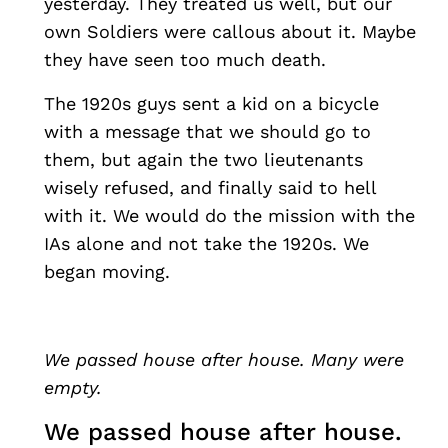
yesterday. They treated us well, but our
own Soldiers were callous about it. Maybe
they have seen too much death.
The 1920s guys sent a kid on a bicycle
with a message that we should go to
them, but again the two lieutenants
wisely refused, and finally said to hell
with it. We would do the mission with the
IAs alone and not take the 1920s. We
began moving.
We passed house after house. Many were
empty.
We passed house after house.