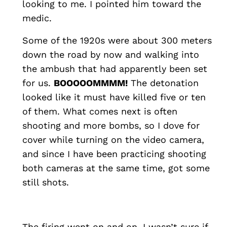
looking to me. I pointed him toward the
medic.
Some of the 1920s were about 300 meters
down the road by now and walking into
the ambush that had apparently been set
for us.
BOOOOOMMMM!
The detonation
looked like it must have killed five or ten
of them. What comes next is often
shooting and more bombs, so I dove for
cover while turning on the video camera,
and since I have been practicing shooting
both cameras at the same time, got some
still shots.
The firing went on and on. I wasn’t sure if