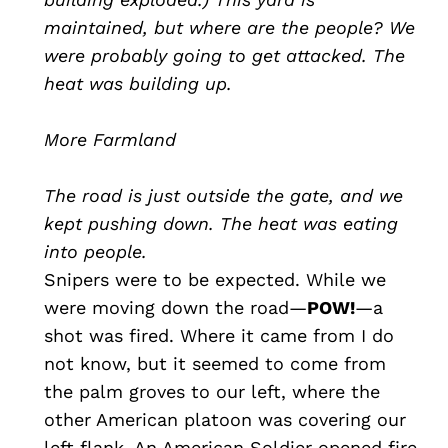
maintained, but where are the people? We
were probably going to get attacked. The
heat was building up.
More Farmland
The road is just outside the gate, and we
kept pushing down. The heat was eating
into people.
Snipers were to be expected. While we
were moving down the road—
POW!
—a
shot was fired. Where it came from I do
not know, but it seemed to come from
the palm groves to our left, where the
other American platoon was covering our
left flank. An American Soldier opened fire