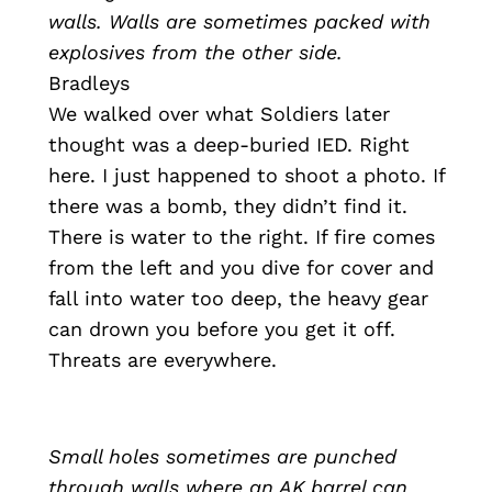
walls. Walls are sometimes packed with
explosives from the other side.
Bradleys
We walked over what Soldiers later
thought was a deep-buried IED. Right
here. I just happened to shoot a photo. If
there was a bomb, they didn’t find it.
There is water to the right. If fire comes
from the left and you dive for cover and
fall into water too deep, the heavy gear
can drown you before you get it off.
Threats are everywhere.
Small holes sometimes are punched
through walls where an AK barrel can