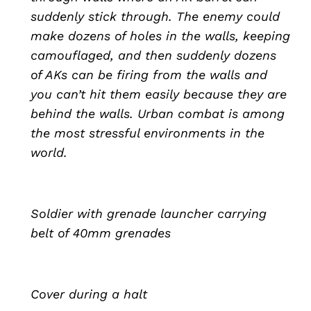
suddenly stick through. The enemy could
make dozens of holes in the walls, keeping
camouflaged, and then suddenly dozens
of AKs can be firing from the walls and
you can’t hit them easily because they are
behind the walls. Urban combat is among
the most stressful environments in the
world.
Soldier with grenade launcher carrying
belt of 40mm grenades
Cover during a halt