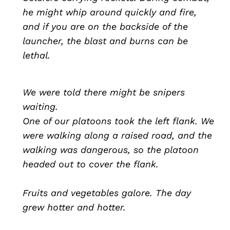
he might whip around quickly and fire,
and if you are on the backside of the
launcher, the blast and burns can be
lethal.
We were told there might be snipers
waiting.
One of our platoons took the left flank. We
were walking along a raised road, and the
walking was dangerous, so the platoon
headed out to cover the flank.
Fruits and vegetables galore. The day
grew hotter and hotter.