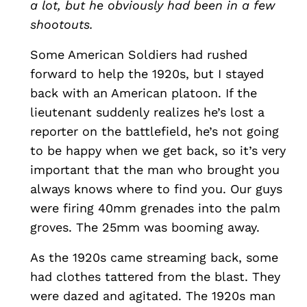
a lot, but he obviously had been in a few
shootouts.
Some American Soldiers had rushed
forward to help the 1920s, but I stayed
back with an American platoon. If the
lieutenant suddenly realizes he’s lost a
reporter on the battlefield, he’s not going
to be happy when we get back, so it’s very
important that the man who brought you
always knows where to find you. Our guys
were firing 40mm grenades into the palm
groves. The 25mm was booming away.
As the 1920s came streaming back, some
had clothes tattered from the blast. They
were dazed and agitated. The 1920s man