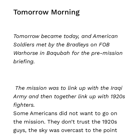
Tomorrow Morning
Tomorrow became today, and American
Soldiers met by the Bradleys on FOB
Warhorse in Baqubah for the pre-mission
briefing.
The mission was to link up with the Iraqi
Army and then together link up with 1920s
fighters.
Some Americans did not want to go on
the mission. They don’t trust the 1920s
guys, the sky was overcast to the point