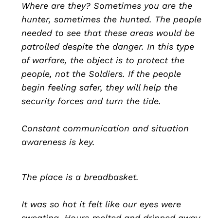
Where are they? Sometimes you are the
hunter, sometimes the hunted. The people
needed to see that these areas would be
patrolled despite the danger. In this type
of warfare, the object is to protect the
people, not the Soldiers. If the people
begin feeling safer, they will help the
security forces and turn the tide.
Constant communication and situation
awareness is key.
The place is a breadbasket.
It was so hot it felt like our eyes were
sweating. Hours melted and dripped away.