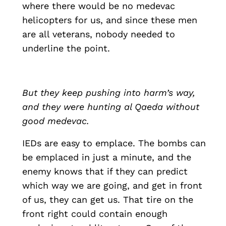
where there would be no medevac
helicopters for us, and since these men
are all veterans, nobody needed to
underline the point.
But they keep pushing into harm’s way,
and they were hunting al Qaeda without
good medevac.
IEDs are easy to emplace. The bombs can
be emplaced in just a minute, and the
enemy knows that if they can predict
which way we are going, and get in front
of us, they can get us. That tire on the
front right could contain enough