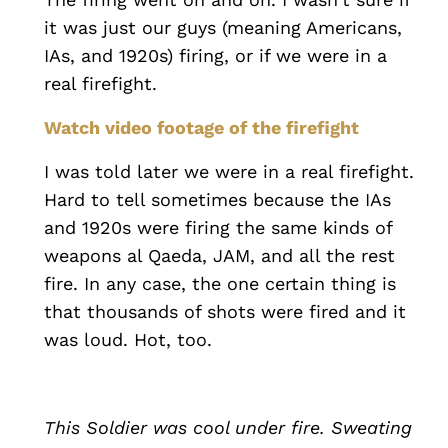
it was just our guys (meaning Americans,
IAs, and 1920s) firing, or if we were in a
real firefight.
Watch video footage of the firefight
I was told later we were in a real firefight.
Hard to tell sometimes because the IAs
and 1920s were firing the same kinds of
weapons al Qaeda, JAM, and all the rest
fire. In any case, the one certain thing is
that thousands of shots were fired and it
was loud. Hot, too.
This Soldier was cool under fire. Sweating