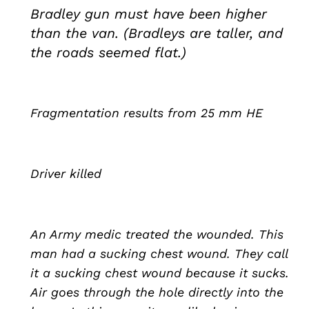
Bradley gun must have been higher
than the van. (Bradleys are taller, and
the roads seemed flat.)
Fragmentation results from 25 mm HE
Driver killed
An Army medic treated the wounded. This
man had a sucking chest wound. They call
it a sucking chest wound because it sucks.
Air goes through the hole directly into the