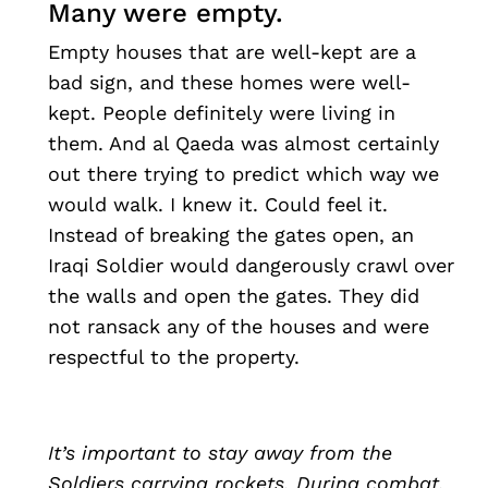
Many were empty.
Empty houses that are well-kept are a
bad sign, and these homes were well-
kept. People definitely were living in
them. And al Qaeda was almost certainly
out there trying to predict which way we
would walk. I knew it. Could feel it.
Instead of breaking the gates open, an
Iraqi Soldier would dangerously crawl over
the walls and open the gates. They did
not ransack any of the houses and were
respectful to the property.
It’s important to stay away from the
Soldiers carrying rockets. During combat,