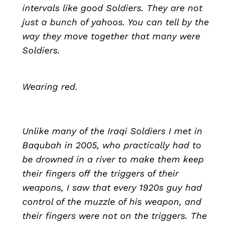
intervals like good Soldiers. They are not
just a bunch of yahoos. You can tell by the
way they move together that many were
Soldiers.
Wearing red.
Unlike many of the Iraqi Soldiers I met in
Baqubah in 2005, who practically had to
be drowned in a river to make them keep
their fingers off the triggers of their
weapons, I saw that every 1920s guy had
control of the muzzle of his weapon, and
their fingers were not on the triggers. The