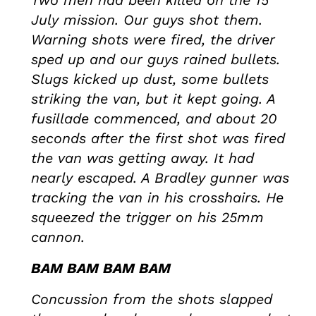
Two men had been killed on the 15
July mission. Our guys shot them.
Warning shots were fired, the driver
sped up and our guys rained bullets.
Slugs kicked up dust, some bullets
striking the van, but it kept going. A
fusillade commenced, and about 20
seconds after the first shot was fired
the van was getting away. It had
nearly escaped. A Bradley gunner was
tracking the van in his crosshairs. He
squeezed the trigger on his 25mm
cannon.
BAM BAM BAM BAM
Concussion from the shots slapped