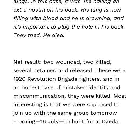
lungs. In this case, it was like having an
extra nostril on his back. His lung is now
filling with blood and he is drowning, and
it’s important to plug the hole in his back.
They tried. He died.
Net result: two wounded, two killed,
several detained and released. These were
1920 Revolution Brigade fighters, and in
an honest case of mistaken identity and
miscommunication, they were killed. Most
interesting is that we were supposed to
join up with the same group tomorrow
morning—16 July—to hunt for al Qaeda.