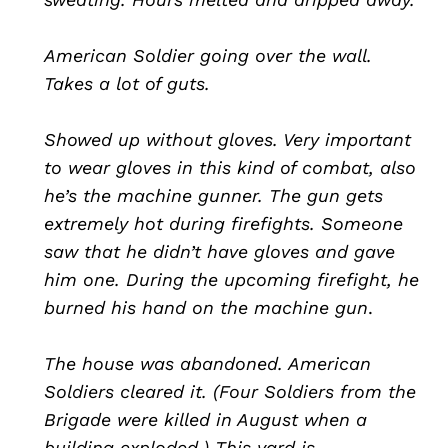
American Soldier going over the wall.
Takes a lot of guts.
Showed up without gloves. Very important
to wear gloves in this kind of combat, also
he’s the machine gunner. The gun gets
extremely hot during firefights. Someone
saw that he didn’t have gloves and gave
him one. During the upcoming firefight, he
burned his hand on the machine gun
.
The house was abandoned. American
Soldiers cleared it. (Four Soldiers from the
Brigade were killed in August when a
building exploded.) This yard is