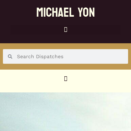
MICHAEL YON
SOCIAL MENU