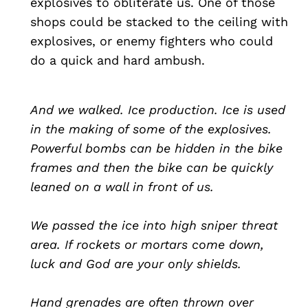
explosives to obliterate us. One of those
shops could be stacked to the ceiling with
explosives, or enemy fighters who could
do a quick and hard ambush.
And we walked. Ice production. Ice is used
in the making of some of the explosives.
Powerful bombs can be hidden in the bike
frames and then the bike can be quickly
leaned on a wall in front of us.
We passed the ice into high sniper threat
area. If rockets or mortars come down,
luck and God are your only shields.
Hand grenades are often thrown over