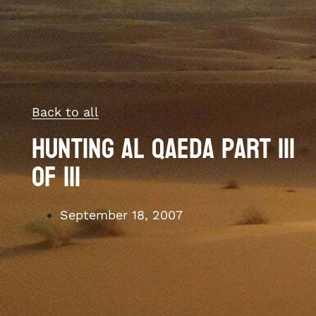
Back to all
Hunting Al Qaeda Part III
of III
September 18, 2007