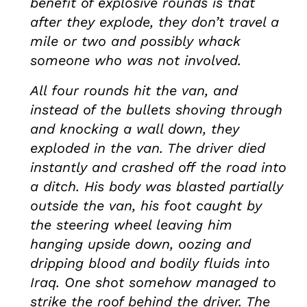
benefit of explosive rounds is that
after they explode, they don’t travel a
mile or two and possibly whack
someone who was not involved.
All four rounds hit the van, and
instead of the bullets shoving through
and knocking a wall down, they
exploded in the van. The driver died
instantly and crashed off the road into
a ditch. His body was blasted partially
outside the van, his foot caught by
the steering wheel leaving him
hanging upside down, oozing and
dripping blood and bodily fluids into
Iraq. One shot somehow managed to
strike the roof behind the driver. The