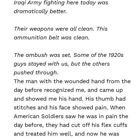
Iraqi Army fighting here today was
dramatically better.
Their weapons were all clean. This
ammunition belt was clean.
The ambush was set. Some of the 1920s
guys stayed with us, but the others
pushed through.
The man with the wounded hand from the
day before recognized me, and came up
and showed me his hand. His thumb had
stitches and his face showed pain. When
American Soldiers saw he was in pain the
day before, they had cut off his flex cuffs
and treated him well, and now he was