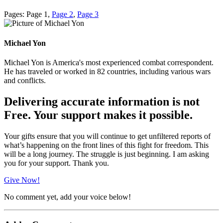
Pages:
Page
1
,
Page
2
,
Page
3
Michael Yon
Michael Yon is America's most experienced combat correspondent.
He has traveled or worked in 82 countries, including various wars
and conflicts.
Delivering accurate information is not
Free. Your support makes it possible.
Your gifts ensure that you will continue to get unfiltered reports of
what’s happening on the front lines of this fight for freedom. This
will be a long journey. The struggle is just beginning. I am asking
you for your support. Thank you.
Give Now!
No comment yet, add your voice below!