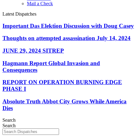
Mail a Check
Latest Dispatches
Important Das Elektion Discussion with Doug Casey
Thoughts on attempted assassination July 14, 2024
JUNE 29, 2024 SITREP
Hagmann Report Global Invasion and
Consequences
REPORT ON OPERATION BURNING EDGE
PHASE I
Absolute Truth Abbot City Grows While America
Dies
Search
Search