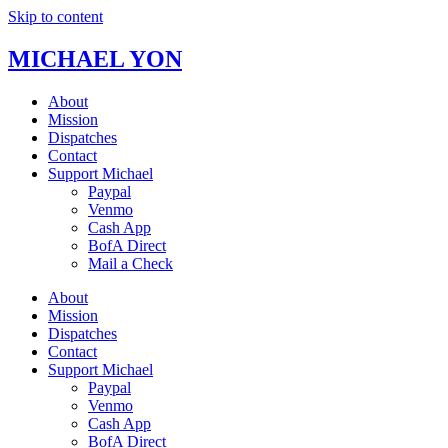
Skip to content
MICHAEL YON
About
Mission
Dispatches
Contact
Support Michael
Paypal
Venmo
Cash App
BofA Direct
Mail a Check
About
Mission
Dispatches
Contact
Support Michael
Paypal
Venmo
Cash App
BofA Direct