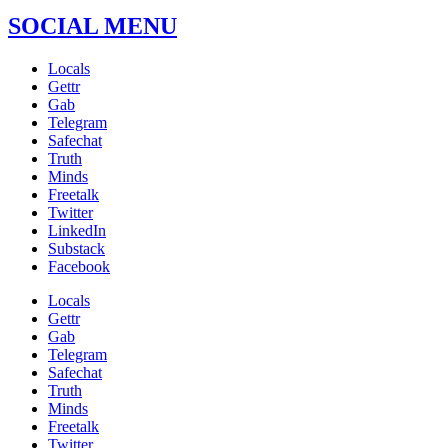
SOCIAL MENU
Locals
Gettr
Gab
Telegram
Safechat
Truth
Minds
Freetalk
Twitter
LinkedIn
Substack
Facebook
Locals
Gettr
Gab
Telegram
Safechat
Truth
Minds
Freetalk
Twitter