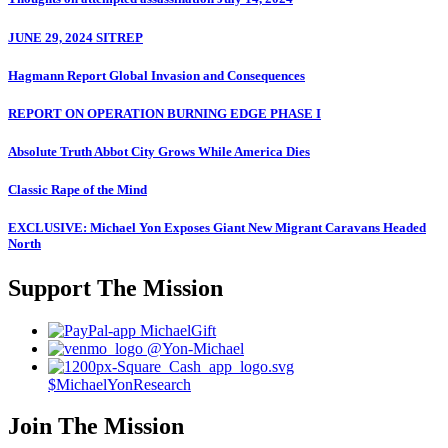
JUNE 29, 2024 SITREP
Hagmann Report Global Invasion and Consequences
REPORT ON OPERATION BURNING EDGE PHASE I
Absolute Truth Abbot City Grows While America Dies
Classic Rape of the Mind
EXCLUSIVE: Michael Yon Exposes Giant New Migrant Caravans Headed
North
Support The Mission
MichaelGift
@Yon-Michael
$MichaelYonResearch
Join The Mission