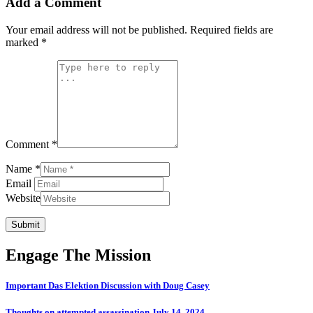
Add a Comment
Your email address will not be published.
Required fields are
marked
*
Comment *
Name *
Email
Website
Submit
Engage The Mission
Important Das Elektion Discussion with Doug Casey
Thoughts on attempted assassination July 14, 2024