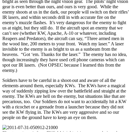
bright as seen through the night vision gear. The pilots’ night vision
gear is even better than ours, and ours is very good. While the
enemy shoots at us in the dark, our people will switch on their rifles’
IR lasers, and within seconds drill in with accurate fire on the
enemy’s muzzle flashes. It’s very dangerous for the enemy to fight
us at night, but they still do. If the aircraft spot an enemy that we
can’t see (whether KW, Apache, A-10 or whatever, including
Reapers and Predators), the aircraft can say, “Three armed men in
the wood line, 200 meters to your front. Watch my laser.” A laser
invisible to the enemy is as bright to us as a sunbeam from the
heavens. “Got ‘em. Thanks for the laser.” The enemy has no idea,
though increasingly they have used cell phone cameras which can
spot our IR lasers. (Not OPSEC because I learned this from the
enemy.)
Soldiers have to be careful in a shoot-out and aware of all the
elements around them, especially KWs. The KWs have a magical
way of suddenly zipping low over the battlefield and straight at the
enemy. The KWs are hell on the enemy, but situations like that are
precarious, too. Our Soldiers do not want to accidentally hit a KW
with a ricochet or a grenade from a launcher because they did not
see the KW flying in. The KWs are very aggressive and so our
people on the ground have to keep an eye on them.