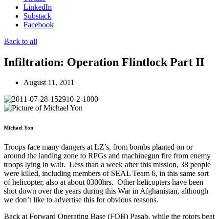
LinkedIn
Substack
Facebook
Back to all
Infiltration: Operation Flintlock Part II
August 11, 2011
Michael Yon
Troops face many dangers at LZ’s, from bombs planted on or
around the landing zone to RPGs and machinegun fire from enemy
troops lying in wait. Less than a week after this mission, 38 people
were killed, including members of SEAL Team 6, in this same sort
of helicopter, also at about 0300hrs. Other helicopters have been
shot down over the years during this War in Afghanistan, although
we don’t like to advertise this for obvious reasons.
Back at Forward Operating Base (FOB) Pasab, while the rotors beat