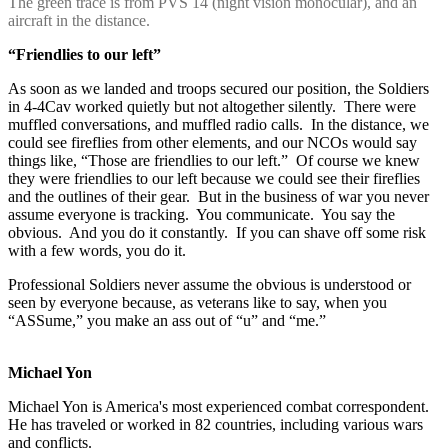
The green trace is from PVS 14 (night vision monocular), and an
aircraft in the distance.
“Friendlies to our left”
As soon as we landed and troops secured our position, the Soldiers
in 4-4Cav worked quietly but not altogether silently. There were
muffled conversations, and muffled radio calls. In the distance, we
could see fireflies from other elements, and our NCOs would say
things like, “Those are friendlies to our left.” Of course we knew
they were friendlies to our left because we could see their fireflies
and the outlines of their gear. But in the business of war you never
assume everyone is tracking. You communicate. You say the
obvious. And you do it constantly. If you can shave off some risk
with a few words, you do it.
Professional Soldiers never assume the obvious is understood or
seen by everyone because, as veterans like to say, when you
“ASSume,” you make an ass out of “u” and “me.”
Michael Yon
Michael Yon is America's most experienced combat correspondent.
He has traveled or worked in 82 countries, including various wars
and conflicts.