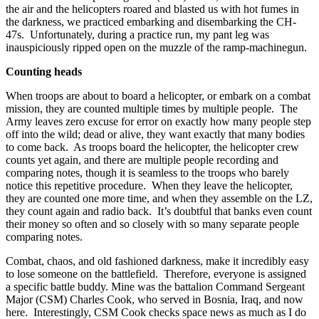
the air and the helicopters roared and blasted us with hot fumes in
the darkness, we practiced embarking and disembarking the CH-
47s. Unfortunately, during a practice run, my pant leg was
inauspiciously ripped open on the muzzle of the ramp-machinegun.
Counting heads
When troops are about to board a helicopter, or embark on a combat
mission, they are counted multiple times by multiple people. The
Army leaves zero excuse for error on exactly how many people step
off into the wild; dead or alive, they want exactly that many bodies
to come back. As troops board the helicopter, the helicopter crew
counts yet again, and there are multiple people recording and
comparing notes, though it is seamless to the troops who barely
notice this repetitive procedure. When they leave the helicopter,
they are counted one more time, and when they assemble on the LZ,
they count again and radio back. It’s doubtful that banks even count
their money so often and so closely with so many separate people
comparing notes.
Combat, chaos, and old fashioned darkness, make it incredibly easy
to lose someone on the battlefield. Therefore, everyone is assigned
a specific battle buddy. Mine was the battalion Command Sergeant
Major (CSM) Charles Cook, who served in Bosnia, Iraq, and now
here. Interestingly, CSM Cook checks space news as much as I do