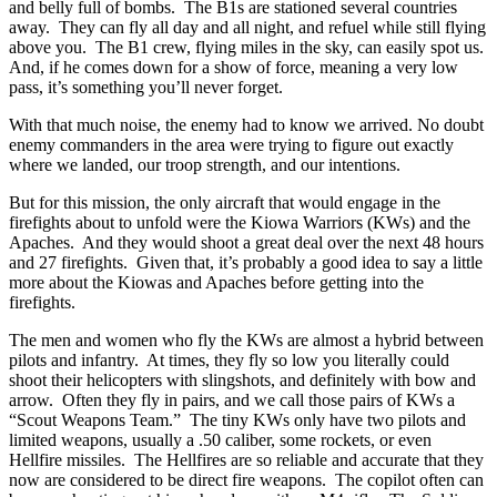
and belly full of bombs. The B1s are stationed several countries
away. They can fly all day and all night, and refuel while still flying
above you. The B1 crew, flying miles in the sky, can easily spot us.
And, if he comes down for a show of force, meaning a very low
pass, it’s something you’ll never forget.
With that much noise, the enemy had to know we arrived. No doubt
enemy commanders in the area were trying to figure out exactly
where we landed, our troop strength, and our intentions.
But for this mission, the only aircraft that would engage in the
firefights about to unfold were the Kiowa Warriors (KWs) and the
Apaches. And they would shoot a great deal over the next 48 hours
and 27 firefights. Given that, it’s probably a good idea to say a little
more about the Kiowas and Apaches before getting into the
firefights.
The men and women who fly the KWs are almost a hybrid between
pilots and infantry. At times, they fly so low you literally could
shoot their helicopters with slingshots, and definitely with bow and
arrow. Often they fly in pairs, and we call those pairs of KWs a
“Scout Weapons Team.” The tiny KWs only have two pilots and
limited weapons, usually a .50 caliber, some rockets, or even
Hellfire missiles. The Hellfires are so reliable and accurate that they
now are considered to be direct fire weapons. The copilot often can