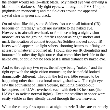
the enemy would see it—stark black. My naked eye was drawing a
blank in the darkness. My right eye saw through the PVS 14 optic
(nightvision monocular) and the Soldiers around me appeared
crystal clear in green and black.
On missions like this, some Soldiers also use small infrared (IR)
beacons or “fireflies,” which are invisible to the naked eye.
However, to aircraft overhead, or for those using a night vision
monoculars on the ground, fireflies appear as bright strobes and
mark the location of combat troops. As Soldiers moved about, IR
lasers would appear like light sabers, shooting beams to infinity, or
at least to whatever it pointed at. I could also see IR chemlights and
innumerable other tiny lightsources that were either invisible to the
naked eye, or could not be seen past a small distance by naked eye.
And so through my two eyes, the left eye being “naked,” and the
right eye with the night vision monocular, the battlefield looked
dramatically different. Through the left eye, little seemed to be
happening other than occasional moving shadows. The right eye
saw the equivalent of Time’s Square, including blacked-out
helicopters and UAVs overhead, each with their IR beacons (the
UAVs also radiate normal lights). Even the satellites in space were
easily visible as they silently traced through the low heavens.
When the enemy fires upon us at night, muzzle flashes are extremely