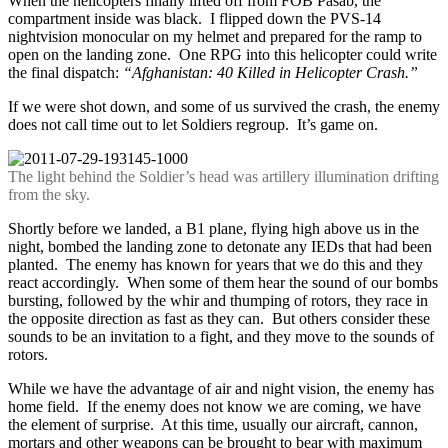
When the helicopters finally lifted off from FOB Pasab, the
compartment inside was black. I flipped down the PVS-14
nightvision monocular on my helmet and prepared for the ramp to
open on the landing zone. One RPG into this helicopter could write
the final dispatch:
“Afghanistan: 40 Killed in Helicopter Crash.”
If we were shot down, and some of us survived the crash, the enemy
does not call time out to let Soldiers regroup. It’s game on.
The light behind the Soldier’s head was artillery illumination drifting
from the sky.
Shortly before we landed, a B1 plane, flying high above us in the
night, bombed the landing zone to detonate any IEDs that had been
planted. The enemy has known for years that we do this and they
react accordingly. When some of them hear the sound of our bombs
bursting, followed by the whir and thumping of rotors, they race in
the opposite direction as fast as they can. But others consider these
sounds to be an invitation to a fight, and they move to the sounds of
rotors.
While we have the advantage of air and night vision, the enemy has
home field. If the enemy does not know we are coming, we have
the element of surprise. At this time, usually our aircraft, cannon,
mortars and other weapons can be brought to bear with maximum