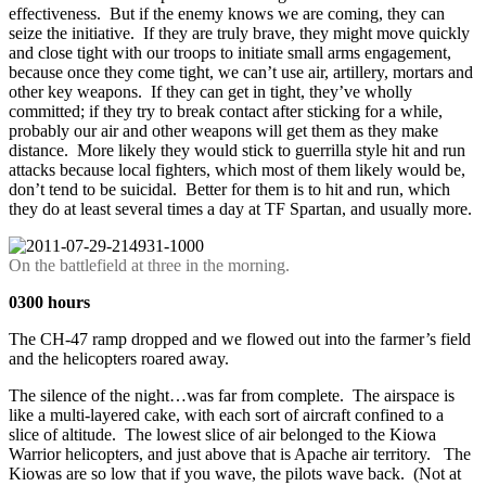
effectiveness. But if the enemy knows we are coming, they can
seize the initiative. If they are truly brave, they might move quickly
and close tight with our troops to initiate small arms engagement,
because once they come tight, we can’t use air, artillery, mortars and
other key weapons. If they can get in tight, they’ve wholly
committed; if they try to break contact after sticking for a while,
probably our air and other weapons will get them as they make
distance. More likely they would stick to guerrilla style hit and run
attacks because local fighters, which most of them likely would be,
don’t tend to be suicidal. Better for them is to hit and run, which
they do at least several times a day at TF Spartan, and usually more.
On the battlefield at three in the morning.
0300 hours
The CH-47 ramp dropped and we flowed out into the farmer’s field
and the helicopters roared away.
The silence of the night…was far from complete. The airspace is
like a multi-layered cake, with each sort of aircraft confined to a
slice of altitude. The lowest slice of air belonged to the Kiowa
Warrior helicopters, and just above that is Apache air territory. The
Kiowas are so low that if you wave, the pilots wave back. (Not at