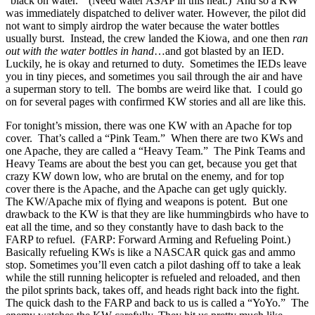
“black on water.” (Need water ASAP in this heat.) And so a KW
was immediately dispatched to deliver water. However, the pilot did
not want to simply airdrop the water because the water bottles
usually burst. Instead, the crew landed the Kiowa, and one then
ran
out with the water bottles in hand
…and got blasted by an IED.
Luckily, he is okay and returned to duty. Sometimes the IEDs leave
you in tiny pieces, and sometimes you sail through the air and have
a superman story to tell. The bombs are weird like that. I could go
on for several pages with confirmed KW stories and all are like this.
For tonight’s mission, there was one KW with an Apache for top
cover. That’s called a “Pink Team.” When there are two KWs and
one Apache, they are called a “Heavy Team.” The Pink Teams and
Heavy Teams are about the best you can get, because you get that
crazy KW down low, who are brutal on the enemy, and for top
cover there is the Apache, and the Apache can get ugly quickly.
The KW/Apache mix of flying and weapons is potent. But one
drawback to the KW is that they are like hummingbirds who have to
eat all the time, and so they constantly have to dash back to the
FARP to refuel. (FARP: Forward Arming and Refueling Point.)
Basically refueling KWs is like a NASCAR quick gas and ammo
stop. Sometimes you’ll even catch a pilot dashing off to take a leak
while the still running helicopter is refueled and reloaded, and then
the pilot sprints back, takes off, and heads right back into the fight.
The quick dash to the FARP and back to us is called a “YoYo.” The