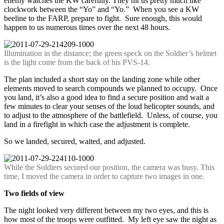
enemy watches the KW carefully. They hit us pretty much like
clockwork between the “Yo” and “Yo.” When you see a KW
beeline to the FARP, prepare to fight. Sure enough, this would
happen to us numerous times over the next 48 hours.
Illumination in the distance; the green speck on the Soldier’s helmet
is the light come from the back of his PVS-14.
The plan included a short stay on the landing zone while other
elements moved to search compounds we planned to occupy. Once
you land, it’s also a good idea to find a secure position and wait a
few minutes to clear your senses of the loud helicopter sounds, and
to adjust to the atmosphere of the battlefield. Unless, of course, you
land in a firefight in which case the adjustment is complete.
So we landed, secured, waited, and adjusted.
While the Soldiers secured our position, the camera was busy. This
time, I moved the camera in order to capture two images in one.
Two fields of view
The night looked very different between my two eyes, and this is
how most of the troops were outfitted. My left eye saw the night as