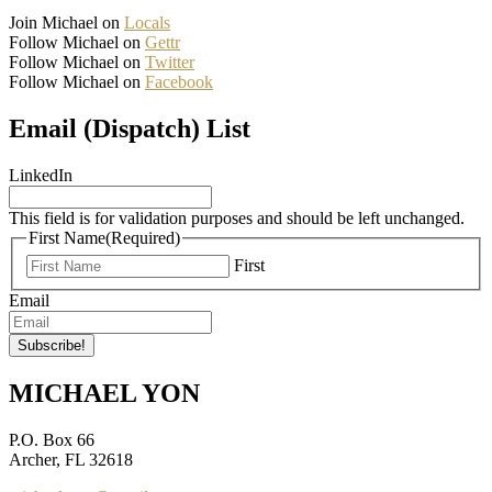
Join Michael on
Locals
Follow Michael on
Gettr
Follow Michael on
Twitter
Follow Michael on
Facebook
Email (Dispatch) List
LinkedIn
This field is for validation purposes and should be left unchanged.
First Name
(Required)
First
Email
MICHAEL YON
P.O. Box 66
Archer, FL 32618