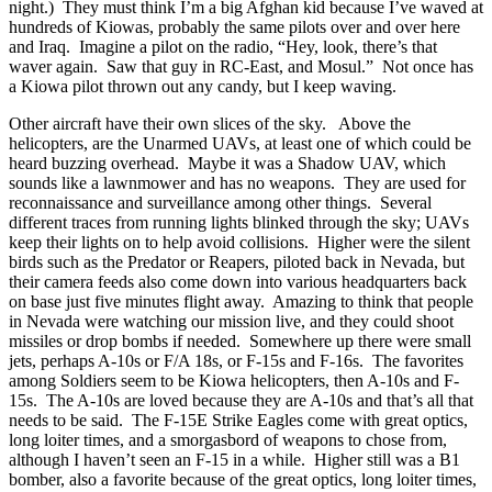
night.) They must think I’m a big Afghan kid because I’ve waved at
hundreds of Kiowas, probably the same pilots over and over here
and Iraq. Imagine a pilot on the radio, “Hey, look, there’s that
waver again. Saw that guy in RC-East, and Mosul.” Not once has
a Kiowa pilot thrown out any candy, but I keep waving.
Other aircraft have their own slices of the sky. Above the
helicopters, are the Unarmed UAVs, at least one of which could be
heard buzzing overhead. Maybe it was a Shadow UAV, which
sounds like a lawnmower and has no weapons. They are used for
reconnaissance and surveillance among other things. Several
different traces from running lights blinked through the sky; UAVs
keep their lights on to help avoid collisions. Higher were the silent
birds such as the Predator or Reapers, piloted back in Nevada, but
their camera feeds also come down into various headquarters back
on base just five minutes flight away. Amazing to think that people
in Nevada were watching our mission live, and they could shoot
missiles or drop bombs if needed. Somewhere up there were small
jets, perhaps A-10s or F/A 18s, or F-15s and F-16s. The favorites
among Soldiers seem to be Kiowa helicopters, then A-10s and F-
15s. The A-10s are loved because they are A-10s and that’s all that
needs to be said. The F-15E Strike Eagles come with great optics,
long loiter times, and a smorgasbord of weapons to chose from,
although I haven’t seen an F-15 in a while. Higher still was a B1
bomber, also a favorite because of the great optics, long loiter times,