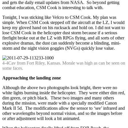
and gets the daily email updates from NASA. So beyond getting
combat education, CSM Cook is interesting to talk with.
Tonight, I was sticking like Velcro to CSM Cook. My plan was
simple. When CSM Cook stepped off the aircraft at the LZ, I would
keep my gloved hand on his rucksack and hold on. I did not want to
lose CSM Cook in the helicopter dust storm because if a serious
firefight broke out at the LZ with RPGs flying, and all sorts of other
explosive dramas, the dust can suddenly become a blinding, mini-
storm and the night vision goggles (NVGs) quickly lose value.
4-4Cav from Fort Riley, Kansas. Morale was high as can be seen on
some faces.
Approaching the landing zone
Although the above two photographs look bright, there were no
white lights burning inside the helicopter. They were either dim red,
dim green, or pitch black. These two images and many others
during the mission, were made with a specially modified Canon
Mark II 5d. The modifications allow the sensor to ‘see’ infrared and
other wavelengths beyond normal vision, and so the images before
or after adjustment will look a bit animated.