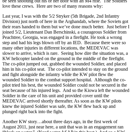
be seen shooting out his or her door with an M4 rifle. The Soldiers
love these crews. Here are two of many reasons why:
Last year, I was with the 5/2 Stryker (5th Brigade, 2nd Infantry
Division) just north of here in the Arghandab, where the Soviets got
their rears handed to them but we’ve done much better. Just before I
joined 5/2, Lieutenant Dan Berschinski, a courageous Soldier from
Peachtree, Georgia, was engaged in a firefight. He took a wrong
step and had his legs blown off by an IED. Because there were so
many other injuries in different locations, the MEDEVAC was
slower to arrive, which is rare. Seeing how dire the situation was, a
KW helicopter landed on the ground in the middle of the firefight.
The co-pilot jumped out, grabbed the wounded Soldier, and placed
him in his co-pilot seat. The co-pilot intended to stay on the ground
and fight alongside the infantry while the KW pilot flew the
wounded Soldier to the combat support hospital. Although the co-
pilot tried his best, the wounded Soldier could not be secured in the
seat because of his injured legs. And so the Kiowa left the wounded
Soldier in the care of his unit and provided cover until the
MEDEVAC arrived shortly thereafter. As soon as the KW pilots
knew the injured Soldier was safe, the KW flew back up and
plunged right back into the fight.
Another KW story…about three days ago, in the first week of
August 2011, just near here, a unit that was in an engagement ran