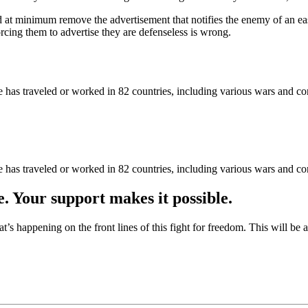
d at minimum remove the advertisement that notifies the enemy of an ea
ing them to advertise they are defenseless is wrong.
as traveled or worked in 82 countries, including various wars and con
as traveled or worked in 82 countries, including various wars and con
e. Your support makes it possible.
at’s happening on the front lines of this fight for freedom. This will be