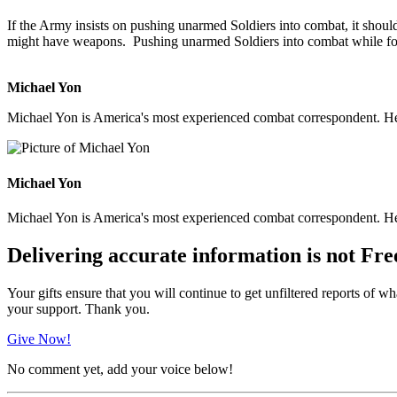
If the Army insists on pushing unarmed Soldiers into combat, it shoul
might have weapons. Pushing unarmed Soldiers into combat while forc
Michael Yon
Michael Yon is America's most experienced combat correspondent. He h
Michael Yon
Michael Yon is America's most experienced combat correspondent. He h
Delivering accurate information is not Fre
Your gifts ensure that you will continue to get unfiltered reports of wh
your support. Thank you.
Give Now!
No comment yet, add your voice below!