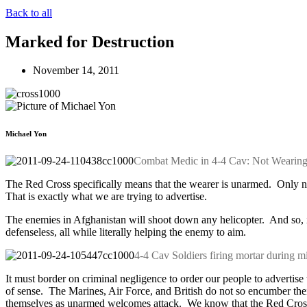
Back to all
Marked for Destruction
November 14, 2011
Michael Yon
Combat Medic in 4-4 Cav: Not Wearin
The Red Cross specifically means that the wearer is unarmed. Only non
That is exactly what we are trying to advertise.
The enemies in Afghanistan will shoot down any helicopter. And so, i
defenseless, all while literally helping the enemy to aim.
4-4 Cav Soldiers firing mortar during mi
It must border on criminal negligence to order our people to adverti
of sense. The Marines, Air Force, and British do not so encumber thei
themselves as unarmed welcomes attack. We know that the Red Cross li