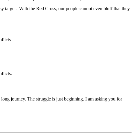
sy target. With the Red Cross, our people cannot even bluff that they
flicts.
flicts.
 a long journey. The struggle is just beginning. I am asking you for