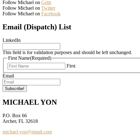
Follow Michael on
Gettr
Follow Michael on
Twitter
Follow Michael on
Facebook
Email (Dispatch) List
LinkedIn
This field is for validation purposes and should be left unchanged.
First Name
(Required)
First
Email
MICHAEL YON
P.O. Box 66
Archer, FL 32618
michael.yon@gmail.com