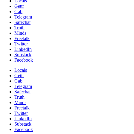
Locals
Gettr
Gab
Telegram
Safechat
Truth
Minds
Freetalk
Twitter
LinkedIn
Substack
Facebook
Locals
Gettr
Gab
Telegram
Safechat
Truth
Minds
Freetalk
Twitter
LinkedIn
Substack
Facebook