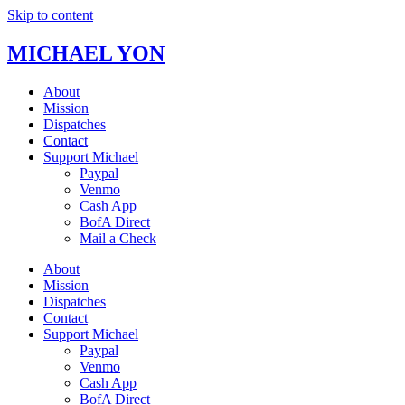
Skip to content
MICHAEL YON
About
Mission
Dispatches
Contact
Support Michael
Paypal
Venmo
Cash App
BofA Direct
Mail a Check
About
Mission
Dispatches
Contact
Support Michael
Paypal
Venmo
Cash App
BofA Direct