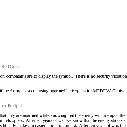
g Red Cross
-combatants are to display the symbol. There is no security violation 
f the Army insists on using unarmed helicopters for MEDEVAC missions,
nor firefight
se that they are unarmed while knowing that the enemy will fire upon 
r helicopters. After ten years of war we know that the enemy shoots at 
terally makes an easier target for aiming. After ten years of war, the 