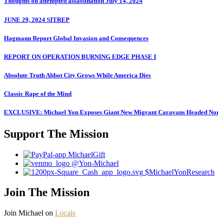
Thoughts on attempted assassination July 14, 2024
JUNE 29, 2024 SITREP
Hagmann Report Global Invasion and Consequences
REPORT ON OPERATION BURNING EDGE PHASE I
Absolute Truth Abbot City Grows While America Dies
Classic Rape of the Mind
EXCLUSIVE: Michael Yon Exposes Giant New Migrant Caravans Headed No
Support The Mission
MichaelGift
@Yon-Michael
$MichaelYonResearch
Join The Mission
Join Michael on
Locals