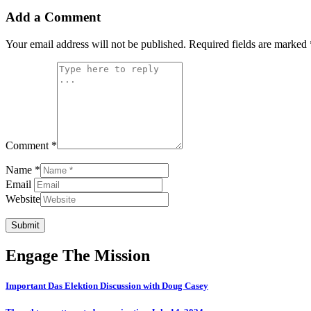
Add a Comment
Your email address will not be published.
Required fields are marked
Comment *
Name *
Email
Website
Submit
Engage The Mission
Important Das Elektion Discussion with Doug Casey