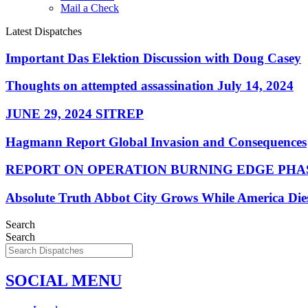
Mail a Check
Latest Dispatches
Important Das Elektion Discussion with Doug Casey
Thoughts on attempted assassination July 14, 2024
JUNE 29, 2024 SITREP
Hagmann Report Global Invasion and Consequences
REPORT ON OPERATION BURNING EDGE PHAS
Absolute Truth Abbot City Grows While America Die
Search
Search
SOCIAL MENU