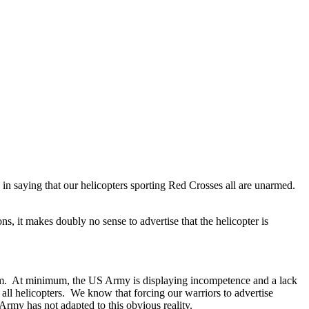
in saying that our helicopters sporting Red Crosses all are unarmed.
 it makes doubly no sense to advertise that the helicopter is
them. At minimum, the US Army is displaying incompetence and a lack
all helicopters. We know that forcing our warriors to advertise
Army has not adapted to this obvious reality.