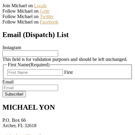
Join Michael on
Locals
Follow Michael on
Gettr
Follow Michael on
Twitter
Follow Michael on
Facebook
Email (Dispatch) List
Instagram
This field is for validation purposes and should be left unchanged.
First Name
(Required)
First
Email
MICHAEL YON
P.O. Box 66
Archer, FL 32618