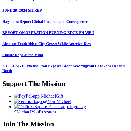
JUNE 29, 2024 SITREP
Hagmann Report Global Invasion and Consequences
REPORT ON OPERATION BURNING EDGE PHASE I
Absolute Truth Abbot City Grows While America Dies
Classic Rape of the Mind
EXCLUSIVE: Michael Yon Exposes Giant New Migrant Caravans Headed
North
Support The Mission
MichaelGift
@Yon-Michael
$MichaelYonResearch
Join The Mission