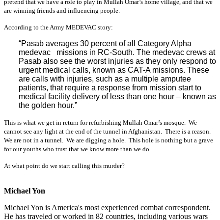
pretend that we have a role to play in Mullah Omar’s home village, and that we
are winning friends and influencing people.
According to the Army MEDEVAC story:
“Pasab averages 30 percent of all Category Alpha
medevac missions in RC-South. The medevac crews at
Pasab also see the worst injuries as they only respond to
urgent medical calls, known as CAT-A missions. These
are calls with injuries, such as a multiple amputee
patients, that require a response from mission start to
medical facility delivery of less than one hour – known as
the golden hour.”
This is what we get in return for refurbishing Mullah Omar’s mosque. We
cannot see any light at the end of the tunnel in Afghanistan. There is a reason.
We are not in a tunnel. We are digging a hole. This hole is nothing but a grave
for our youths who trust that we know more than we do.
At what point do we start calling this murder?
Michael Yon
Michael Yon is America's most experienced combat correspondent.
He has traveled or worked in 82 countries, including various wars