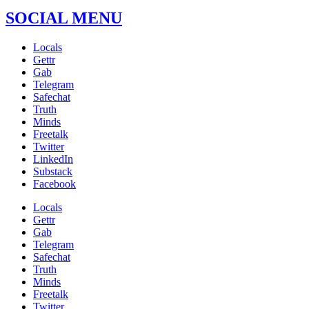
SOCIAL MENU
Locals
Gettr
Gab
Telegram
Safechat
Truth
Minds
Freetalk
Twitter
LinkedIn
Substack
Facebook
Locals
Gettr
Gab
Telegram
Safechat
Truth
Minds
Freetalk
Twitter