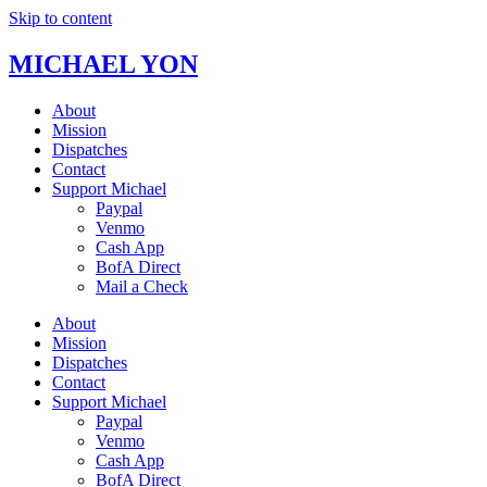
Skip to content
MICHAEL YON
About
Mission
Dispatches
Contact
Support Michael
Paypal
Venmo
Cash App
BofA Direct
Mail a Check
About
Mission
Dispatches
Contact
Support Michael
Paypal
Venmo
Cash App
BofA Direct