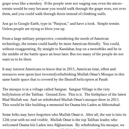
grape rows like a monkey. If the people were not waging war, even the micro-
terrain would be easy because you would walk through the grape rows, not over
them, and you could walk through doors instead of climbing walls.
Just go to Google Earth, type in “Panjwai,” and have a look. Simple terrain.
Unless people are trying to blow you up.
From a large military perspective, considering the needs of American
technology, the terrain could hardly be more American-friendly. You could,
without exaggerating, fly straight to Kandahar, hop on a motorbike and be in
the middle of the battle space an hour later. But too many of the people do not
want us to be there.
It may interest Americans to know that in 2011, American time, effort and
resources were spent (not invested) refurbishing Mullah Omar’s Mosque in this
same battle space that is covered by the Dustoff helicopters at Pasab.
The mosque is in a village called Sangsar. Sangsar Village is the very
bellybutton of the Taliban. Ground Zero. This is it. The birthplace of the latest
Mad Mullah war. And we refurbished Mullah Omar’s mosque there in 2011.
This would be like building a memorial for Osama bin Laden at Abbottabad.
Some folks may have forgotten who Mullah Omar is. After all, the war is into its
12th year with no end visible. Mullah Omar is the top Taliban leader, who
welcomed Osama bin Laden into Afghanistan. By refurbishing his mosque, we