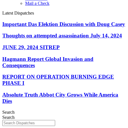
Mail a Check
Latest Dispatches
Important Das Elektion Discussion with Doug Casey
Thoughts on attempted assassination July 14, 2024
JUNE 29, 2024 SITREP
Hagmann Report Global Invasion and
Consequences
REPORT ON OPERATION BURNING EDGE
PHASE I
Absolute Truth Abbot City Grows While America
Dies
Search
Search