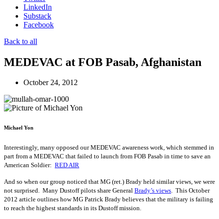
LinkedIn
Substack
Facebook
Back to all
MEDEVAC at FOB Pasab, Afghanistan
October 24, 2012
Michael Yon
Interestingly, many opposed our MEDEVAC awareness work, which stemmed in
part from a MEDEVAC that failed to launch from FOB Pasab in time to save an
American Soldier:
RED AIR
And so when our group noticed that MG (ret.) Brady held similar views, we were
not surprised. Many Dustoff pilots share General
Brady’s views
. This October
2012 article outlines how MG Patrick Brady believes that the military is failing
to reach the highest standards in its Dustoff mission.