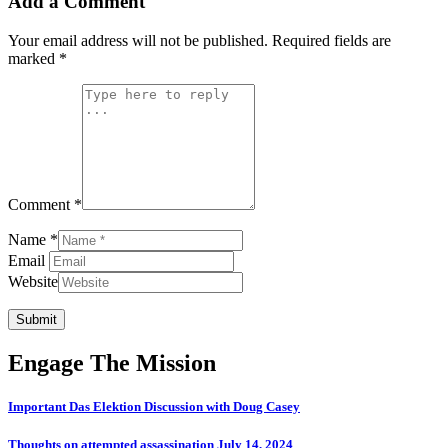
Add a Comment
Your email address will not be published.
Required fields are
marked
*
Comment *
Name *
Email
Website
Submit
Engage The Mission
Important Das Elektion Discussion with Doug Casey
Thoughts on attempted assassination July 14, 2024