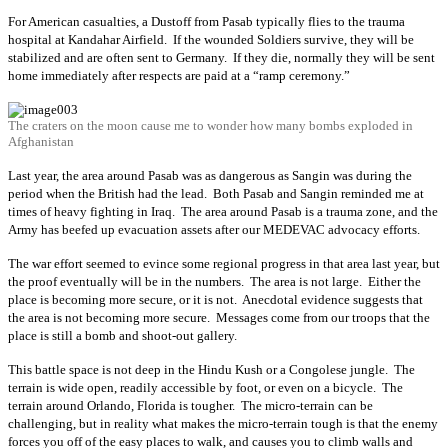
For American casualties, a Dustoff from Pasab typically flies to the trauma
hospital at Kandahar Airfield. If the wounded Soldiers survive, they will be
stabilized and are often sent to Germany. If they die, normally they will be sent
home immediately after respects are paid at a “ramp ceremony.”
The craters on the moon cause me to wonder how many bombs exploded in
Afghanistan
Last year, the area around Pasab was as dangerous as Sangin was during the
period when the British had the lead. Both Pasab and Sangin reminded me at
times of heavy fighting in Iraq. The area around Pasab is a trauma zone, and the
Army has beefed up evacuation assets after our MEDEVAC advocacy efforts.
The war effort seemed to evince some regional progress in that area last year, but
the proof eventually will be in the numbers. The area is not large. Either the
place is becoming more secure, or it is not. Anecdotal evidence suggests that
the area is not becoming more secure. Messages come from our troops that the
place is still a bomb and shoot-out gallery.
This battle space is not deep in the Hindu Kush or a Congolese jungle. The
terrain is wide open, readily accessible by foot, or even on a bicycle. The
terrain around Orlando, Florida is tougher. The micro-terrain can be
challenging, but in reality what makes the micro-terrain tough is that the enemy
forces you off of the easy places to walk, and causes you to climb walls and