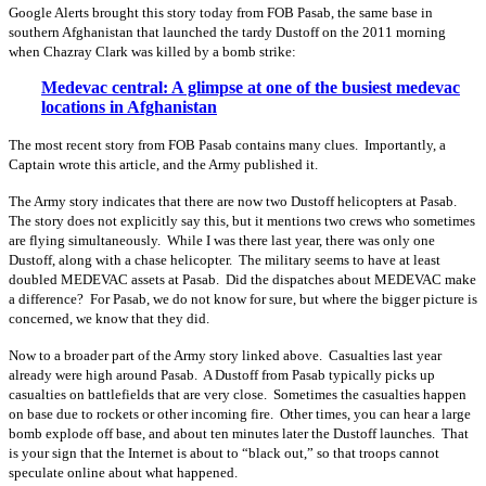
Google Alerts brought this story today from FOB Pasab, the same base in
southern Afghanistan that launched the tardy Dustoff on the 2011 morning
when Chazray Clark was killed by a bomb strike:
Medevac central: A glimpse at one of the busiest medevac
locations in Afghanistan
The most recent story from FOB Pasab contains many clues. Importantly, a
Captain wrote this article, and the Army published it.
The Army story indicates that there are now two Dustoff helicopters at Pasab.
The story does not explicitly say this, but it mentions two crews who sometimes
are flying simultaneously. While I was there last year, there was only one
Dustoff, along with a chase helicopter. The military seems to have at least
doubled MEDEVAC assets at Pasab. Did the dispatches about MEDEVAC make
a difference? For Pasab, we do not know for sure, but where the bigger picture is
concerned, we know that they did.
Now to a broader part of the Army story linked above. Casualties last year
already were high around Pasab. A Dustoff from Pasab typically picks up
casualties on battlefields that are very close. Sometimes the casualties happen
on base due to rockets or other incoming fire. Other times, you can hear a large
bomb explode off base, and about ten minutes later the Dustoff launches. That
is your sign that the Internet is about to “black out,” so that troops cannot
speculate online about what happened.