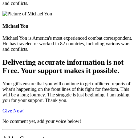
and conflicts.
Michael Yon
Michael Yon is America's most experienced combat correspondent.
He has traveled or worked in 82 countries, including various wars
and conflicts.
Delivering accurate information is not
Free. Your support makes it possible.
Your gifts ensure that you will continue to get unfiltered reports of
what’s happening on the front lines of this fight for freedom. This
will be a long journey. The struggle is just beginning. I am asking
you for your support. Thank you.
Give Now!
No comment yet, add your voice below!