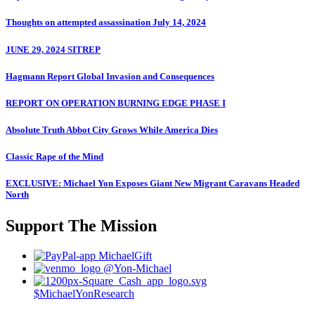
Thoughts on attempted assassination July 14, 2024
JUNE 29, 2024 SITREP
Hagmann Report Global Invasion and Consequences
REPORT ON OPERATION BURNING EDGE PHASE I
Absolute Truth Abbot City Grows While America Dies
Classic Rape of the Mind
EXCLUSIVE: Michael Yon Exposes Giant New Migrant Caravans Headed
North
Support The Mission
MichaelGift
@Yon-Michael
$MichaelYonResearch