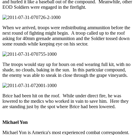
and hurled it like a baseball out of the compound. Meanwhile, other
EOD Soldiers were engaged in the firefight.
When we arrived, troops were redistributing ammunition before the
next round of fighting might begin. A troop called up to the roof
asking for 40mm grenade ammunition and the Soldier tossed down
some rounds while keeping eye on his sector.
The troops would stay up for hours on end wearing full kit, with no
shade, no clouds, baking in the sun. In this particular compound,
the enemy was able to sneak in close through the grape vineyards.
Brice had been hit on the roof. While under direct fire, he was
lowered to the medics who worked in vain to save him. Here they
are standing just by the spot where Brice had been lowered.
Michael Yon
Michael Yon is America's most experienced combat correspondent.