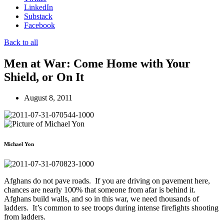
LinkedIn
Substack
Facebook
Back to all
Men at War: Come Home with Your
Shield, or On It
August 8, 2011
Michael Yon
Afghans do not pave roads. If you are driving on pavement here,
chances are nearly 100% that someone from afar is behind it.
Afghans build walls, and so in this war, we need thousands of
ladders. It’s common to see troops during intense firefights shooting
from ladders.