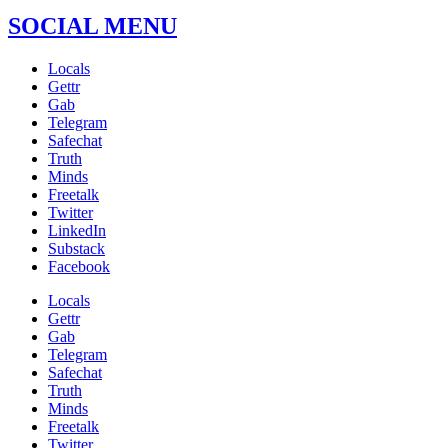
SOCIAL MENU
Locals
Gettr
Gab
Telegram
Safechat
Truth
Minds
Freetalk
Twitter
LinkedIn
Substack
Facebook
Locals
Gettr
Gab
Telegram
Safechat
Truth
Minds
Freetalk
Twitter