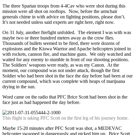
The three Spartan troops from 4-4Cav who were shot during this
mission were all shot on rooftops. Now, before the armchair
generals chime in with advice on fighting positions, please don’t.
It’s not needed unless said experts are right here, right now.
On 31 July, another firefight unfolded. The element I was with was
maybe two or three hundred meters away as the crow flies.
Thousands of bullets seemed to be fired, there were dozens of
explosions and the Kiowa Warrior and Apache helicopters joined in
with rockets, cannon fire, and machine guns. We only watched and
waited for any enemy to stumble in front of our shooting positions.
The Soldiers’ weapons were ready, as was my Canon. At the
moment, our compound was not under attack, though the first
Soldier who had been shot in the face the day before had been at our
current compound, which was complete with heaps of marijuana
drying in the sun.
Word came on the radio that PFC Brice Scott had been shot in the
face just as had happened the day before.
This flight is taking PFC Scott on the first leg of his journey home.
Maybe 15-20 minutes after PFC Scott was shot, a MEDEVAC
helicopter swooped in dangerously and picked him up. Brice Scott