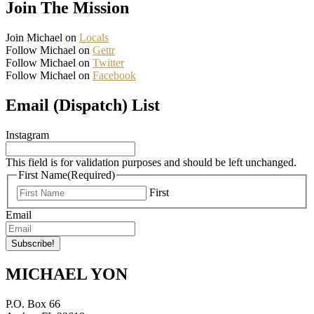
Join The Mission
Join Michael on
Locals
Follow Michael on
Gettr
Follow Michael on
Twitter
Follow Michael on
Facebook
Email (Dispatch) List
Instagram
This field is for validation purposes and should be left unchanged.
First Name
(Required)
First
Email
MICHAEL YON
P.O. Box 66