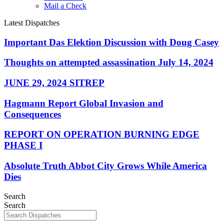
Mail a Check
Latest Dispatches
Important Das Elektion Discussion with Doug Casey
Thoughts on attempted assassination July 14, 2024
JUNE 29, 2024 SITREP
Hagmann Report Global Invasion and
Consequences
REPORT ON OPERATION BURNING EDGE
PHASE I
Absolute Truth Abbot City Grows While America
Dies
Search
Search