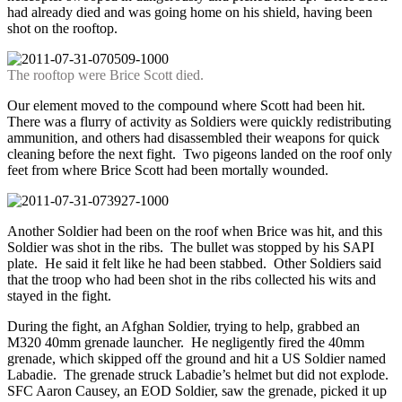
had already died and was going home on his shield, having been
shot on the rooftop.
The rooftop were Brice Scott died.
Our element moved to the compound where Scott had been hit.
There was a flurry of activity as Soldiers were quickly redistributing
ammunition, and others had disassembled their weapons for quick
cleaning before the next fight. Two pigeons landed on the roof only
feet from where Brice Scott had been mortally wounded.
Another Soldier had been on the roof when Brice was hit, and this
Soldier was shot in the ribs. The bullet was stopped by his SAPI
plate. He said it felt like he had been stabbed. Other Soldiers said
that the troop who had been shot in the ribs collected his wits and
stayed in the fight.
During the fight, an Afghan Soldier, trying to help, grabbed an
M320 40mm grenade launcher. He negligently fired the 40mm
grenade, which skipped off the ground and hit a US Soldier named
Labadie. The grenade struck Labadie’s helmet but did not explode.
SFC Aaron Causey, an EOD Soldier, saw the grenade, picked it up