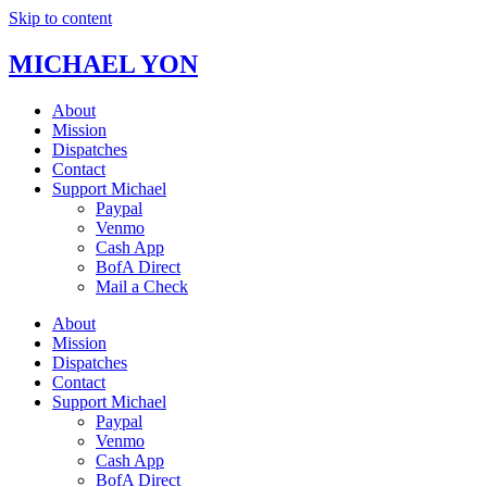
Skip to content
MICHAEL YON
About
Mission
Dispatches
Contact
Support Michael
Paypal
Venmo
Cash App
BofA Direct
Mail a Check
About
Mission
Dispatches
Contact
Support Michael
Paypal
Venmo
Cash App
BofA Direct