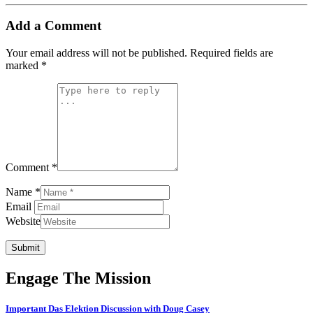
Add a Comment
Your email address will not be published.
Required fields are
marked
*
Comment *
Name *
Email
Website
Submit
Engage The Mission
Important Das Elektion Discussion with Doug Casey