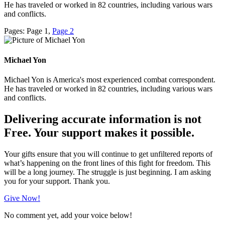
He has traveled or worked in 82 countries, including various wars
and conflicts.
Pages:
Page
1
,
Page
2
Michael Yon
Michael Yon is America's most experienced combat correspondent.
He has traveled or worked in 82 countries, including various wars
and conflicts.
Delivering accurate information is not
Free. Your support makes it possible.
Your gifts ensure that you will continue to get unfiltered reports of
what’s happening on the front lines of this fight for freedom. This
will be a long journey. The struggle is just beginning. I am asking
you for your support. Thank you.
Give Now!
No comment yet, add your voice below!