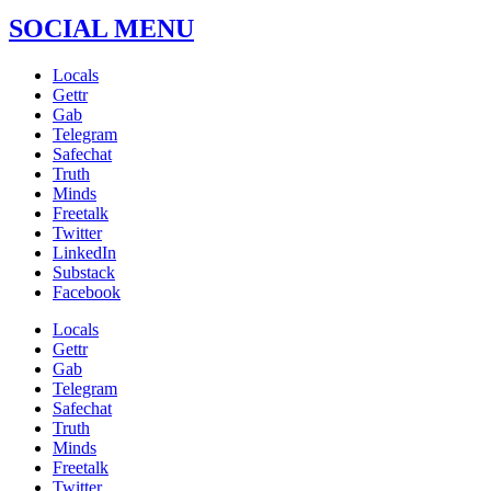
SOCIAL MENU
Locals
Gettr
Gab
Telegram
Safechat
Truth
Minds
Freetalk
Twitter
LinkedIn
Substack
Facebook
Locals
Gettr
Gab
Telegram
Safechat
Truth
Minds
Freetalk
Twitter