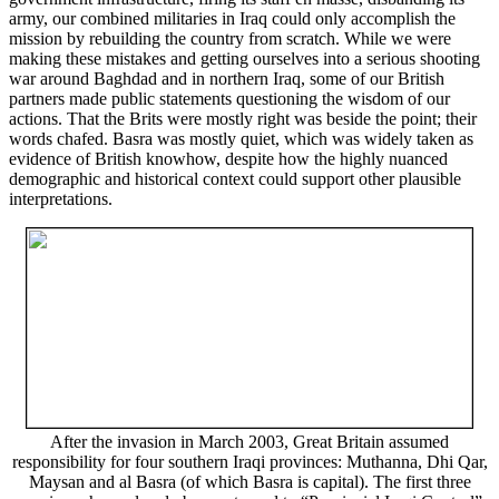
army, our combined militaries in Iraq could only accomplish the
mission by rebuilding the country from scratch. While we were
making these mistakes and getting ourselves into a serious shooting
war around Baghdad and in northern Iraq, some of our British
partners made public statements questioning the wisdom of our
actions. That the Brits were mostly right was beside the point; their
words chafed. Basra was mostly quiet, which was widely taken as
evidence of British knowhow, despite how the highly nuanced
demographic and historical context could support other plausible
interpretations.
After the invasion in March 2003, Great Britain assumed
responsibility for four southern Iraqi provinces: Muthanna, Dhi Qar,
Maysan and al Basra (of which Basra is capital). The first three