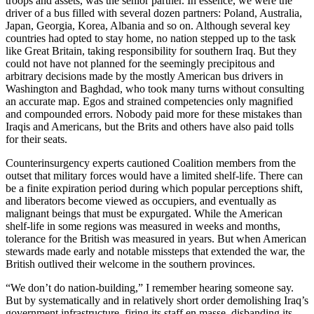
troops and assets, was the senior partner. In essence, we were the
driver of a bus filled with several dozen partners: Poland, Australia,
Japan, Georgia, Korea, Albania and so on. Although several key
countries had opted to stay home, no nation stepped up to the task
like Great Britain, taking responsibility for southern Iraq. But they
could not have not planned for the seemingly precipitous and
arbitrary decisions made by the mostly American bus drivers in
Washington and Baghdad, who took many turns without consulting
an accurate map. Egos and strained competencies only magnified
and compounded errors. Nobody paid more for these mistakes than
Iraqis and Americans, but the Brits and others have also paid tolls
for their seats.
Counterinsurgency experts cautioned Coalition members from the
outset that military forces would have a limited shelf-life. There can
be a finite expiration period during which popular perceptions shift,
and liberators become viewed as occupiers, and eventually as
malignant beings that must be expurgated. While the American
shelf-life in some regions was measured in weeks and months,
tolerance for the British was measured in years. But when American
stewards made early and notable missteps that extended the war, the
British outlived their welcome in the southern provinces.
“We don’t do nation-building,” I remember hearing someone say.
But by systematically and in relatively short order demolishing Iraq’s
government infrastructure, firing its staff en masse, disbanding its