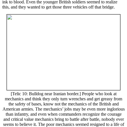
ink to blood. Even the younger British soldiers seemed to realize
this, and they wanted to get those three vehicles off that bridge.
[Telic 10: Bulldog near Iranian border.] People who look at
mechanics and think they only turn wrenches and get greasy from
the safety of bases, know not the mechanics of the British and
American armies. The mechanics’ jobs may be even more inglorious
than infantry, and even when commanders recognize the courage
and critical value mechanics bring to battle after battle, nobody ever
seems to believe it. The poor mechanics seemed resigned to a life of