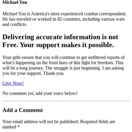
Michael Yon
Michael Yon is America's most experienced combat correspondent.
He has traveled or worked in 82 countries, including various wars
and conflicts.
Delivering accurate information is not
Free. Your support makes it possible.
Your gifts ensure that you will continue to get unfiltered reports of
what’s happening on the front lines of this fight for freedom. This
will be a long journey. The struggle is just beginning. I am asking
you for your support. Thank you.
Give Now!
No comment yet, add your voice below!
Add a Comment
Your email address will not be published.
Required fields are
marked
*