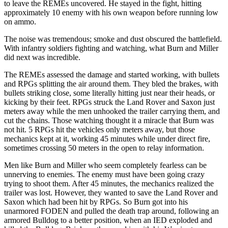
to leave the REMEs uncovered. He stayed in the fight, hitting
approximately 10 enemy with his own weapon before running low
on ammo.
The noise was tremendous; smoke and dust obscured the battlefield.
With infantry soldiers fighting and watching, what Burn and Miller
did next was incredible.
The REMEs assessed the damage and started working, with bullets
and RPGs splitting the air around them. They bled the brakes, with
bullets striking close, some literally hitting just near their heads, or
kicking by their feet. RPGs struck the Land Rover and Saxon just
meters away while the men unhooked the trailer carrying them, and
cut the chains. Those watching thought it a miracle that Burn was
not hit. 5 RPGs hit the vehicles only meters away, but those
mechanics kept at it, working 45 minutes while under direct fire,
sometimes crossing 50 meters in the open to relay information.
Men like Burn and Miller who seem completely fearless can be
unnerving to enemies. The enemy must have been going crazy
trying to shoot them. After 45 minutes, the mechanics realized the
trailer was lost. However, they wanted to save the Land Rover and
Saxon which had been hit by RPGs. So Burn got into his
unarmored FODEN and pulled the death trap around, following an
armored Bulldog to a better position, when an IED exploded and