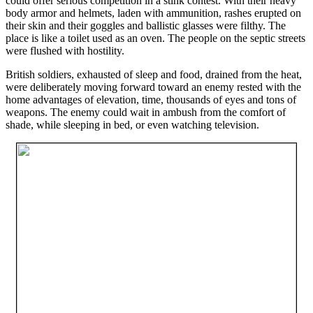
could offer serious competition in a stink contest. With their heavy
body armor and helmets, laden with ammunition, rashes erupted on
their skin and their goggles and ballistic glasses were filthy. The
place is like a toilet used as an oven. The people on the septic streets
were flushed with hostility.
British soldiers, exhausted of sleep and food, drained from the heat,
were deliberately moving forward toward an enemy rested with the
home advantages of elevation, time, thousands of eyes and tons of
weapons. The enemy could wait in ambush from the comfort of
shade, while sleeping in bed, or even watching television.