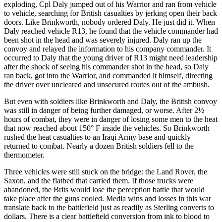
exploding, Cpl Daly jumped out of his Warrior and ran from vehicle
to vehicle, searching for British casualties by jerking open their back
doors. Like Brinkworth, nobody ordered Daly. He just did it. When
Daly reached vehicle R13, he found that the vehicle commander had
been shot in the head and was severely injured. Daly ran up the
convoy and relayed the information to his company commander. It
occurred to Daly that the young driver of R13 might need leadership
after the shock of seeing his commander shot in the head, so Daly
ran back, got into the Warrior, and commanded it himself, directing
the driver over uncleared and unsecured routes out of the ambush.
But even with soldiers like Brinkworth and Daly, the British convoy
was still in danger of being further damaged, or worse. After 2½
hours of combat, they were in danger of losing some men to the heat
that now reached about 150° F inside the vehicles. So Brinkworth
rushed the heat casualties to an Iraqi Army base and quickly
returned to combat. Nearly a dozen British soldiers fell to the
thermometer.
Three vehicles were still stuck on the bridge: the Land Rover, the
Saxon, and the flatbed that carried them. If those trucks were
abandoned, the Brits would lose the perception battle that would
take place after the guns cooled. Media wins and losses in this war
translate back to the battlefield just as readily as Sterling converts to
dollars. There is a clear battlefield conversion from ink to blood to