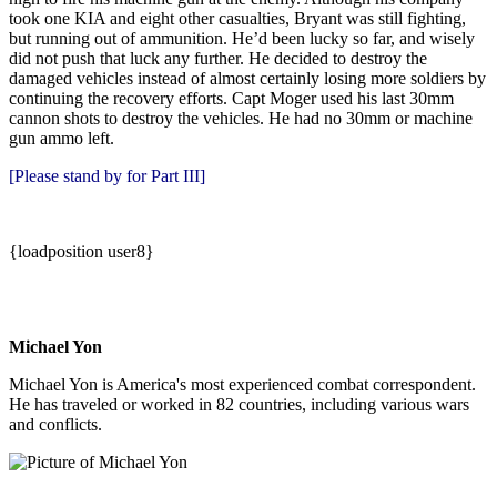
took one KIA and eight other casualties, Bryant was still fighting,
but running out of ammunition. He’d been lucky so far, and wisely
did not push that luck any further. He decided to destroy the
damaged vehicles instead of almost certainly losing more soldiers by
continuing the recovery efforts. Capt Moger used his last 30mm
cannon shots to destroy the vehicles. He had no 30mm or machine
gun ammo left.
[Please stand by for Part III]
{loadposition user8}
Michael Yon
Michael Yon is America's most experienced combat correspondent.
He has traveled or worked in 82 countries, including various wars
and conflicts.