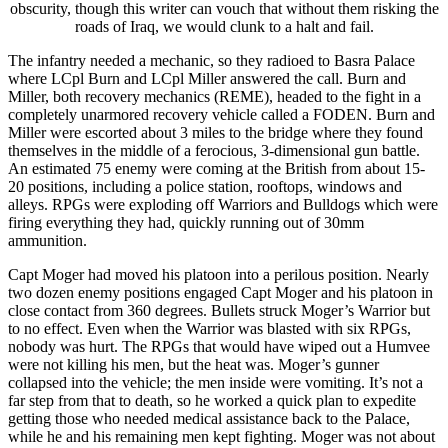
obscurity, though this writer can vouch that without them risking the
roads of Iraq, we would clunk to a halt and fail.
The infantry needed a mechanic, so they radioed to Basra Palace
where LCpl Burn and LCpl Miller answered the call. Burn and
Miller, both recovery mechanics (REME), headed to the fight in a
completely unarmored recovery vehicle called a FODEN. Burn and
Miller were escorted about 3 miles to the bridge where they found
themselves in the middle of a ferocious, 3-dimensional gun battle.
An estimated 75 enemy were coming at the British from about 15-
20 positions, including a police station, rooftops, windows and
alleys. RPGs were exploding off Warriors and Bulldogs which were
firing everything they had, quickly running out of 30mm
ammunition.
Capt Moger had moved his platoon into a perilous position. Nearly
two dozen enemy positions engaged Capt Moger and his platoon in
close contact from 360 degrees. Bullets struck Moger’s Warrior but
to no effect. Even when the Warrior was blasted with six RPGs,
nobody was hurt. The RPGs that would have wiped out a Humvee
were not killing his men, but the heat was. Moger’s gunner
collapsed into the vehicle; the men inside were vomiting. It’s not a
far step from that to death, so he worked a quick plan to expedite
getting those who needed medical assistance back to the Palace,
while he and his remaining men kept fighting. Moger was not about