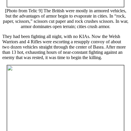
[Photo from Telic 9] The British were mostly in armored vehicles,
but the advantages of armor begin to evaporate in cities. In “rock,
paper, scissors,” scissors cut paper and rock crushes scissors. In war,
armor dominates open terrain; cities crush armor.
They had been fighting all night, with no KIAs. Now the Welsh
Warriors and 4 Rifles were escorting a resupply convoy of about
two dozen vehicles straight through the center of Basra. After more
than 13 hot, exhausting hours of near-constant fighting against an
enemy that was rested, it was time to begin the killing.