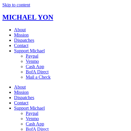
Skip to content
MICHAEL YON
About
Mission
Dispatches
Contact
Support Michael
Paypal
Venmo
Cash App
BofA Direct
Mail a Check
About
Mission
Dispatches
Contact
Support Michael
Paypal
Venmo
Cash App
BofA Direct