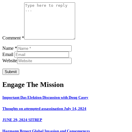
Comment *
Name *
Email
Website
Submit
Engage The Mission
Important Das Elektion Discussion with Doug Casey
Thoughts on attempted assassination July 14, 2024
JUNE 29, 2024 SITREP
Hagmann Report Global Invasion and Consequences