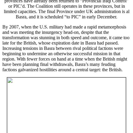
provinces have already been returned to “Provincial Iraqi Control”
or PIC’d. The Coalition still operates in these provinces, but in
limited capacities. The final Province under UK administration is al
Basra, and it is scheduled “to PIC” in early December.
By 2007, when the U.S. military had made a rapid metamorphosis
and was meeting the insurgency head-on, despite that the
transformation was stunning in both speed and outcome, it came too
late for the British, whose expiration date in Basra had passed.
Increasing tensions in Basra between rival political factions were
beginning to undermine an otherwise successful mission in that
region. With fewer forces on hand at a time when the British might
have been planning final withdrawals, Basra’s many feuding
factions galvanized hostilities around a central target: the British.