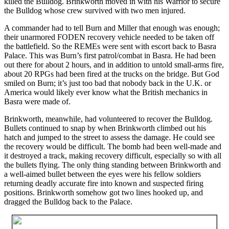
killed the Bulldog. Brinkworth moved in with his Warrior to secure
the Bulldog whose crew survived with two men injured.
A commander had to tell Burn and Miller that enough was enough;
their unarmored FODEN recovery vehicle needed to be taken off
the battlefield. So the REMEs were sent with escort back to Basra
Palace. This was Burn’s first patrol/combat in Basra. He had been
out there for about 2 hours, and in addition to untold small-arms fire,
about 20 RPGs had been fired at the trucks on the bridge. But God
smiled on Burn; it’s just too bad that nobody back in the U.K. or
America would likely ever know what the British mechanics in
Basra were made of.
Brinkworth, meanwhile, had volunteered to recover the Bulldog.
Bullets continued to snap by when Brinkworth climbed out his
hatch and jumped to the street to assess the damage. He could see
the recovery would be difficult. The bomb had been well-made and
it destroyed a track, making recovery difficult, especially so with all
the bullets flying. The only thing standing between Brinkworth and
a well-aimed bullet between the eyes were his fellow soldiers
returning deadly accurate fire into known and suspected firing
positions. Brinkworth somehow got two lines hooked up, and
dragged the Bulldog back to the Palace.