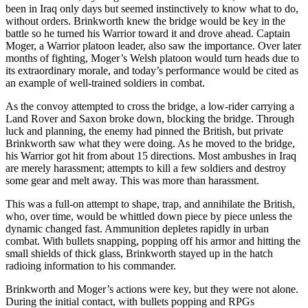
been in Iraq only days but seemed instinctively to know what to do,
without orders. Brinkworth knew the bridge would be key in the
battle so he turned his Warrior toward it and drove ahead. Captain
Moger, a Warrior platoon leader, also saw the importance. Over later
months of fighting, Moger’s Welsh platoon would turn heads due to
its extraordinary morale, and today’s performance would be cited as
an example of well-trained soldiers in combat.
As the convoy attempted to cross the bridge, a low-rider carrying a
Land Rover and Saxon broke down, blocking the bridge. Through
luck and planning, the enemy had pinned the British, but private
Brinkworth saw what they were doing. As he moved to the bridge,
his Warrior got hit from about 15 directions. Most ambushes in Iraq
are merely harassment; attempts to kill a few soldiers and destroy
some gear and melt away. This was more than harassment.
This was a full-on attempt to shape, trap, and annihilate the British,
who, over time, would be whittled down piece by piece unless the
dynamic changed fast. Ammunition depletes rapidly in urban
combat. With bullets snapping, popping off his armor and hitting the
small shields of thick glass, Brinkworth stayed up in the hatch
radioing information to his commander.
Brinkworth and Moger’s actions were key, but they were not alone.
During the initial contact, with bullets popping and RPGs