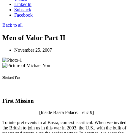
LinkedIn
Substack
Facebook
Back to all
Men of Valor Part II
November 25, 2007
Michael Yon
First Mission
[Inside Basra Palace: Telic 9]
To interpret events in al Basra, context is critical. When we invited
the British to join us in this war in 2003, the U.S., with the bulk of