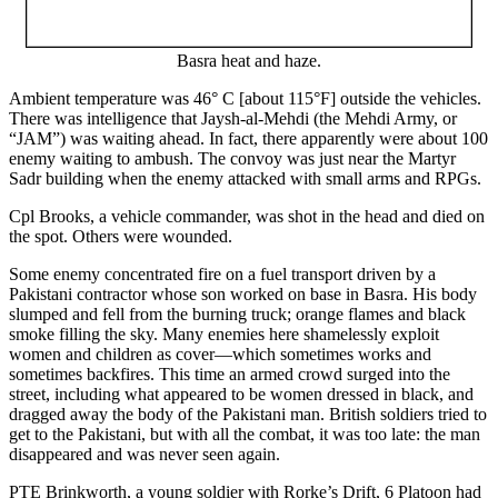
Basra heat and haze.
Ambient temperature was 46° C [about 115°F] outside the vehicles.
There was intelligence that Jaysh-al-Mehdi (the Mehdi Army, or
“JAM”) was waiting ahead. In fact, there apparently were about 100
enemy waiting to ambush. The convoy was just near the Martyr
Sadr building when the enemy attacked with small arms and RPGs.
Cpl Brooks, a vehicle commander, was shot in the head and died on
the spot. Others were wounded.
Some enemy concentrated fire on a fuel transport driven by a
Pakistani contractor whose son worked on base in Basra. His body
slumped and fell from the burning truck; orange flames and black
smoke filling the sky. Many enemies here shamelessly exploit
women and children as cover—which sometimes works and
sometimes backfires. This time an armed crowd surged into the
street, including what appeared to be women dressed in black, and
dragged away the body of the Pakistani man. British soldiers tried to
get to the Pakistani, but with all the combat, it was too late: the man
disappeared and was never seen again.
PTE Brinkworth, a young soldier with Rorke’s Drift, 6 Platoon had