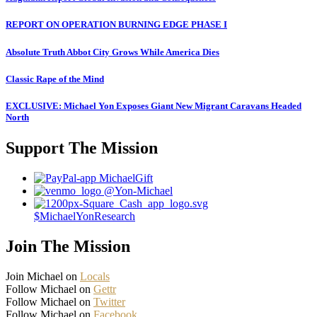
REPORT ON OPERATION BURNING EDGE PHASE I
Absolute Truth Abbot City Grows While America Dies
Classic Rape of the Mind
EXCLUSIVE: Michael Yon Exposes Giant New Migrant Caravans Headed
North
Support The Mission
MichaelGift
@Yon-Michael
$MichaelYonResearch
Join The Mission
Join Michael on
Locals
Follow Michael on
Gettr
Follow Michael on
Twitter
Follow Michael on
Facebook