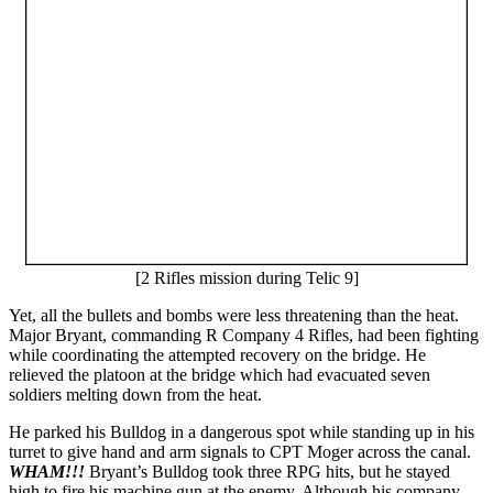
[2 Rifles mission during Telic 9]
Yet, all the bullets and bombs were less threatening than the heat.
Major Bryant, commanding R Company 4 Rifles, had been fighting
while coordinating the attempted recovery on the bridge. He
relieved the platoon at the bridge which had evacuated seven
soldiers melting down from the heat.
He parked his Bulldog in a dangerous spot while standing up in his
turret to give hand and arm signals to CPT Moger across the canal.
WHAM!!!
Bryant’s Bulldog took three RPG hits, but he stayed
high to fire his machine gun at the enemy. Although his company