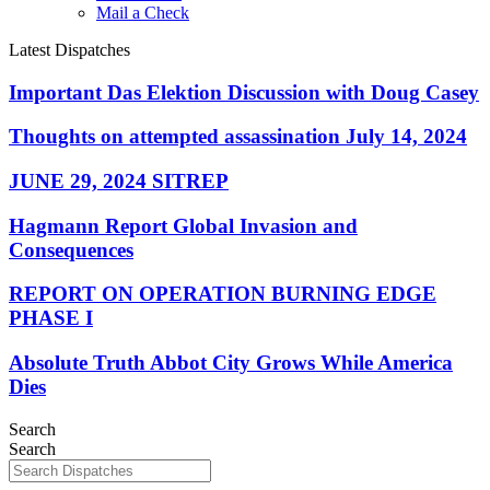
Mail a Check
Latest Dispatches
Important Das Elektion Discussion with Doug Casey
Thoughts on attempted assassination July 14, 2024
JUNE 29, 2024 SITREP
Hagmann Report Global Invasion and
Consequences
REPORT ON OPERATION BURNING EDGE
PHASE I
Absolute Truth Abbot City Grows While America
Dies
Search
Search