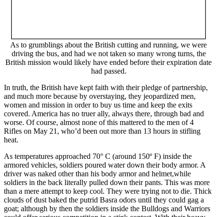
As to grumblings about the British cutting and running, we were
driving the bus, and had we not taken so many wrong turns, the
British mission would likely have ended before their expiration date
had passed.
In truth, the British have kept faith with their pledge of partnership,
and much more because by overstaying, they jeopardized men,
women and mission in order to buy us time and keep the exits
covered. America has no truer ally, always there, through bad and
worse. Of course, almost none of this mattered to the men of 4
Rifles on May 21, who’d been out more than 13 hours in stifling
heat.
As temperatures approached 70° C (around 150º F) inside the
armored vehicles, soldiers poured water down their body armor. A
driver was naked other than his body armor and helmet,while
soldiers in the back literally pulled down their pants. This was more
than a mere attempt to keep cool. They were trying not to die. Thick
clouds of dust baked the putrid Basra odors until they could gag a
goat; although by then the soldiers inside the Bulldogs and Warriors