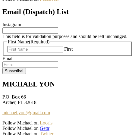
Email (Dispatch) List
Instagram
This field is for validation purposes and should be left unchanged.
First Name
(Required)
First
Email
MICHAEL YON
P.O. Box 66
Archer, FL 32618
michael.yon@gmail.com
Follow Michael on
Locals
Follow Michael on
Gettr
Follow Michael on
Twitter