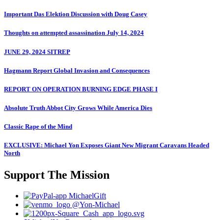
Important Das Elektion Discussion with Doug Casey
Thoughts on attempted assassination July 14, 2024
JUNE 29, 2024 SITREP
Hagmann Report Global Invasion and Consequences
REPORT ON OPERATION BURNING EDGE PHASE I
Absolute Truth Abbot City Grows While America Dies
Classic Rape of the Mind
EXCLUSIVE: Michael Yon Exposes Giant New Migrant Caravans Headed
North
Support The Mission
MichaelGift
@Yon-Michael