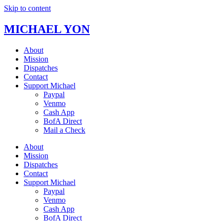
Skip to content
MICHAEL YON
About
Mission
Dispatches
Contact
Support Michael
Paypal
Venmo
Cash App
BofA Direct
Mail a Check
About
Mission
Dispatches
Contact
Support Michael
Paypal
Venmo
Cash App
BofA Direct