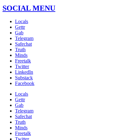
SOCIAL MENU
Locals
Gettr
Gab
Telegram
Safechat
Truth
Minds
Freetalk
Twitter
LinkedIn
Substack
Facebook
Locals
Gettr
Gab
Telegram
Safechat
Truth
Minds
Freetalk
Twitter