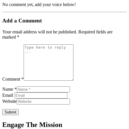
No comment yet, add your voice below!
Add a Comment
Your email address will not be published.
Required fields are
marked
*
Comment *
Name *
Email
Website
Submit
Engage The Mission