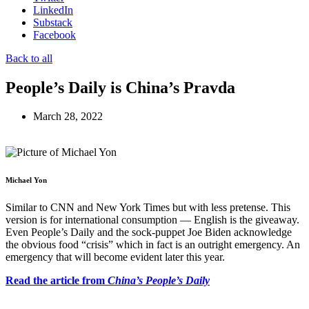
LinkedIn
Substack
Facebook
Back to all
People’s Daily is China’s Pravda
March 28, 2022
Michael Yon
Similar to CNN and New York Times but with less pretense. This
version is for international consumption — English is the giveaway.
Even People’s Daily and the sock-puppet Joe Biden acknowledge
the obvious food “crisis” which in fact is an outright emergency. An
emergency that will become evident later this year.
Read the article from
China’s People’s Daily