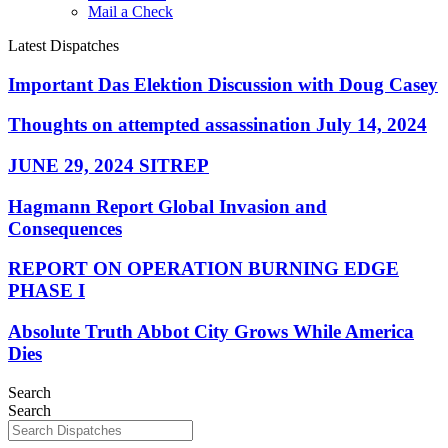
Mail a Check
Latest Dispatches
Important Das Elektion Discussion with Doug Casey
Thoughts on attempted assassination July 14, 2024
JUNE 29, 2024 SITREP
Hagmann Report Global Invasion and
Consequences
REPORT ON OPERATION BURNING EDGE
PHASE I
Absolute Truth Abbot City Grows While America
Dies
Search
Search