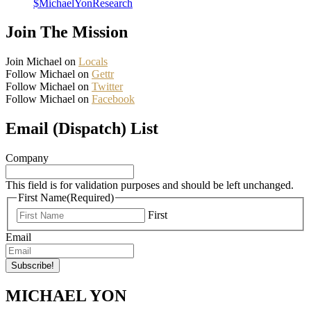
$MichaelYonResearch
Join The Mission
Join Michael on
Locals
Follow Michael on
Gettr
Follow Michael on
Twitter
Follow Michael on
Facebook
Email (Dispatch) List
Company
This field is for validation purposes and should be left unchanged.
First Name
(Required)
First
Email
MICHAEL YON