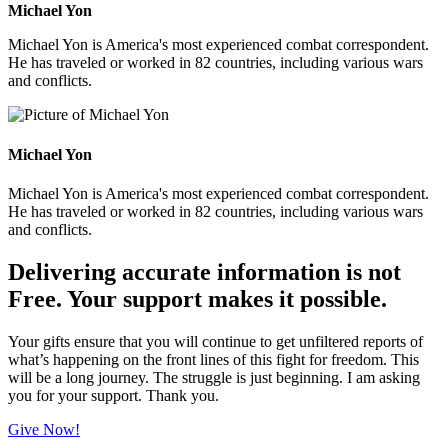
Michael Yon
Michael Yon is America's most experienced combat correspondent.
He has traveled or worked in 82 countries, including various wars
and conflicts.
Michael Yon
Michael Yon is America's most experienced combat correspondent.
He has traveled or worked in 82 countries, including various wars
and conflicts.
Delivering accurate information is not
Free. Your support makes it possible.
Your gifts ensure that you will continue to get unfiltered reports of
what’s happening on the front lines of this fight for freedom. This
will be a long journey. The struggle is just beginning. I am asking
you for your support. Thank you.
Give Now!