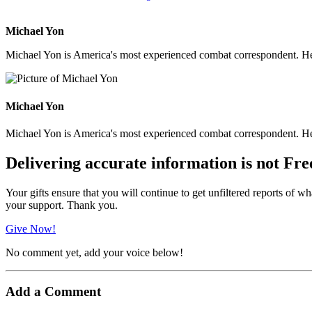
Michael Yon
Michael Yon is America's most experienced combat correspondent. He h
Michael Yon
Michael Yon is America's most experienced combat correspondent. He h
Delivering accurate information is not Fre
Your gifts ensure that you will continue to get unfiltered reports of wh
your support. Thank you.
Give Now!
No comment yet, add your voice below!
Add a Comment