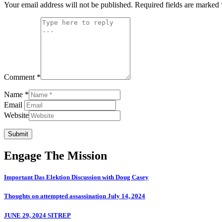
Your email address will not be published.
Required fields are marked
Comment *
Name *
Email
Website
Submit
Engage The Mission
Important Das Elektion Discussion with Doug Casey
Thoughts on attempted assassination July 14, 2024
JUNE 29, 2024 SITREP