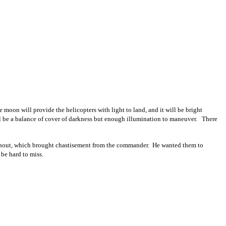
on will provide the helicopters with light to land, and it will be bright
will be a balance of cover of darkness but enough illumination to maneuver. There
 without, which brought chastisement from the commander. He wanted them to
 be hard to miss.