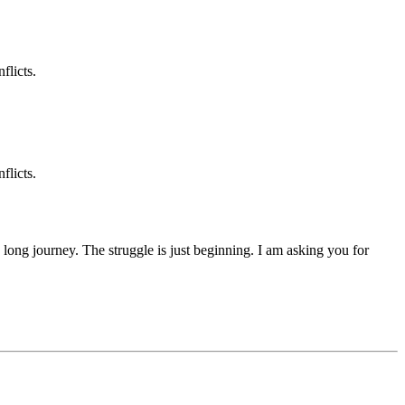
flicts.
flicts.
 a long journey. The struggle is just beginning. I am asking you for