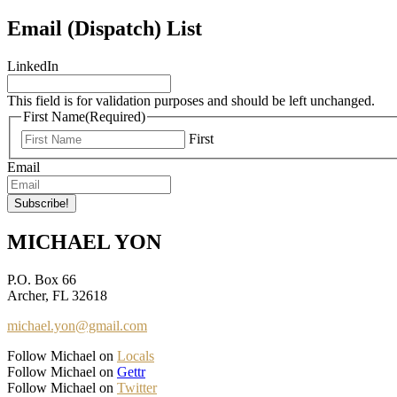
Email (Dispatch) List
LinkedIn
This field is for validation purposes and should be left unchanged.
First Name
(Required)
First
Email
MICHAEL YON
P.O. Box 66
Archer, FL 32618
michael.yon@gmail.com
Follow Michael on
Locals
Follow Michael on
Gettr
Follow Michael on
Twitter