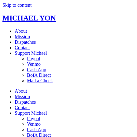
Skip to content
MICHAEL YON
About
Mission
Dispatches
Contact
Support Michael
Paypal
Venmo
Cash App
BofA Direct
Mail a Check
About
Mission
Dispatches
Contact
Support Michael
Paypal
Venmo
Cash App
BofA Direct