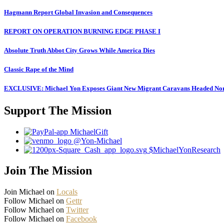
Hagmann Report Global Invasion and Consequences
REPORT ON OPERATION BURNING EDGE PHASE I
Absolute Truth Abbot City Grows While America Dies
Classic Rape of the Mind
EXCLUSIVE: Michael Yon Exposes Giant New Migrant Caravans Headed No
Support The Mission
MichaelGift
@Yon-Michael
$MichaelYonResearch
Join The Mission
Join Michael on
Locals
Follow Michael on
Gettr
Follow Michael on
Twitter
Follow Michael on
Facebook