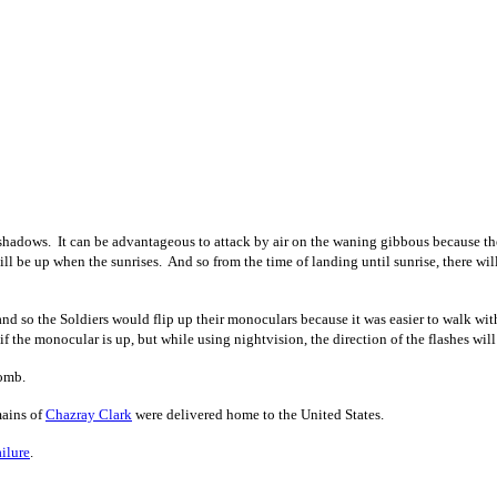
ows. It can be advantageous to attack by air on the waning gibbous because the mo
till be up when the sunrises. And so from the time of landing until sunrise, there 
 and so the Soldiers would flip up their monoculars because it was easier to walk
f the monocular is up, but while using nightvision, the direction of the flashes will
bomb.
mains of
Chazray Clark
were delivered home to the United States.
ilure
.