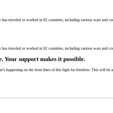
as traveled or worked in 82 countries, including various wars and con
as traveled or worked in 82 countries, including various wars and con
e. Your support makes it possible.
at’s happening on the front lines of this fight for freedom. This will be