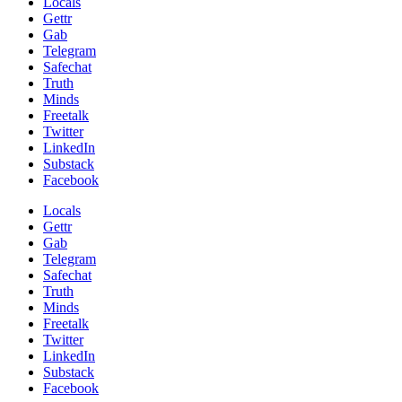
Locals
Gettr
Gab
Telegram
Safechat
Truth
Minds
Freetalk
Twitter
LinkedIn
Substack
Facebook
Locals
Gettr
Gab
Telegram
Safechat
Truth
Minds
Freetalk
Twitter
LinkedIn
Substack
Facebook