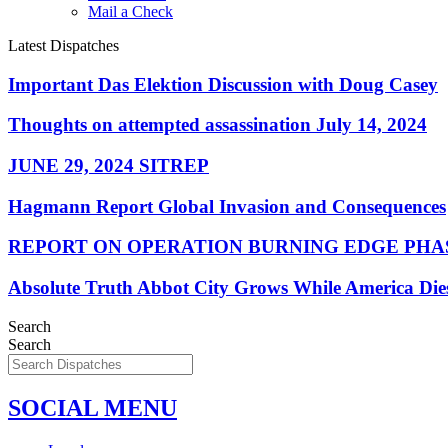
Mail a Check
Latest Dispatches
Important Das Elektion Discussion with Doug Casey
Thoughts on attempted assassination July 14, 2024
JUNE 29, 2024 SITREP
Hagmann Report Global Invasion and Consequences
REPORT ON OPERATION BURNING EDGE PHAS
Absolute Truth Abbot City Grows While America Die
Search
Search
SOCIAL MENU