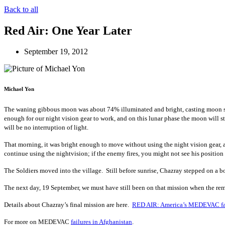
Back to all
Red Air: One Year Later
September 19, 2012
Michael Yon
The waning gibbous moon was about 74% illuminated and bright, casting moon shad
enough for our night vision gear to work, and on this lunar phase the moon will s
will be no interruption of light.
That morning, it was bright enough to move without using the night vision gear,
continue using the nightvision; if the enemy fires, you might not see his position i
The Soldiers moved into the village. Still before sunrise, Chazray stepped on a 
The next day, 19 September, we must have still been on that mission when the re
Details about Chazray’s final mission are here.
RED AIR: America’s MEDEVAC fa
For more on MEDEVAC
failures in Afghanistan
.