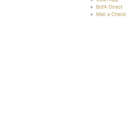
BofA Direct
Mail a Check