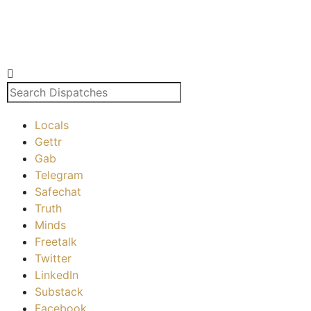
Locals
Gettr
Gab
Telegram
Safechat
Truth
Minds
Freetalk
Twitter
LinkedIn
Substack
Facebook