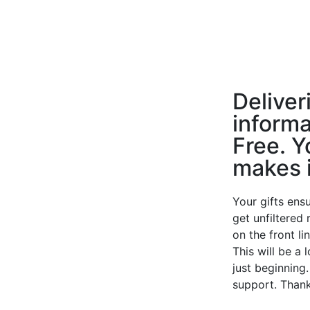
Deliver
informa
Free. Y
makes i
Your gifts ensu
get unfiltered
on the front li
This will be a 
just beginning
support. Thank