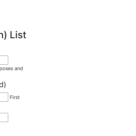
) List
urposes and
d)
First