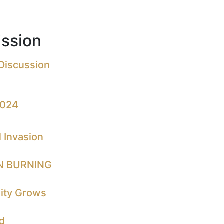
ssion
 Discussion
2024
 Invasion
N BURNING
City Grows
nd