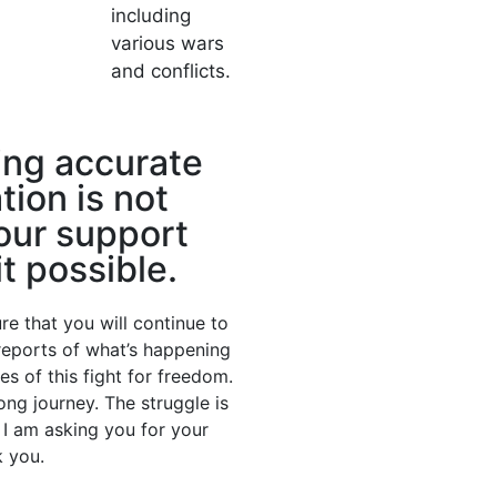
including
various wars
and conflicts.
ing accurate
tion is not
our support
t possible.
re that you will continue to
 reports of what’s happening
nes of this fight for freedom.
long journey. The struggle is
. I am asking you for your
 you.