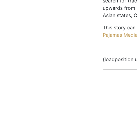
search for trac
upwards from I
Asian states, C
This story can
Pajamas Medi
{loadposition 