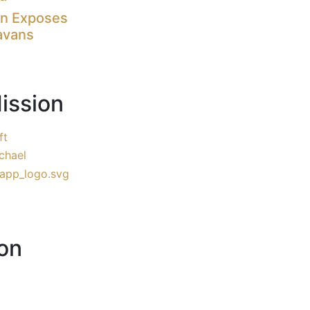
on Exposes
avans
ission
ft
chael
on