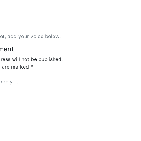
t, add your voice below!
ment
ress will not be published.
ds are marked
*