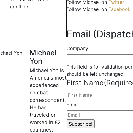
Follow Michael on
Twitter
conflicts.
Follow Michael on
Facebook
Email (Dispatch
Company
Michael
Yon
This field is for validation p
Michael Yon is
should be left unchanged.
America's most
First Name
(Require
experienced
combat
correspondent.
Email
He has
traveled or
worked in 82
countries,