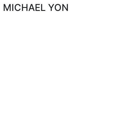
MICHAEL YON