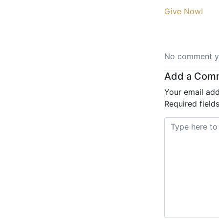
Give Now!
No comment ye
Add a Com
Your email add
Required fiel
Comment *