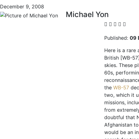
December 9, 2008
Michael Yon
Published:
09 
Here is a rare 
British [WB-57
skies. These p
60s, performi
reconnaissance
the
WB-57
dec
two, which it 
missions, incl
from extremely
doubtful that 
Afghanistan to
would be an in