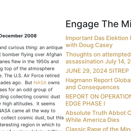
Engage The Mi
December 2008
Important Das Elektion
with Doug Casey
and curious thing: an antique
Thoughts on attempted
] bomber flying over Afghan
assassination July 14, 
lanes flew in the 1950s and
ng top of the atmosphere
JUNE 29, 2024 SITREP
. The U.S. Air Force retired
Hagmann Report Global
ades ago. But
NASA
owns
and Consequences
uses for an odd group of
REPORT ON OPERATIO
uding collecting cosmic dust
EDGE PHASE I
 high altitudes. It seems
NASA came all the way to
Absolute Truth Abbot 
 collect cosmic dust, but this
While America Dies
teresting region in which to
Classic Rape of the Mi