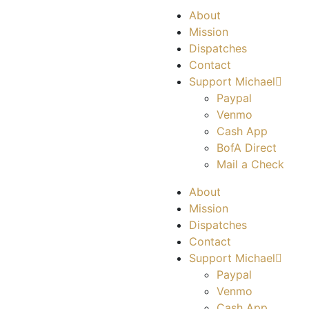
About
Mission
Dispatches
Contact
Support Michael
Paypal
Venmo
Cash App
BofA Direct
Mail a Check
About
Mission
Dispatches
Contact
Support Michael
Paypal
Venmo
Cash App