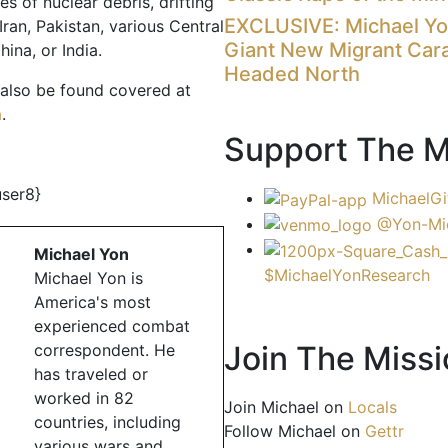
es of nuclear debris, drifting
EXCLUSIVE: Michael Y
ran, Pakistan, various Central
Giant New Migrant Car
hina, or India.
Headed North
 also be found covered at
a
.
Support The M
user8}
MichaelGi
@Yon-Mi
Michael Yon
$MichaelYonResearch
Michael Yon is
America's most
experienced combat
Join The Missi
correspondent. He
has traveled or
worked in 82
Join Michael on
Locals
countries, including
Follow Michael on
Gettr
various wars and