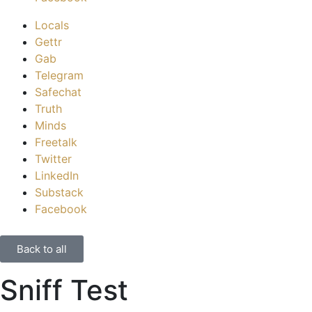
Locals
Gettr
Gab
Telegram
Safechat
Truth
Minds
Freetalk
Twitter
LinkedIn
Substack
Facebook
Back to all
Sniff Test