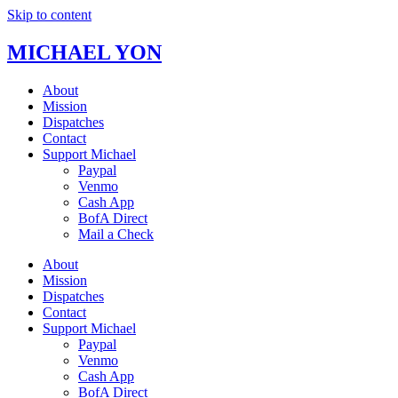
Skip to content
MICHAEL YON
About
Mission
Dispatches
Contact
Support Michael
Paypal
Venmo
Cash App
BofA Direct
Mail a Check
About
Mission
Dispatches
Contact
Support Michael
Paypal
Venmo
Cash App
BofA Direct