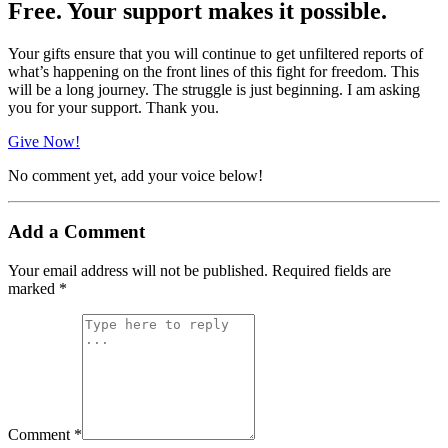
Free. Your support makes it possible.
Your gifts ensure that you will continue to get unfiltered reports of
what’s happening on the front lines of this fight for freedom. This
will be a long journey. The struggle is just beginning. I am asking
you for your support. Thank you.
Give Now!
No comment yet, add your voice below!
Add a Comment
Your email address will not be published.
Required fields are
marked
*
Comment *