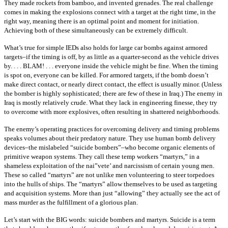
They made rockets from bamboo, and invented grenades. The real challenge
comes in making the explosions connect with a target at the right time, in the
right way, meaning there is an optimal point and moment for initiation.
Achieving both of these simultaneously can be extremely difficult.
What’s true for simple IEDs also holds for large car bombs against armored
targets–if the timing is off, by as little as a quarter-second as the vehicle drives
by. . . . BLAM! . . . everyone inside the vehicle might be fine. When the timing
is spot on, everyone can be killed. For armored targets, if the bomb doesn’t
make direct contact, or nearly direct contact, the effect is usually minor. (Unless
the bomber is highly sophisticated; there are few of these in Iraq.) The enemy in
Iraq is mostly relatively crude. What they lack in engineering finesse, they try
to overcome with more explosives, often resulting in shattered neighborhoods.
The enemy’s operating practices for overcoming delivery and timing problems
speaks volumes about their predatory nature. They use human bomb delivery
devices–the mislabeled “suicide bombers”–who become organic elements of
primitive weapon systems. They call these temp workers “martyrs,” in a
shameless exploitation of the nai”vete’ and narcissism of certain young men.
These so called “martyrs” are not unlike men volunteering to steer torpedoes
into the hulls of ships. The “martyrs” allow themselves to be used as targeting
and acquisition systems. More than just “allowing” they actually see the act of
mass murder as the fulfillment of a glorious plan.
Let’s start with the BIG words: suicide bombers and martyrs. Suicide is a term