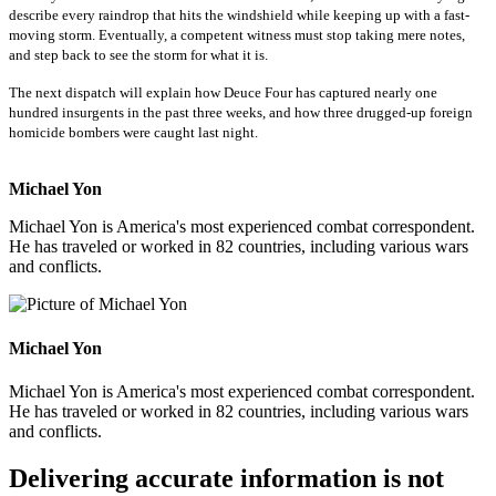
describe every raindrop that hits the windshield while keeping up with a fast-
moving storm. Eventually, a competent witness must stop taking mere notes,
and step back to see the storm for what it is.
The next dispatch will explain how Deuce Four has captured nearly one
hundred insurgents in the past three weeks, and how three drugged-up foreign
homicide bombers were caught last night.
Michael Yon
Michael Yon is America's most experienced combat correspondent.
He has traveled or worked in 82 countries, including various wars
and conflicts.
Michael Yon
Michael Yon is America's most experienced combat correspondent.
He has traveled or worked in 82 countries, including various wars
and conflicts.
Delivering accurate information is not