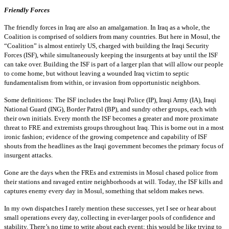
Friendly Forces
The friendly forces in Iraq are also an amalgamation. In Iraq as a whole, the
Coalition is comprised of soldiers from many countries. But here in Mosul, the
“Coalition” is almost entirely US, charged with building the Iraqi Security
Forces (ISF), while simultaneously keeping the insurgents at bay until the ISF
can take over. Building the ISF is part of a larger plan that will allow our people
to come home, but without leaving a wounded Iraq victim to septic
fundamentalism from within, or invasion from opportunistic neighbors.
Some definitions: The ISF includes the Iraqi Police (IP), Iraqi Army (IA), Iraqi
National Guard (ING), Border Patrol (BP), and sundry other groups, each with
their own initials. Every month the ISF becomes a greater and more proximate
threat to FRE and extremists groups throughout Iraq. This is borne out in a most
ironic fashion; evidence of the growing competence and capability of ISF
shouts from the headlines as the Iraqi government becomes the primary focus of
insurgent attacks.
Gone are the days when the FREs and extremists in Mosul chased police from
their stations and ravaged entire neighborhoods at will. Today, the ISF kills and
captures enemy every day in Mosul, something that seldom makes news.
In my own dispatches I rarely mention these successes, yet I see or hear about
small operations every day, collecting in ever-larger pools of confidence and
stability. There’s no time to write about each event; this would be like trying to