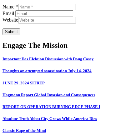
Name *
Email
Website
Submit
Engage The Mission
Important Das Elektion Discussion with Doug Casey
Thoughts on attempted assassination July 14, 2024
JUNE 29, 2024 SITREP
Hagmann Report Global Invasion and Consequences
REPORT ON OPERATION BURNING EDGE PHASE I
Absolute Truth Abbot City Grows While America Dies
Classic Rape of the Mind