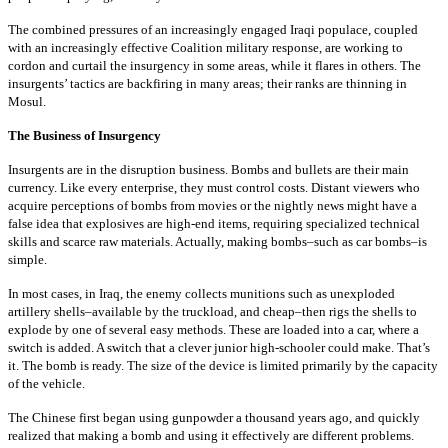
The combined pressures of an increasingly engaged Iraqi populace, coupled
with an increasingly effective Coalition military response, are working to
cordon and curtail the insurgency in some areas, while it flares in others. The
insurgents’ tactics are backfiring in many areas; their ranks are thinning in
Mosul.
The Business of Insurgency
Insurgents are in the disruption business. Bombs and bullets are their main
currency. Like every enterprise, they must control costs. Distant viewers who
acquire perceptions of bombs from movies or the nightly news might have a
false idea that explosives are high-end items, requiring specialized technical
skills and scarce raw materials. Actually, making bombs–such as car bombs–is
simple.
In most cases, in Iraq, the enemy collects munitions such as unexploded
artillery shells–available by the truckload, and cheap–then rigs the shells to
explode by one of several easy methods. These are loaded into a car, where a
switch is added. A switch that a clever junior high-schooler could make. That’s
it. The bomb is ready. The size of the device is limited primarily by the capacity
of the vehicle.
The Chinese first began using gunpowder a thousand years ago, and quickly
realized that making a bomb and using it effectively are different problems.