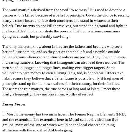
The word martyr is derived from the word “to witness.” It is used to describe a
person who is killed because of a belief or principle. Given the choice to recant,
martyrs chose instead to face their murderers and stand in witness to their
beliefs. True martyrs do not kill themselves, but stand their ground and fight in
the face of death to demonstrate the power of their convictions, sometimes
dying as a result, but preferably surviving.
The only martyrs I know about in Iraq are the fathers and brothers who see a
better future coming, and so they act on their beliefs and assemble outside
police stations whenever recruitment notices are posted. They line up in ever-
increasing numbers, knowing that insurgents can also read these notices. The
men stand in longer and longer lines, making ever bigger targets. Some
volunteer to earn money to earn a living. This, too, is honorable. Others take
risks because they believe that a better future is possible only if Iraqi men of
principle stand up for their own values, for their country, for their families.
These are the true martyrs, the true heroes of Iraq and of Islam. I meet these
martyrs frequently. They are brave men, worthy of respect.
Enemy Forces
In Mosul, the enemy has two main faces: The Former Regime Elements (FRE),
and the extremists. The extremists here in Mosul can be divided into five
groups–more or less–one of which would be the local chapter claiming
affiliation with the so-called Al-Qaeda gang.