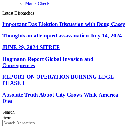
Mail a Check
Latest Dispatches
Important Das Elektion Discussion with Doug Casey
Thoughts on attempted assassination July 14, 2024
JUNE 29, 2024 SITREP
Hagmann Report Global Invasion and
Consequences
REPORT ON OPERATION BURNING EDGE
PHASE I
Absolute Truth Abbot City Grows While America
Dies
Search
Search