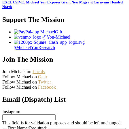
EXCLUSIVE: Michael Yon Exposes Giant New Migrant Caravans Headed
North
Support The Mission
MichaelGift
@Yon-Michael
$MichaelYonResearch
Join The Mission
Join Michael on
Locals
Follow Michael on
Gettr
Follow Michael on
Twitter
Follow Michael on
Facebook
Email (Dispatch) List
Instagram
This field is for validation purposes and should be left unchanged.
First Name
(Required)