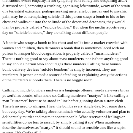
that should evoke empathy, if not sympathy, for a lonely and despairing act. A
distressed soul, harboring a crushing, agonizing
lebensmude
, weary of the strain
of a terrestrial existence, perhaps seeking mere relief, or just an end to psychic
pain, may be contemplating suicide. If this person straps a bomb to his or her
chest and walks out into the solitude of the desert and detonates, they would
then be properly called a “suicide bomber.” But when the media reports every
day on “suicide bombers,” they are talking about different people.
A fanatic who straps a bomb to his chest and walks into a market crowded with
women and children, then detonates a bomb that is sometimes laced with rat
poison to hamper blood coagulation, is properly called a “mass murderer.”
There is nothing good to say about mass murderers, nor is there anything good
to say about a person who encourages these murders. Calling these human
bomb delivery devices “suicide bombers” is simply incorrect. They are
murderers. A person or media source defending or explaining away the actions
of the murderers supports them. There is no wiggle room.
Calling homicide bombers martyrs is a language offense; words are every bit as
powerful as bombs, often more so. Calling murderers “martyrs” is like calling a
man “customer” because he stood in line before gunning down a store clerk.
There’s no need to whisper. I hear the bombs every single day. Not some days,
but every day. We’re talking about criminals who actually volunteer and plan to
deliberately murder and maim innocent people. What reservoir of feelings or
sensibilities do we fear to assault by simply calling it so? When murderers
describe themselves as “martyrs” it should sound to sensible ears like a rapist
saying, “It’s God’s will.”