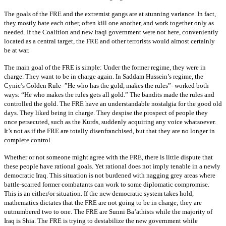
The goals of the FRE and the extremist gangs are at stunning variance. In fact,
they mostly hate each other, often kill one another, and work together only as
needed. If the Coalition and new Iraqi government were not here, conveniently
located as a central target, the FRE and other terrorists would almost certainly
be at war.
The main goal of the FRE is simple: Under the former regime, they were in
charge. They want to be in charge again. In Saddam Hussein’s regime, the
Cynic’s Golden Rule–”He who has the gold, makes the rules”–worked both
ways: “He who makes the rules gets all gold.” The bandits made the rules and
controlled the gold. The FRE have an understandable nostalgia for the good old
days. They liked being in charge. They despise the prospect of people they
once persecuted, such as the Kurds, suddenly acquiring any voice whatsoever.
It’s not as if the FRE are totally disenfranchised, but that they are no longer in
complete control.
Whether or not someone might agree with the FRE, there is little dispute that
these people have rational goals. Yet rational does not imply tenable in a newly
democratic Iraq. This situation is not burdened with nagging grey areas where
battle-scarred former combatants can work to some diplomatic compromise.
This is an either/or situation. If the new democratic system takes hold,
mathematics dictates that the FRE are not going to be in charge; they are
outnumbered two to one. The FRE are Sunni Ba’athists while the majority of
Iraq is Shia. The FRE is trying to destabilize the new government while