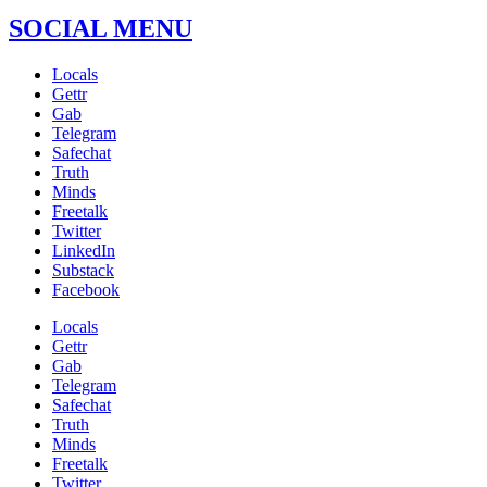
SOCIAL MENU
Locals
Gettr
Gab
Telegram
Safechat
Truth
Minds
Freetalk
Twitter
LinkedIn
Substack
Facebook
Locals
Gettr
Gab
Telegram
Safechat
Truth
Minds
Freetalk
Twitter