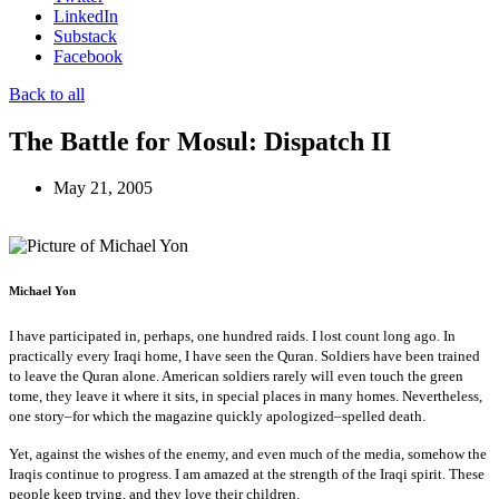
LinkedIn
Substack
Facebook
Back to all
The Battle for Mosul: Dispatch II
May 21, 2005
Michael Yon
I have participated in, perhaps, one hundred raids. I lost count long ago. In
practically every Iraqi home, I have seen the Quran. Soldiers have been trained
to leave the Quran alone. American soldiers rarely will even touch the green
tome, they leave it where it sits, in special places in many homes. Nevertheless,
one story–for which the magazine quickly apologized–spelled death.
Yet, against the wishes of the enemy, and even much of the media, somehow the
Iraqis continue to progress. I am amazed at the strength of the Iraqi spirit. These
people keep trying, and they love their children.