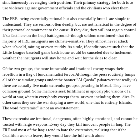
simultaneously leveraging their position. Their primary strategy for both is to
use violence against government officials and the civilians who elect them.
The FRE–being essentially rational but also essentially brutal–are simple to
understand. They are serious, often deadly, but are not fanatical in the degree of
their personal commitment to the cause. If they die, they will not regain control.
It’s a fact here on the Iraqi battleground–though seldom mentioned–that the
majority of FRE insurgents are climate-sensitive. They almost never attack
when it’s cold, raining or even muddy. As a rule, if conditions are such that the
Little League baseball game back home would be canceled due to inclement
weather, the insurgents will stay home and wait for the skies to clear.
Of the two groups, the more intractable and irrational enemy wraps their
rebellion in a flag of fundamentalist fervor. Although the press routinely lumps
all of these similar groups under the banner “Al-Qaeda” (whatever that really is)
there are actually five main extremist groups operating in Mosul. They have
common ground. Some members seek fulfillment in apocalyptic visions of a
world at war, wherein everybody except them–or even including them–dies. In
other cases they see the war shaping a new world, one that is entirely Islamic.
The word “extremist” is not an overstatement.
These extremist are irrational, dangerous, often highly emotional, and cannot be
trusted with large weapons. Every day they kill innocent people in Iraq. The
FRE and most of the Iraqis tend to hate the extremists, realizing that if the
Coalition were to leave, they would face the full wrath alone.