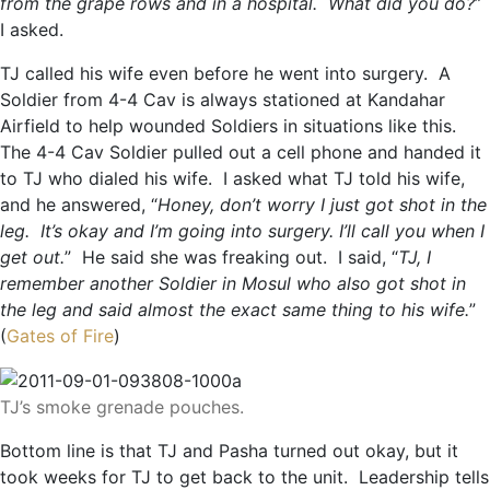
from the grape rows and in a hospital. What did you do?
”
I asked.
TJ called his wife even before he went into surgery. A
Soldier from 4-4 Cav is always stationed at Kandahar
Airfield to help wounded Soldiers in situations like this.
The 4-4 Cav Soldier pulled out a cell phone and handed it
to TJ who dialed his wife. I asked what TJ told his wife,
and he answered, “
Honey, don’t worry I just got shot in the
leg. It’s okay and I’m going into surgery. I’ll call you when I
get out.
” He said she was freaking out. I said, “
TJ, I
remember another Soldier in Mosul who also got shot in
the leg and said almost the exact same thing to his wife.
”
(
Gates of Fire
)
TJ’s smoke grenade pouches.
Bottom line is that TJ and Pasha turned out okay, but it
took weeks for TJ to get back to the unit. Leadership tells