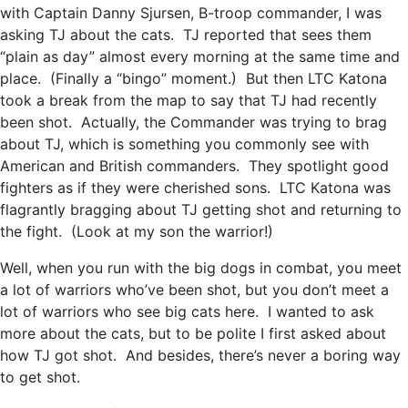
with Captain Danny Sjursen, B-troop commander, I was
asking TJ about the cats. TJ reported that sees them
“plain as day” almost every morning at the same time and
place. (Finally a “bingo” moment.) But then LTC Katona
took a break from the map to say that TJ had recently
been shot. Actually, the Commander was trying to brag
about TJ, which is something you commonly see with
American and British commanders. They spotlight good
fighters as if they were cherished sons. LTC Katona was
flagrantly bragging about TJ getting shot and returning to
the fight. (Look at my son the warrior!)
Well, when you run with the big dogs in combat, you meet
a lot of warriors who’ve been shot, but you don’t meet a
lot of warriors who see big cats here. I wanted to ask
more about the cats, but to be polite I first asked about
how TJ got shot. And besides, there’s never a boring way
to get shot.