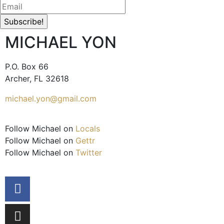
MICHAEL YON
P.O. Box 66
Archer, FL 32618
michael.yon@gmail.com
Follow Michael on
Locals
Follow Michael on
Gettr
Follow Michael on
Twitter