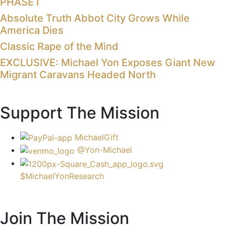
PHASE I
Absolute Truth Abbot City Grows While
America Dies
Classic Rape of the Mind
EXCLUSIVE: Michael Yon Exposes Giant New
Migrant Caravans Headed North
Support The Mission
MichaelGift
@Yon-Michael
$MichaelYonResearch
Join The Mission