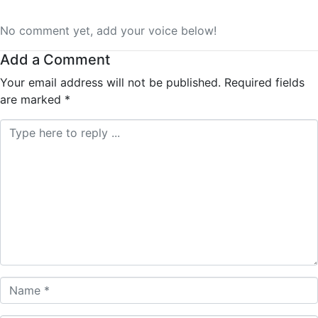
No comment yet, add your voice below!
Add a Comment
Your email address will not be published.
Required fields
are marked
*
Comment *
Name *