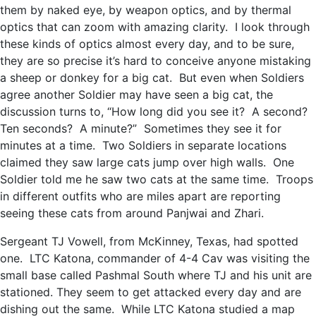
them by naked eye, by weapon optics, and by thermal
optics that can zoom with amazing clarity. I look through
these kinds of optics almost every day, and to be sure,
they are so precise it’s hard to conceive anyone mistaking
a sheep or donkey for a big cat. But even when Soldiers
agree another Soldier may have seen a big cat, the
discussion turns to, “How long did you see it? A second?
Ten seconds? A minute?” Sometimes they see it for
minutes at a time. Two Soldiers in separate locations
claimed they saw large cats jump over high walls. One
Soldier told me he saw two cats at the same time. Troops
in different outfits who are miles apart are reporting
seeing these cats from around Panjwai and Zhari.
Sergeant TJ Vowell, from McKinney, Texas, had spotted
one. LTC Katona, commander of 4-4 Cav was visiting the
small base called Pashmal South where TJ and his unit are
stationed. They seem to get attacked every day and are
dishing out the same. While LTC Katona studied a map