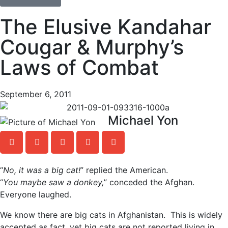
The Elusive Kandahar
Cougar & Murphy’s
Laws of Combat
September 6, 2011
Michael Yon
“
No, it was a big cat!
” replied the American.
“
You maybe saw a donkey,
” conceded the Afghan.
Everyone laughed.
We know there are big cats in Afghanistan. This is widely
accepted as fact, yet big cats are not reported living in