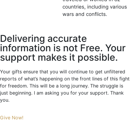
countries, including various
wars and conflicts.
Delivering accurate
information is not Free. Your
support makes it possible.
Your gifts ensure that you will continue to get unfiltered
reports of what’s happening on the front lines of this fight
for freedom. This will be a long journey. The struggle is
just beginning. I am asking you for your support. Thank
you.
Give Now!