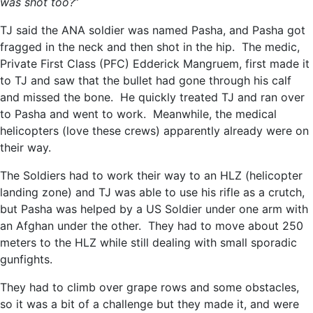
was shot too?
”
TJ said the ANA soldier was named Pasha, and Pasha got
fragged in the neck and then shot in the hip. The medic,
Private First Class (PFC) Edderick Mangruem, first made it
to TJ and saw that the bullet had gone through his calf
and missed the bone. He quickly treated TJ and ran over
to Pasha and went to work. Meanwhile, the medical
helicopters (love these crews) apparently already were on
their way.
The Soldiers had to work their way to an HLZ (helicopter
landing zone) and TJ was able to use his rifle as a crutch,
but Pasha was helped by a US Soldier under one arm with
an Afghan under the other. They had to move about 250
meters to the HLZ while still dealing with small sporadic
gunfights.
They had to climb over grape rows and some obstacles,
so it was a bit of a challenge but they made it, and were