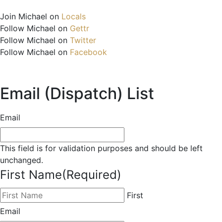
Join Michael on
Locals
Follow Michael on
Gettr
Follow Michael on
Twitter
Follow Michael on
Facebook
Email (Dispatch) List
Email
This field is for validation purposes and should be left
unchanged.
First Name
(Required)
First
Email