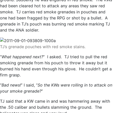
had been cleared hot to attack any areas they saw red
smoke. TJ carries red smoke grenades in pouches and
one had been fragged by the RPG or shot by a bullet. A
grenade in TJ’s pouch was burning red smoke marking TJ
and the ANA soldier.
TJ’s grenade pouches with red smoke stains.
“
What happened next?
” I asked. TJ tried to pull the red
smoking grenade from his pouch to throw it away but it
burned his hand even through his glove. He couldn’t get a
firm grasp.
“
Bad news!
” I said, “
So the KWs were rolling in to attack on
your smoke grenade?
”
TJ said that a KW came in and was hammering away with
the .50 caliber and bullets slamming the ground. The