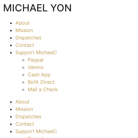
MICHAEL YON
About
Mission
Dispatches
Contact
Support Michael
Paypal
Venmo
Cash App
BofA Direct
Mail a Check
About
Mission
Dispatches
Contact
Support Michael