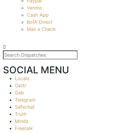
Paypal
Venmo
Cash App
BofA Direct
Mail a Check
SOCIAL MENU
Locals
Gettr
Gab
Telegram
Safechat
Truth
Minds
Freetalk