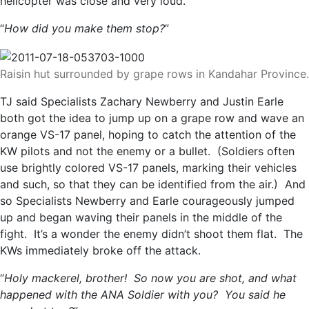
helicopter was close and very loud.
“
How did you make them stop?
”
Raisin hut surrounded by grape rows in Kandahar Province.
TJ said Specialists Zachary Newberry and Justin Earle
both got the idea to jump up on a grape row and wave an
orange VS-17 panel, hoping to catch the attention of the
KW pilots and not the enemy or a bullet. (Soldiers often
use brightly colored VS-17 panels, marking their vehicles
and such, so that they can be identified from the air.) And
so Specialists Newberry and Earle courageously jumped
up and began waving their panels in the middle of the
fight. It’s a wonder the enemy didn’t shoot them flat. The
KWs immediately broke off the attack.
“
Holy mackerel, brother! So now you are shot, and what
happened with the ANA Soldier with you? You said he