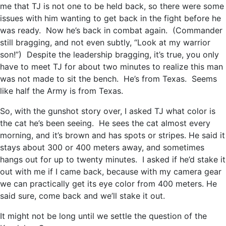
me that TJ is not one to be held back, so there were some
issues with him wanting to get back in the fight before he
was ready. Now he’s back in combat again. (Commander
still bragging, and not even subtly, “Look at my warrior
son!”) Despite the leadership bragging, it’s true, you only
have to meet TJ for about two minutes to realize this man
was not made to sit the bench. He’s from Texas. Seems
like half the Army is from Texas.
So, with the gunshot story over, I asked TJ what color is
the cat he’s been seeing. He sees the cat almost every
morning, and it’s brown and has spots or stripes. He said it
stays about 300 or 400 meters away, and sometimes
hangs out for up to twenty minutes. I asked if he’d stake it
out with me if I came back, because with my camera gear
we can practically get its eye color from 400 meters. He
said sure, come back and we’ll stake it out.
It might not be long until we settle the question of the