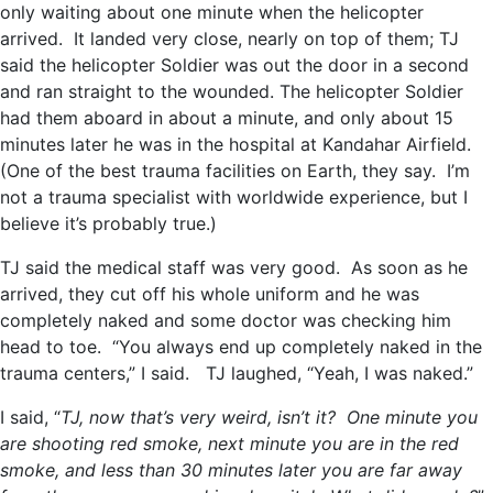
only waiting about one minute when the helicopter
arrived. It landed very close, nearly on top of them; TJ
said the helicopter Soldier was out the door in a second
and ran straight to the wounded. The helicopter Soldier
had them aboard in about a minute, and only about 15
minutes later he was in the hospital at Kandahar Airfield.
(One of the best trauma facilities on Earth, they say. I’m
not a trauma specialist with worldwide experience, but I
believe it’s probably true.)
TJ said the medical staff was very good. As soon as he
arrived, they cut off his whole uniform and he was
completely naked and some doctor was checking him
head to toe. “You always end up completely naked in the
trauma centers,” I said. TJ laughed, “Yeah, I was naked.”
I said, “
TJ, now that’s very weird, isn’t it? One minute you
are shooting red smoke, next minute you are in the red
smoke, and less than 30 minutes later you are far away