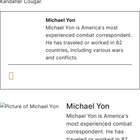
Kandahar Cougar.
Michael Yon
Michael Yon is America's most
experienced combat correspondent.
He has traveled or worked in 82
countries, including various wars
and conflicts.
Michael Yon
Michael Yon is America's
most experienced combat
correspondent. He has
traveled or worked in 82