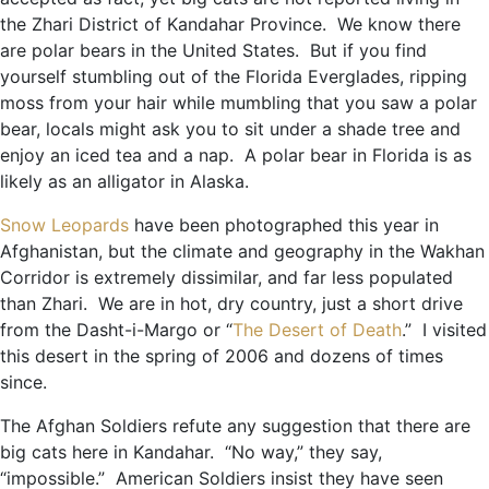
the Zhari District of Kandahar Province. We know there
are polar bears in the United States. But if you find
yourself stumbling out of the Florida Everglades, ripping
moss from your hair while mumbling that you saw a polar
bear, locals might ask you to sit under a shade tree and
enjoy an iced tea and a nap. A polar bear in Florida is as
likely as an alligator in Alaska.
Snow Leopards
have been photographed this year in
Afghanistan, but the climate and geography in the Wakhan
Corridor is extremely dissimilar, and far less populated
than Zhari. We are in hot, dry country, just a short drive
from the Dasht-i-Margo or “
The Desert of Death
.” I visited
this desert in the spring of 2006 and dozens of times
since.
The Afghan Soldiers refute any suggestion that there are
big cats here in Kandahar. “No way,” they say,
“impossible.” American Soldiers insist they have seen