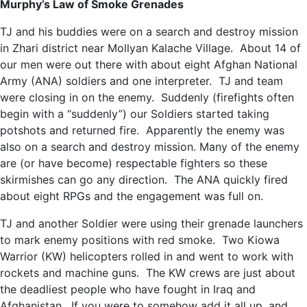
Murphy’s Law of Smoke Grenades
TJ and his buddies were on a search and destroy mission
in Zhari district near Mollyan Kalache Village. About 14 of
our men were out there with about eight Afghan National
Army (ANA) soldiers and one interpreter. TJ and team
were closing in on the enemy. Suddenly (firefights often
begin with a “suddenly”) our Soldiers started taking
potshots and returned fire. Apparently the enemy was
also on a search and destroy mission. Many of the enemy
are (or have become) respectable fighters so these
skirmishes can go any direction. The ANA quickly fired
about eight RPGs and the engagement was full on.
TJ and another Soldier were using their grenade launchers
to mark enemy positions with red smoke. Two Kiowa
Warrior (KW) helicopters rolled in and went to work with
rockets and machine guns. The KW crews are just about
the deadliest people who have fought in Iraq and
Afghanistan. If you were to somehow add it all up, and