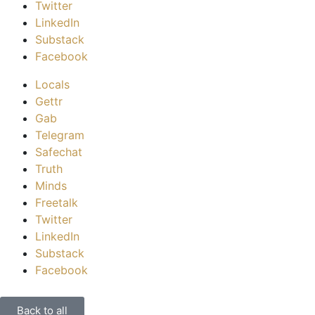
Twitter
LinkedIn
Substack
Facebook
Locals
Gettr
Gab
Telegram
Safechat
Truth
Minds
Freetalk
Twitter
LinkedIn
Substack
Facebook
Back to all