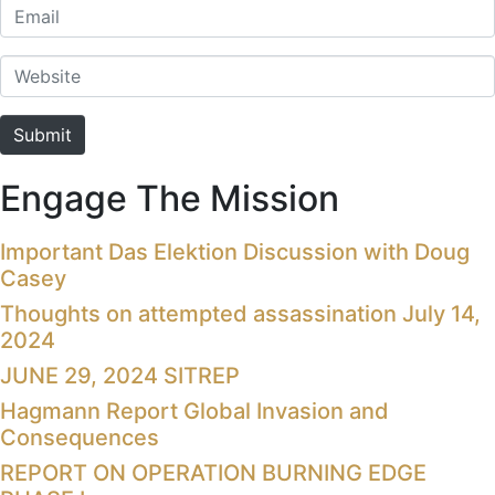
Email
Website
Submit
Engage The Mission
Important Das Elektion Discussion with Doug
Casey
Thoughts on attempted assassination July 14,
2024
JUNE 29, 2024 SITREP
Hagmann Report Global Invasion and
Consequences
REPORT ON OPERATION BURNING EDGE