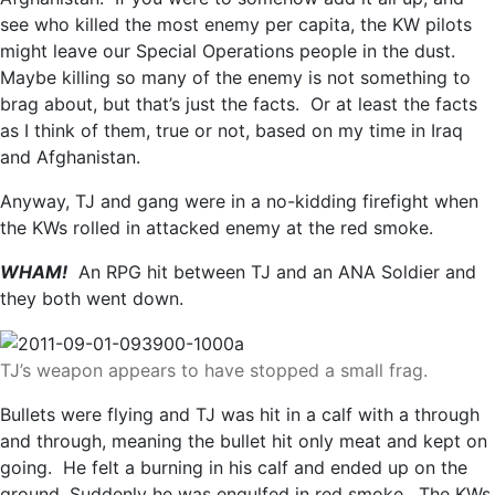
see who killed the most enemy per capita, the KW pilots
might leave our Special Operations people in the dust.
Maybe killing so many of the enemy is not something to
brag about, but that’s just the facts. Or at least the facts
as I think of them, true or not, based on my time in Iraq
and Afghanistan.
Anyway, TJ and gang were in a no-kidding firefight when
the KWs rolled in attacked enemy at the red smoke.
WHAM!
An RPG hit between TJ and an ANA Soldier and
they both went down.
TJ’s weapon appears to have stopped a small frag.
Bullets were flying and TJ was hit in a calf with a through
and through, meaning the bullet hit only meat and kept on
going. He felt a burning in his calf and ended up on the
ground. Suddenly he was engulfed in red smoke. The KWs