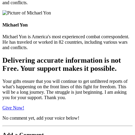
and conflicts.
Michael Yon
Michael Yon is America's most experienced combat correspondent.
He has traveled or worked in 82 countries, including various wars
and conflicts.
Delivering accurate information is not
Free. Your support makes it possible.
Your gifts ensure that you will continue to get unfiltered reports of
what’s happening on the front lines of this fight for freedom. This
will be a long journey. The struggle is just beginning. I am asking
you for your support. Thank you.
Give Now!
No comment yet, add your voice below!
Add a Comment