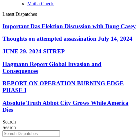
Mail a Check
Latest Dispatches
Important Das Elektion Discussion with Doug Casey
Thoughts on attempted assassination July 14, 2024
JUNE 29, 2024 SITREP
Hagmann Report Global Invasion and
Consequences
REPORT ON OPERATION BURNING EDGE
PHASE I
Absolute Truth Abbot City Grows While America
Dies
Search
Search