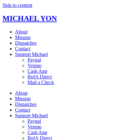
Skip to content
MICHAEL YON
About
Mission
Dispatches
Contact
Support Michael
Paypal
Venmo
Cash App
BofA Direct
Mail a Check
About
Mission
Dispatches
Contact
Support Michael
Paypal
Venmo
Cash App
BofA Direct