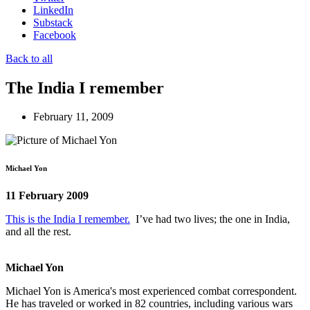
LinkedIn
Substack
Facebook
Back to all
The India I remember
February 11, 2009
Michael Yon
11 February 2009
This is the India I remember.
I’ve had two lives; the one in India,
and all the rest.
Michael Yon
Michael Yon is America's most experienced combat correspondent.
He has traveled or worked in 82 countries, including various wars