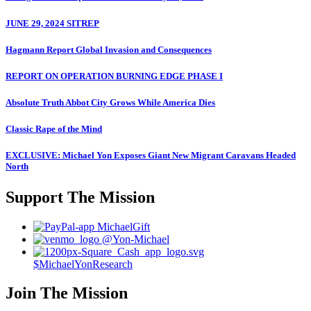
JUNE 29, 2024 SITREP
Hagmann Report Global Invasion and Consequences
REPORT ON OPERATION BURNING EDGE PHASE I
Absolute Truth Abbot City Grows While America Dies
Classic Rape of the Mind
EXCLUSIVE: Michael Yon Exposes Giant New Migrant Caravans Headed
North
Support The Mission
MichaelGift
@Yon-Michael
$MichaelYonResearch
Join The Mission