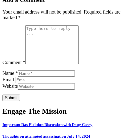
Your email address will not be published.
Required fields are
marked
*
Comment *
Name *
Email
Website
Submit
Engage The Mission
Important Das Elektion Discussion with Doug Casey
Thoughts on attempted assassination July 14, 2024