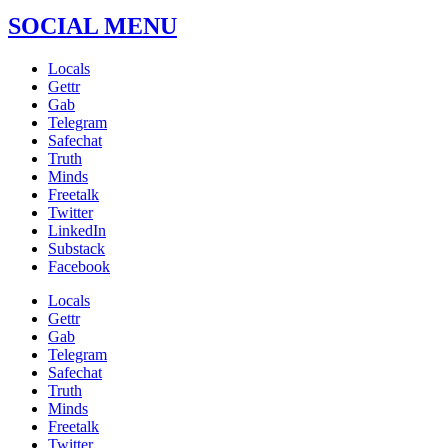
SOCIAL MENU
Locals
Gettr
Gab
Telegram
Safechat
Truth
Minds
Freetalk
Twitter
LinkedIn
Substack
Facebook
Locals
Gettr
Gab
Telegram
Safechat
Truth
Minds
Freetalk
Twitter