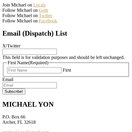
Join Michael on
Locals
Follow Michael on
Gettr
Follow Michael on
Twitter
Follow Michael on
Facebook
Email (Dispatch) List
X/Twitter
This field is for validation purposes and should be left unchanged.
First Name
(Required)
First
Email
MICHAEL YON
P.O. Box 66
Archer, FL 32618