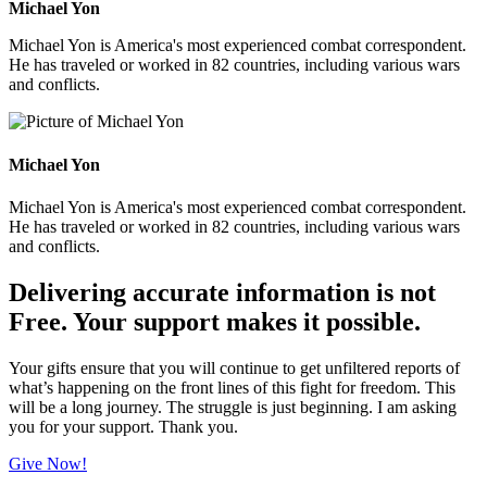
Michael Yon
Michael Yon is America's most experienced combat correspondent.
He has traveled or worked in 82 countries, including various wars
and conflicts.
Michael Yon
Michael Yon is America's most experienced combat correspondent.
He has traveled or worked in 82 countries, including various wars
and conflicts.
Delivering accurate information is not
Free. Your support makes it possible.
Your gifts ensure that you will continue to get unfiltered reports of
what’s happening on the front lines of this fight for freedom. This
will be a long journey. The struggle is just beginning. I am asking
you for your support. Thank you.
Give Now!