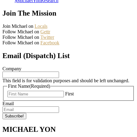
$MichaelYonResearch
Join The Mission
Join Michael on
Locals
Follow Michael on
Gettr
Follow Michael on
Twitter
Follow Michael on
Facebook
Email (Dispatch) List
Company
This field is for validation purposes and should be left unchanged.
First Name
(Required)
First
Email
MICHAEL YON