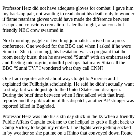
Professor Herz did not have adequate gloves for combat. I gave him
my back-up pair, not wanting to read about his death only to wonder
if flame retardant gloves would have made the difference between
escape and conscious cremation. Later that night, a raucous but
friendly NBC crew swarmed in.
Next morning, gaggle of five Iraqi journalists arrived for a press
conference. One worked for the BBC and when I asked if he were
Sunni or Shia (assuming), his hesitation was so pregnant that the
room nearly burst, then he answered “Sunni” with an embarrassed
and fleeting micro-grin, mindful perhaps that many Shia call the
BBC “Sunni TV.” I wondered what they call CNN?
One Iraqi reporter asked about ways to get to America and I
explained the Fullbright scholarship. He said he didn’t actually want
to study, but would just go to the United States and disappear.
During the brief time between when I first talked with that Iraqi
reporter and the publication of this dispatch, another AP stringer was
reported killed in Baghdad.
Professor Herz was into his sixth day stuck in the IZ when a friendly
Public Affairs Captain took me to the helipad to grab a flight back to
Camp Victory to begin my embed. The flights were getting socked-
in by weather so she put me on a Rhino that convoyed down Route