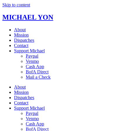
Skip to content
MICHAEL YON
About
Mission
Dispatches
Contact
Support Michael
Paypal
Venmo
Cash App
BofA Direct
Mail a Check
About
Mission
Dispatches
Contact
Support Michael
Paypal
Venmo
Cash App
BofA Direct