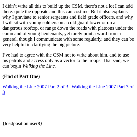
I didn’t write all this to build up the CSM, there’s not a lot I can add
there: quite the opposite and this can cost me. But it also explains
why I gravitate to senior sergeants and field grade officers, and why
I will sit with young soldiers on a cold guard tower or on a
dangerous rooftop, or range down the roads with platoons under the
command of young lieutenants, yet rarely print a word from a
general, though I communicate with some regularly, and they can be
very helpful in clarifying the big picture.
I’ve had to agree with the CSM not to write about him, and to use
his patrols and access only as a vector to the troops. That said, we
can begin
Walking the Line.
(End of Part One)
Walking the Line 2007 Part 2 of 3
|
Walking the Line 2007 Part 3 of
3
{loadposition user8}