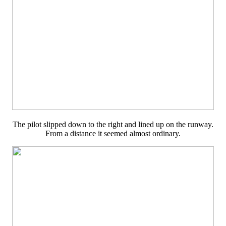
The pilot slipped down to the right and lined up on the runway.
From a distance it seemed almost ordinary.