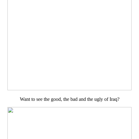
Want to see the good, the bad and the ugly of Iraq?