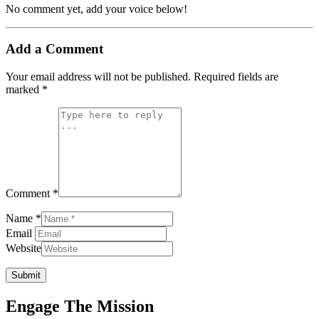
No comment yet, add your voice below!
Add a Comment
Your email address will not be published.
Required fields are
marked
*
Comment *
Name *
Email
Website
Submit
Engage The Mission