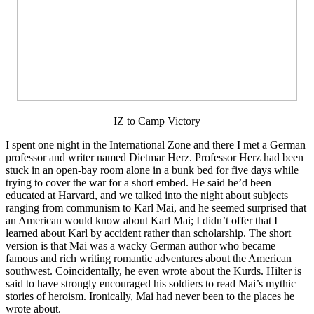
IZ to Camp Victory
I spent one night in the International Zone and there I met a German
professor and writer named Dietmar Herz. Professor Herz had been
stuck in an open-bay room alone in a bunk bed for five days while
trying to cover the war for a short embed. He said he’d been
educated at Harvard, and we talked into the night about subjects
ranging from communism to Karl Mai, and he seemed surprised that
an American would know about Karl Mai; I didn’t offer that I
learned about Karl by accident rather than scholarship. The short
version is that Mai was a wacky German author who became
famous and rich writing romantic adventures about the American
southwest. Coincidentally, he even wrote about the Kurds. Hilter is
said to have strongly encouraged his soldiers to read Mai’s mythic
stories of heroism. Ironically, Mai had never been to the places he
wrote about.