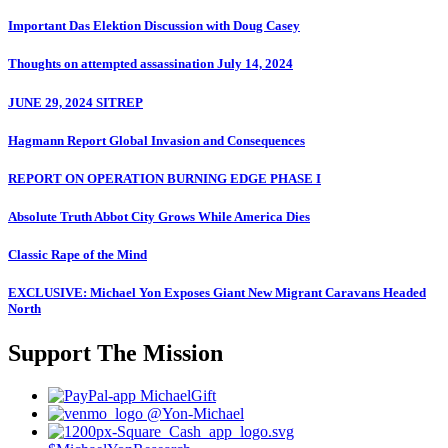
Important Das Elektion Discussion with Doug Casey
Thoughts on attempted assassination July 14, 2024
JUNE 29, 2024 SITREP
Hagmann Report Global Invasion and Consequences
REPORT ON OPERATION BURNING EDGE PHASE I
Absolute Truth Abbot City Grows While America Dies
Classic Rape of the Mind
EXCLUSIVE: Michael Yon Exposes Giant New Migrant Caravans Headed
North
Support The Mission
MichaelGift
@Yon-Michael