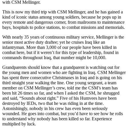
with CSM Mellinger.
This is now my third trip with CSM Mellinger, and he has gained a
kind of iconic status among young soldiers, because he pops up in
every remote and dangerous corner, from mailrooms to maintenance
bays, hospitals to police stations, to combat missions and memorials.
With nearly 35 years of continuous military service, Mellinger is the
senior most active duty draftee; yet he cruises Iraq like an
infantryman. More than 3,000 of our people have been killed in
combat here, but if it weren’t for this type of leadership, found in
commands throughout Iraq, that number might be 10,000.
Grandparents should know that a grandparent is watching out for
the young men and women who are fighting in Iraq. CSM Mellinger
has spent three consecutive Christmases in Iraq and is going on his
third straight year walking the line. One young sergeant, a team
member on CSM Mellinger’s crew, told me the CSM’s team has
been hit 26 times so far, and when I asked the CSM, he shrugged
and said,
“Sounds about right.”
Five of his Humvees have been
destroyed by IEDs, two that he was riding in at the time.
Astonishingly, nobody in his crew has even been seriously
wounded. He goes into combat, but you’d have to see how he rolls
to understand why nobody has been killed so far. Experience
multiplied by luck.