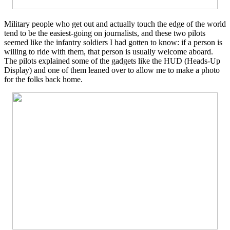
Military people who get out and actually touch the edge of the world
tend to be the easiest-going on journalists, and these two pilots
seemed like the infantry soldiers I had gotten to know: if a person is
willing to ride with them, that person is usually welcome aboard.
The pilots explained some of the gadgets like the HUD (Heads-Up
Display) and one of them leaned over to allow me to make a photo
for the folks back home.