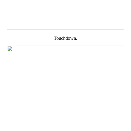
Touchdown.