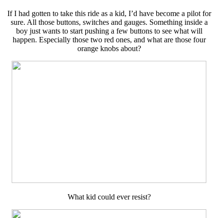
If I had gotten to take this ride as a kid, I’d have become a pilot for
sure. All those buttons, switches and gauges. Something inside a
boy just wants to start pushing a few buttons to see what will
happen. Especially those two red ones, and what are those four
orange knobs about?
What kid could ever resist?