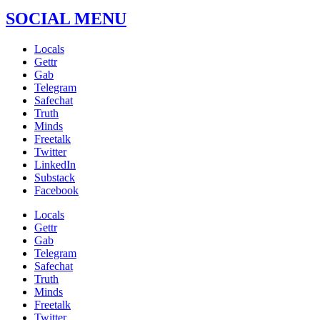
SOCIAL MENU
Locals
Gettr
Gab
Telegram
Safechat
Truth
Minds
Freetalk
Twitter
LinkedIn
Substack
Facebook
Locals
Gettr
Gab
Telegram
Safechat
Truth
Minds
Freetalk
Twitter