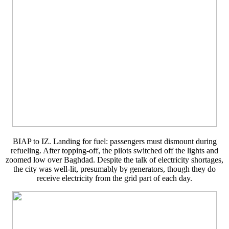
BIAP to IZ. Landing for fuel: passengers must dismount during
refueling. After topping-off, the pilots switched off the lights and
zoomed low over Baghdad. Despite the talk of electricity shortages,
the city was well-lit, presumably by generators, though they do
receive electricity from the grid part of each day.