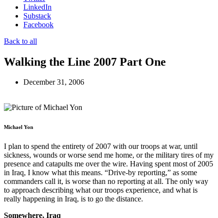
LinkedIn
Substack
Facebook
Back to all
Walking the Line 2007 Part One
December 31, 2006
Michael Yon
I plan to spend the entirety of 2007 with our troops at war, until
sickness, wounds or worse send me home, or the military tires of my
presence and catapults me over the wire. Having spent most of 2005
in Iraq, I know what this means. “Drive-by reporting,” as some
commanders call it, is worse than no reporting at all. The only way
to approach describing what our troops experience, and what is
really happening in Iraq, is to go the distance.
Somewhere, Iraq