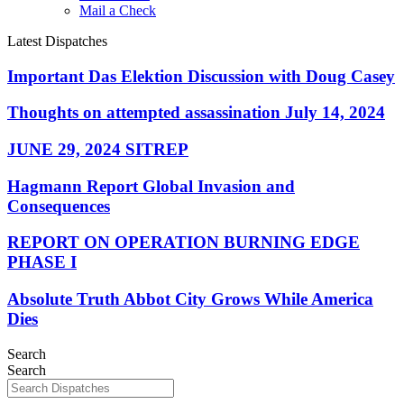
Mail a Check
Latest Dispatches
Important Das Elektion Discussion with Doug Casey
Thoughts on attempted assassination July 14, 2024
JUNE 29, 2024 SITREP
Hagmann Report Global Invasion and
Consequences
REPORT ON OPERATION BURNING EDGE
PHASE I
Absolute Truth Abbot City Grows While America
Dies
Search
Search