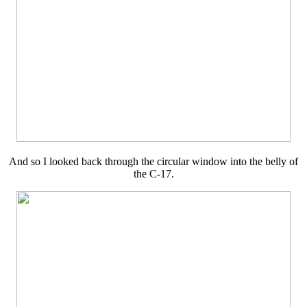
And so I looked back through the circular window into the belly of
the C-17.