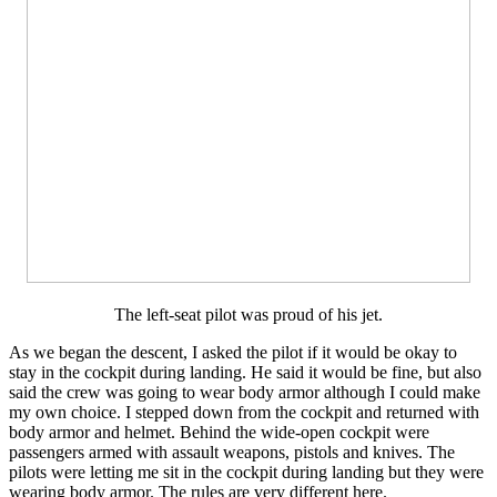
The left-seat pilot was proud of his jet.
As we began the descent, I asked the pilot if it would be okay to
stay in the cockpit during landing. He said it would be fine, but also
said the crew was going to wear body armor although I could make
my own choice. I stepped down from the cockpit and returned with
body armor and helmet. Behind the wide-open cockpit were
passengers armed with assault weapons, pistols and knives. The
pilots were letting me sit in the cockpit during landing but they were
wearing body armor. The rules are very different here.