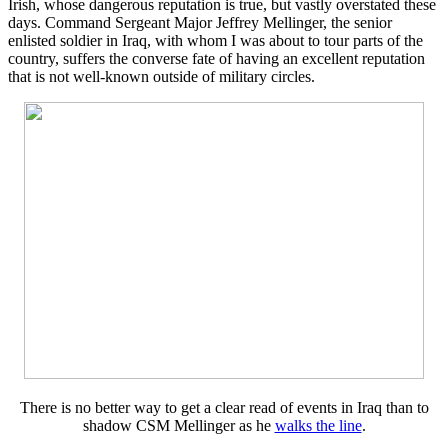
Irish, whose dangerous reputation is true, but vastly overstated these
days. Command Sergeant Major Jeffrey Mellinger, the senior
enlisted soldier in Iraq, with whom I was about to tour parts of the
country, suffers the converse fate of having an excellent reputation
that is not well-known outside of military circles.
There is no better way to get a clear read of events in Iraq than to
shadow CSM Mellinger as he
walks the line
.