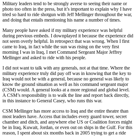
Military leaders tend to be strongly averse to seeing their name or
photo too often in the press, but it’s important to explain why I have
tried so hard to ride shotgun with Jeff Mellinger throughout the war,
and doing that entails mentioning his name a number of times.
Many people have asked if my military experience was helpful
during previous embeds. I downplayed it because the experience did
not seem overly helpful. In retrospect that was wrong. When I first
came to Iraq, in fact while the sun was rising on the very first
morning I was in Iraq, I met Command Sergeant Major Jeffrey
Mellinger and asked to ride with his people.
I did not want to talk with any generals, not at that time. Where the
military experience truly did pay off was in knowing that the key to
Iraq would not be with a general, because no general was likely to
know the ground situation as well as his command sergeant major
(CSM) would. A general looks at a more regional and global level.
A CSM’s responsibility is to walk the line and report back directly,
in this instance to General Casey, who runs this war.
CSM Mellinger has more access to Iraq and the entire theatre than
most leaders have. Access that includes every guard tower, secret
chamber and ditch, and anywhere else US or Coalition forces might
be in Iraq, Kuwait, Jordan, or even out on ships in the Gulf. For this
reason, I spent about six months back in 2005 trying to get a ride