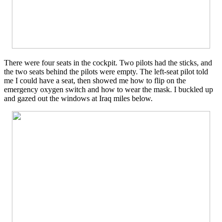
There were four seats in the cockpit. Two pilots had the sticks, and
the two seats behind the pilots were empty. The left-seat pilot told
me I could have a seat, then showed me how to flip on the
emergency oxygen switch and how to wear the mask. I buckled up
and gazed out the windows at Iraq miles below.