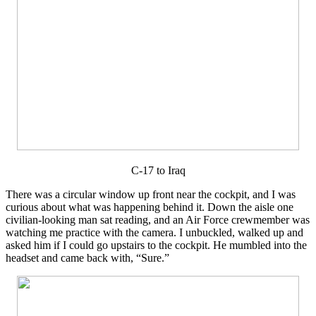
C-17 to Iraq
There was a circular window up front near the cockpit, and I was
curious about what was happening behind it. Down the aisle one
civilian-looking man sat reading, and an Air Force crewmember was
watching me practice with the camera. I unbuckled, walked up and
asked him if I could go upstairs to the cockpit. He mumbled into the
headset and came back with, “Sure.”