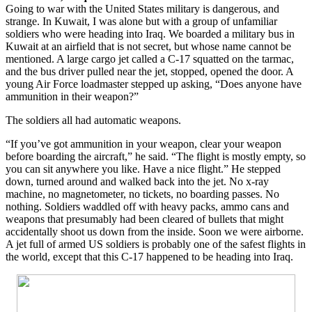
Going to war with the United States military is dangerous, and
strange. In Kuwait, I was alone but with a group of unfamiliar
soldiers who were heading into Iraq. We boarded a military bus in
Kuwait at an airfield that is not secret, but whose name cannot be
mentioned. A large cargo jet called a C-17 squatted on the tarmac,
and the bus driver pulled near the jet, stopped, opened the door. A
young Air Force loadmaster stepped up asking,
“Does anyone have
ammunition in their weapon?”
The soldiers all had automatic weapons.
“If you’ve got ammunition in your weapon, clear your weapon
before boarding the aircraft,”
he said.
“The flight is mostly empty, so
you can sit anywhere you like. Have a nice flight.”
He stepped
down, turned around and walked back into the jet. No x-ray
machine, no magnetometer, no tickets, no boarding passes. No
nothing. Soldiers waddled off with heavy packs, ammo cans and
weapons that presumably had been cleared of bullets that might
accidentally shoot us down from the inside. Soon we were airborne.
A jet full of armed US soldiers is probably one of the safest flights in
the world, except that this C-17 happened to be heading into Iraq.