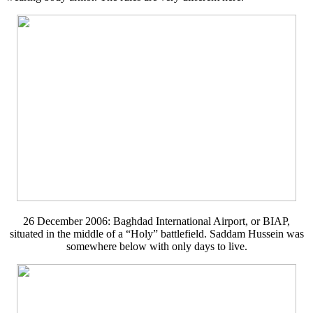
26 December 2006: Baghdad International Airport, or BIAP,
situated in the middle of a “Holy” battlefield. Saddam Hussein was
somewhere below with only days to live.