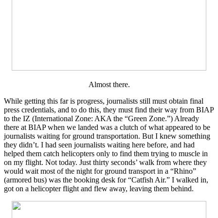
Almost there.
While getting this far is progress, journalists still must obtain final
press credentials, and to do this, they must find their way from BIAP
to the IZ (International Zone: AKA the “Green Zone.”) Already
there at BIAP when we landed was a clutch of what appeared to be
journalists waiting for ground transportation. But I knew something
they didn’t. I had seen journalists waiting here before, and had
helped them catch helicopters only to find them trying to muscle in
on my flight. Not today. Just thirty seconds’ walk from where they
would wait most of the night for ground transport in a “Rhino”
(armored bus) was the booking desk for “Catfish Air.” I walked in,
got on a helicopter flight and flew away, leaving them behind.