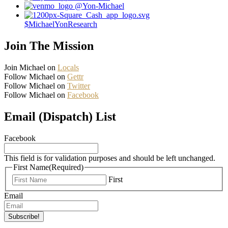
@Yon-Michael
$MichaelYonResearch
Join The Mission
Join Michael on
Locals
Follow Michael on
Gettr
Follow Michael on
Twitter
Follow Michael on
Facebook
Email (Dispatch) List
Facebook
This field is for validation purposes and should be left unchanged.
First Name
(Required)
First
Email