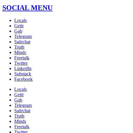
SOCIAL MENU
Locals
Gettr
Gab
Telegram
Safechat
Truth
Minds
Freetalk
Twitter
LinkedIn
Substack
Facebook
Locals
Gettr
Gab
Telegram
Safechat
Truth
Minds
Freetalk
Twitter