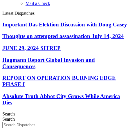
Mail a Check
Latest Dispatches
Important Das Elektion Discussion with Doug Casey
Thoughts on attempted assassination July 14, 2024
JUNE 29, 2024 SITREP
Hagmann Report Global Invasion and
Consequences
REPORT ON OPERATION BURNING EDGE
PHASE I
Absolute Truth Abbot City Grows While America
Dies
Search
Search