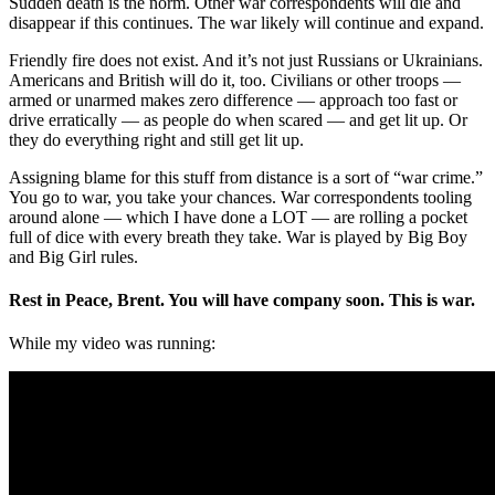
Sudden death is the norm. Other war correspondents will die and
disappear if this continues. The war likely will continue and expand.
Friendly fire does not exist. And it’s not just Russians or Ukrainians.
Americans and British will do it, too. Civilians or other troops —
armed or unarmed makes zero difference — approach too fast or
drive erratically — as people do when scared — and get lit up. Or
they do everything right and still get lit up.
Assigning blame for this stuff from distance is a sort of “war crime.”
You go to war, you take your chances. War correspondents tooling
around alone — which I have done a LOT — are rolling a pocket
full of dice with every breath they take. War is played by Big Boy
and Big Girl rules.
Rest in Peace, Brent. You will have company soon. This is war.
While my video was running: