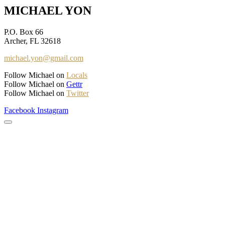
MICHAEL YON
P.O. Box 66
Archer, FL 32618
michael.yon@gmail.com
Follow Michael on
Locals
Follow Michael on
Gettr
Follow Michael on
Twitter
Facebook
Instagram