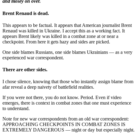
and mosey on over.
Brent Renaud is dead.
This appears to be factual. It appears that American journalist Brent
Renaud was killed in Ukraine. I accept this as a working fact. It
appears Brent likely was killed in a combat zone at or near a
checkpoint. From here it gets hazy and sides are picked.
One side blames Russians, one side blames Ukrainians — as a very
experienced war correspondent.
There are other sides.
I chose silence, knowing that those who instantly assign blame from
afar reveal a deep naivety of battlefield realities.
If you were not there, you do not know. Period. Even if video
emerges, there is context in combat zones that one must experience
to understand.
Note for new war correspondents from an old war correspondent:
APPROACHING CHECKPOINTS IN COMBAT ZONES IS
EXTREMELY DANGEROUS — night or day but especially night.