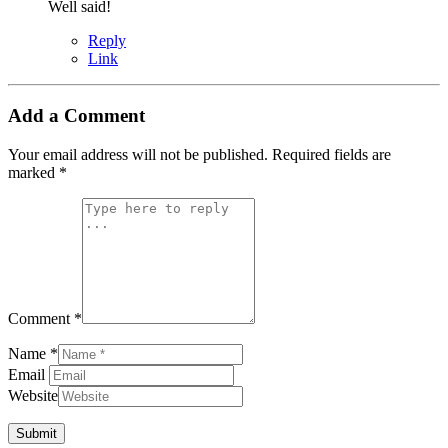
Well said!
Reply
Link
Add a Comment
Your email address will not be published.
Required fields are
marked
*
Comment *
Name *
Email
Website
Submit