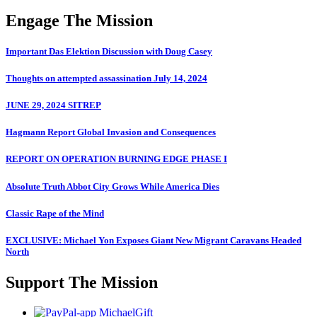
Engage The Mission
Important Das Elektion Discussion with Doug Casey
Thoughts on attempted assassination July 14, 2024
JUNE 29, 2024 SITREP
Hagmann Report Global Invasion and Consequences
REPORT ON OPERATION BURNING EDGE PHASE I
Absolute Truth Abbot City Grows While America Dies
Classic Rape of the Mind
EXCLUSIVE: Michael Yon Exposes Giant New Migrant Caravans Headed
North
Support The Mission
MichaelGift