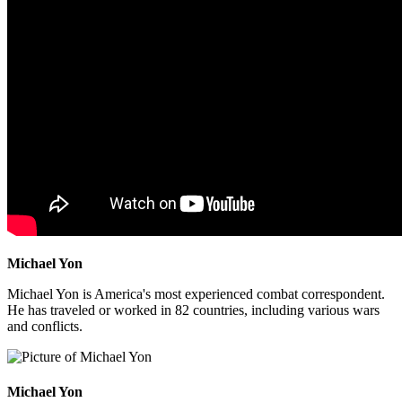
Michael Yon
Michael Yon is America's most experienced combat correspondent.
He has traveled or worked in 82 countries, including various wars
and conflicts.
Michael Yon