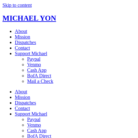
Skip to content
MICHAEL YON
About
Mission
Dispatches
Contact
Support Michael
Paypal
Venmo
Cash App
BofA Direct
Mail a Check
About
Mission
Dispatches
Contact
Support Michael
Paypal
Venmo
Cash App
BofA Direct