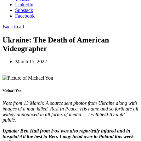
LinkedIn
Substack
Facebook
Back to all
Ukraine: The Death of American
Videographer
March 15, 2022
Michael Yon
Note from 13 March: A source sent photos from Ukraine along with
images of a man killed. Rest In Peace. His name and so forth are all
widely announced in all forms of media — I withheld ID until
public.
Update: Ben Hall from Fox was also reportedly injured and in
hospital All the best to Ben. I may head over to Poland this week