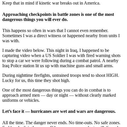
Keep that in mind if kinetic war breaks out in America.
Approaching checkpoints in battle zones is one of the most
dangerous things you will ever do.
This happens so often in wars that I cannot even remember.
Sometimes I was a direct witness or happened nearby from units I
was with.
I made the video below. This night in Iraq, I happened to be
capturing video when a US Soldier I was with fired warning shots
to stop a car we were following during a combat patrol. A nearby
Iraq Police station lit us up with machine guns and small arms.
During nighttime firefights, untrained troops tend to shoot HIGH.
Lucky for us, this time they shot high.
One of the most dangerous things you can do in combat is to
approach armed men — day or night — without clearly marked
uniforms or vehicles.
Let’s face it — hurricanes are wet and wars are dangerous.
All the time. The danger never ends. No time-outs. No safe zones.