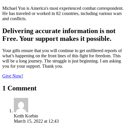
Michael Yon is America's most experienced combat correspondent.
He has traveled or worked in 82 countries, including various wars
and conflicts.
Delivering accurate information is not
Free. Your support makes it possible.
Your gifts ensure that you will continue to get unfiltered reports of
what’s happening on the front lines of this fight for freedom. This
will be a long journey. The struggle is just beginning. I am asking
you for your support. Thank you.
Give Now!
1 Comment
Keith Korbin
March 15, 2022 at 12:43