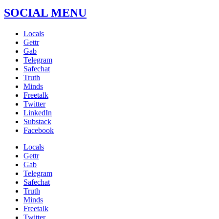
SOCIAL MENU
Locals
Gettr
Gab
Telegram
Safechat
Truth
Minds
Freetalk
Twitter
LinkedIn
Substack
Facebook
Locals
Gettr
Gab
Telegram
Safechat
Truth
Minds
Freetalk
Twitter