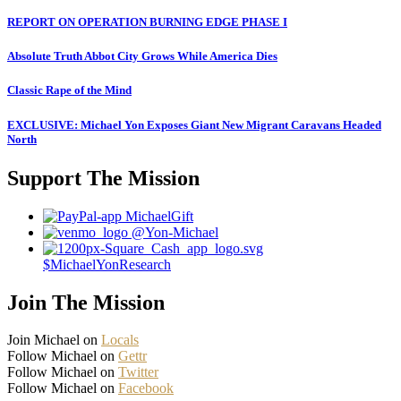
REPORT ON OPERATION BURNING EDGE PHASE I
Absolute Truth Abbot City Grows While America Dies
Classic Rape of the Mind
EXCLUSIVE: Michael Yon Exposes Giant New Migrant Caravans Headed
North
Support The Mission
MichaelGift
@Yon-Michael
$MichaelYonResearch
Join The Mission
Join Michael on
Locals
Follow Michael on
Gettr
Follow Michael on
Twitter
Follow Michael on
Facebook