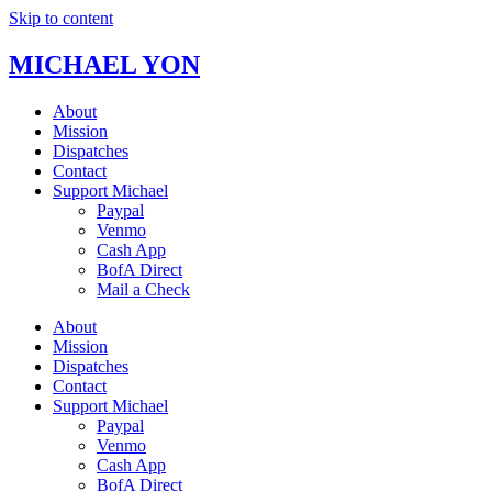
Skip to content
MICHAEL YON
About
Mission
Dispatches
Contact
Support Michael
Paypal
Venmo
Cash App
BofA Direct
Mail a Check
About
Mission
Dispatches
Contact
Support Michael
Paypal
Venmo
Cash App
BofA Direct