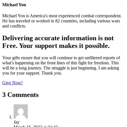
Michael Yon
Michael Yon is America's most experienced combat correspondent.
He has traveled or worked in 82 countries, including various wars
and conflicts.
Delivering accurate information is not
Free. Your support makes it possible.
Your gifts ensure that you will continue to get unfiltered reports of
what’s happening on the front lines of this fight for freedom. This
will be a long journey. The struggle is just beginning. I am asking
you for your support. Thank you.
Give Now!
3 Comments
Jay