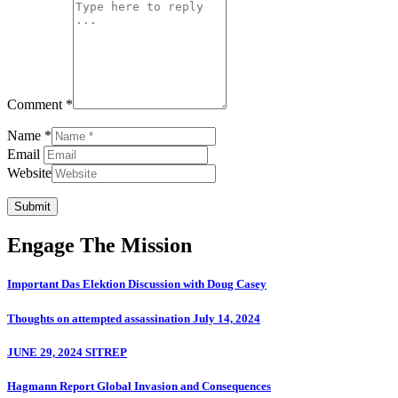
Comment *
Name *
Email
Website
Submit
Engage The Mission
Important Das Elektion Discussion with Doug Casey
Thoughts on attempted assassination July 14, 2024
JUNE 29, 2024 SITREP
Hagmann Report Global Invasion and Consequences