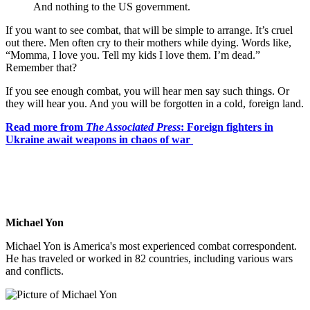
And nothing to the US government.
If you want to see combat, that will be simple to arrange. It’s cruel
out there. Men often cry to their mothers while dying. Words like,
“Momma, I love you. Tell my kids I love them. I’m dead.”
Remember that?
If you see enough combat, you will hear men say such things. Or
they will hear you. And you will be forgotten in a cold, foreign land.
Read more from
The Associated Press
: Foreign fighters in
Ukraine await weapons in chaos of war
Michael Yon
Michael Yon is America's most experienced combat correspondent.
He has traveled or worked in 82 countries, including various wars
and conflicts.