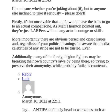
March 16, 2022 at 21:43
I’m not sure whether you’re joking about (6), but to anyone
else inclined to take it seriously – please don’t!
Firstly, it’s inconceivable that antifa would have the balls to go
to an actual combat zone. As Matt Thornton pointed out,
they’re just LARPers without any actual courage or skills.
More importantly there are obvious persec and opsec issues
and, regardless of your political leanings, be aware that media
celebrities of any stripe are not to be trusted. Ever.
Additionally, many of the foreign legion fighters may be
breaking their own country’s laws by being there, so trying to
preserve their anonymity, while probably futile, is courteous.
Reply
Link
Anonymous
March 16, 2022 at 22:11
Jay — ANTIFA definitely head to war zones such as