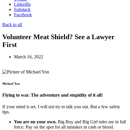
LinkedIn
Substack
Facebook
Back to all
Volunteer Meat Shield? See a Lawyer
First
March 16, 2022
Michael Yon
Flying to war. The adventure and stupidity of it all!
If your mind is set, I will not try to talk you out. But a few safety
tips.
You are on your own.
Big Boy and Big Girl rules are in full
force. Pay on the spot for all mistakes in cash or blood.