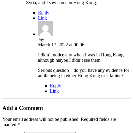
Syria, and I saw some in Hong Kong.
Reply
Link
Jay
March 17, 2022 at 00:06
I didn’t notice any when I was in Hong Kong,
although maybe I didn’t see them.
Serious question – do you have any evidence for
antifa being in either Hong Kong or Ukraine?
Reply
Link
Add a Comment
Your email address will not be published.
Required fields are
marked
*