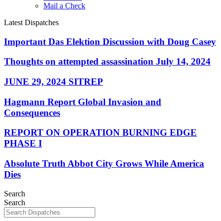
Mail a Check
Latest Dispatches
Important Das Elektion Discussion with Doug Casey
Thoughts on attempted assassination July 14, 2024
JUNE 29, 2024 SITREP
Hagmann Report Global Invasion and
Consequences
REPORT ON OPERATION BURNING EDGE
PHASE I
Absolute Truth Abbot City Grows While America
Dies
Search
Search