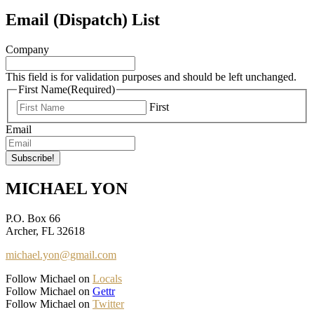
Email (Dispatch) List
Company
This field is for validation purposes and should be left unchanged.
First Name
(Required)
First
Email
MICHAEL YON
P.O. Box 66
Archer, FL 32618
michael.yon@gmail.com
Follow Michael on
Locals
Follow Michael on
Gettr
Follow Michael on
Twitter