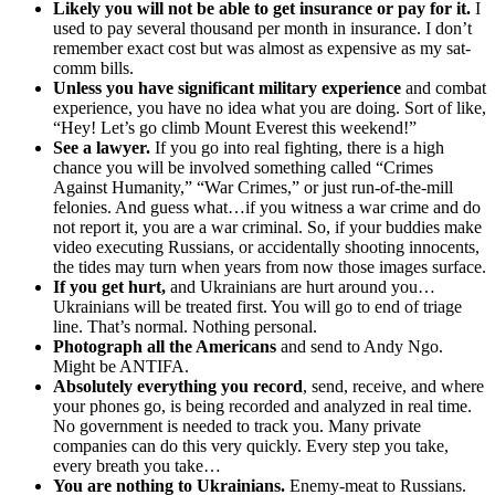
Likely you will not be able to get insurance or pay for it.
I
used to pay several thousand per month in insurance. I don’t
remember exact cost but was almost as expensive as my sat-
comm bills.
Unless you have significant military experience
and combat
experience, you have no idea what you are doing. Sort of like,
“Hey! Let’s go climb Mount Everest this weekend!”
See a lawyer.
If you go into real fighting, there is a high
chance you will be involved something called “Crimes
Against Humanity,” “War Crimes,” or just run-of-the-mill
felonies. And guess what…if you witness a war crime and do
not report it, you are a war criminal. So, if your buddies make
video executing Russians, or accidentally shooting innocents,
the tides may turn when years from now those images surface.
If you get hurt,
and Ukrainians are hurt around you…
Ukrainians will be treated first. You will go to end of triage
line. That’s normal. Nothing personal.
Photograph all the Americans
and send to Andy Ngo.
Might be ANTIFA.
Absolutely everything you record
, send, receive, and where
your phones go, is being recorded and analyzed in real time.
No government is needed to track you. Many private
companies can do this very quickly. Every step you take,
every breath you take…
You are nothing to Ukrainians.
Enemy-meat to Russians.