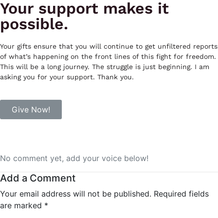
Your support makes it
possible.
Your gifts ensure that you will continue to get unfiltered reports
of what’s happening on the front lines of this fight for freedom.
This will be a long journey. The struggle is just beginning. I am
asking you for your support. Thank you.
Give Now!
No comment yet, add your voice below!
Add a Comment
Your email address will not be published.
Required fields
are marked
*