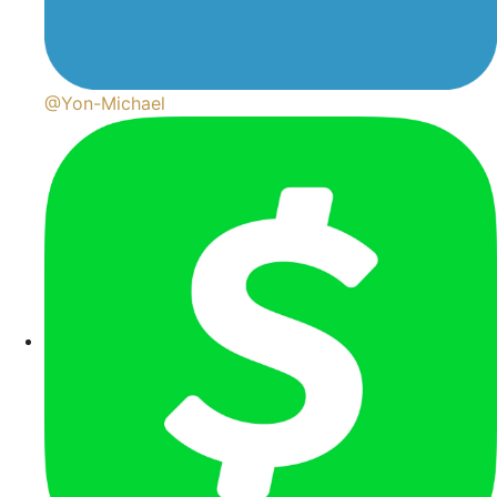
@Yon-Michael