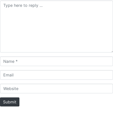
Comment *
Name *
Email
Website
Submit