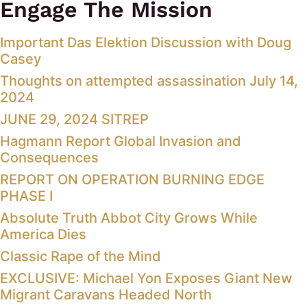
Engage The Mission
Important Das Elektion Discussion with Doug
Casey
Thoughts on attempted assassination July 14,
2024
JUNE 29, 2024 SITREP
Hagmann Report Global Invasion and
Consequences
REPORT ON OPERATION BURNING EDGE
PHASE I
Absolute Truth Abbot City Grows While
America Dies
Classic Rape of the Mind
EXCLUSIVE: Michael Yon Exposes Giant New
Migrant Caravans Headed North