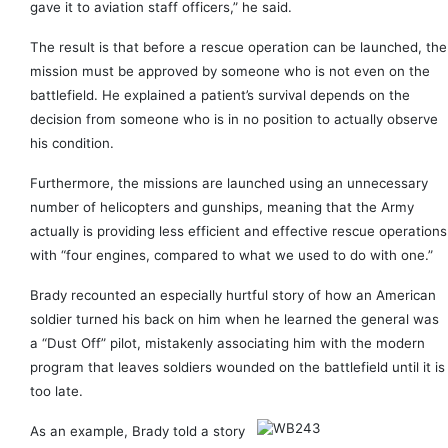
gave it to aviation staff officers,” he said.
The result is that before a rescue operation can be launched, the
mission must be approved by someone who is not even on the
battlefield. He explained a patient’s survival depends on the
decision from someone who is in no position to actually observe
his condition.
Furthermore, the missions are launched using an unnecessary
number of helicopters and gunships, meaning that the Army
actually is providing less efficient and effective rescue operations
with “four engines, compared to what we used to do with one.”
Brady recounted an especially hurtful story of how an American
soldier turned his back on him when he learned the general was
a “Dust Off” pilot, mistakenly associating him with the modern
program that leaves soldiers wounded on the battlefield until it is
too late.
As an example, Brady told a story