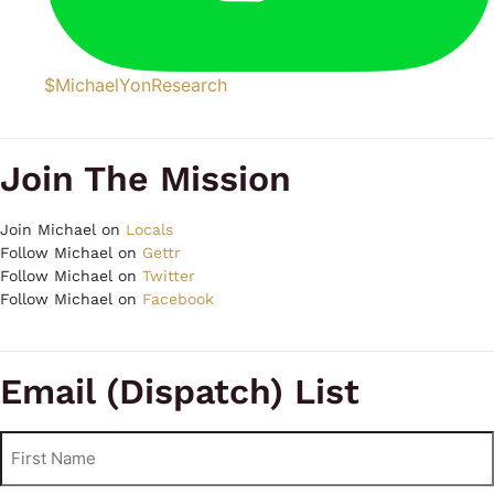
$MichaelYonResearch
Join The Mission
Join Michael on
Locals
Follow Michael on
Gettr
Follow Michael on
Twitter
Follow Michael on
Facebook
Email (Dispatch) List