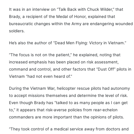
It was in an interview on “Talk Back with Chuck Wilder,” that
Brady, a recipient of the Medal of Honor, explained that
bureaucratic changes within the Army are endangering wounded
soldiers.
He’s also the author of “Dead Men Flying: Victory in Vietnam.”
“The focus is not on the patient,” he explained, noting that
increased emphasis has been placed on risk assessment,
command and control, and other factors that “Dust Off” pilots in
Vietnam “had not even heard of.”
During the Vietnam War, helicopter rescue pilots had autonomy
to accept missions themselves and determine the level of risk.
Even though Brady has “talked to as many people as I can get
to,” it appears that risk-averse policies from rear-echelon
commanders are more important than the opinions of pilots.
“They took control of a medical service away from doctors and