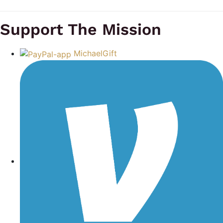
Support The Mission
MichaelGift