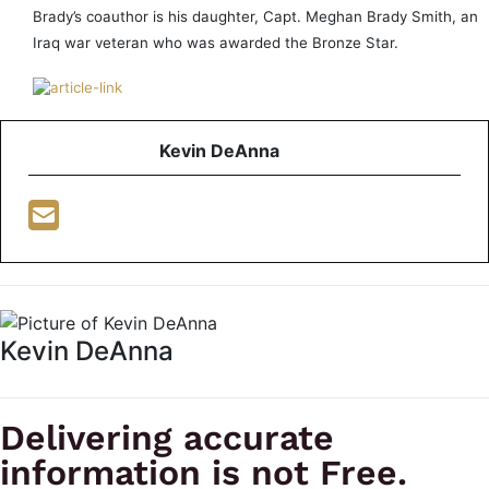
Brady’s coauthor is his daughter, Capt. Meghan Brady Smith, an
Iraq war veteran who was awarded the Bronze Star.
Kevin DeAnna
Kevin DeAnna
Delivering accurate
information is not Free.