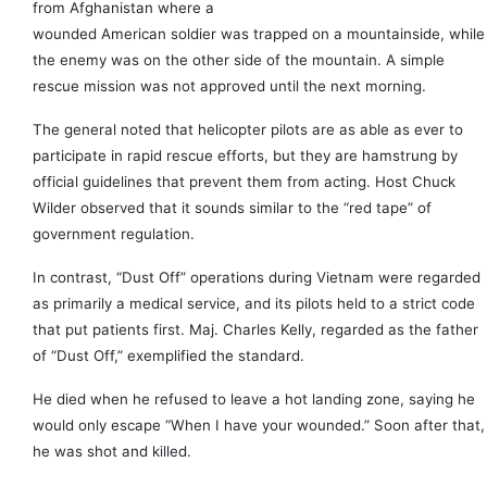
from Afghanistan where a
wounded American soldier was trapped on a mountainside, while
the enemy was on the other side of the mountain. A simple
rescue mission was not approved until the next morning.
The general noted that helicopter pilots are as able as ever to
participate in rapid rescue efforts, but they are hamstrung by
official guidelines that prevent them from acting. Host Chuck
Wilder observed that it sounds similar to the “red tape” of
government regulation.
In contrast, “Dust Off” operations during Vietnam were regarded
as primarily a medical service, and its pilots held to a strict code
that put patients first. Maj. Charles Kelly, regarded as the father
of “Dust Off,” exemplified the standard.
He died when he refused to leave a hot landing zone, saying he
would only escape “When I have your wounded.” Soon after that,
he was shot and killed.