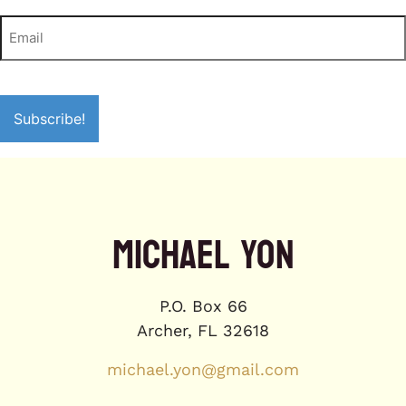
MICHAEL YON
P.O. Box 66
Archer, FL 32618
michael.yon@gmail.com