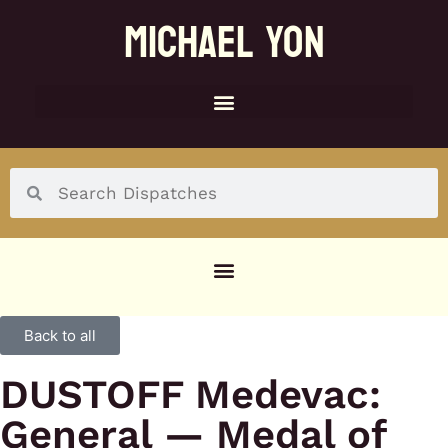
MICHAEL YON
SOCIAL MENU
Back to all
DUSTOFF Medevac:
General — Medal of