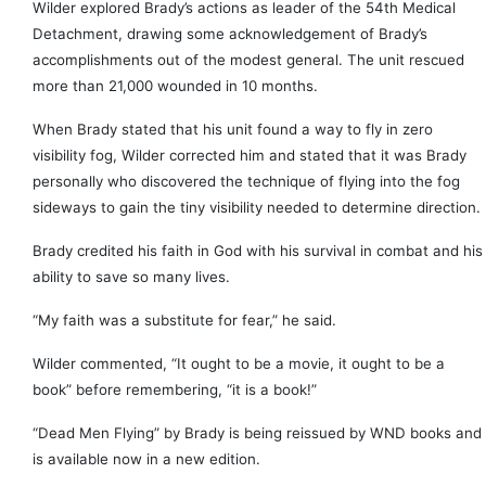
Wilder explored Brady’s actions as leader of the 54th Medical
Detachment, drawing some acknowledgement of Brady’s
accomplishments out of the modest general. The unit rescued
more than 21,000 wounded in 10 months.
When Brady stated that his unit found a way to fly in zero
visibility fog, Wilder corrected him and stated that it was Brady
personally who discovered the technique of flying into the fog
sideways to gain the tiny visibility needed to determine direction.
Brady credited his faith in God with his survival in combat and his
ability to save so many lives.
“My faith was a substitute for fear,” he said.
Wilder commented, “It ought to be a movie, it ought to be a
book” before remembering, “it is a book!”
“Dead Men Flying” by Brady is being reissued by WND books and
is available now in a new edition.