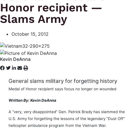
Honor recipient —
Slams Army
October 15, 2012
Kevin DeAnna
General slams military for forgetting history
Medal of Honor recipient says focus no longer on wounded
Written By: Kevin DeAnna
A “very, very disappointed” Gen. Patrick Brady has slammed the
U.S. Army for forgetting the lessons of the legendary “Dust Off”
helicopter ambulance program from the Vietnam War.