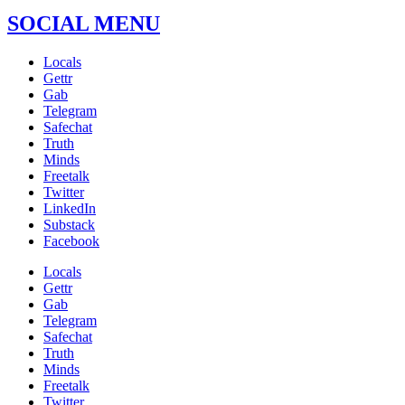
SOCIAL MENU
Locals
Gettr
Gab
Telegram
Safechat
Truth
Minds
Freetalk
Twitter
LinkedIn
Substack
Facebook
Locals
Gettr
Gab
Telegram
Safechat
Truth
Minds
Freetalk
Twitter