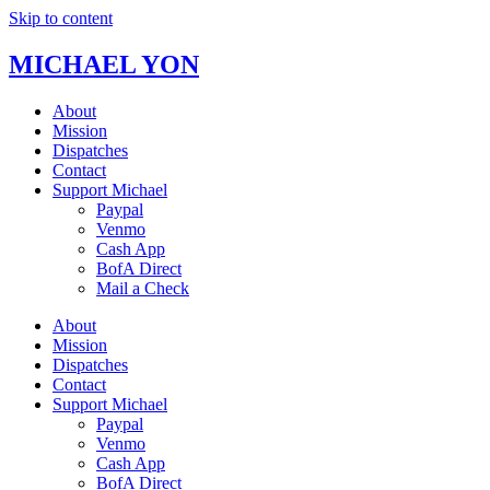
Skip to content
MICHAEL YON
About
Mission
Dispatches
Contact
Support Michael
Paypal
Venmo
Cash App
BofA Direct
Mail a Check
About
Mission
Dispatches
Contact
Support Michael
Paypal
Venmo
Cash App
BofA Direct