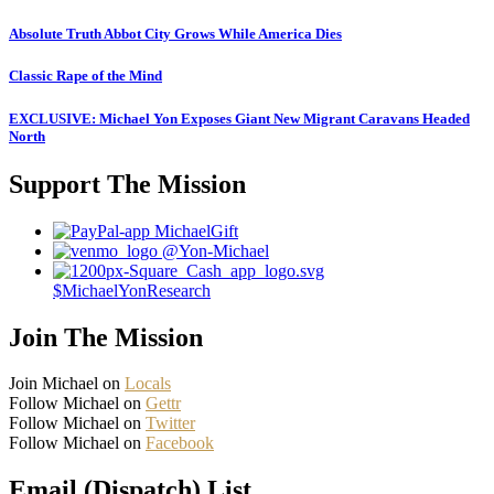
Absolute Truth Abbot City Grows While America Dies
Classic Rape of the Mind
EXCLUSIVE: Michael Yon Exposes Giant New Migrant Caravans Headed
North
Support The Mission
MichaelGift
@Yon-Michael
$MichaelYonResearch
Join The Mission
Join Michael on
Locals
Follow Michael on
Gettr
Follow Michael on
Twitter
Follow Michael on
Facebook
Email (Dispatch) List