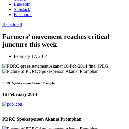
LinkedIn
Substack
Facebook
Back to all
Farmers’ movement reaches critical
juncture this week
February 17, 2014
PDRC Spokesperson Akanat Promphan
16 February 2014
PDRC Spokesperson Akanat Promphan