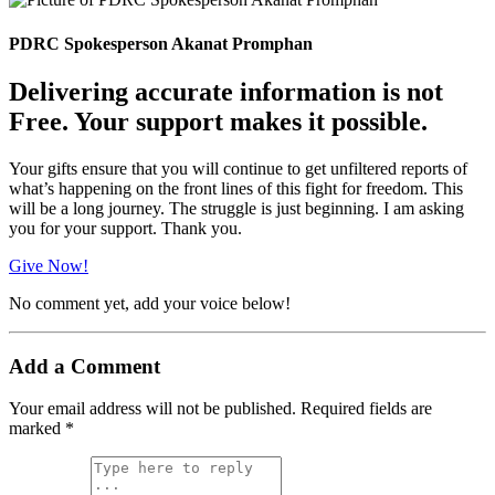
PDRC Spokesperson Akanat Promphan
Delivering accurate information is not
Free. Your support makes it possible.
Your gifts ensure that you will continue to get unfiltered reports of
what’s happening on the front lines of this fight for freedom. This
will be a long journey. The struggle is just beginning. I am asking
you for your support. Thank you.
Give Now!
No comment yet, add your voice below!
Add a Comment
Your email address will not be published.
Required fields are
marked
*