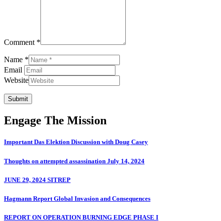
Comment *
Name *
Email
Website
Submit
Engage The Mission
Important Das Elektion Discussion with Doug Casey
Thoughts on attempted assassination July 14, 2024
JUNE 29, 2024 SITREP
Hagmann Report Global Invasion and Consequences
REPORT ON OPERATION BURNING EDGE PHASE I