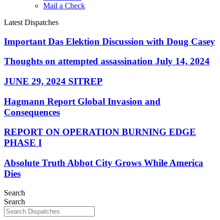
Mail a Check
Latest Dispatches
Important Das Elektion Discussion with Doug Casey
Thoughts on attempted assassination July 14, 2024
JUNE 29, 2024 SITREP
Hagmann Report Global Invasion and
Consequences
REPORT ON OPERATION BURNING EDGE
PHASE I
Absolute Truth Abbot City Grows While America
Dies
Search
Search