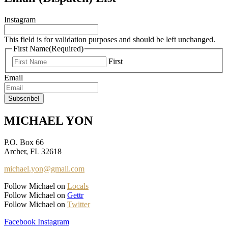
Instagram
This field is for validation purposes and should be left unchanged.
First Name
(Required)
First
Email
MICHAEL YON
P.O. Box 66
Archer, FL 32618
michael.yon@gmail.com
Follow Michael on
Locals
Follow Michael on
Gettr
Follow Michael on
Twitter
Facebook
Instagram