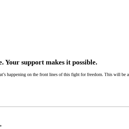
e. Your support makes it possible.
at’s happening on the front lines of this fight for freedom. This will be
*