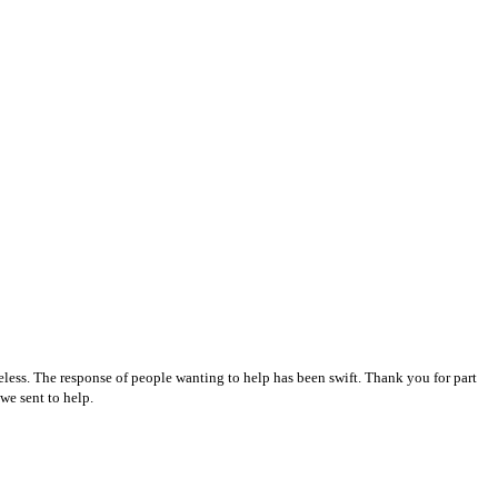
ess. The response of people wanting to help has been swift. Thank you for part
 we sent to help.