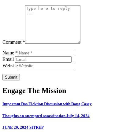
Comment *
Name *
Email
Website
Submit
Engage The Mission
Important Das Elektion Discussion with Doug Casey
Thoughts on attempted assassination July 14, 2024
JUNE 29, 2024 SITREP