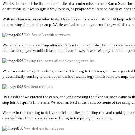
We first learned of the fire in the middle of a border mission near Karen State, bu
of situation. But we sought a way to help, as people were in need, we have been
With no clear answer on what to do, Dave prayed for a way FBR could help. A litt
transporting them to the camp. While we had no money or supplies, we did have tru
Doh Say talks with survivors
We left at 9 a.m. the morning after our return from the border. Ten hours and seve
that the camp gate would close at 5 p.m. and it was now 7. We prayed for an openi
Driving thru camp after delevering supplies
We drove into rocky flats along a riverbed leading to the camp, and were greeted b
places, finally coming to a halt at an oasis of technology in this remote camp: the
Resilient refugees
By flashlight we entered the camp, and, crisscrossing the river, we soon came to 
step left footprints in the ash. We soon arrived at the bamboo home of the camp c
We rose in the morning to deliver relief supplies, including rice and cooking mate
chairwoman. The fire victims were living in temporary tarp shelters.
New shelters for refugees