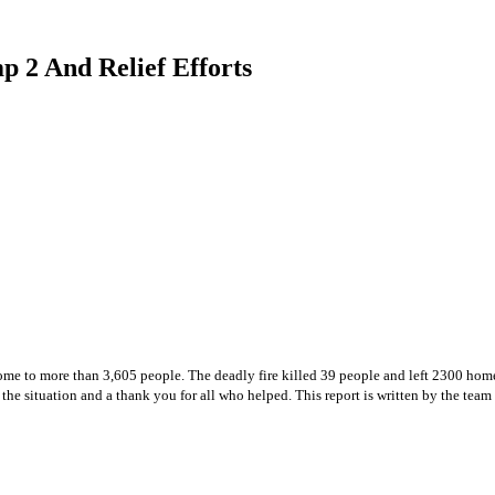
 2 And Relief Efforts
me to more than 3,605 people. The deadly fire killed 39 people and left 2300 homel
 the situation and a thank you for all who helped. This report is written by the team