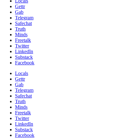
Locals
Gettr
Gab
Telegram
Safechat
Truth
Minds
Freetalk
Twitter
LinkedIn
Substack
Facebook
Locals
Gettr
Gab
Telegram
Safechat
Truth
Minds
Freetalk
Twitter
LinkedIn
Substack
Facebook