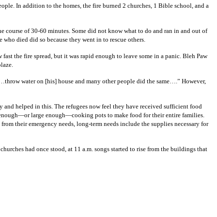
ople. In addition to the homes, the fire burned 2 churches, 1 Bible school, and a
the course of 30-60 minutes. Some did not know what to do and ran in and out of
se who died did so because they went in to rescue others.
ast the fire spread, but it was rapid enough to leave some in a panic. Bleh Paw
blaze.
 “…throw water on [his] house and many other people did the same….” However,
 and helped in this. The refugees now feel they have received sufficient food
e enough—or large enough—cooking pots to make food for their entire families.
t from their emergency needs, long-term needs include the supplies necessary for
urches had once stood, at 11 a.m. songs started to rise from the buildings that