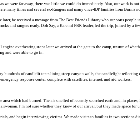
t, as we were far away, there was little we could do immediately. Also, our work is n
 there many times and several ex-Rangers and many once-IDP families from Burma n
le later, he received a message from The Best Friends Library who supports people 
cks and rangers ready. Doh Say, a Karenni FBR leader, led the trip, joined by a fe
ral engine overheating stops later we arrived at the gate to the camp, unsure of whet
ng and were able to go in.
y hundreds of candlelit tents lining steep canyon walls, the candlelight reflecting 
 emergency response center, complete with satellites, internet, and aid workers.
the area which had burned. The air smelled of recently scorched earth and, in place
hairwoman. I’m not sure whether they knew of our arrival, but they made space for us
rials, and begin interviewing victims. We made visits to families in two sections dis