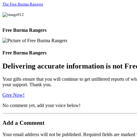
The Free Burma Rangers
Free Burma Rangers
Free Burma Rangers
Delivering accurate information is not Fre
Your gifts ensure that you will continue to get unfiltered reports of wh
your support. Thank you.
Give Now!
No comment yet, add your voice below!
Add a Comment
Your email address will not be published.
Required fields are marked