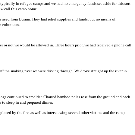
ot typically in refugee camps and we had no emergency funds set aside for this sort
ow call this camp home.
in need from Burma. They had relief supplies and funds, but no means of
w volunteers.
her or not we would be allowed in. Three hours prior, we had received a phone call
off the snaking river we were driving through. We drove straight up the river in
s, logs continued to smolder. Charred bamboo poles rose from the ground and each
 to sleep in and prepared dinner.
placed by the fire, as well as interviewing several other victims and the camp