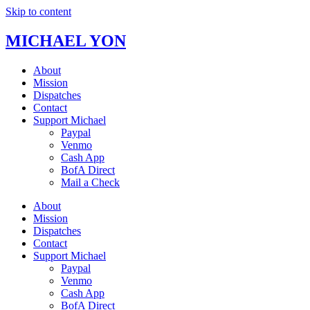
Skip to content
MICHAEL YON
About
Mission
Dispatches
Contact
Support Michael
Paypal
Venmo
Cash App
BofA Direct
Mail a Check
About
Mission
Dispatches
Contact
Support Michael
Paypal
Venmo
Cash App
BofA Direct