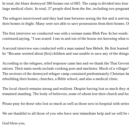
In total, the blaze destroyed 380 homes out of 685. The camp is divided into four
large medical clinic. In total, 37 people died from the fire, including two pregn
The refugees interviewed said they had time between seeing the fire and it arriv
their homes in fright. Many were not able to save possessions from their homes. Ot
The first interview we conducted was with a woman name Bleh Paw. In her words: “
continued,saying, “I was scared. I ran in and out of the house not knowing what to 
A second interview was conducted with a man named Saw Hebeh. He first learned 
he “Became worried about [his] children and was unable to save any of the things
According to the refugees, relief response came fast and we thank the Thai Gover
rations. Their main needs include cooking pots and machetes. Much of a villager
The sections of the destroyed refugee camp contained predominately Christian fami
rebuilding their homes, churches, a Bible school, and also a medical clinic.
The local church remains strong and resilient. Despite having lost so much they 
remained standing. The body of believers, some of whom lost their church and hom
Please pray for those who lost so much as well as those now in hospital with serio
We are thankful to all those of you who have sent immediate help and we will be 
God bless you,