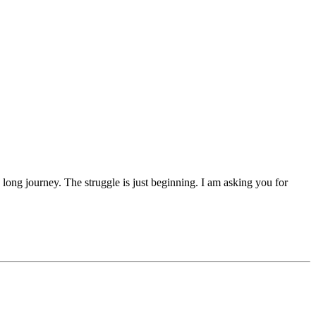
 a long journey. The struggle is just beginning. I am asking you for