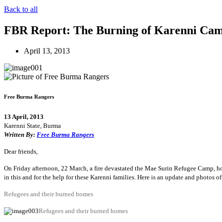
Back to all
FBR Report: The Burning of Karenni Camp
April 13, 2013
Free Burma Rangers
13 April, 2013
Karenni State, Burma
Written By:
Free Burma Rangers
Dear friends,
On Friday afternoon, 22 March, a fire devastated the Mae Surin Refugee Camp, ho
in this and for the help for these Karenni families. Here is an update and photos of
Refugees and their burned homes
Refugees and their burned homes