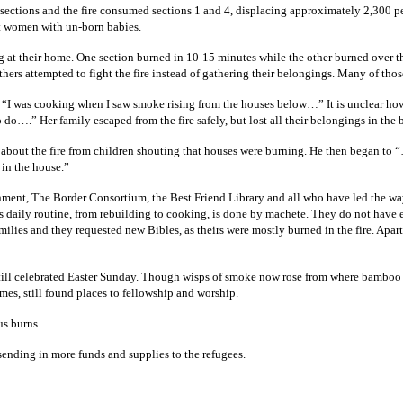
 sections and the fire consumed sections 1 and 4, displacing approximately 2,300 pe
ant women with un-born babies.
ing at their home. One section burned in 10-15 minutes while the other burned over 
hers attempted to fight the fire instead of gathering their belongings. Many of tho
I was cooking when I saw smoke rising from the houses below…” It is unclear how f
do….” Her family escaped from the fire safely, but lost all their belongings in the 
about the fire from children shouting that houses were burning. He then began to
 in the house.”
nment, The Border Consortium, the Best Friend Library and all who have led the way
’s daily routine, from rebuilding to cooking, is done by machete. They do not hav
lies and they requested new Bibles, as theirs were mostly burned in the fire. Apar
still celebrated Easter Sunday. Though wisps of smoke now rose from where bamboo ch
es, still found places to fellowship and worship.
us burns.
sending in more funds and supplies to the refugees.