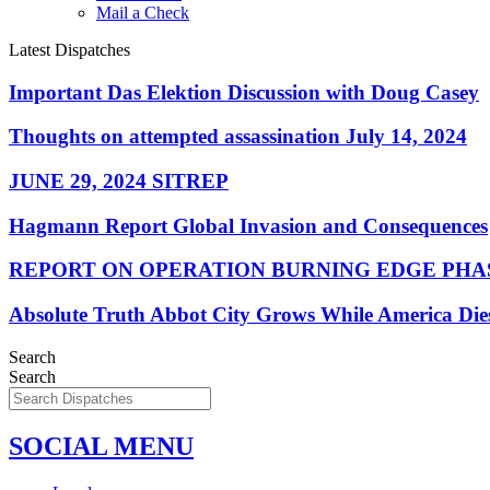
Mail a Check
Latest Dispatches
Important Das Elektion Discussion with Doug Casey
Thoughts on attempted assassination July 14, 2024
JUNE 29, 2024 SITREP
Hagmann Report Global Invasion and Consequences
REPORT ON OPERATION BURNING EDGE PHAS
Absolute Truth Abbot City Grows While America Die
Search
Search
SOCIAL MENU