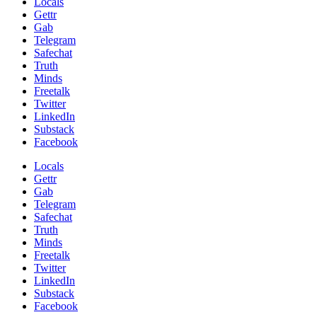
Locals
Gettr
Gab
Telegram
Safechat
Truth
Minds
Freetalk
Twitter
LinkedIn
Substack
Facebook
Locals
Gettr
Gab
Telegram
Safechat
Truth
Minds
Freetalk
Twitter
LinkedIn
Substack
Facebook