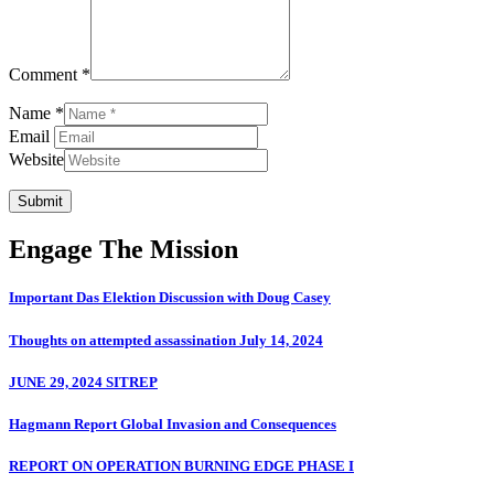
Comment *
Name *
Email
Website
Submit
Engage The Mission
Important Das Elektion Discussion with Doug Casey
Thoughts on attempted assassination July 14, 2024
JUNE 29, 2024 SITREP
Hagmann Report Global Invasion and Consequences
REPORT ON OPERATION BURNING EDGE PHASE I