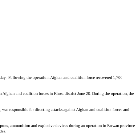
day. Following the operation, Afghan and coalition force recovered 1,700
on Afghan and coalition forces in Khost district June 20. During the operation, the
, was responsible for directing attacks against Afghan and coalition forces and
eapons, ammunition and explosive devices during an operation in Parwan province
des.