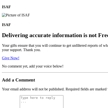
ISAF
ISAF
Delivering accurate information is not Fre
Your gifts ensure that you will continue to get unfiltered reports of wh
your support. Thank you.
Give Now!
No comment yet, add your voice below!
Add a Comment
Your email address will not be published.
Required fields are marked