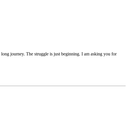
 a long journey. The struggle is just beginning. I am asking you for