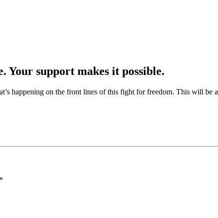
e. Your support makes it possible.
at’s happening on the front lines of this fight for freedom. This will be
*