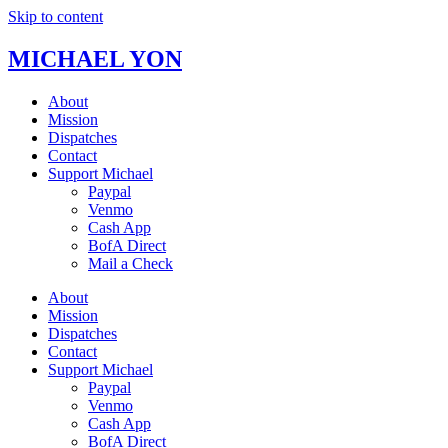
Skip to content
MICHAEL YON
About
Mission
Dispatches
Contact
Support Michael
Paypal
Venmo
Cash App
BofA Direct
Mail a Check
About
Mission
Dispatches
Contact
Support Michael
Paypal
Venmo
Cash App
BofA Direct