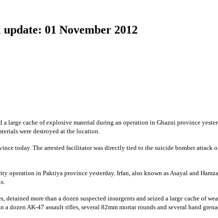
 update: 01 November 2012
a large cache of explosive material during an operation in Ghazni province yester
erials were destroyed at the location.
ince today. The arrested facilitator was directly tied to the suicide bomber attack 
rity operation in Paktiya province yesterday. Irfan, also known as Asayal and Hamza
s.
es, detained more than a dozen suspected insurgents and seized a large cache of w
n a dozen AK-47 assault rifles, several 82mm mortar rounds and several hand grena