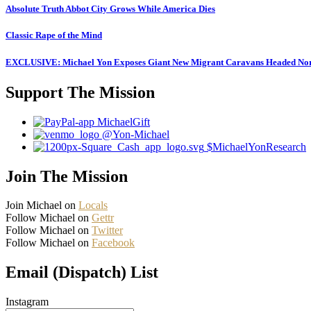
Absolute Truth Abbot City Grows While America Dies
Classic Rape of the Mind
EXCLUSIVE: Michael Yon Exposes Giant New Migrant Caravans Headed No
Support The Mission
MichaelGift
@Yon-Michael
$MichaelYonResearch
Join The Mission
Join Michael on
Locals
Follow Michael on
Gettr
Follow Michael on
Twitter
Follow Michael on
Facebook
Email (Dispatch) List
Instagram