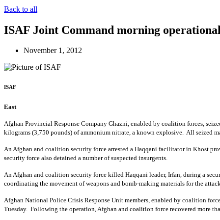
Back to all
ISAF Joint Command morning operational
November 1, 2012
ISAF
East
Afghan Provincial Response Company Ghazni, enabled by coalition forces, seized 
kilograms (3,750 pounds) of ammonium nitrate, a known explosive. All seized mat
An Afghan and coalition security force arrested a Haqqani facilitator in Khost prov
security force also detained a number of suspected insurgents.
An Afghan and coalition security force killed Haqqani leader, Irfan, during a secu
coordinating the movement of weapons and bomb-making materials for the attack
Afghan National Police Crisis Response Unit members, enabled by coalition forc
Tuesday. Following the operation, Afghan and coalition force recovered more tha