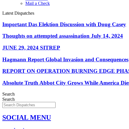
Mail a Check
Latest Dispatches
Important Das Elektion Discussion with Doug Casey
Thoughts on attempted assassination July 14, 2024
JUNE 29, 2024 SITREP
Hagmann Report Global Invasion and Consequences
REPORT ON OPERATION BURNING EDGE PHAS
Absolute Truth Abbot City Grows While America Die
Search
Search
SOCIAL MENU