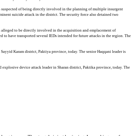
is suspected of being directly involved in the planning of multiple insurgent
inent suicide attack in the district. The security force also detained two
 is alleged to be directly involved in the acquisition and emplacement of
ved to have transported several IEDs intended for future attacks in the region. The
 Sayyid Karam district, Paktiya province, today. The senior Haqqani leader is
 explosive device attack leader in Sharan district, Paktika province, today. The