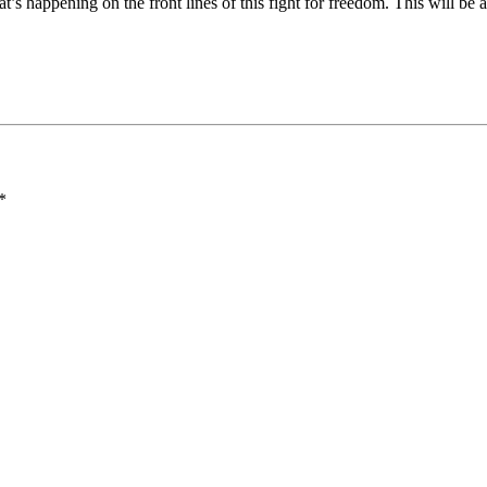
at’s happening on the front lines of this fight for freedom. This will be
*