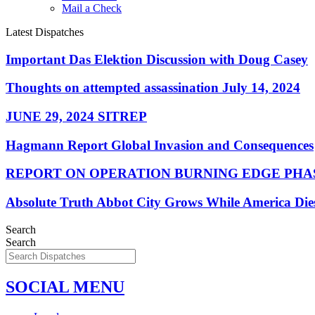
Mail a Check
Latest Dispatches
Important Das Elektion Discussion with Doug Casey
Thoughts on attempted assassination July 14, 2024
JUNE 29, 2024 SITREP
Hagmann Report Global Invasion and Consequences
REPORT ON OPERATION BURNING EDGE PHAS
Absolute Truth Abbot City Grows While America Die
Search
Search
SOCIAL MENU