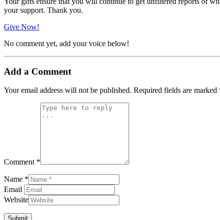
Your gifts ensure that you will continue to get unfiltered reports of wh
your support. Thank you.
Give Now!
No comment yet, add your voice below!
Add a Comment
Your email address will not be published.
Required fields are marked
Comment *
Name *
Email
Website
Submit