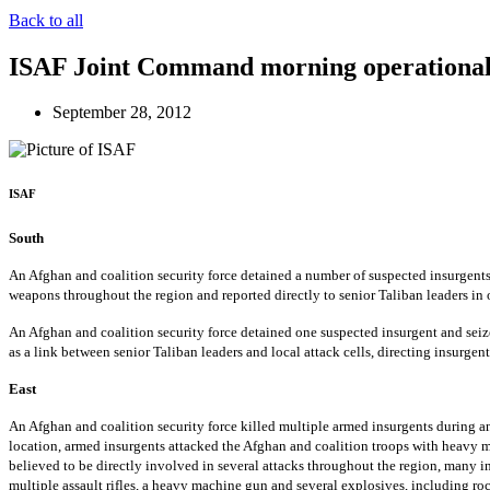
Back to all
ISAF Joint Command morning operational
September 28, 2012
ISAF
South
An Afghan and coalition security force detained a number of suspected insurgents 
weapons throughout the region and reported directly to senior Taliban leaders in o
An Afghan and coalition security force detained one suspected insurgent and seized
as a link between senior Taliban leaders and local attack cells, directing insurgent
East
An Afghan and coalition security force killed multiple armed insurgents during an 
location, armed insurgents attacked the Afghan and coalition troops with heavy ma
believed to be directly involved in several attacks throughout the region, many i
multiple assault rifles, a heavy machine gun and several explosives, including roc