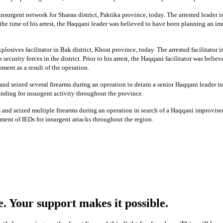
insurgent network for Sharan district, Paktika province, today. The arrested leader 
the time of his arrest, the Haqqani leader was believed to have been planning an imm
losives facilitator in Bak district, Khost province, today. The arrested facilitator
curity forces in the district. Prior to his arrest, the Haqqani facilitator was belie
ent as a result of the operation.
and seized several firearms during an operation to detain a senior Haqqani leader in
unding for insurgent activity throughout the province.
and seized multiple firearms during an operation in search of a Haqqani improvised
ment of IEDs for insurgent attacks throughout the region.
e. Your support makes it possible.