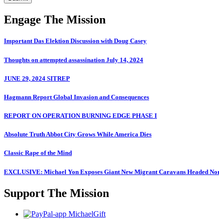
Engage The Mission
Important Das Elektion Discussion with Doug Casey
Thoughts on attempted assassination July 14, 2024
JUNE 29, 2024 SITREP
Hagmann Report Global Invasion and Consequences
REPORT ON OPERATION BURNING EDGE PHASE I
Absolute Truth Abbot City Grows While America Dies
Classic Rape of the Mind
EXCLUSIVE: Michael Yon Exposes Giant New Migrant Caravans Headed No
Support The Mission
MichaelGift