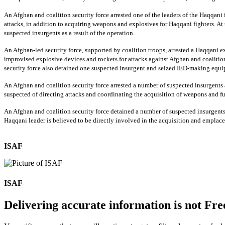
An Afghan and coalition security force arrested one of the leaders of the Haqqani 
attacks, in addition to acquiring weapons and explosives for Haqqani fighters. At 
suspected insurgents as a result of the operation.
An Afghan-led security force, supported by coalition troops, arrested a Haqqani exp
improvised explosive devices and rockets for attacks against Afghan and coalition se
security force also detained one suspected insurgent and seized IED-making equipm
An Afghan and coalition security force arrested a number of suspected insurgents 
suspected of directing attacks and coordinating the acquisition of weapons and f
An Afghan and coalition security force detained a number of suspected insurgents 
Haqqani leader is believed to be directly involved in the acquisition and emplace
ISAF
ISAF
Delivering accurate information is not Fre