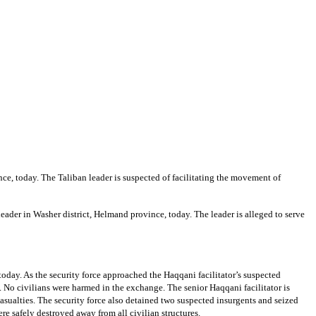
ce, today. The Taliban leader is suspected of facilitating the movement of
eader in Washer district, Helmand province, today. The leader is alleged to serve
today. As the security force approached the Haqqani facilitator’s suspected
. No civilians were harmed in the exchange. The senior Haqqani facilitator is
asualties. The security force also detained two suspected insurgents and seized
re safely destroyed away from all civilian structures.