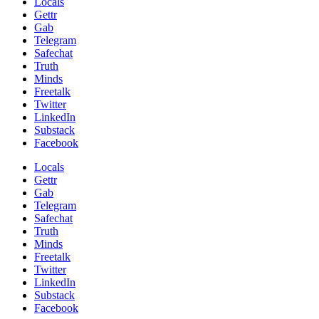
Locals
Gettr
Gab
Telegram
Safechat
Truth
Minds
Freetalk
Twitter
LinkedIn
Substack
Facebook
Locals
Gettr
Gab
Telegram
Safechat
Truth
Minds
Freetalk
Twitter
LinkedIn
Substack
Facebook