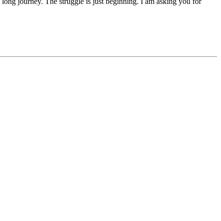
 a long journey. The struggle is just beginning. I am asking you for