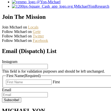
@Yon-Michael
$MichaelYonResearch
Join The Mission
Join Michael on
Locals
Follow Michael on
Gettr
Follow Michael on
Twitter
Follow Michael on
Facebook
Email (Dispatch) List
Instagram
This field is for validation purposes and should be left unchanged.
First Name
(Required)
First
Email
MICHAEL YON