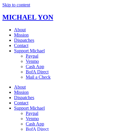
Skip to content
MICHAEL YON
About
Mission
Dispatches
Contact
Support Michael
Paypal
Venmo
Cash App
BofA Direct
Mail a Check
About
Mission
Dispatches
Contact
Support Michael
Paypal
Venmo
Cash App
BofA Direct