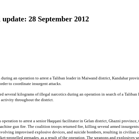
 update: 28 September 2012
during an operation to arrest a Taliban leader in Maiwand district, Kandahar provin
rder to coordinate insurgent attacks.
 several kilograms of illegal narcotics during an operation in search of a Taliban l
 activity throughout the district.
operation to arrest a senior Haqqani facilitator in Gelan district, Ghazni province, 
chine gun fire. The coalition troops returned fire, killing several armed insurgents
nvolving improvised explosive devices, and suicide bombers, resulting in civilian c
ket-propelled grenades, as a result of the operation. The weapons and explosives we