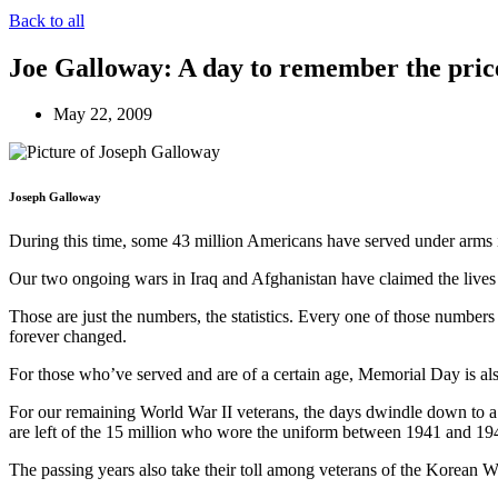
Back to all
Joe Galloway: A day to remember the pric
May 22, 2009
Joseph Galloway
During this time, some 43 million Americans have served under arms 
Our two ongoing wars in Iraq and Afghanistan have claimed the live
Those are just the numbers, the statistics. Every one of those numbe
forever changed.
For those who’ve served and are of a certain age, Memorial Day is also
For our remaining World War II veterans, the days dwindle down to a pr
are left of the 15 million who wore the uniform between 1941 and 194
The passing years also take their toll among veterans of the Korean W