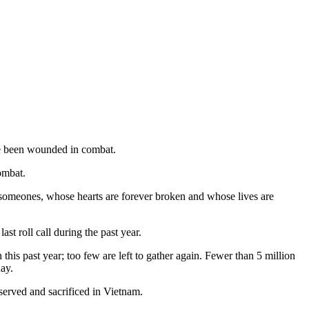
ve been wounded in combat.
ombat.
 someones, whose hearts are forever broken and whose lives are
t roll call during the past year.
his past year; too few are left to gather again. Fewer than 5 million
ay.
served and sacrificed in Vietnam.