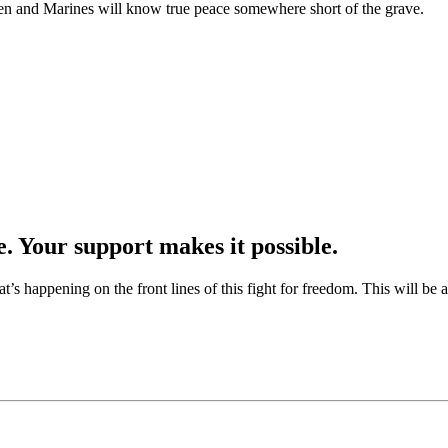
irmen and Marines will know true peace somewhere short of the grave.
e. Your support makes it possible.
at’s happening on the front lines of this fight for freedom. This will be