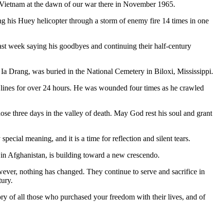
in Vietnam at the dawn of our war there in November 1965.
g his Huey helicopter through a storm of enemy fire 14 times in one
st week saying his goodbyes and continuing their half-century
 Ia Drang, was buried in the National Cemetery in Biloxi, Mississippi.
lines for over 24 hours. He was wounded four times as he crawled
ose three days in the valley of death. May God rest his soul and grant
pecial meaning, and it is a time for reflection and silent tears.
in Afghanistan, is building toward a new crescendo.
ver, nothing has changed. They continue to serve and sacrifice in
tury.
 of all those who purchased your freedom with their lives, and of