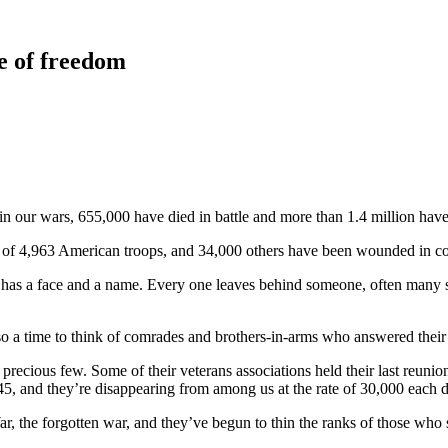
e of freedom
in our wars, 655,000 have died in battle and more than 1.4 million ha
s of 4,963 American troops, and 34,000 others have been wounded in c
rs has a face and a name. Every one leaves behind someone, often many
 a time to think of comrades and brothers-in-arms who answered their las
ecious few. Some of their veterans associations held their last reunion t
5, and they’re disappearing from among us at the rate of 30,000 each d
ar, the forgotten war, and they’ve begun to thin the ranks of those who 