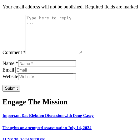
Your email address will not be published.
Required fields are marked
Comment *
Name *
Email
Website
Submit
Engage The Mission
Important Das Elektion Discussion with Doug Casey
Thoughts on attempted assassination July 14, 2024
JUNE 29, 2024 SITREP