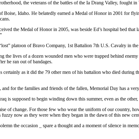
rotherhood, the veterans of the battles of the Ia Drang Valley, fought 
f Boise, Idaho. He belatedly earned a Medal of Honor in 2001 for flyin
cans.
ived the Medal of Honor in 2005, was beside Ed’s hospital bed that la
”
“lost” platoon of Bravo Company, 1st Battalion 7th U.S. Cavalry in the
aving the lives of a dozen wounded men who were trapped behind enemy 
ter he ran out of bandages.
certainly as it did the 79 other men of his battalion who died during th
and for the families and friends of the fallen, Memorial Day has a very s
aq is supposed to begin winding down this summer, even as the other, 
e of change. For those few who wear the uniform of our country, howe
as fuzzy now as they were when they began in the dawn of this new cen
emn the occasion _ spare a thought and a moment of silence in memory