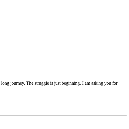
 a long journey. The struggle is just beginning. I am asking you for