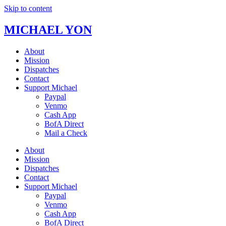
Skip to content
MICHAEL YON
About
Mission
Dispatches
Contact
Support Michael
Paypal
Venmo
Cash App
BofA Direct
Mail a Check
About
Mission
Dispatches
Contact
Support Michael
Paypal
Venmo
Cash App
BofA Direct