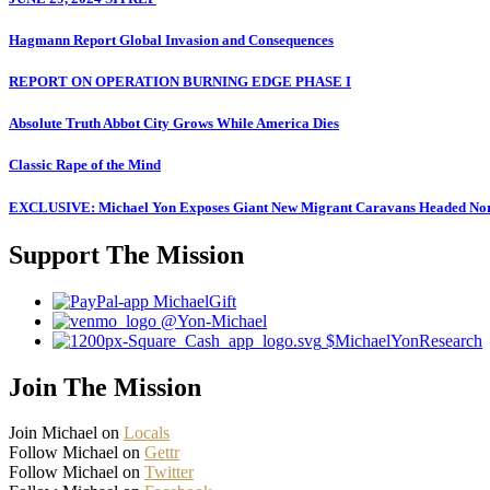
Hagmann Report Global Invasion and Consequences
REPORT ON OPERATION BURNING EDGE PHASE I
Absolute Truth Abbot City Grows While America Dies
Classic Rape of the Mind
EXCLUSIVE: Michael Yon Exposes Giant New Migrant Caravans Headed No
Support The Mission
MichaelGift
@Yon-Michael
$MichaelYonResearch
Join The Mission
Join Michael on
Locals
Follow Michael on
Gettr
Follow Michael on
Twitter