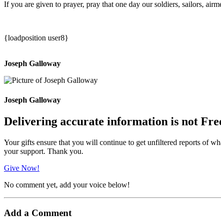
If you are given to prayer, pray that one day our soldiers, sailors, a
{loadposition user8}
Joseph Galloway
Joseph Galloway
Delivering accurate information is not Fre
Your gifts ensure that you will continue to get unfiltered reports of wh
your support. Thank you.
Give Now!
No comment yet, add your voice below!
Add a Comment