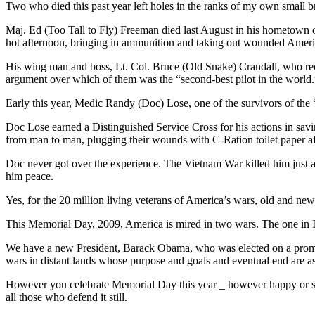
Two who died this past year left holes in the ranks of my own small b
Maj. Ed (Too Tall to Fly) Freeman died last August in his hometown o
hot afternoon, bringing in ammunition and taking out wounded Ameri
His wing man and boss, Lt. Col. Bruce (Old Snake) Crandall, who rece
argument over which of them was the “second-best pilot in the world.
Early this year, Medic Randy (Doc) Lose, one of the survivors of the 
Doc Lose earned a Distinguished Service Cross for his actions in s
from man to man, plugging their wounds with C-Ration toilet paper af
Doc never got over the experience. The Vietnam War killed him just as 
him peace.
Yes, for the 20 million living veterans of America’s wars, old and new, 
This Memorial Day, 2009, America is mired in two wars. The one in Ir
We have a new President, Barack Obama, who was elected on a promis
wars in distant lands whose purpose and goals and eventual end are 
However you celebrate Memorial Day this year _ however happy or sol
all those who defend it still.