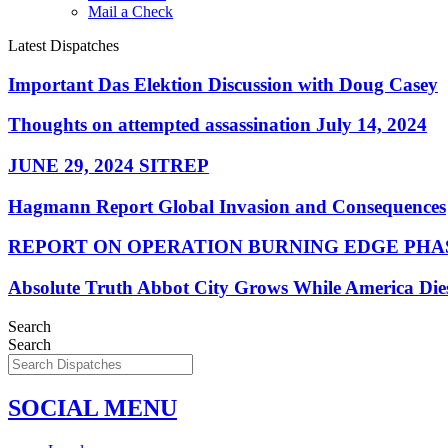
Mail a Check
Latest Dispatches
Important Das Elektion Discussion with Doug Casey
Thoughts on attempted assassination July 14, 2024
JUNE 29, 2024 SITREP
Hagmann Report Global Invasion and Consequences
REPORT ON OPERATION BURNING EDGE PHAS
Absolute Truth Abbot City Grows While America Die
Search
Search
SOCIAL MENU