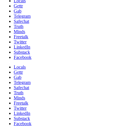
Locals
Gettr
Gab
Telegram
Safechat
Truth
Minds
Freetalk
Twitter
LinkedIn
Substack
Facebook
Locals
Gettr
Gab
Telegram
Safechat
Truth
Minds
Freetalk
Twitter
LinkedIn
Substack
Facebook