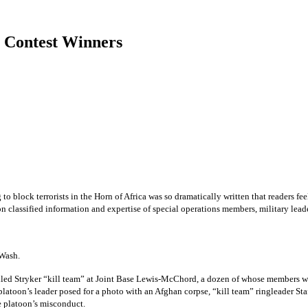
2 Contest Winners
block terrorists in the Horn of Africa was so dramatically written that readers feel
on classified information and expertise of special operations members, military lead
Wash.
called Stryker “kill team” at Joint Base Lewis-McChord, a dozen of whose members w
latoon’s leader posed for a photo with an Afghan corpse, “kill team” ringleader Sta
e platoon’s misconduct.