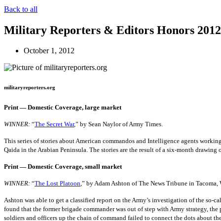
Back to all
Military Reporters & Editors Honors 201
October 1, 2012
militaryreporters.org
Print — Domestic Coverage, large market
WINNER:
“
The Secret War
,” by Sean Naylor of Army Times.
This series of stories about American commandos and Intelligence agents working to 
Qaida in the Arabian Peninsula. The stories are the result of a six-month drawing 
Print — Domestic Coverage, small market
WINNER:
“
The Lost Platoon
,” by Adam Ashton of The News Tribune in Tacoma, 
Ashton was able to get a classified report on the Army’s investigation of the so-
found that the former brigade commander was out of step with Army strategy, the p
soldiers and officers up the chain of command failed to connect the dots about th