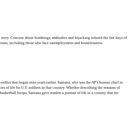
ry story. Concern about bombings, ambushes and hijacking infused the last days of
veterans, including those who face unemployment and homelessness.
onflict that began nine years earlier. Santana, who was the AP’s bureau chief in
ies of life for U.S. soldiers in that country. Whether describing the remains of
basketball hoops, Santana gave readers a portrait of life in a country that for