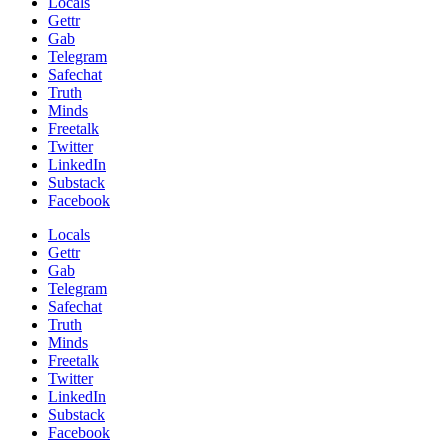
Locals
Gettr
Gab
Telegram
Safechat
Truth
Minds
Freetalk
Twitter
LinkedIn
Substack
Facebook
Locals
Gettr
Gab
Telegram
Safechat
Truth
Minds
Freetalk
Twitter
LinkedIn
Substack
Facebook