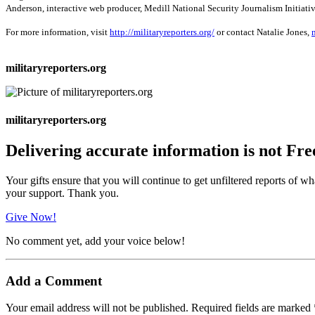
Anderson, interactive web producer, Medill National Security Journalism Initiativ
For more information, visit
http://militaryreporters.org/
or contact Natalie Jones,
militaryreporters.org
militaryreporters.org
Delivering accurate information is not Fre
Your gifts ensure that you will continue to get unfiltered reports of wh
your support. Thank you.
Give Now!
No comment yet, add your voice below!
Add a Comment
Your email address will not be published.
Required fields are marked