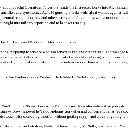
about Special Operations Forces that made the first secret forays into Afghanistan
 airstrikes and synchronize AC-130 gunship attacks with tribal warfare against Tal
 eventual recognition they and others received in this country with a monument to t
r insight into military reporting and to her own tenacity.
her Jim Gehrz and Producer/Editor Jenni Pinkley.
erving, preparing to serve or who had served in Iraq and Afghanistan. The package no
ckages to powerfully envelop the reader with the sounds and images and nuance th
nd in trying to get information from the military about those who took their lives,
ditor Jan Winburn, Video Producer Rich Addicks, Web Design, Sean O’Key.
. You’ll find the 20-year Iowa Army National Guardsman-turned-civilian journalist o
tan — Brown showed he’s a down-home storyteller and conversationalist. You could
ender touch with conveying emotion without getting sappy; and a way of getting to t
curity Journalism Initiative; Medill lecturer Timothy McNulty, co-director of Medil