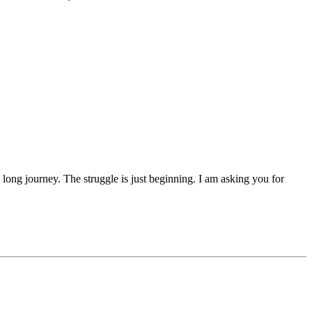
 a long journey. The struggle is just beginning. I am asking you for