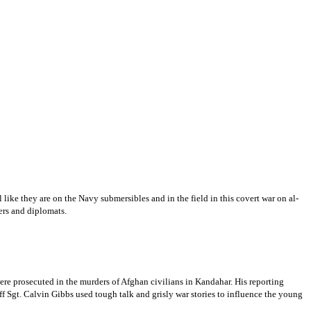
 like they are on the Navy submersibles and in the field in this covert war on al-
ers and diplomats.
ere prosecuted in the murders of Afghan civilians in Kandahar. His reporting
ff Sgt. Calvin Gibbs used tough talk and grisly war stories to influence the young