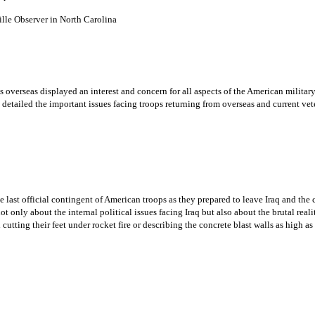
 Observer in North Carolina
 overseas displayed an interest and concern for all aspects of the American milita
 detailed the important issues facing troops returning from overseas and current 
ast official contingent of American troops as they prepared to leave Iraq and the c
t only about the internal political issues facing Iraq but also about the brutal realit
utting their feet under rocket fire or describing the concrete blast walls as high as 