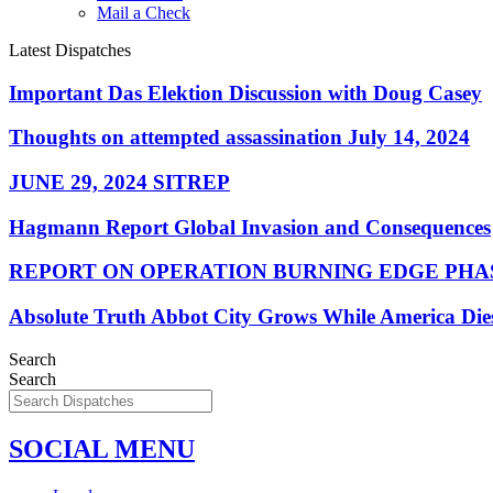
Mail a Check
Latest Dispatches
Important Das Elektion Discussion with Doug Casey
Thoughts on attempted assassination July 14, 2024
JUNE 29, 2024 SITREP
Hagmann Report Global Invasion and Consequences
REPORT ON OPERATION BURNING EDGE PHAS
Absolute Truth Abbot City Grows While America Die
Search
Search
SOCIAL MENU