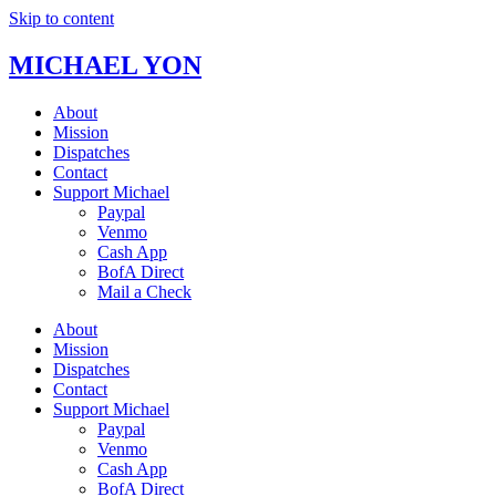
Skip to content
MICHAEL YON
About
Mission
Dispatches
Contact
Support Michael
Paypal
Venmo
Cash App
BofA Direct
Mail a Check
About
Mission
Dispatches
Contact
Support Michael
Paypal
Venmo
Cash App
BofA Direct