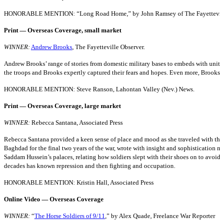
HONORABLE MENTION: “Long Road Home,” by John Ramsey of The Fayetteville
Print — Overseas Coverage, small market
WINNER:
Andrew Brooks
, The Fayetteville Observer.
Andrew Brooks’ range of stories from domestic military bases to embeds with units
the troops and Brooks expertly captured their fears and hopes. Even more, Brooks
HONORABLE MENTION: Steve Ranson, Lahontan Valley (Nev.) News.
Print — Overseas Coverage, large market
WINNER:
Rebecca Santana, Associated Press
Rebecca Santana provided a keen sense of place and mood as she traveled with the l
Baghdad for the final two years of the war, wrote with insight and sophistication no
Saddam Hussein’s palaces, relating how soldiers slept with their shoes on to avoid c
decades has known repression and then fighting and occupation.
HONORABLE MENTION: Kristin Hall, Associated Press
Online Video — Overseas Coverage
WINNER:
“
The Horse Soldiers of 9/11
,” by Alex Quade, Freelance War Reporter