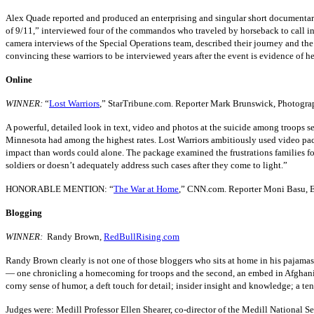
Alex Quade reported and produced an enterprising and singular short documentary 
of 9/11,” interviewed four of the commandos who traveled by horseback to call in
camera interviews of the Special Operations team, described their journey and the
convincing these warriors to be interviewed years after the event is evidence of he
Online
WINNER:
“
Lost Warriors
,” StarTribune.com. Reporter Mark Brunswick, Photograp
A powerful, detailed look in text, video and photos at the suicide among troops s
Minnesota had among the highest rates. Lost Warriors ambitiously used video pa
impact than words could alone. The package examined the frustrations families fou
soldiers or doesn’t adequately address such cases after they come to light.”
HONORABLE MENTION: “
The War at Home
,” CNN.com. Reporter Moni Basu, E
Blogging
WINNER:
Randy Brown,
RedBullRising.com
Randy Brown clearly is not one of those bloggers who sits at home in his pajamas
— one chronicling a homecoming for troops and the second, an embed in Afghanis
corny sense of humor, a deft touch for detail; insider insight and knowledge; a t
Judges were: Medill Professor Ellen Shearer, co-director of the Medill National Se