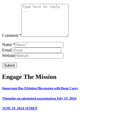
Comment *
Name *
Email
Website
Submit
Engage The Mission
Important Das Elektion Discussion with Doug Casey
Thoughts on attempted assassination July 14, 2024
JUNE 29, 2024 SITREP