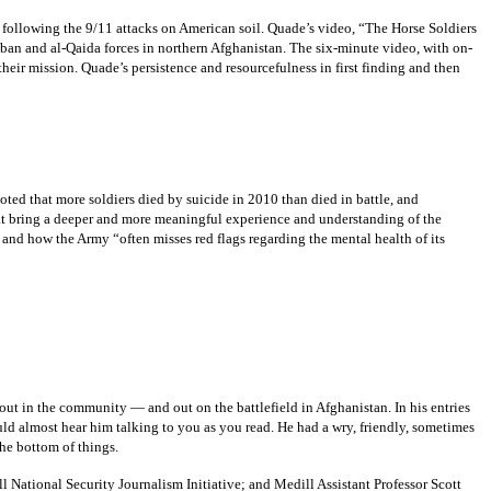
 following the 9/11 attacks on American soil. Quade’s video, “The Horse Soldiers
iban and al-Qaida forces in northern Afghanistan. The six-minute video, with on-
heir mission. Quade’s persistence and resourcefulness in first finding and then
ted that more soldiers died by suicide in 2010 than died in battle, and
at bring a deeper and more meaningful experience and understanding of the
 and how the Army “often misses red flags regarding the mental health of its
ut in the community — and out on the battlefield in Afghanistan. In his entries
 almost hear him talking to you as you read. He had a wry, friendly, sometimes
he bottom of things.
l National Security Journalism Initiative; and Medill Assistant Professor Scott