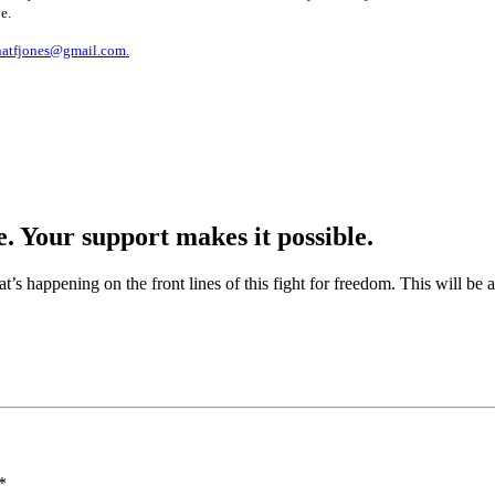
e.
natfjones@gmail.com.
e. Your support makes it possible.
at’s happening on the front lines of this fight for freedom. This will be
*