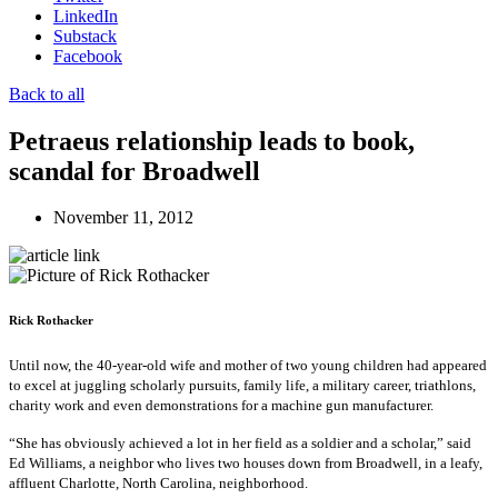
LinkedIn
Substack
Facebook
Back to all
Petraeus relationship leads to book,
scandal for Broadwell
November 11, 2012
Rick Rothacker
Until now, the 40-year-old wife and mother of two young children had appeared
to excel at juggling scholarly pursuits, family life, a military career, triathlons,
charity work and even demonstrations for a machine gun manufacturer.
“She has obviously achieved a lot in her field as a soldier and a scholar,” said
Ed Williams, a neighbor who lives two houses down from Broadwell, in a leafy,
affluent Charlotte, North Carolina, neighborhood.