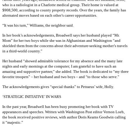
who is a radiologist in a Charlotte medical group. Their home is valued at
$908,500, according to county property records. Over the years, the family has
alternated moves based on each other’s career opportunities.
“It was his turn,” Williams, the neighbor said.
In her book’s acknowledgements, Broadwell says her husband played “Mr.
Mom” for her two boys while she was in Afghanistan and Washington “and
shielded them from the concerns about their adventure-seeking mother’s travels
in a third-world country.”
Her husband “showed admirable tolerance for my absence and the many late
nights and early mornings at the computer; I am grateful to have such an
amazing and supportive partner,” she added. The book is dedicated to “my three
favorite troopers” – her husband and two boys – and “to those who serve.”
The acknowledgements gives “special thanks” to Petraeus’ wife, Holly.
‘STRATEGIC INITIATIVE’ IN WARS
In the past year, Broadwell has been busy promoting her book with TV
appearances and speeches. Written with Washington Post editor Vernon Loeb,
the book received positive reviews, with author Doris Kearns Goodwin calling
it “majestic.”