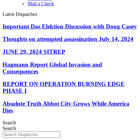
Mail a Check
Latest Dispatches
Important Das Elektion Discussion with Doug Casey
Thoughts on attempted assassination July 14, 2024
JUNE 29, 2024 SITREP
Hagmann Report Global Invasion and
Consequences
REPORT ON OPERATION BURNING EDGE
PHASE I
Absolute Truth Abbot City Grows While America
Dies
Search
Search