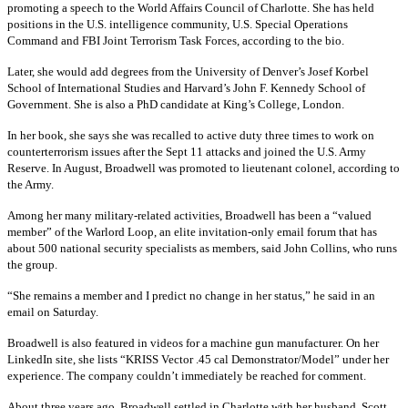
promoting a speech to the World Affairs Council of Charlotte. She has held
positions in the U.S. intelligence community, U.S. Special Operations
Command and FBI Joint Terrorism Task Forces, according to the bio.
Later, she would add degrees from the University of Denver’s Josef Korbel
School of International Studies and Harvard’s John F. Kennedy School of
Government. She is also a PhD candidate at King’s College, London.
In her book, she says she was recalled to active duty three times to work on
counterterrorism issues after the Sept 11 attacks and joined the U.S. Army
Reserve. In August, Broadwell was promoted to lieutenant colonel, according to
the Army.
Among her many military-related activities, Broadwell has been a “valued
member” of the Warlord Loop, an elite invitation-only email forum that has
about 500 national security specialists as members, said John Collins, who runs
the group.
“She remains a member and I predict no change in her status,” he said in an
email on Saturday.
Broadwell is also featured in videos for a machine gun manufacturer. On her
LinkedIn site, she lists “KRISS Vector .45 cal Demonstrator/Model” under her
experience. The company couldn’t immediately be reached for comment.
About three years ago, Broadwell settled in Charlotte with her husband, Scott,