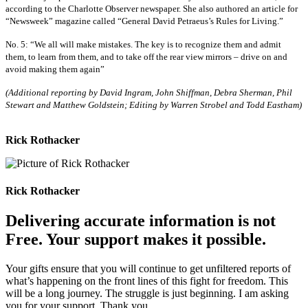
according to the Charlotte Observer newspaper. She also authored an article for
“Newsweek” magazine called “General David Petraeus’s Rules for Living.”
No. 5: “We all will make mistakes. The key is to recognize them and admit
them, to learn from them, and to take off the rear­ view mirrors – drive on and
avoid making them again”
(Additional reporting by David Ingram, John Shiffman, Debra Sherman, Phil
Stewart and Matthew Goldstein; Editing by Warren Strobel and Todd Eastham)
Rick Rothacker
Rick Rothacker
Delivering accurate information is not
Free. Your support makes it possible.
Your gifts ensure that you will continue to get unfiltered reports of
what’s happening on the front lines of this fight for freedom. This
will be a long journey. The struggle is just beginning. I am asking
you for your support. Thank you.