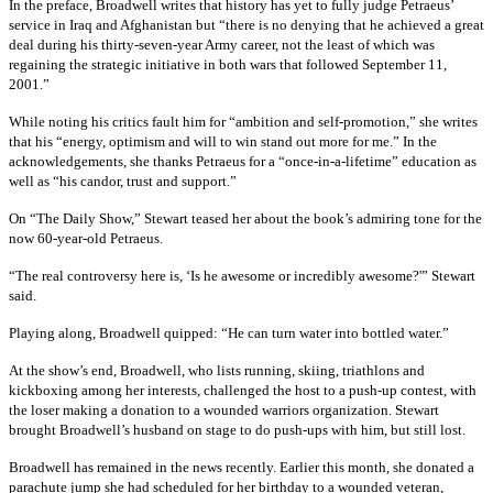
In the preface, Broadwell writes that history has yet to fully judge Petraeus’
service in Iraq and Afghanistan but “there is no denying that he achieved a great
deal during his thirty-seven-year Army career, not the least of which was
regaining the strategic initiative in both wars that followed September 11,
2001.”
While noting his critics fault him for “ambition and self-promotion,” she writes
that his “energy, optimism and will to win stand out more for me.” In the
acknowledgements, she thanks Petraeus for a “once-in-a-lifetime” education as
well as “his candor, trust and support.”
On “The Daily Show,” Stewart teased her about the book’s admiring tone for the
now 60-year-old Petraeus.
“The real controversy here is, ‘Is he awesome or incredibly awesome?'” Stewart
said.
Playing along, Broadwell quipped: “He can turn water into bottled water.”
At the show’s end, Broadwell, who lists running, skiing, triathlons and
kickboxing among her interests, challenged the host to a push-up contest, with
the loser making a donation to a wounded warriors organization. Stewart
brought Broadwell’s husband on stage to do push-ups with him, but still lost.
Broadwell has remained in the news recently. Earlier this month, she donated a
parachute jump she had scheduled for her birthday to a wounded veteran,