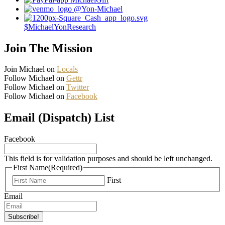
@Yon-Michael
$MichaelYonResearch
Join The Mission
Join Michael on
Locals
Follow Michael on
Gettr
Follow Michael on
Twitter
Follow Michael on
Facebook
Email (Dispatch) List
Facebook
This field is for validation purposes and should be left unchanged.
First Name
(Required)
First
Email