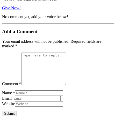
Give Now!
No comment yet, add your voice below!
Add a Comment
Your email address will not be published.
Required fields are
marked
*
Comment *
Name *
Email
Website
Submit