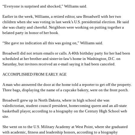
“Everyone is surprised and shocked,” Williams said.
Earlier in the week, Williams, a retired editor, saw Broadwell with her two
children when she was voting in last week’s U.S. presidential election. He said
she was chatty and cheerful. Neighbors were working on putting together a
belated party in honor of her book.
“She gave no indication all this was going on,” Williams said.
Broadwell did not return emails or calls. A 40th birthday party for her had been
scheduled at her brother and sister-in-law’s home in Washington, D.C. on
Saturday, but invitees received an e-mail saying it had been canceled.
ACCOMPLISHED FROM EARLY AGE
A man who answered the door at the home told a reporter to get off the property.
Three bags, displaying the name of a cupcake bakery, were on the front porch.
Broadwell grew up in North Dakota, where in high school she was
valedictorian, student council president, homecoming queen and an all-state
basketball player, according to a biography on the Century High School web
site.
She went on to the U.S. Military Academy at West Point, where she graduated
with academic, fitness and leadership honors, according to a biography