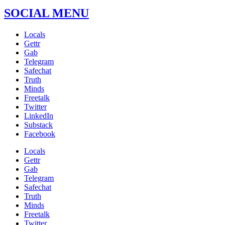
SOCIAL MENU
Locals
Gettr
Gab
Telegram
Safechat
Truth
Minds
Freetalk
Twitter
LinkedIn
Substack
Facebook
Locals
Gettr
Gab
Telegram
Safechat
Truth
Minds
Freetalk
Twitter