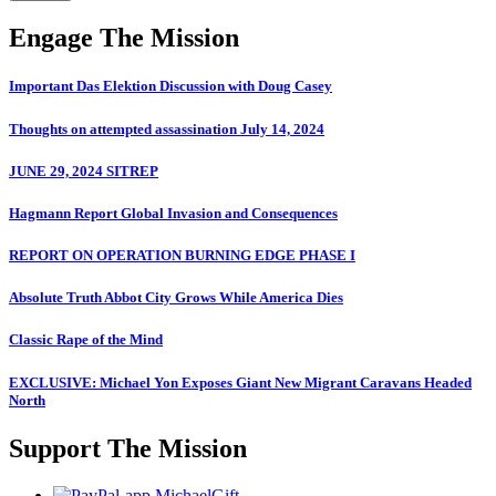
Engage The Mission
Important Das Elektion Discussion with Doug Casey
Thoughts on attempted assassination July 14, 2024
JUNE 29, 2024 SITREP
Hagmann Report Global Invasion and Consequences
REPORT ON OPERATION BURNING EDGE PHASE I
Absolute Truth Abbot City Grows While America Dies
Classic Rape of the Mind
EXCLUSIVE: Michael Yon Exposes Giant New Migrant Caravans Headed
North
Support The Mission
MichaelGift