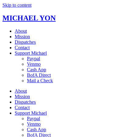
Skip to content
MICHAEL YON
About
Mission
Dispatches
Contact
Support Michael
Paypal
Venmo
Cash App
BofA Direct
Mail a Check
About
Mission
Dispatches
Contact
Support Michael
Paypal
Venmo
Cash App
BofA Direct