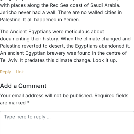
with places along the Red Sea coast of Saudi Arabia.
Jericho never had a wall. There are no walled cities in
Palestine. It all happened in Yemen.
The Ancient Egyptians were meticulous about
documenting their history. When the climate changed and
Palestine reverted to desert, the Egyptians abandoned it.
An ancient Egyptian brewery was found in the centre of
Tel Aviv. It predates this climate change. Look it up.
Reply
Link
Add a Comment
Your email address will not be published.
Required fields
are marked
*
Comment *