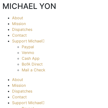
MICHAEL YON
About
Mission
Dispatches
Contact
Support Michael
Paypal
Venmo
Cash App
BofA Direct
Mail a Check
About
Mission
Dispatches
Contact
Support Michael