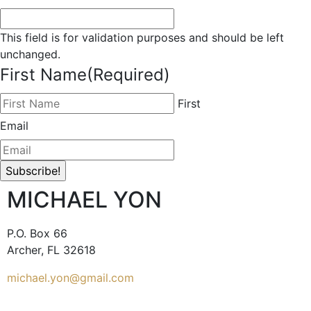
This field is for validation purposes and should be left
unchanged.
First Name
(Required)
First
Email
MICHAEL YON
P.O. Box 66
Archer, FL 32618
michael.yon@gmail.com