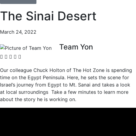
The Sinai Desert
March 24, 2022
Team Yon
Our colleague Chuck Holton of The Hot Zone is spending
time on the Egypt Peninsula. Here, he sets the scene for
Israel’s journey from Egypt to Mt. Sanai and takes a look
at local surroundings Take a few minutes to learn more
about the story he is working on.