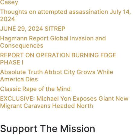
Casey
Thoughts on attempted assassination July 14,
2024
JUNE 29, 2024 SITREP
Hagmann Report Global Invasion and
Consequences
REPORT ON OPERATION BURNING EDGE
PHASE I
Absolute Truth Abbot City Grows While
America Dies
Classic Rape of the Mind
EXCLUSIVE: Michael Yon Exposes Giant New
Migrant Caravans Headed North
Support The Mission