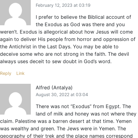
February 12, 2023 at 03:19
I prefer to believe the Biblical account of
the Exodus as God was there and you
weren’t. Exodus is allegorical about how Jesus will come
again to deliver His people from horror and oppression of
the Antichrist in the Last Days. You may be able to
deceive some who are not strong in the faith. The devil
always uses deceit to sew doubt in God’s word.
Reply
Link
Alfred (Antalya)
August 30, 2022 at 03:04
There was not “Exodus” from Egypt. The
land of milk and honey was not where they
claim. Palestine was a barren desert at that time. Yemen
was wealthy and green. The Jews were in Yemen. The
geography of their trek and the place names correspond