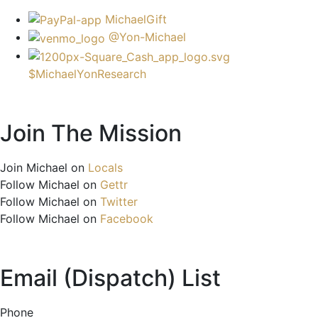
MichaelGift
@Yon-Michael
$MichaelYonResearch
Join The Mission
Join Michael on
Locals
Follow Michael on
Gettr
Follow Michael on
Twitter
Follow Michael on
Facebook
Email (Dispatch) List
Phone