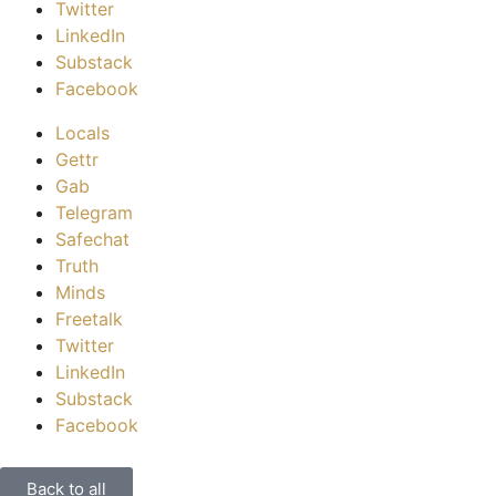
Twitter
LinkedIn
Substack
Facebook
Locals
Gettr
Gab
Telegram
Safechat
Truth
Minds
Freetalk
Twitter
LinkedIn
Substack
Facebook
Back to all