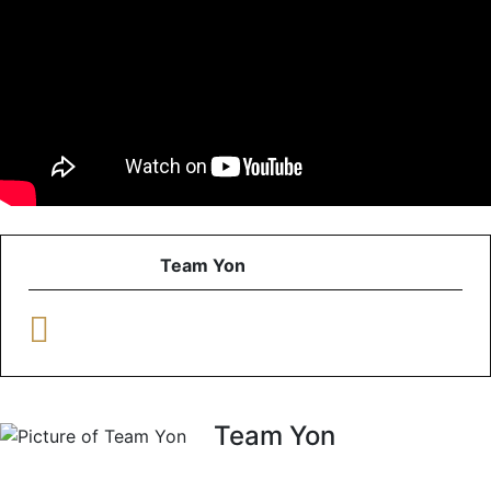
Team Yon
Team Yon