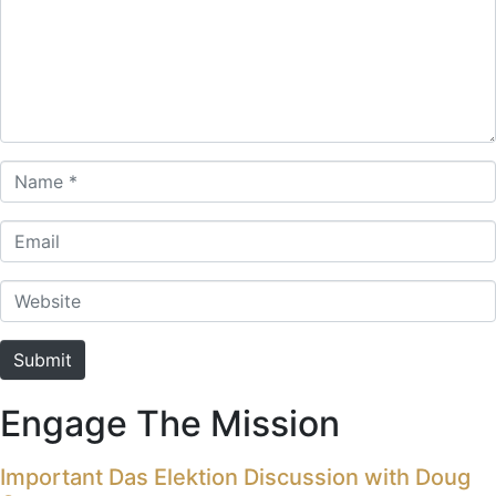
Name *
Email
Website
Submit
Engage The Mission
Important Das Elektion Discussion with Doug