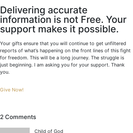
Delivering accurate
information is not Free. Your
support makes it possible.
Your gifts ensure that you will continue to get unfiltered
reports of what’s happening on the front lines of this fight
for freedom. This will be a long journey. The struggle is
just beginning. I am asking you for your support. Thank
you.
Give Now!
2 Comments
Child of God