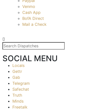
Paypal
Venmo
Cash App
BofA Direct
Mail a Check
SOCIAL MENU
Locals
Gettr
Gab
Telegram
Safechat
Truth
Minds
Freetalk