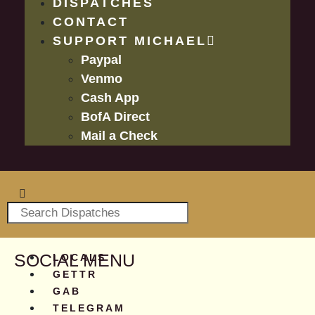
DISPATCHES
CONTACT
SUPPORT MICHAEL
Paypal
Venmo
Cash App
BofA Direct
Mail a Check
SOCIAL MENU
LOCALS
GETTR
GAB
TELEGRAM