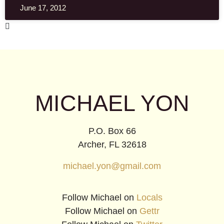
June 17, 2012
MICHAEL YON
P.O. Box 66
Archer, FL 32618
michael.yon@gmail.com
Follow Michael on
Locals
Follow Michael on
Gettr