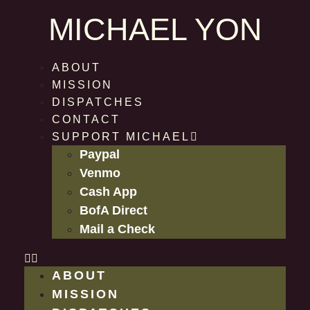
MICHAEL YON
ABOUT
MISSION
DISPATCHES
CONTACT
SUPPORT MICHAEL
Paypal
Venmo
Cash App
BofA Direct
Mail a Check
ABOUT
MISSION