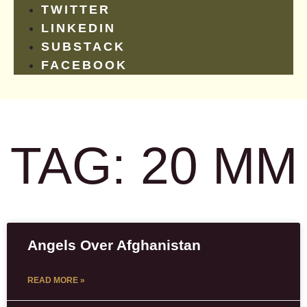
TWITTER
LINKEDIN
SUBSTACK
FACEBOOK
TAG: 20 MM
Angels Over Afghanistan
READ MORE »