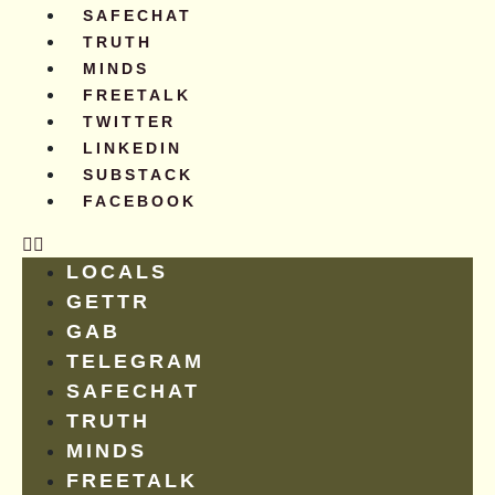
SAFECHAT
TRUTH
MINDS
FREETALK
TWITTER
LINKEDIN
SUBSTACK
FACEBOOK
LOCALS
GETTR
GAB
TELEGRAM
SAFECHAT
TRUTH
MINDS
FREETALK