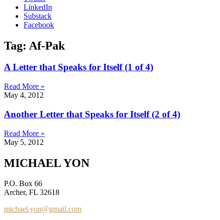
LinkedIn
Substack
Facebook
Tag: Af-Pak
A Letter that Speaks for Itself (1 of 4)
Read More »
May 4, 2012
Another Letter that Speaks for Itself (2 of 4)
Read More »
May 5, 2012
MICHAEL YON
P.O. Box 66
Archer, FL 32618
michael.yon@gmail.com