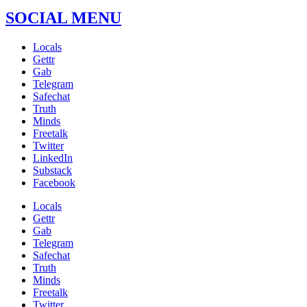
SOCIAL MENU
Locals
Gettr
Gab
Telegram
Safechat
Truth
Minds
Freetalk
Twitter
LinkedIn
Substack
Facebook
Locals
Gettr
Gab
Telegram
Safechat
Truth
Minds
Freetalk
Twitter