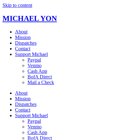
Skip to content
MICHAEL YON
About
Mission
Dispatches
Contact
Support Michael
Paypal
Venmo
Cash App
BofA Direct
Mail a Check
About
Mission
Dispatches
Contact
Support Michael
Paypal
Venmo
Cash App
BofA Direct