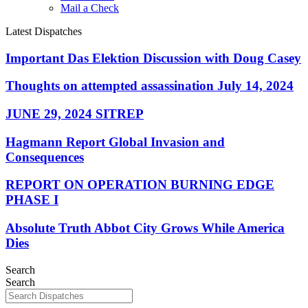
Mail a Check
Latest Dispatches
Important Das Elektion Discussion with Doug Casey
Thoughts on attempted assassination July 14, 2024
JUNE 29, 2024 SITREP
Hagmann Report Global Invasion and
Consequences
REPORT ON OPERATION BURNING EDGE
PHASE I
Absolute Truth Abbot City Grows While America
Dies
Search
Search