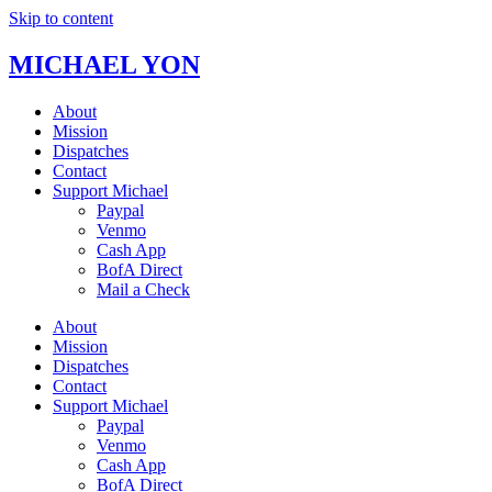
Skip to content
MICHAEL YON
About
Mission
Dispatches
Contact
Support Michael
Paypal
Venmo
Cash App
BofA Direct
Mail a Check
About
Mission
Dispatches
Contact
Support Michael
Paypal
Venmo
Cash App
BofA Direct