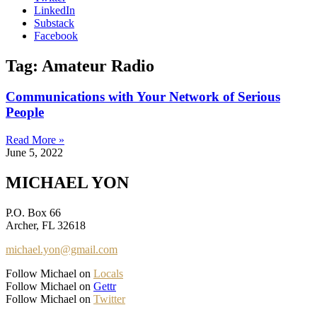
LinkedIn
Substack
Facebook
Tag: Amateur Radio
Communications with Your Network of Serious
People
Read More »
June 5, 2022
MICHAEL YON
P.O. Box 66
Archer, FL 32618
michael.yon@gmail.com
Follow Michael on
Locals
Follow Michael on
Gettr
Follow Michael on
Twitter