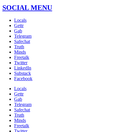
SOCIAL MENU
Locals
Gettr
Gab
Telegram
Safechat
Truth
Minds
Freetalk
Twitter
LinkedIn
Substack
Facebook
Locals
Gettr
Gab
Telegram
Safechat
Truth
Minds
Freetalk
Twitter