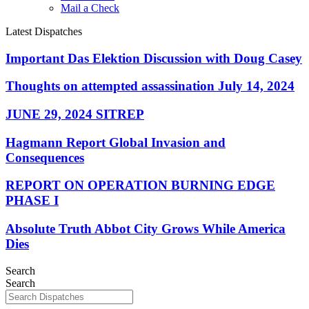
Mail a Check
Latest Dispatches
Important Das Elektion Discussion with Doug Casey
Thoughts on attempted assassination July 14, 2024
JUNE 29, 2024 SITREP
Hagmann Report Global Invasion and
Consequences
REPORT ON OPERATION BURNING EDGE
PHASE I
Absolute Truth Abbot City Grows While America
Dies
Search
Search