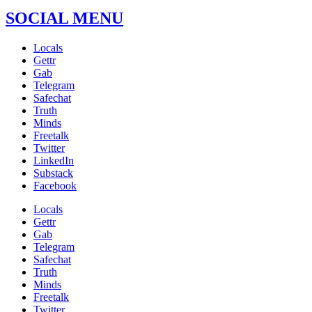
SOCIAL MENU
Locals
Gettr
Gab
Telegram
Safechat
Truth
Minds
Freetalk
Twitter
LinkedIn
Substack
Facebook
Locals
Gettr
Gab
Telegram
Safechat
Truth
Minds
Freetalk
Twitter