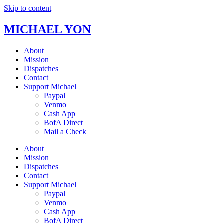
Skip to content
MICHAEL YON
About
Mission
Dispatches
Contact
Support Michael
Paypal
Venmo
Cash App
BofA Direct
Mail a Check
About
Mission
Dispatches
Contact
Support Michael
Paypal
Venmo
Cash App
BofA Direct