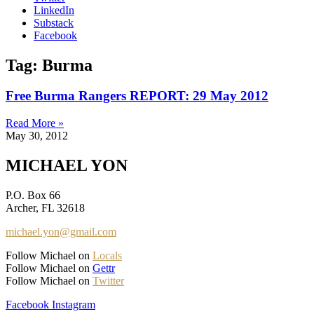
LinkedIn
Substack
Facebook
Tag: Burma
Free Burma Rangers REPORT: 29 May 2012
Read More »
May 30, 2012
MICHAEL YON
P.O. Box 66
Archer, FL 32618
michael.yon@gmail.com
Follow Michael on
Locals
Follow Michael on
Gettr
Follow Michael on
Twitter
Facebook
Instagram