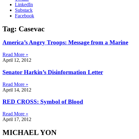
LinkedIn
Substack
Facebook
Tag: Casevac
America’s Angry Troops: Message from a Marine
Read More »
April 12, 2012
Senator Harkin’s Disinformation Letter
Read More »
April 14, 2012
RED CROSS: Symbol of Blood
Read More »
April 17, 2012
MICHAEL YON