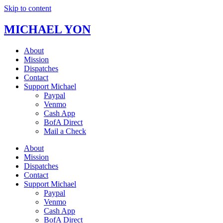
Skip to content
MICHAEL YON
About
Mission
Dispatches
Contact
Support Michael
Paypal
Venmo
Cash App
BofA Direct
Mail a Check
About
Mission
Dispatches
Contact
Support Michael
Paypal
Venmo
Cash App
BofA Direct