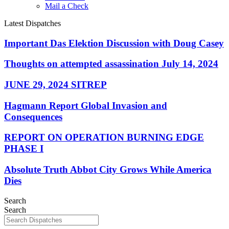
Mail a Check
Latest Dispatches
Important Das Elektion Discussion with Doug Casey
Thoughts on attempted assassination July 14, 2024
JUNE 29, 2024 SITREP
Hagmann Report Global Invasion and
Consequences
REPORT ON OPERATION BURNING EDGE
PHASE I
Absolute Truth Abbot City Grows While America
Dies
Search
Search