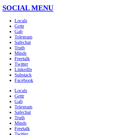
SOCIAL MENU
Locals
Gettr
Gab
Telegram
Safechat
Truth
Minds
Freetalk
Twitter
LinkedIn
Substack
Facebook
Locals
Gettr
Gab
Telegram
Safechat
Truth
Minds
Freetalk
Twitter