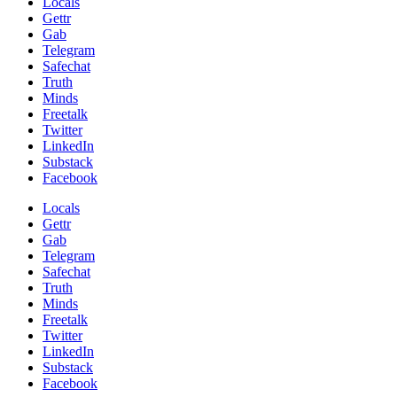
Locals
Gettr
Gab
Telegram
Safechat
Truth
Minds
Freetalk
Twitter
LinkedIn
Substack
Facebook
Locals
Gettr
Gab
Telegram
Safechat
Truth
Minds
Freetalk
Twitter
LinkedIn
Substack
Facebook