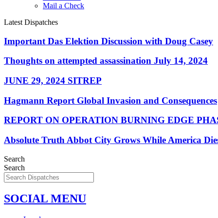
Mail a Check
Latest Dispatches
Important Das Elektion Discussion with Doug Casey
Thoughts on attempted assassination July 14, 2024
JUNE 29, 2024 SITREP
Hagmann Report Global Invasion and Consequences
REPORT ON OPERATION BURNING EDGE PHAS
Absolute Truth Abbot City Grows While America Die
Search
Search
SOCIAL MENU