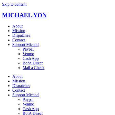
Skip to content
MICHAEL YON
About
Mission
Dispatches
Contact
Support Michael
Paypal
Venmo
Cash App
BofA Direct
Mail a Check
About
Mission
Dispatches
Contact
Support Michael
Paypal
Venmo
Cash App
BofA Direct