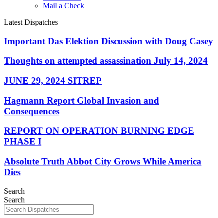
Mail a Check
Latest Dispatches
Important Das Elektion Discussion with Doug Casey
Thoughts on attempted assassination July 14, 2024
JUNE 29, 2024 SITREP
Hagmann Report Global Invasion and
Consequences
REPORT ON OPERATION BURNING EDGE
PHASE I
Absolute Truth Abbot City Grows While America
Dies
Search
Search