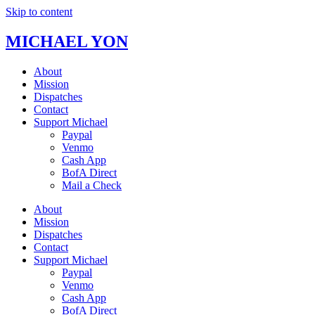
Skip to content
MICHAEL YON
About
Mission
Dispatches
Contact
Support Michael
Paypal
Venmo
Cash App
BofA Direct
Mail a Check
About
Mission
Dispatches
Contact
Support Michael
Paypal
Venmo
Cash App
BofA Direct