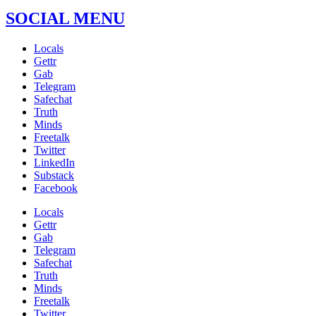
SOCIAL MENU
Locals
Gettr
Gab
Telegram
Safechat
Truth
Minds
Freetalk
Twitter
LinkedIn
Substack
Facebook
Locals
Gettr
Gab
Telegram
Safechat
Truth
Minds
Freetalk
Twitter