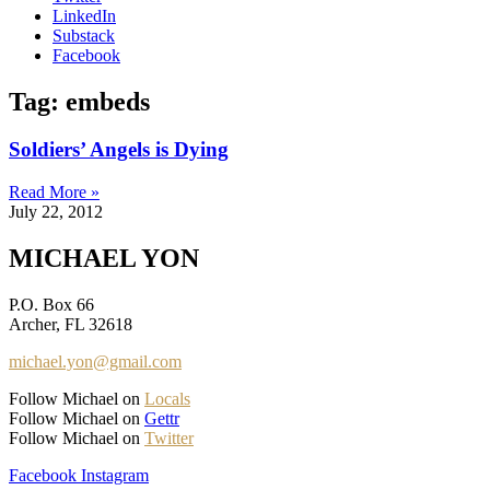
LinkedIn
Substack
Facebook
Tag: embeds
Soldiers’ Angels is Dying
Read More »
July 22, 2012
MICHAEL YON
P.O. Box 66
Archer, FL 32618
michael.yon@gmail.com
Follow Michael on
Locals
Follow Michael on
Gettr
Follow Michael on
Twitter
Facebook
Instagram