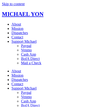
Skip to content
MICHAEL YON
About
Mission
Dispatches
Contact
Support Michael
Paypal
Venmo
Cash App
BofA Direct
Mail a Check
About
Mission
Dispatches
Contact
Support Michael
Paypal
Venmo
Cash App
BofA Direct