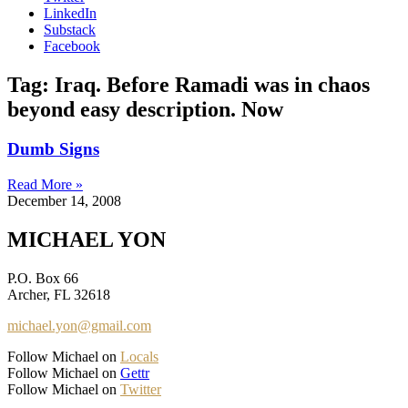
LinkedIn
Substack
Facebook
Tag: Iraq. Before Ramadi was in chaos
beyond easy description. Now
Dumb Signs
Read More »
December 14, 2008
MICHAEL YON
P.O. Box 66
Archer, FL 32618
michael.yon@gmail.com
Follow Michael on
Locals
Follow Michael on
Gettr
Follow Michael on
Twitter