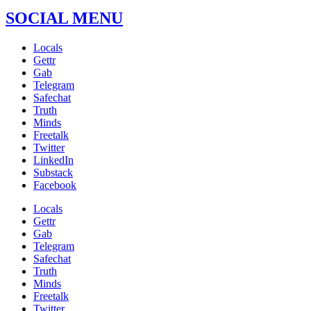
SOCIAL MENU
Locals
Gettr
Gab
Telegram
Safechat
Truth
Minds
Freetalk
Twitter
LinkedIn
Substack
Facebook
Locals
Gettr
Gab
Telegram
Safechat
Truth
Minds
Freetalk
Twitter