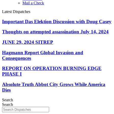
Mail a Check
Latest Dispatches
Important Das Elektion Discussion with Doug Casey
Thoughts on attempted assassination July 14, 2024
JUNE 29, 2024 SITREP
Hagmann Report Global Invasion and
Consequences
REPORT ON OPERATION BURNING EDGE
PHASE I
Absolute Truth Abbot City Grows While America
Dies
Search
Search